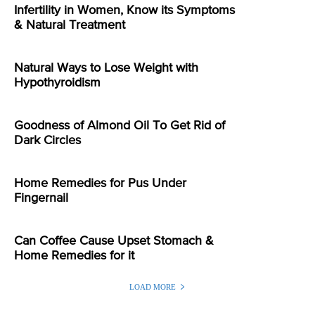
Infertility in Women, Know its Symptoms
& Natural Treatment
Natural Ways to Lose Weight with
Hypothyroidism
Goodness of Almond Oil To Get Rid of
Dark Circles
Home Remedies for Pus Under
Fingernail
Can Coffee Cause Upset Stomach &
Home Remedies for it
LOAD MORE