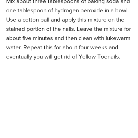
Mix about three tablespoons of baking soda and
one tablespoon of hydrogen peroxide in a bowl.
Use a cotton ball and apply this mixture on the
stained portion of the nails. Leave the mixture for
about five minutes and then clean with lukewarm
water. Repeat this for about four weeks and
eventually you will get rid of Yellow Toenails.