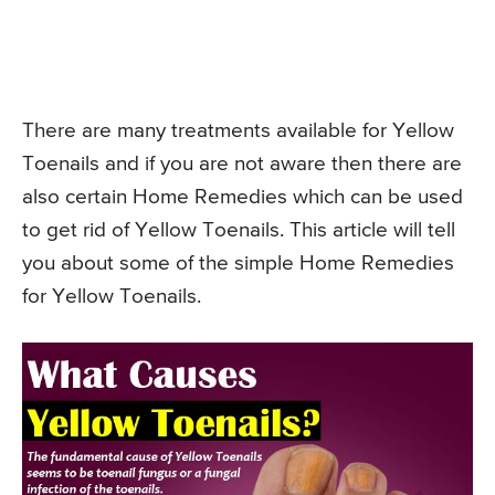
There are many treatments available for Yellow
Toenails and if you are not aware then there are
also certain Home Remedies which can be used
to get rid of Yellow Toenails. This article will tell
you about some of the simple Home Remedies
for Yellow Toenails.