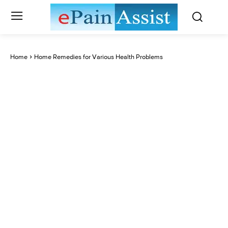
Home
Home Remedies for Various Health Problems