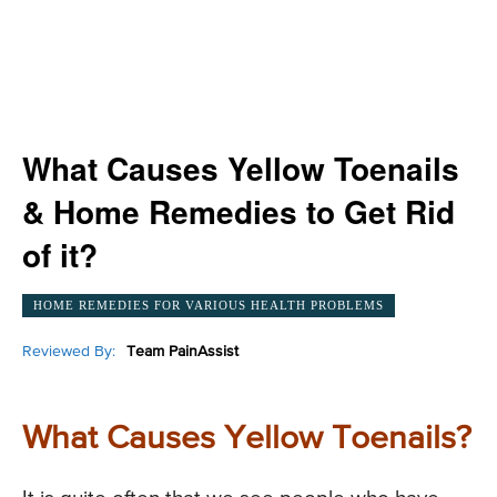
What Causes Yellow Toenails
& Home Remedies to Get Rid
of it?
HOME REMEDIES FOR VARIOUS HEALTH PROBLEMS
Reviewed By:
Team PainAssist
What Causes Yellow Toenails?