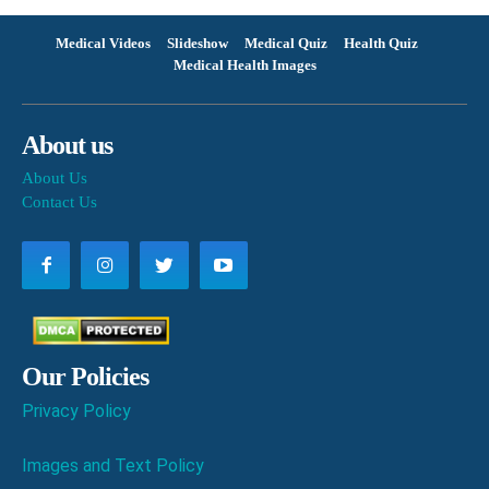
Medical Videos
Slideshow
Medical Quiz
Health Quiz
Medical Health Images
About us
About Us
Contact Us
Our Policies
Privacy Policy
Images and Text Policy