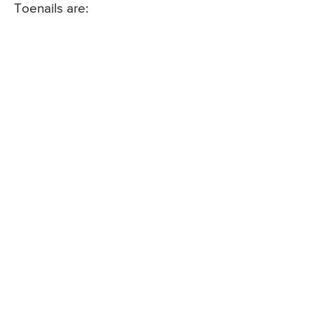
Toenails are: