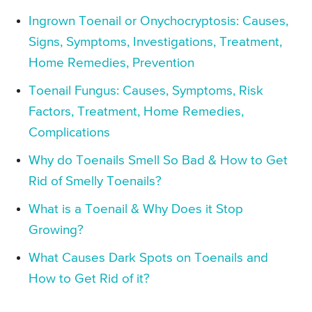
Ingrown Toenail or Onychocryptosis: Causes,
Signs, Symptoms, Investigations, Treatment,
Home Remedies, Prevention
Toenail Fungus: Causes, Symptoms, Risk
Factors, Treatment, Home Remedies,
Complications
Why do Toenails Smell So Bad & How to Get
Rid of Smelly Toenails?
What is a Toenail & Why Does it Stop
Growing?
What Causes Dark Spots on Toenails and
How to Get Rid of it?