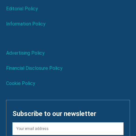
Editorial Policy
Information Policy
Advertising Policy
Financial Disclosure Policy
Cookie Policy
Subscribe to our newsletter