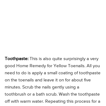
Toothpaste:
This is also quite surprisingly a very
good Home Remedy for Yellow Toenails. All you
need to do is apply a small coating of toothpaste
on the toenails and leave it on for about five
minutes. Scrub the nails gently using a
toothbrush or a bath scrub. Wash the toothpaste
off with warm water. Repeating this process for a