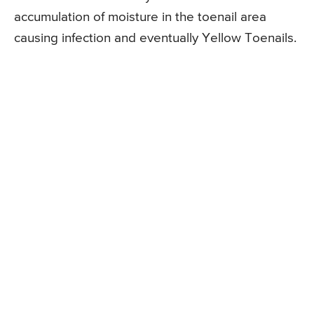
accumulation of moisture in the toenail area
causing infection and eventually Yellow Toenails.