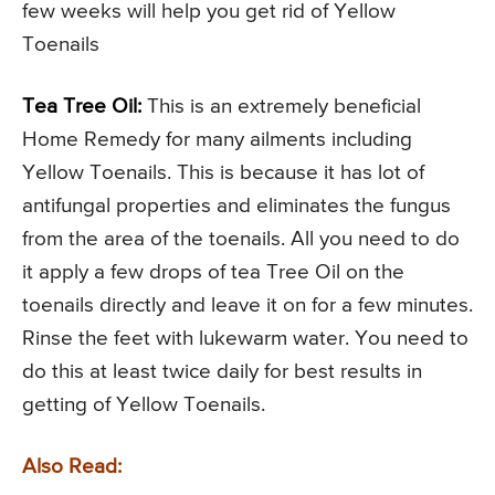
few weeks will help you get rid of Yellow
Toenails
Tea Tree Oil:
This is an extremely beneficial
Home Remedy for many ailments including
Yellow Toenails. This is because it has lot of
antifungal properties and eliminates the fungus
from the area of the toenails. All you need to do
it apply a few drops of tea Tree Oil on the
toenails directly and leave it on for a few minutes.
Rinse the feet with lukewarm water. You need to
do this at least twice daily for best results in
getting of Yellow Toenails.
Also Read: