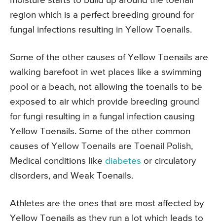
moisture starts to build up around the toenail
region which is a perfect breeding ground for
fungal infections resulting in Yellow Toenails.
Some of the other causes of Yellow Toenails are
walking barefoot in wet places like a swimming
pool or a beach, not allowing the toenails to be
exposed to air which provide breeding ground
for fungi resulting in a fungal infection causing
Yellow Toenails. Some of the other common
causes of Yellow Toenails are Toenail Polish,
Medical conditions like
diabetes
or circulatory
disorders, and Weak Toenails.
Athletes are the ones that are most affected by
Yellow Toenails as they run a lot which leads to