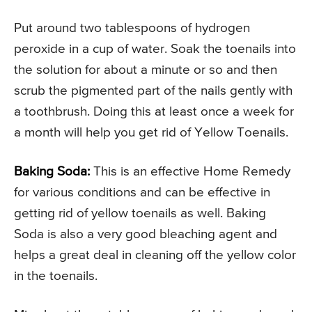
Put around two tablespoons of hydrogen
peroxide in a cup of water. Soak the toenails into
the solution for about a minute or so and then
scrub the pigmented part of the nails gently with
a toothbrush. Doing this at least once a week for
a month will help you get rid of Yellow Toenails.
Baking Soda:
This is an effective Home Remedy
for various conditions and can be effective in
getting rid of yellow toenails as well. Baking
Soda is also a very good bleaching agent and
helps a great deal in cleaning off the yellow color
in the toenails.