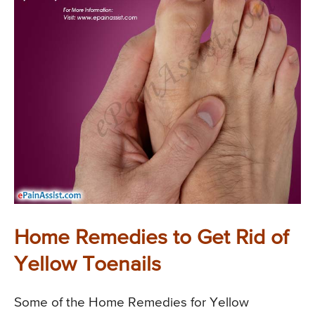
Home Remedies to Get Rid of
Yellow Toenails
Some of the Home Remedies for Yellow