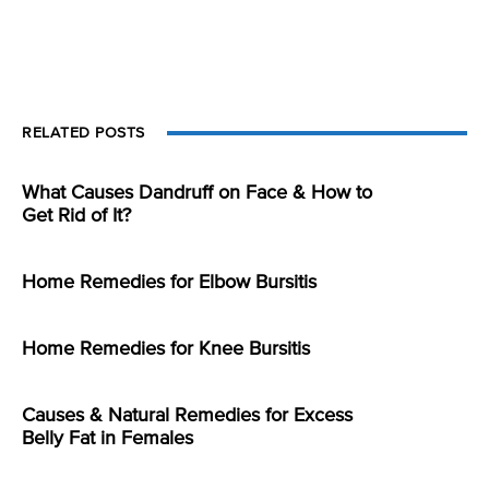
RELATED POSTS
What Causes Dandruff on Face & How to
Get Rid of It?
Home Remedies for Elbow Bursitis
Home Remedies for Knee Bursitis
Causes & Natural Remedies for Excess
Belly Fat in Females