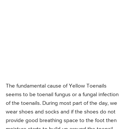
The fundamental cause of Yellow Toenails
seems to be toenail fungus or a fungal infection
of the toenails. During most part of the day, we
wear shoes and socks and if the shoes do not
provide good breathing space to the foot then