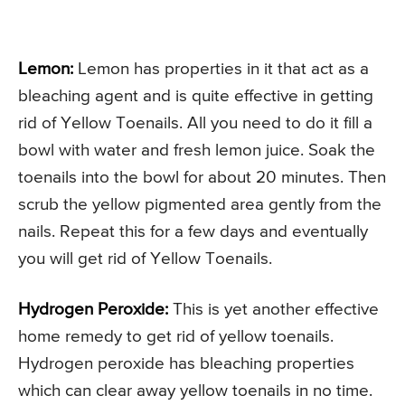
Lemon:
Lemon has properties in it that act as a
bleaching agent and is quite effective in getting
rid of Yellow Toenails. All you need to do it fill a
bowl with water and fresh lemon juice. Soak the
toenails into the bowl for about 20 minutes. Then
scrub the yellow pigmented area gently from the
nails. Repeat this for a few days and eventually
you will get rid of Yellow Toenails.
Hydrogen Peroxide:
This is yet another effective
home remedy to get rid of yellow toenails.
Hydrogen peroxide has bleaching properties
which can clear away yellow toenails in no time.