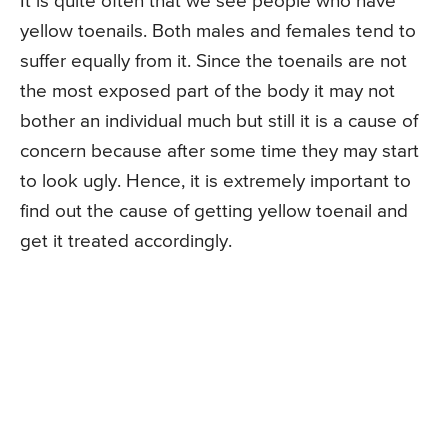
It is quite often that we see people who have
yellow toenails. Both males and females tend to
suffer equally from it. Since the toenails are not
the most exposed part of the body it may not
bother an individual much but still it is a cause of
concern because after some time they may start
to look ugly. Hence, it is extremely important to
find out the cause of getting yellow toenail and
get it treated accordingly.