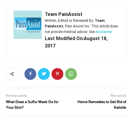
Team PainAssist
Written, Edited or Reviewed By:
Team
PainAssist
, Pain Assist Inc. This article does
not provide medical advice. See
disclaimer
Last Modified On:August 18,
2017
Previous article
Next article
What Does a Sulfur Mask Do for
Home Remedies to Get Rid of
Your Skin?
Keloids