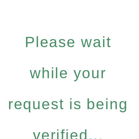
Please wait
while your
request is being
verified...