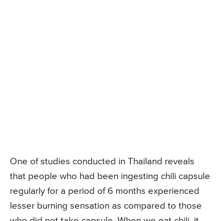
One of studies conducted in Thailand reveals
that people who had been ingesting chili capsule
regularly for a period of 6 months experienced
lesser burning sensation as compared to those
who did not take capsule. When we eat chili, it