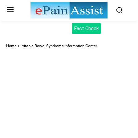
Fact Check
Home
Irritable Bowel Syndrome Information Center