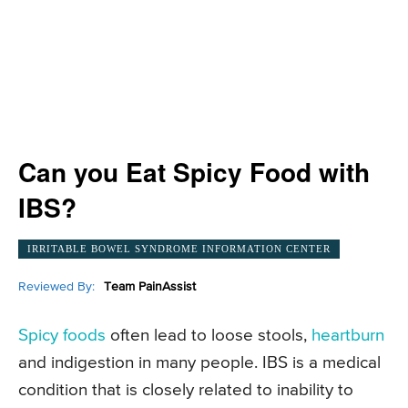
Can you Eat Spicy Food with
IBS?
IRRITABLE BOWEL SYNDROME INFORMATION CENTER
Reviewed By:
Team PainAssist
Spicy foods
often lead to loose stools,
heartburn
and indigestion in many people. IBS is a medical
condition that is closely related to inability to