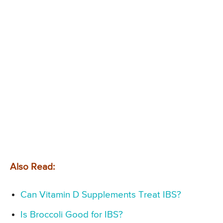
Also Read:
Can Vitamin D Supplements Treat IBS?
Is Broccoli Good for IBS?