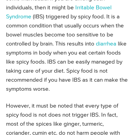
individuals, then it might be
Irritable Bowel
Syndrome
(IBS) triggered by spicy food. It is a
common condition that usually occurs when the
bowel muscles become too sensitive to be
controlled by brain. This results into
diarrhea
like
symptoms in body when you eat certain foods
like spicy foods. IBS can be easily managed by
taking care of your diet. Spicy food is not
recommended if you have IBS as it can make the
symptoms worse.
However, it must be noted that every type of
spicy food is not does not trigger IBS. In fact,
most of the spices like ginger, turmeric,
coriander, cumin etc. do not harm people with