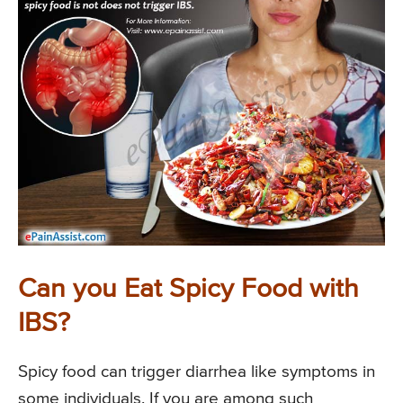
Can you Eat Spicy Food with
IBS?
Spicy food can trigger diarrhea like symptoms in
some individuals. If you are among such