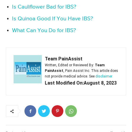
Is Cauliflower Bad for IBS?
Is Quinoa Good If You Have IBS?
What Can You Do for IBS?
Team PainAssist
Written, Edited or Reviewed By:
Team
PainAssist
, Pain Assist Inc. This article does
not provide medical advice. See
disclaimer
Last Modified On:August 8, 2023