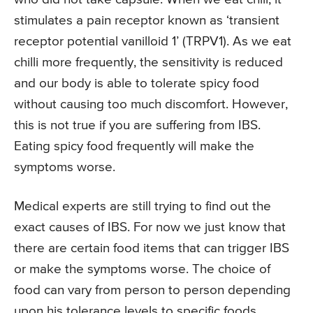
stimulates a pain receptor known as ‘transient
receptor potential vanilloid 1’ (TRPV1). As we eat
chilli more frequently, the sensitivity is reduced
and our body is able to tolerate spicy food
without causing too much discomfort. However,
this is not true if you are suffering from IBS.
Eating spicy food frequently will make the
symptoms worse.
Medical experts are still trying to find out the
exact causes of IBS. For now we just know that
there are certain food items that can trigger IBS
or make the symptoms worse. The choice of
food can vary from person to person depending
upon his tolerance levels to specific foods.