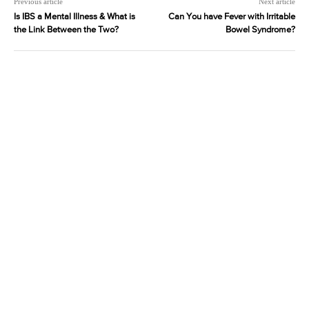
Previous article
Next article
Is IBS a Mental Illness & What is
Can You have Fever with Irritable
the Link Between the Two?
Bowel Syndrome?