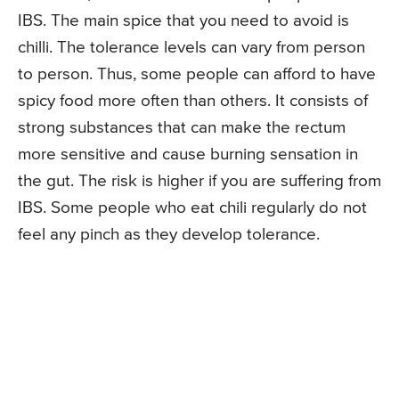
IBS. The main spice that you need to avoid is
chilli. The tolerance levels can vary from person
to person. Thus, some people can afford to have
spicy food more often than others. It consists of
strong substances that can make the rectum
more sensitive and cause burning sensation in
the gut. The risk is higher if you are suffering from
IBS. Some people who eat chili regularly do not
feel any pinch as they develop tolerance.