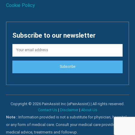
Cookie Policy
Subscribe to our newsletter
Subscribe
Copyright © 2026 PainAssist Inc (ePainAssist) | All rights reserved.
Contact Us
|
Disclaimer
|
About Us
Note :
Information provided is not a substitute for physician, hospital
or any form of medical care. Consult your medical care providers for
medical advice, treatments and followup.