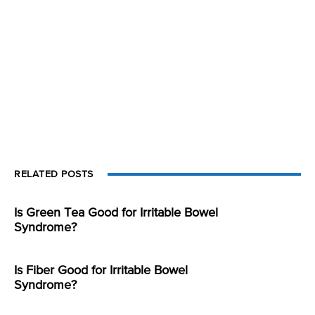
RELATED POSTS
Is Green Tea Good for Irritable Bowel
Syndrome?
Is Fiber Good for Irritable Bowel
Syndrome?