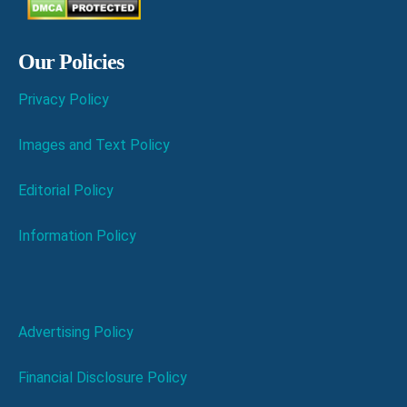
Our Policies
Privacy Policy
Images and Text Policy
Editorial Policy
Information Policy
Advertising Policy
Financial Disclosure Policy