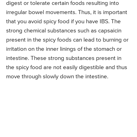
digest or tolerate certain foods resulting into
irregular bowel movements. Thus, it is important
that you avoid spicy food if you have IBS. The
strong chemical substances such as capsaicin
present in the spicy foods can lead to burning or
irritation on the inner linings of the stomach or
intestine. These strong substances present in
the spicy food are not easily digestible and thus
move through slowly down the intestine.