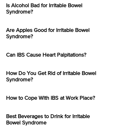
Is Alcohol Bad for Irritable Bowel
Syndrome?
Are Apples Good for Irritable Bowel
Syndrome?
Can IBS Cause Heart Palpitations?
How Do You Get Rid of Irritable Bowel
Syndrome?
How to Cope With IBS at Work Place?
Best Beverages to Drink for Irritable
Bowel Syndrome