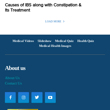
Causes of IBS along with Constipation &
Its Treatment
LOAD MORE
Medical Videos
Slideshow
Medical Quiz
Health Quiz
Medical Health Images
About us
About Us
Contact Us