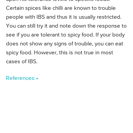
Certain spices like chilli are known to trouble
people with IBS and thus it is usually restricted.
You can still try it and note down the response to
see if you are tolerant to spicy food. If your body
does not show any signs of trouble, you can eat
spicy food. However, this is not true in most
cases of IBS.
References: