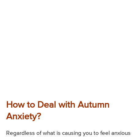
How to Deal with Autumn
Anxiety?
Regardless of what is causing you to feel anxious