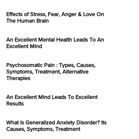
Effects of Stress, Fear, Anger & Love On
The Human Brain
An Excellent Mental Health Leads To An
Excellent Mind
Psychosomatic Pain : Types, Causes,
Symptoms, Treatment, Alternative
Therapies
An Excellent Mind Leads To Excellent
Results
What Is Generalized Anxiety Disorder? Its
Causes, Symptoms, Treatment