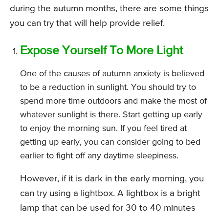
during the autumn months, there are some things
you can try that will help provide relief.
Expose Yourself To More Light
One of the causes of autumn anxiety is believed
to be a reduction in sunlight. You should try to
spend more time outdoors and make the most of
whatever sunlight is there. Start getting up early
to enjoy the morning sun. If you feel tired at
getting up early, you can consider going to bed
earlier to fight off any daytime sleepiness.
However, if it is dark in the early morning, you
can try using a lightbox. A lightbox is a bright
lamp that can be used for 30 to 40 minutes