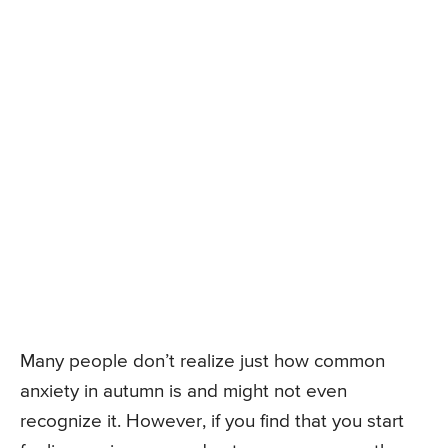
Many people don’t realize just how common
anxiety in autumn is and might not even
recognize it. However, if you find that you start