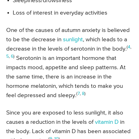
Sleepiness/drowsiness
Loss of interest in everyday activities
One of the causes of autumn anxiety is believed
to be the decrease in
sunlight
, which leads to a
(
4
,
decrease in the levels of serotonin in the body.
5
,
6
)
Serotonin is an important hormone that
impacts mood, appetite and sleep patterns. At
the same time, there is an increase in the
hormone melatonin, which tends to make you
(
7
,
8
)
feel depressed and sleepy.
Since you are exposed to less sunlight, it also
causes a reduction in the levels of
vitamin D
in
the body. Lack of vitamin D has been associated
(
9
,
10
)