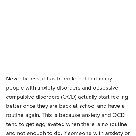
Nevertheless, it has been found that many
people with anxiety disorders and obsessive-
compulsive disorders (OCD) actually start feeling
better once they are back at school and have a
routine again. This is because anxiety and OCD
tend to get aggravated when there is no routine
and not enough to do. If someone with anxiety or