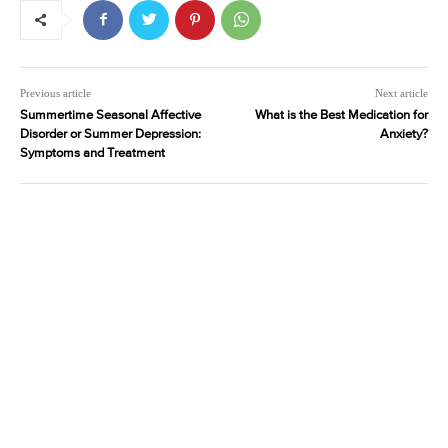
Previous article
Next article
Summertime Seasonal Affective
What is the Best Medication for
Disorder or Summer Depression:
Anxiety?
Symptoms and Treatment