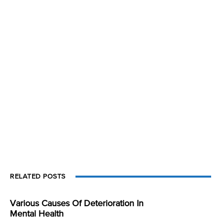
RELATED POSTS
Various Causes Of Deterioration In
Mental Health