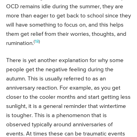
OCD remains idle during the summer, they are
more than eager to get back to school since they
will have something to focus on, and this helps
them get relief from their worries, thoughts, and
(
18
)
rumination.
There is yet another explanation for why some
people get the negative feeling during the
autumn. This is usually referred to as an
anniversary reaction. For example, as you get
closer to the cooler months and start getting less
sunlight, it is a general reminder that wintertime
is tougher. This is a phenomenon that is
observed typically around anniversaries of
events. At times these can be traumatic events