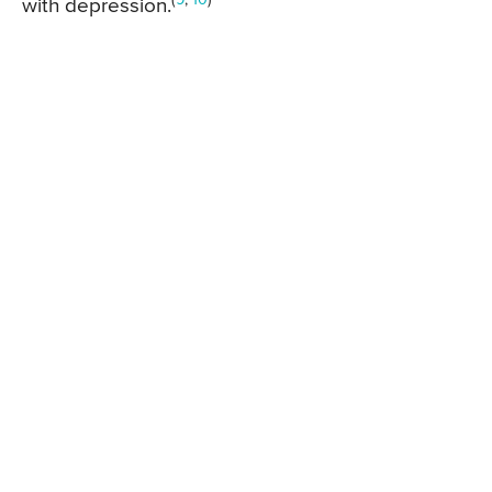
with depression.