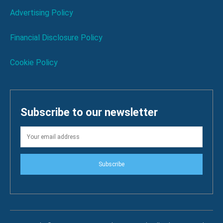
Advertising Policy
Financial Disclosure Policy
Cookie Policy
Subscribe to our newsletter
Subscribe