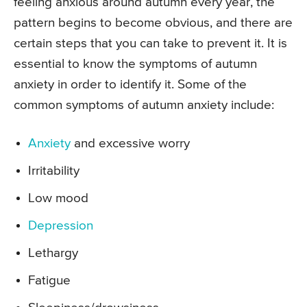
feeling anxious around autumn every year, the
pattern begins to become obvious, and there are
certain steps that you can take to prevent it. It is
essential to know the symptoms of autumn
anxiety in order to identify it. Some of the
common symptoms of autumn anxiety include:
Anxiety
and excessive worry
Irritability
Low mood
Depression
Lethargy
Fatigue