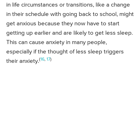
in life circumstances or transitions, like a change
in their schedule with going back to school, might
get anxious because they now have to start
getting up earlier and are likely to get less sleep.
This can cause anxiety in many people,
especially if the thought of less sleep triggers
(
16
,
17
)
their anxiety.