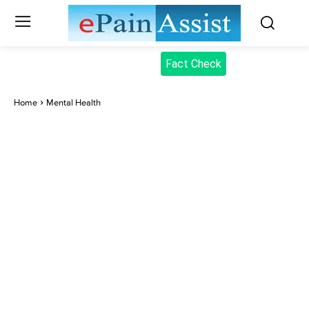
Fact Check
Home
Mental Health