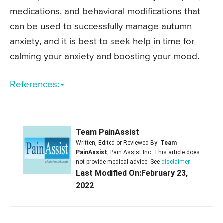
medications, and behavioral modifications that
can be used to successfully manage autumn
anxiety, and it is best to seek help in time for
calming your anxiety and boosting your mood.
References:
Team PainAssist
Written, Edited or Reviewed By:
Team
PainAssist
, Pain Assist Inc. This article does
not provide medical advice. See
disclaimer
Last Modified On:February 23,
2022