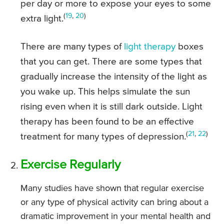
per day or more to expose your eyes to some
(
19
,
20
)
extra light.
There are many types of
light therapy
boxes
that you can get. There are some types that
gradually increase the intensity of the light as
you wake up. This helps simulate the sun
rising even when it is still dark outside. Light
therapy has been found to be an effective
(
21
,
22
)
treatment for many types of depression.
Exercise Regularly
Many studies have shown that regular exercise
or any type of physical activity can bring about a
dramatic improvement in your mental health and