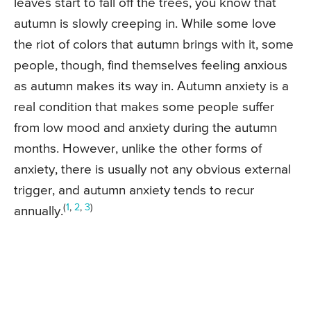
leaves start to fall off the trees, you know that
autumn is slowly creeping in. While some love
the riot of colors that autumn brings with it, some
people, though, find themselves feeling anxious
as autumn makes its way in. Autumn anxiety is a
real condition that makes some people suffer
from low mood and anxiety during the autumn
months. However, unlike the other forms of
anxiety, there is usually not any obvious external
trigger, and autumn anxiety tends to recur
(
1
,
2
,
3
)
annually.