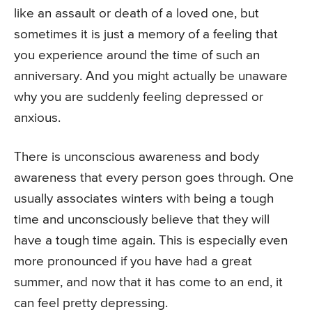
like an assault or death of a loved one, but
sometimes it is just a memory of a feeling that
you experience around the time of such an
anniversary. And you might actually be unaware
why you are suddenly feeling depressed or
anxious.
There is unconscious awareness and body
awareness that every person goes through. One
usually associates winters with being a tough
time and unconsciously believe that they will
have a tough time again. This is especially even
more pronounced if you have had a great
summer, and now that it has come to an end, it
can feel pretty depressing.