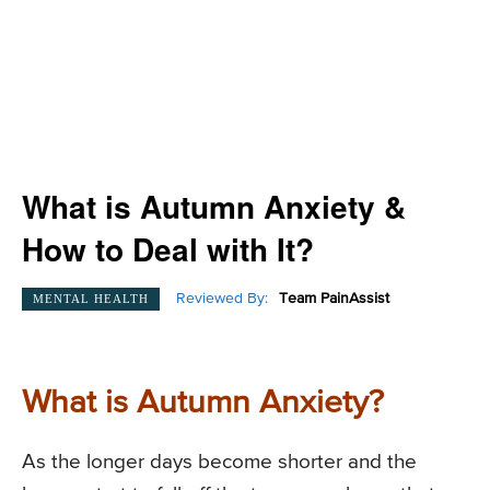
What is Autumn Anxiety &
How to Deal with It?
Reviewed By:
Team PainAssist
MENTAL HEALTH
What is Autumn Anxiety?
As the longer days become shorter and the