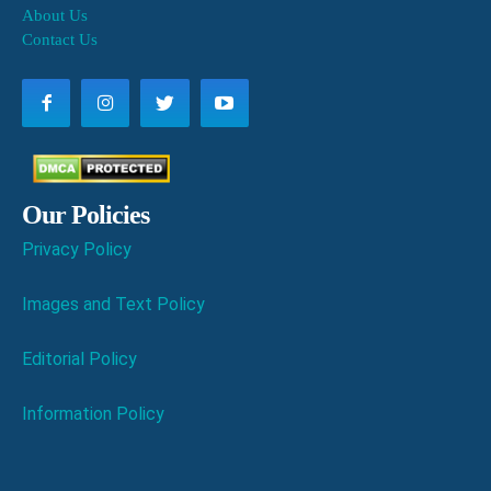
About Us
Contact Us
Our Policies
Privacy Policy
Images and Text Policy
Editorial Policy
Information Policy