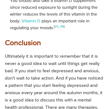
You should also take a vitamin D supplement
since reduced exposure to sunlight during the
winter reduces the levels of this vitamin in the
body.
Vitamin D
plays an important role in
(
25
,
26
)
regulating your moods.
Conclusion
Ultimately it is important to remember that it is
never a good idea to wait until things get really
bad. If you start to feel depressed and anxious,
don’t wait to take action. And if you have noticed
a pattern that you start feeling depressed and
anxious every year around the autumn months, it
is a good idea to discuss this with a mental
health professional. There are many therapies,