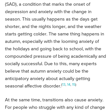
(SAD), a condition that marks the onset of
depression and anxiety with the change in
season. This usually happens as the days get
shorter, and the nights longer, and the weather
starts getting colder. The same thing happens in
autumn, especially with the looming anxiety of
the holidays and going back to school, with the
compounded pressure of being academically and
socially successful. Due to this, many experts
believe that autumn anxiety could be the
anticipatory anxiety about actually getting
(
13
,
14
,
15
)
seasonal affective disorder.
At the same time, transitions also cause anxiety.
For people who struggle with any kind of change