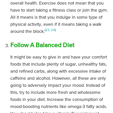
overall health. Exercise does not mean that you
have to start taking a fitness class or join the gym.
All it means is that you indulge in some type of
physical activity, even if it means taking a walk
(
23
,
24
)
around the block.
Follow A Balanced Diet
It might be easy to give in and have your comfort
foods that include plenty of sugar, unhealthy fats,
and refined carbs, along with excessive intake of
caffeine and alcohol. However, all these are only
going to adversely impact your mood. Instead of
this, try to include more fresh and wholesome
foods in your diet. Increase the consumption of
mood-boosting nutrients like omega-3 fatty acids.