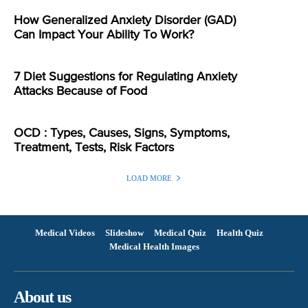
How Generalized Anxiety Disorder (GAD)
Can Impact Your Ability To Work?
7 Diet Suggestions for Regulating Anxiety
Attacks Because of Food
OCD : Types, Causes, Signs, Symptoms,
Treatment, Tests, Risk Factors
LOAD MORE
Medical Videos
Slideshow
Medical Quiz
Health Quiz
Medical Health Images
About us