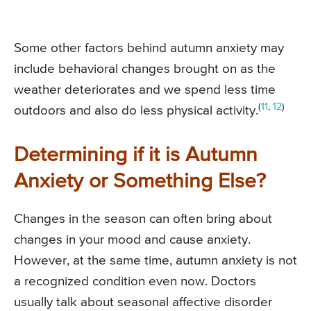
Some other factors behind autumn anxiety may
include behavioral changes brought on as the
weather deteriorates and we spend less time
(
11
,
12
)
outdoors and also do less physical activity.
Determining if it is Autumn
Anxiety or Something Else?
Changes in the season can often bring about
changes in your mood and cause anxiety.
However, at the same time, autumn anxiety is not
a recognized condition even now. Doctors
usually talk about seasonal affective disorder