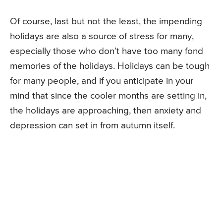
Of course, last but not the least, the impending
holidays are also a source of stress for many,
especially those who don’t have too many fond
memories of the holidays. Holidays can be tough
for many people, and if you anticipate in your
mind that since the cooler months are setting in,
the holidays are approaching, then anxiety and
depression can set in from autumn itself.