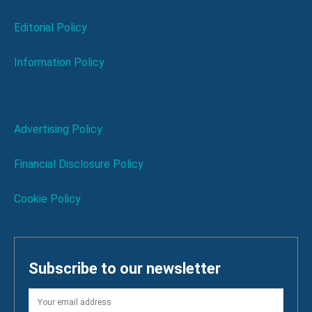
Editorial Policy
Information Policy
Advertising Policy
Financial Disclosure Policy
Cookie Policy
Subscribe to our newsletter