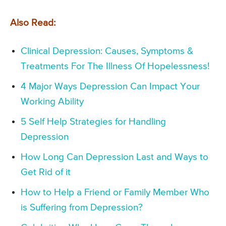
Also Read:
Clinical Depression: Causes, Symptoms &
Treatments For The Illness Of Hopelessness!
4 Major Ways Depression Can Impact Your
Working Ability
5 Self Help Strategies for Handling
Depression
How Long Can Depression Last and Ways to
Get Rid of it
How to Help a Friend or Family Member Who
is Suffering from Depression?