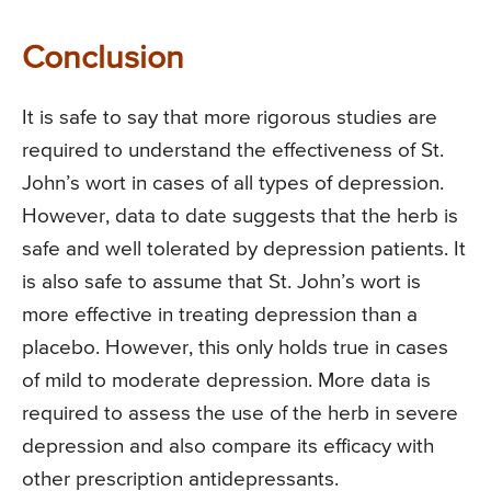
Conclusion
It is safe to say that more rigorous studies are
required to understand the effectiveness of St.
John’s wort in cases of all types of depression.
However, data to date suggests that the herb is
safe and well tolerated by depression patients. It
is also safe to assume that St. John’s wort is
more effective in treating depression than a
placebo. However, this only holds true in cases
of mild to moderate depression. More data is
required to assess the use of the herb in severe
depression and also compare its efficacy with
other prescription antidepressants.