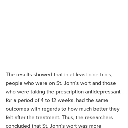
The results showed that in at least nine trials,
people who were on St. John’s wort and those
who were taking the prescription antidepressant
for a period of 4 to 12 weeks, had the same
outcomes with regards to how much better they
felt after the treatment. Thus, the researchers
concluded that St. John’s wort was more