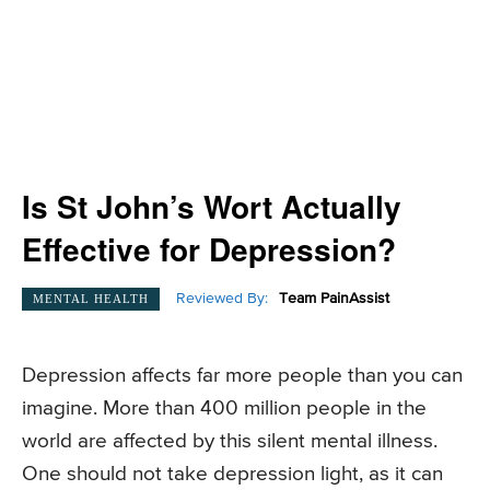
Is St John’s Wort Actually
Effective for Depression?
Reviewed By:
Team PainAssist
MENTAL HEALTH
Depression affects far more people than you can
imagine. More than 400 million people in the
world are affected by this silent mental illness.
One should not take depression light, as it can