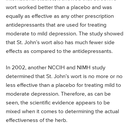
wort worked better than a placebo and was
equally as effective as any other prescription
antidepressants that are used for treating
moderate to mild depression. The study showed
that St. John’s wort also has much fewer side
effects as compared to the antidepressants.
In 2002, another NCCIH and NIMH study
determined that St. John’s wort is no more or no
less effective than a placebo for treating mild to
moderate depression. Therefore, as can be
seen, the scientific evidence appears to be
mixed when it comes to determining the actual
effectiveness of the herb.