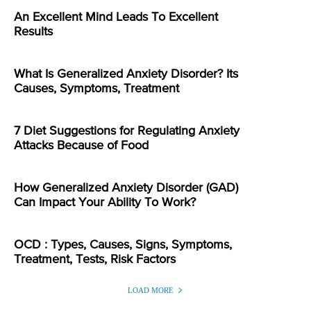
An Excellent Mind Leads To Excellent
Results
What Is Generalized Anxiety Disorder? Its
Causes, Symptoms, Treatment
7 Diet Suggestions for Regulating Anxiety
Attacks Because of Food
How Generalized Anxiety Disorder (GAD)
Can Impact Your Ability To Work?
OCD : Types, Causes, Signs, Symptoms,
Treatment, Tests, Risk Factors
LOAD MORE