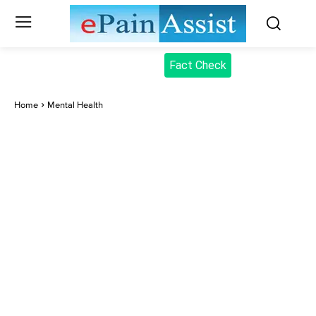
Fact Check
Home
Mental Health