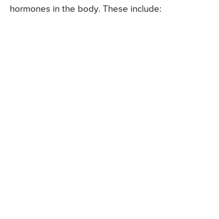
hormones in the body. These include: