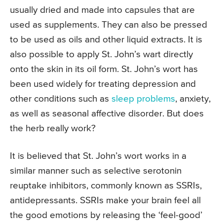
usually dried and made into capsules that are
used as supplements. They can also be pressed
to be used as oils and other liquid extracts. It is
also possible to apply St. John’s wart directly
onto the skin in its oil form. St. John’s wort has
been used widely for treating depression and
other conditions such as
sleep problems
, anxiety,
as well as seasonal affective disorder. But does
the herb really work?
It is believed that St. John’s wort works in a
similar manner such as selective serotonin
reuptake inhibitors, commonly known as SSRIs,
antidepressants. SSRIs make your brain feel all
the good emotions by releasing the ‘feel-good’