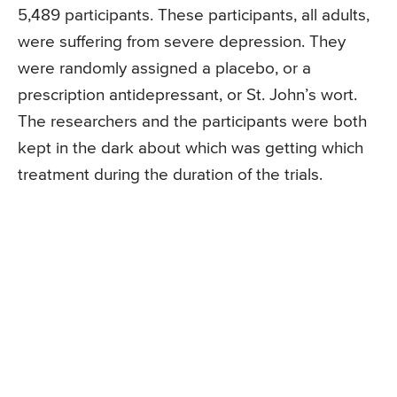
5,489 participants. These participants, all adults,
were suffering from severe depression. They
were randomly assigned a placebo, or a
prescription antidepressant, or St. John’s wort.
The researchers and the participants were both
kept in the dark about which was getting which
treatment during the duration of the trials.