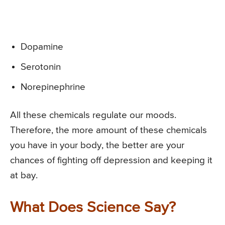
Dopamine
Serotonin
Norepinephrine
All these chemicals regulate our moods.
Therefore, the more amount of these chemicals
you have in your body, the better are your
chances of fighting off depression and keeping it
at bay.
What Does Science Say?