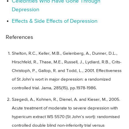
Celebrities Who Have Gone Through
Depression
Effects & Side Effects of Depression
References
Shelton, R.C., Keller, M.B., Gelenberg, A., Dunner, D.L.,
Hirschfeld, R., Thase, M.E., Russell, J., Lydiard, R.B., Crits-
Christoph, P., Gallop, R. and Todd, L., 2001. Effectiveness
of St John’s wort in major depression: a randomized
controlled trial. Jama, 285(15), pp.1978-1986.
Szegedi, A., Kohnen, R., Dienel, A. and Kieser, M., 2005.
Acute treatment of moderate to severe depression with
hypericum extract WS 5570 (St John’s wort): randomised
controlled double blind non-inferiority trial versus