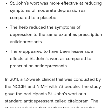
St. John’s wort was more effective at reducing
symptoms of moderate depression as
compared to a placebo
The herb reduced the symptoms of
depression to the same extent as prescription
antidepressants
There appeared to have been lesser side
effects of St. John’s wort as compared to
prescription antidepressants
In 2011, a 12-week clinical trial was conducted by
the NCCIH and NIMH with 73 people. The study
gave the participants St. John’s wort or a
standard antidepressant called citalopram. The