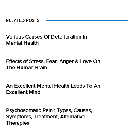
RELATED POSTS
Various Causes Of Deterioration In
Mental Health
Effects of Stress, Fear, Anger & Love On
The Human Brain
An Excellent Mental Health Leads To An
Excellent Mind
Psychosomatic Pain : Types, Causes,
Symptoms, Treatment, Alternative
Therapies