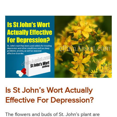
Is St John’s Wort Actually
Effective For Depression?
The flowers and buds of St. John’s plant are