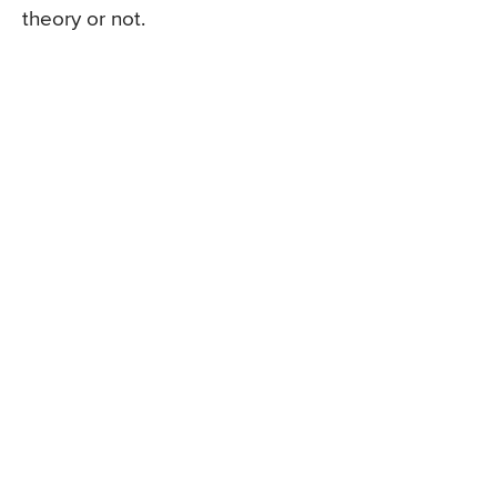
theory or not.