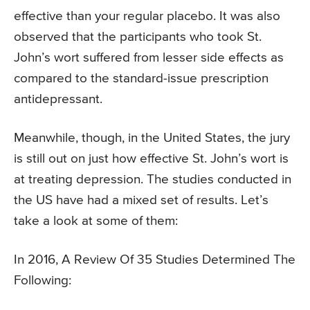
effective than your regular placebo. It was also
observed that the participants who took St.
John’s wort suffered from lesser side effects as
compared to the standard-issue prescription
antidepressant.
Meanwhile, though, in the United States, the jury
is still out on just how effective St. John’s wort is
at treating depression. The studies conducted in
the US have had a mixed set of results. Let’s
take a look at some of them:
In 2016, A Review Of 35 Studies Determined The
Following: