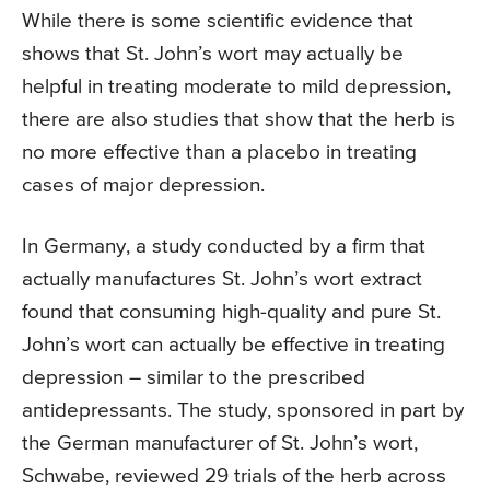
While there is some scientific evidence that
shows that St. John’s wort may actually be
helpful in treating moderate to mild depression,
there are also studies that show that the herb is
no more effective than a placebo in treating
cases of major depression.
In Germany, a study conducted by a firm that
actually manufactures St. John’s wort extract
found that consuming high-quality and pure St.
John’s wort can actually be effective in treating
depression – similar to the prescribed
antidepressants. The study, sponsored in part by
the German manufacturer of St. John’s wort,
Schwabe, reviewed 29 trials of the herb across