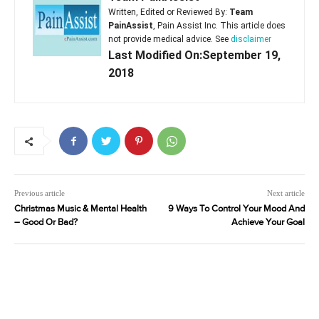
Written, Edited or Reviewed By:
Team
PainAssist
, Pain Assist Inc. This article does
not provide medical advice. See
disclaimer
Last Modified On:September 19,
2018
Previous article
Next article
Christmas Music & Mental Health
9 Ways To Control Your Mood And
– Good Or Bad?
Achieve Your Goal