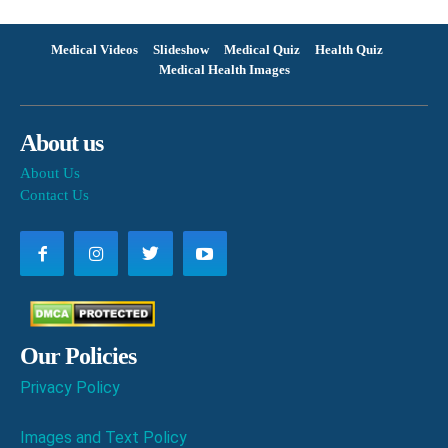
Medical Videos
Slideshow
Medical Quiz
Health Quiz
Medical Health Images
About us
About Us
Contact Us
Our Policies
Privacy Policy
Images and Text Policy