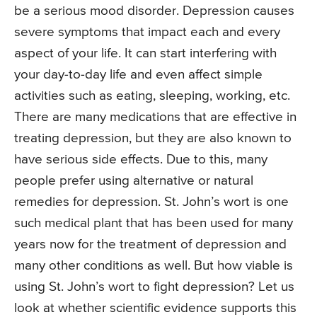
be a serious mood disorder. Depression causes
severe symptoms that impact each and every
aspect of your life. It can start interfering with
your day-to-day life and even affect simple
activities such as eating, sleeping, working, etc.
There are many medications that are effective in
treating depression, but they are also known to
have serious side effects. Due to this, many
people prefer using alternative or natural
remedies for depression. St. John’s wort is one
such medical plant that has been used for many
years now for the treatment of depression and
many other conditions as well. But how viable is
using St. John’s wort to fight depression? Let us
look at whether scientific evidence supports this