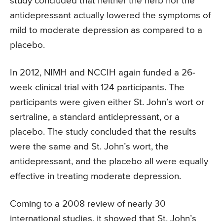
study concluded that neither the herb nor the
antidepressant actually lowered the symptoms of
mild to moderate depression as compared to a
placebo.
In 2012, NIMH and NCCIH again funded a 26-
week clinical trial with 124 participants. The
participants were given either St. John’s wort or
sertraline, a standard antidepressant, or a
placebo. The study concluded that the results
were the same and St. John’s wort, the
antidepressant, and the placebo all were equally
effective in treating moderate depression.
Coming to a 2008 review of nearly 30
international studies, it showed that St. John’s