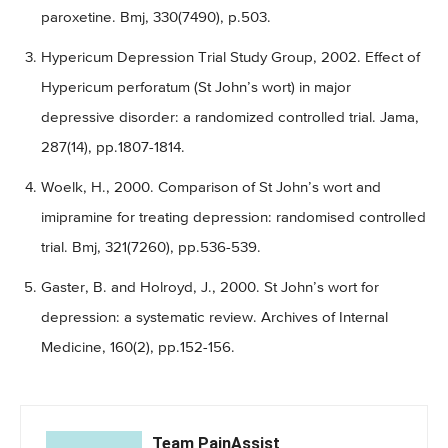
paroxetine. Bmj, 330(7490), p.503.
Hypericum Depression Trial Study Group, 2002. Effect of
Hypericum perforatum (St John’s wort) in major
depressive disorder: a randomized controlled trial. Jama,
287(14), pp.1807-1814.
Woelk, H., 2000. Comparison of St John’s wort and
imipramine for treating depression: randomised controlled
trial. Bmj, 321(7260), pp.536-539.
Gaster, B. and Holroyd, J., 2000. St John’s wort for
depression: a systematic review. Archives of Internal
Medicine, 160(2), pp.152-156.
Team PainAssist