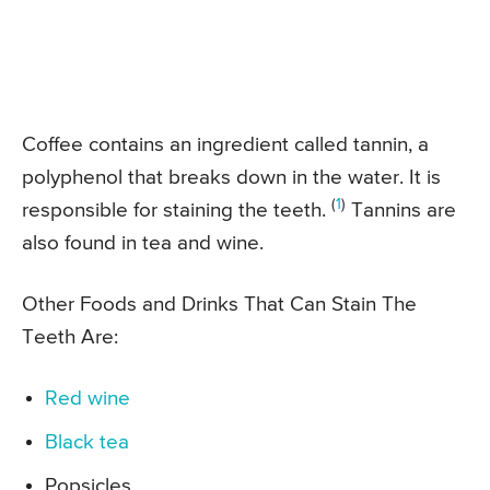
Coffee contains an ingredient called tannin, a
polyphenol that breaks down in the water. It is
(
1
)
responsible for staining the teeth.
Tannins are
also found in tea and wine.
Other Foods and Drinks That Can Stain The
Teeth Are:
Red wine
Black tea
Popsicles