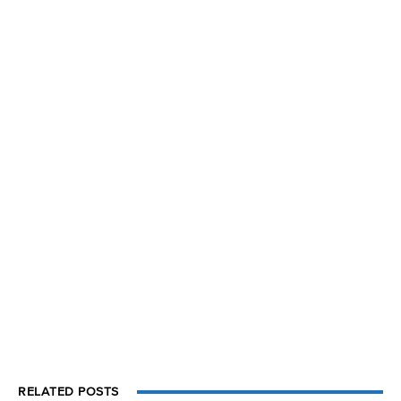
RELATED POSTS