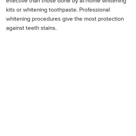
effective than those done by at-home whitening
kits or whitening toothpaste. Professional
whitening procedures give the most protection
against teeth stains.