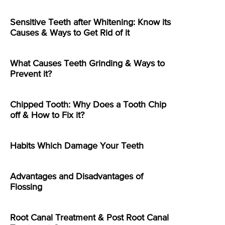
Sensitive Teeth after Whitening: Know its
Causes & Ways to Get Rid of it
What Causes Teeth Grinding & Ways to
Prevent it?
Chipped Tooth: Why Does a Tooth Chip
off & How to Fix it?
Habits Which Damage Your Teeth
Advantages and Disadvantages of
Flossing
Root Canal Treatment & Post Root Canal