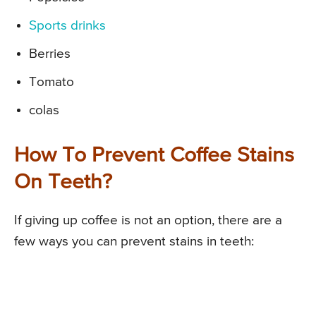
Sports drinks
Berries
Tomato
colas
How To Prevent Coffee Stains
On Teeth?
If giving up coffee is not an option, there are a
few ways you can prevent stains in teeth: