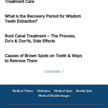
Treatment Care
What is the Recovery Period for Wisdom
Teeth Extraction?
Root Canal Treatment – The Process,
Do’s & Don’ts, Side Effects
Causes of Brown Spots on Teeth & Ways
to Remove Them
LOAD MORE
Medical Videos
Slideshow
Medical Quiz
Health Quiz
Medical Health Images