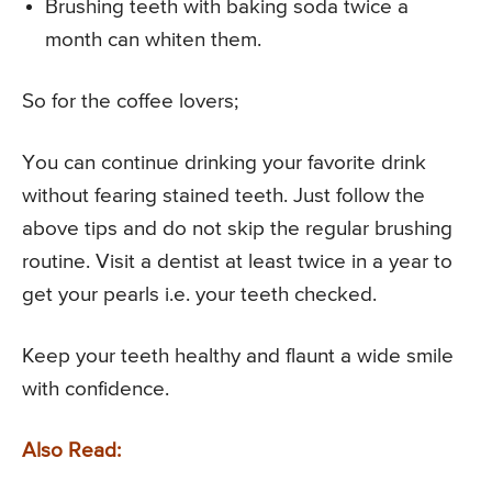
Brushing teeth with baking soda twice a
month can whiten them.
So for the coffee lovers;
You can continue drinking your favorite drink
without fearing stained teeth. Just follow the
above tips and do not skip the regular brushing
routine. Visit a dentist at least twice in a year to
get your pearls i.e. your teeth checked.
Keep your teeth healthy and flaunt a wide smile
with confidence.
Also Read: