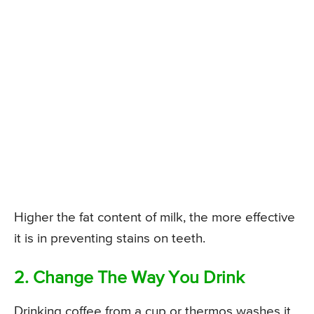
Higher the fat content of milk, the more effective
it is in preventing stains on teeth.
2. Change The Way You Drink
Drinking coffee from a cup or thermos washes it