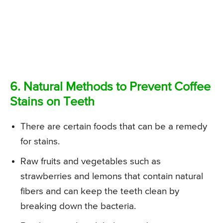
6. Natural Methods to Prevent Coffee
Stains on Teeth
There are certain foods that can be a remedy
for stains.
Raw fruits and vegetables such as
strawberries and lemons that contain natural
fibers and can keep the teeth clean by
breaking down the bacteria.