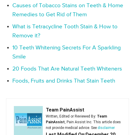
Causes of Tobacco Stains on Teeth & Home
Remedies to Get Rid of Them
What is Tetracycline Tooth Stain & How to
Remove it?
10 Teeth Whitening Secrets For A Sparkling
Smile
20 Foods That Are Natural Teeth Whiteners
Foods, Fruits and Drinks That Stain Teeth
Team PainAssist
Written, Edited or Reviewed By:
Team
PainAssist
, Pain Assist Inc. This article does
not provide medical advice. See
disclaimer
Last Modified On:December 20,