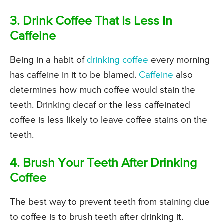
3. Drink Coffee That Is Less In
Caffeine
Being in a habit of
drinking coffee
every morning
has caffeine in it to be blamed.
Caffeine
also
determines how much coffee would stain the
teeth. Drinking decaf or the less caffeinated
coffee is less likely to leave coffee stains on the
teeth.
4. Brush Your Teeth After Drinking
Coffee
The best way to prevent teeth from staining due
to coffee is to brush teeth after drinking it.