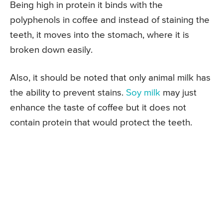
Being high in protein it binds with the
polyphenols in coffee and instead of staining the
teeth, it moves into the stomach, where it is
broken down easily.
Also, it should be noted that only animal milk has
the ability to prevent stains.
Soy milk
may just
enhance the taste of coffee but it does not
contain protein that would protect the teeth.