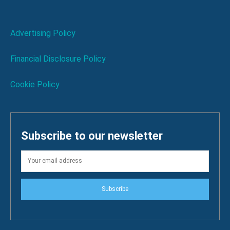
Advertising Policy
Financial Disclosure Policy
Cookie Policy
Subscribe to our newsletter
Subscribe