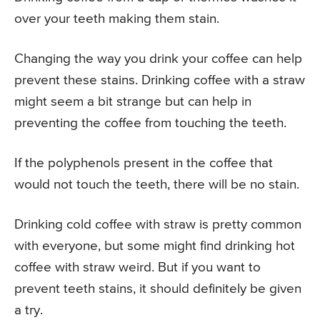
over your teeth making them stain.
Changing the way you drink your coffee can help
prevent these stains. Drinking coffee with a straw
might seem a bit strange but can help in
preventing the coffee from touching the teeth.
If the polyphenols present in the coffee that
would not touch the teeth, there will be no stain.
Drinking cold coffee with straw is pretty common
with everyone, but some might find drinking hot
coffee with straw weird. But if you want to
prevent teeth stains, it should definitely be given
a try.