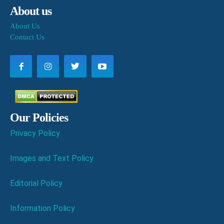
About us
About Us
Contact Us
Our Policies
Privacy Policy
Images and Text Policy
Editorial Policy
Information Policy