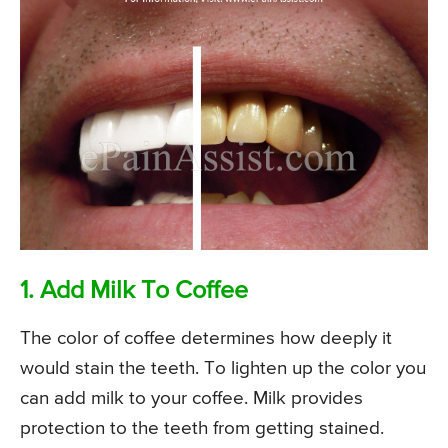
1. Add Milk To Coffee
The color of coffee determines how deeply it
would stain the teeth. To lighten up the color you
can add milk to your coffee. Milk provides
protection to the teeth from getting stained.