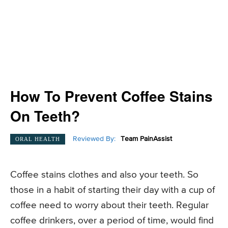
How To Prevent Coffee Stains
On Teeth?
Reviewed By:
Team PainAssist
ORAL HEALTH
Coffee stains clothes and also your teeth. So
those in a habit of starting their day with a cup of
coffee need to worry about their teeth. Regular
coffee drinkers, over a period of time, would find