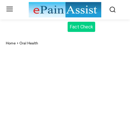
Fact Check
Home
Oral Health