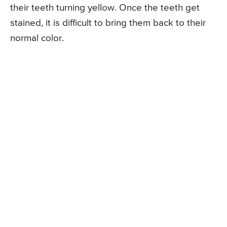
their teeth turning yellow. Once the teeth get
stained, it is difficult to bring them back to their
normal color.