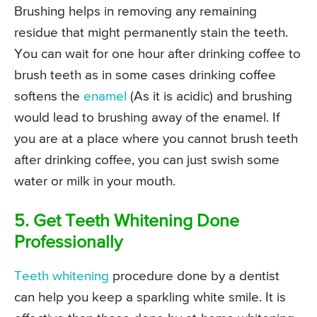
Brushing helps in removing any remaining
residue that might permanently stain the teeth.
You can wait for one hour after drinking coffee to
brush teeth as in some cases drinking coffee
softens the
enamel
(As it is acidic) and brushing
would lead to brushing away of the enamel. If
you are at a place where you cannot brush teeth
after drinking coffee, you can just swish some
water or milk in your mouth.
5. Get Teeth Whitening Done
Professionally
Teeth whitening
procedure done by a dentist
can help you keep a sparkling white smile. It is