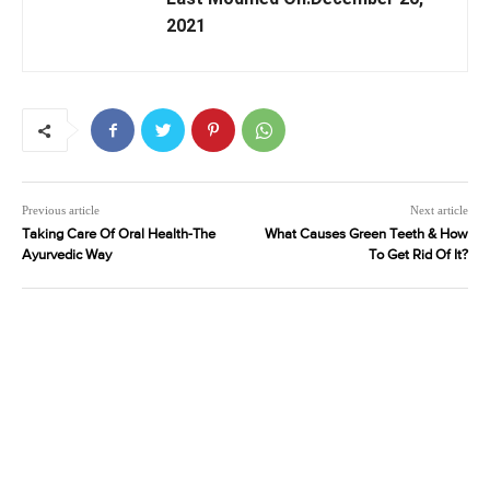
2021
Previous article
Next article
Taking Care Of Oral Health-The
What Causes Green Teeth & How
Ayurvedic Way
To Get Rid Of It?