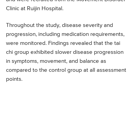
Clinic at Ruijin Hospital.
Throughout the study, disease severity and
progression, including medication requirements,
were monitored. Findings revealed that the tai
chi group exhibited slower disease progression
in symptoms, movement, and balance as
compared to the control group at all assessment
points.