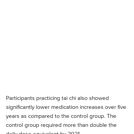
Participants practicing tai chi also showed
significantly lower medication increases over five
years as compared to the control group. The
control group required more than double the