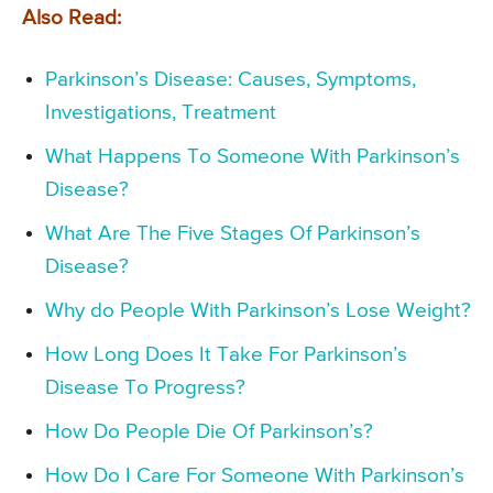
Also Read:
Parkinson’s Disease: Causes, Symptoms,
Investigations, Treatment
What Happens To Someone With Parkinson’s
Disease?
What Are The Five Stages Of Parkinson’s
Disease?
Why do People With Parkinson’s Lose Weight?
How Long Does It Take For Parkinson’s
Disease To Progress?
How Do People Die Of Parkinson’s?
How Do I Care For Someone With Parkinson’s