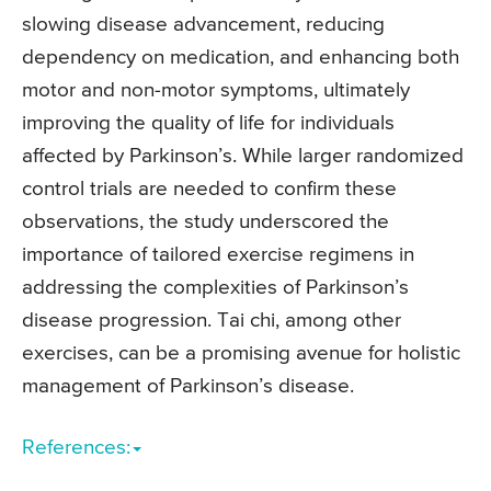
slowing disease advancement, reducing
dependency on medication, and enhancing both
motor and non-motor symptoms, ultimately
improving the quality of life for individuals
affected by Parkinson’s. While larger randomized
control trials are needed to confirm these
observations, the study underscored the
importance of tailored exercise regimens in
addressing the complexities of Parkinson’s
disease progression. Tai chi, among other
exercises, can be a promising avenue for holistic
management of Parkinson’s disease.
References: