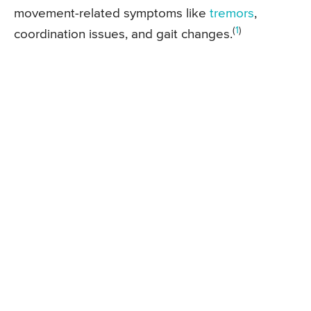
movement-related symptoms like
tremors
,
(
1
)
coordination issues, and gait changes.