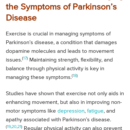
the Symptoms of Parkinson’s
Disease
Exercise is crucial in managing symptoms of
Parkinson’s disease, a condition that damages
dopamine molecules and leads to movement
(
17
)
issues.
Maintaining strength, flexibility, and
balance through physical activity is key in
(
18
)
managing these symptoms.
Studies have shown that exercise not only aids in
enhancing movement, but also in improving non-
motor symptoms like
depression
,
fatigue
, and
apathy associated with Parkinson’s disease.
(
19
,
20
,
21
)
Regular physical activity can also prevent