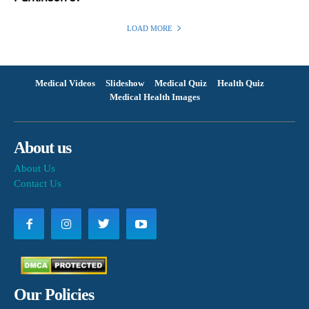
LOAD MORE
Medical Videos
Slideshow
Medical Quiz
Health Quiz
Medical Health Images
About us
About Us
Contact Us
Our Policies