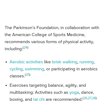
The Parkinson’s Foundation, in collaboration with
the American College of Sports Medicine,
recommends various forms of physical activity,
(
24
)
including:
Aerobic activities
like
brisk walking
,
running
,
cycling
,
swimming
, or participating in aerobics
(
25
)
classes.
Exercises targeting balance, agility, and
multitasking: Activities such as
yoga
, dance,
(
26
,
27
,
28
)
boxing, and
tai chi
are recommended.