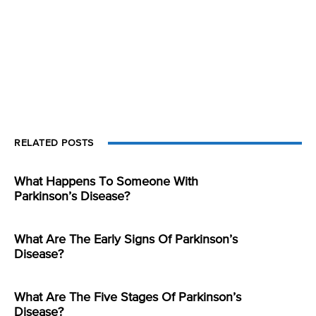
RELATED POSTS
What Happens To Someone With
Parkinson’s Disease?
What Are The Early Signs Of Parkinson’s
Disease?
What Are The Five Stages Of Parkinson’s
Disease?