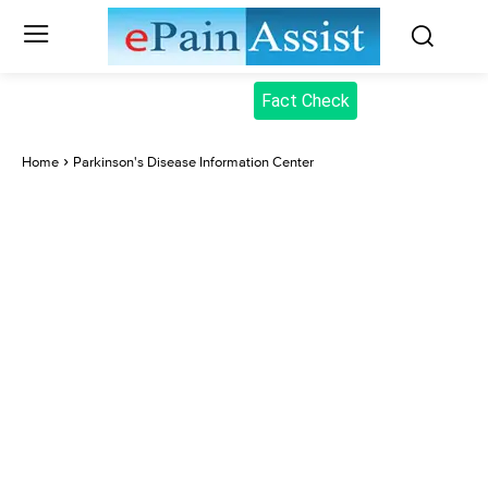
Fact Check
Home
Parkinson's Disease Information Center