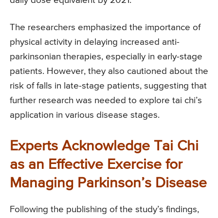
daily dose equivalent by 2021.
The researchers emphasized the importance of
physical activity in delaying increased anti-
parkinsonian therapies, especially in early-stage
patients. However, they also cautioned about the
risk of falls in late-stage patients, suggesting that
further research was needed to explore tai chi’s
application in various disease stages.
Experts Acknowledge Tai Chi
as an Effective Exercise for
Managing Parkinson’s Disease
Following the publishing of the study’s findings,