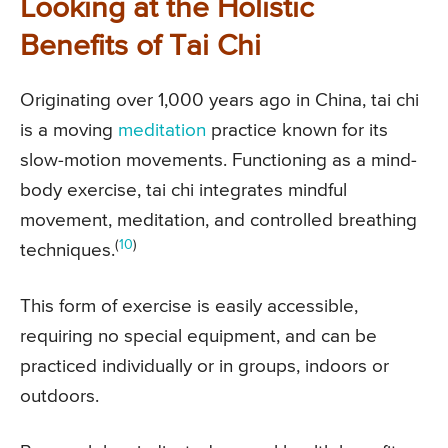
Looking at the Holistic
Benefits of Tai Chi
Originating over 1,000 years ago in China, tai chi
is a moving
meditation
practice known for its
slow-motion movements. Functioning as a mind-
body exercise, tai chi integrates mindful
movement, meditation, and controlled breathing
(
10
)
techniques.
This form of exercise is easily accessible,
requiring no special equipment, and can be
practiced individually or in groups, indoors or
outdoors.