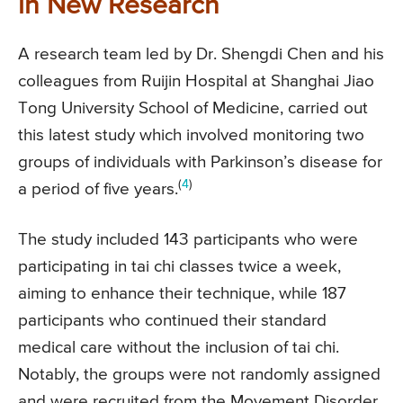
in New Research
A research team led by Dr. Shengdi Chen and his
colleagues from Ruijin Hospital at Shanghai Jiao
Tong University School of Medicine, carried out
this latest study which involved monitoring two
groups of individuals with Parkinson’s disease for
(
4
)
a period of five years.
The study included 143 participants who were
participating in tai chi classes twice a week,
aiming to enhance their technique, while 187
participants who continued their standard
medical care without the inclusion of tai chi.
Notably, the groups were not randomly assigned
and were recruited from the Movement Disorder