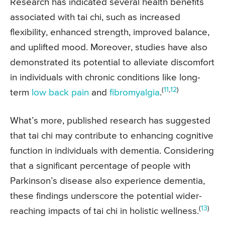
Research has indicated several health benefits
associated with tai chi, such as increased
flexibility, enhanced strength, improved balance,
and uplifted mood. Moreover, studies have also
demonstrated its potential to alleviate discomfort
in individuals with chronic conditions like long-
(
11
,
12
)
term
low back pain
and
fibromyalgia
.
What’s more, published research has suggested
that tai chi may contribute to enhancing cognitive
function in individuals with dementia. Considering
that a significant percentage of people with
Parkinson’s disease also experience dementia,
these findings underscore the potential wider-
(
13
)
reaching impacts of tai chi in holistic wellness.