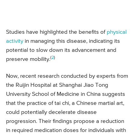
Studies have highlighted the benefits of
physical
activity
in managing this disease, indicating its
potential to slow down its advancement and
(
2
)
preserve mobility.
Now, recent research conducted by experts from
the Ruijin Hospital at Shanghai Jiao Tong
University School of Medicine in China suggests
that the practice of tai chi, a Chinese martial art,
could potentially decelerate disease
progression. Their findings propose a reduction
in required medication doses for individuals with