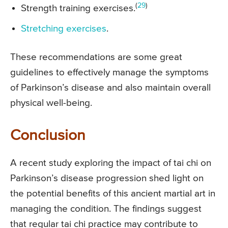
(
29
)
Strength training exercises.
Stretching exercises
.
These recommendations are some great
guidelines to effectively manage the symptoms
of Parkinson’s disease and also maintain overall
physical well-being.
Conclusion
A recent study exploring the impact of tai chi on
Parkinson’s disease progression shed light on
the potential benefits of this ancient martial art in
managing the condition. The findings suggest
that regular tai chi practice may contribute to