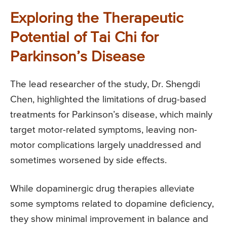
Exploring the Therapeutic
Potential of Tai Chi for
Parkinson’s Disease
The lead researcher of the study, Dr. Shengdi
Chen, highlighted the limitations of drug-based
treatments for Parkinson’s disease, which mainly
target motor-related symptoms, leaving non-
motor complications largely unaddressed and
sometimes worsened by side effects.
While dopaminergic drug therapies alleviate
some symptoms related to dopamine deficiency,
they show minimal improvement in balance and