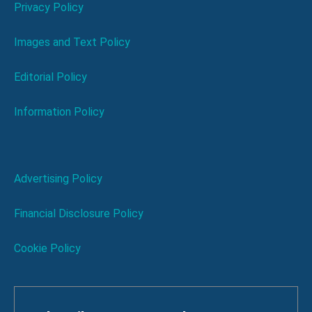
Privacy Policy
Images and Text Policy
Editorial Policy
Information Policy
Advertising Policy
Financial Disclosure Policy
Cookie Policy