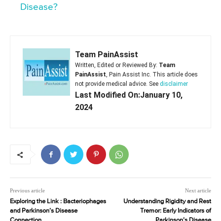
Disease?
Team PainAssist
Written, Edited or Reviewed By:
Team
PainAssist
, Pain Assist Inc. This article does
not provide medical advice. See
disclaimer
Last Modified On:January 10,
2024
Previous article
Next article
Exploring the Link : Bacteriophages
Understanding Rigidity and Rest
and Parkinson’s Disease
Tremor: Early Indicators of
Connection
Parkinson’s Disease