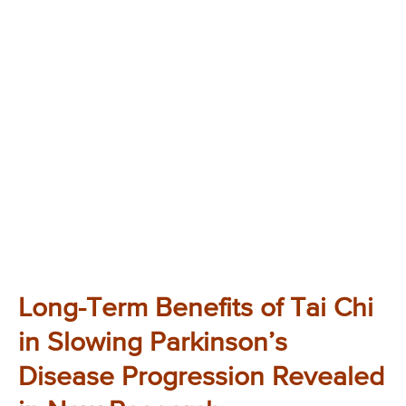
Long-Term Benefits of Tai Chi
in Slowing Parkinson’s
Disease Progression Revealed