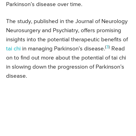
Parkinson’s disease over time.
The study, published in the Journal of Neurology
Neurosurgery and Psychiatry, offers promising
insights into the potential therapeutic benefits of
(
3
)
tai chi
in managing Parkinson’s disease.
Read
on to find out more about the potential of tai chi
in slowing down the progression of Parkinson’s
disease.