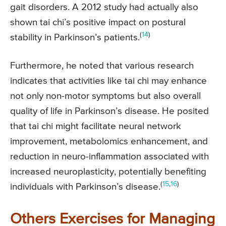
gait disorders. A 2012 study had actually also
shown tai chi’s positive impact on postural
(
14
)
stability in Parkinson’s patients.
Furthermore, he noted that various research
indicates that activities like tai chi may enhance
not only non-motor symptoms but also overall
quality of life in Parkinson’s disease. He posited
that tai chi might facilitate neural network
improvement, metabolomics enhancement, and
reduction in neuro-inflammation associated with
increased neuroplasticity, potentially benefiting
(
15
,
16
)
individuals with Parkinson’s disease.
Others Exercises for Managing