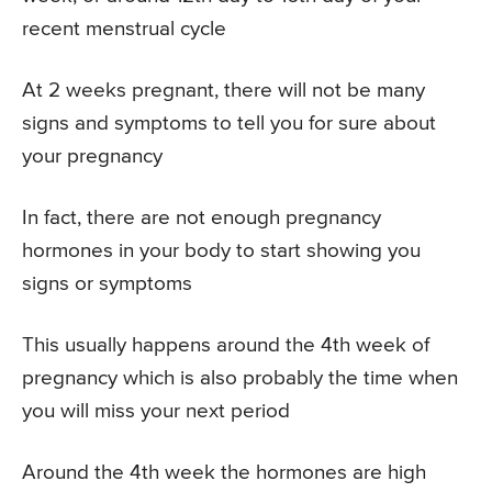
recent menstrual cycle
At 2 weeks pregnant, there will not be many
signs and symptoms to tell you for sure about
your pregnancy
In fact, there are not enough pregnancy
hormones in your body to start showing you
signs or symptoms
This usually happens around the 4th week of
pregnancy which is also probably the time when
you will miss your next period
Around the 4th week the hormones are high