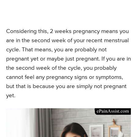
Considering this, 2 weeks pregnancy means you
are in the second week of your recent menstrual
cycle. That means, you are probably not
pregnant yet or maybe just pregnant. If you are in
the second week of the cycle, you probably
cannot feel any pregnancy signs or symptoms,
but that is because you are simply not pregnant
yet.