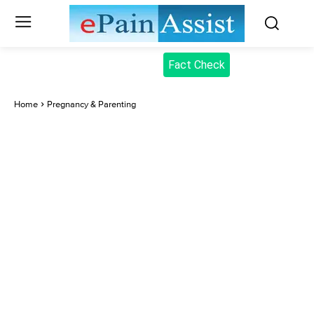
Fact Check
Home
Pregnancy & Parenting