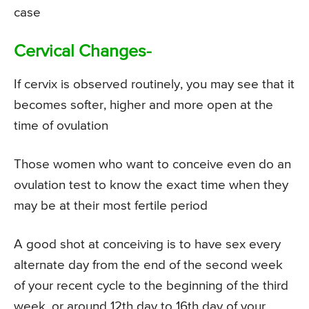
case
Cervical Changes-
If cervix is observed routinely, you may see that it
becomes softer, higher and more open at the
time of ovulation
Those women who want to conceive even do an
ovulation test to know the exact time when they
may be at their most fertile period
A good shot at conceiving is to have sex every
alternate day from the end of the second week
of your recent cycle to the beginning of the third
week, or around 12th day to 16th day of your