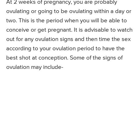
At 2 weeks of pregnancy, you are probably
ovulating or going to be ovulating within a day or
two. This is the period when you will be able to
conceive or get pregnant. It is advisable to watch
out for any ovulation signs and then time the sex
according to your ovulation period to have the
best shot at conception. Some of the signs of
ovulation may include-