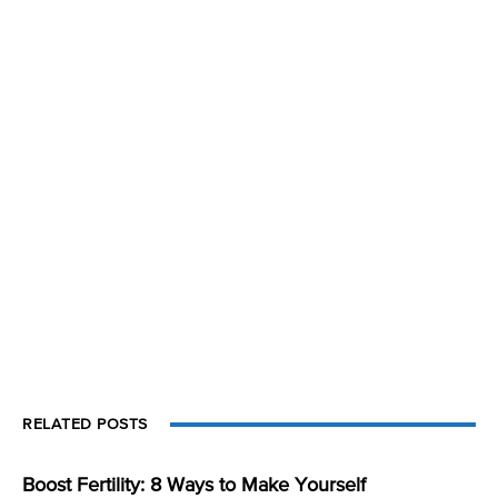
RELATED POSTS
Boost Fertility: 8 Ways to Make Yourself