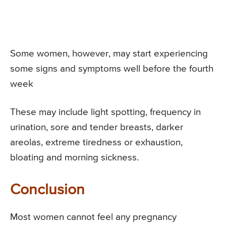
Some women, however, may start experiencing
some signs and symptoms well before the fourth
week
These may include light spotting, frequency in
urination, sore and tender breasts, darker
areolas, extreme tiredness or exhaustion,
bloating and morning sickness.
Conclusion
Most women cannot feel any pregnancy