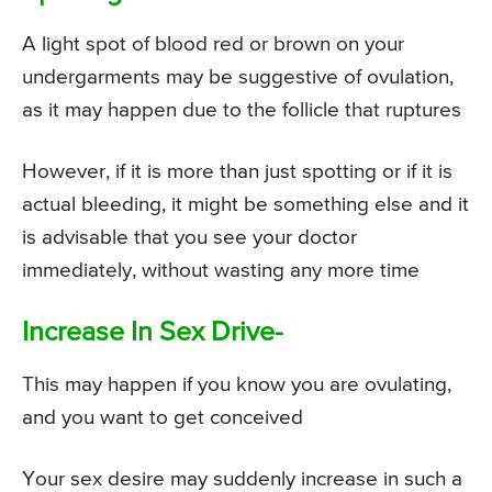
A light spot of blood red or brown on your
undergarments may be suggestive of ovulation,
as it may happen due to the follicle that ruptures
However, if it is more than just spotting or if it is
actual bleeding, it might be something else and it
is advisable that you see your doctor
immediately, without wasting any more time
Increase In Sex Drive-
This may happen if you know you are ovulating,
and you want to get conceived
Your sex desire may suddenly increase in such a