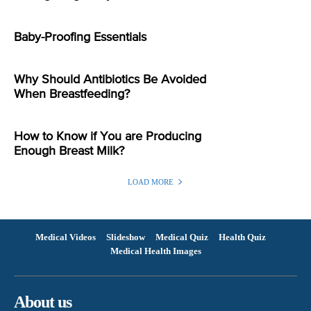
Baby-Proofing Essentials
Why Should Antibiotics Be Avoided
When Breastfeeding?
How to Know if You are Producing
Enough Breast Milk?
LOAD MORE
Medical Videos
Slideshow
Medical Quiz
Health Quiz
Medical Health Images
About us