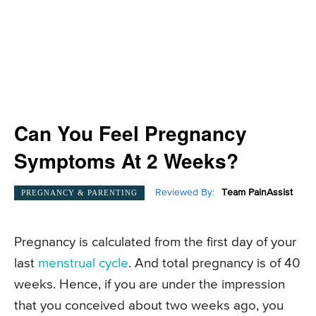
Can You Feel Pregnancy
Symptoms At 2 Weeks?
Reviewed By:
Team PainAssist
PREGNANCY & PARENTING
Pregnancy is calculated from the first day of your
last
menstrual cycle
. And total pregnancy is of 40
weeks. Hence, if you are under the impression
that you conceived about two weeks ago, you