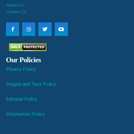
About Us
Contact Us
Our Policies
Privacy Policy
Images and Text Policy
Editorial Policy
Information Policy