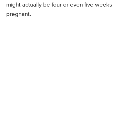
might actually be four or even five weeks
pregnant.