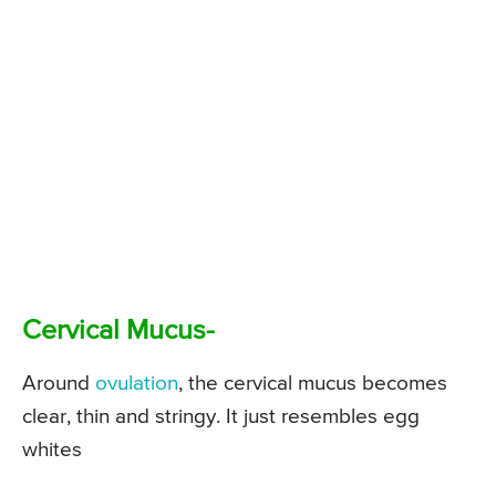
Cervical Mucus-
Around
ovulation
, the cervical mucus becomes
clear, thin and stringy. It just resembles egg
whites