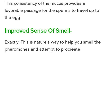
This consistency of the mucus provides a
favorable passage for the sperms to travel up to
the egg
Improved Sense Of Smell-
Exactly! This is nature’s way to help you smell the
pheromones and attempt to procreate