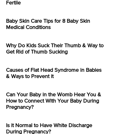
Fertile
Baby Skin Care Tips for 8 Baby Skin
Medical Conditions
Why Do Kids Suck Their Thumb & Way to
Get Rid of Thumb Sucking
Causes of Flat Head Syndrome in Babies
& Ways to Prevent it
Can Your Baby in the Womb Hear You &
How to Connect With Your Baby During
Pregnancy?
Is it Normal to Have White Discharge
During Pregnancy?