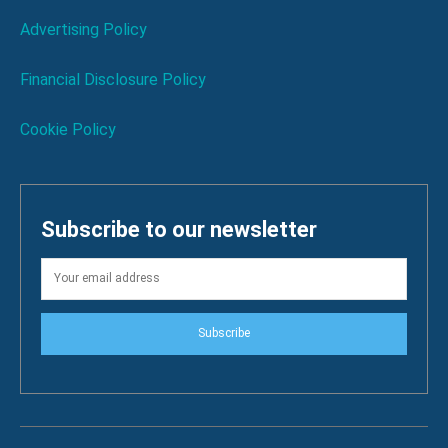
Advertising Policy
Financial Disclosure Policy
Cookie Policy
Subscribe to our newsletter
Subscribe