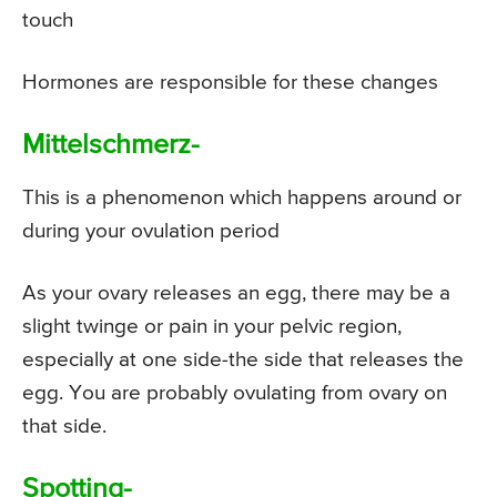
touch
Hormones are responsible for these changes
Mittelschmerz-
This is a phenomenon which happens around or
during your ovulation period
As your ovary releases an egg, there may be a
slight twinge or pain in your pelvic region,
especially at one side-the side that releases the
egg. You are probably ovulating from ovary on
that side.
Spotting-