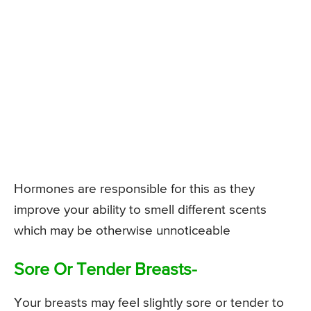
Hormones are responsible for this as they
improve your ability to smell different scents
which may be otherwise unnoticeable
Sore Or Tender Breasts-
Your breasts may feel slightly sore or tender to