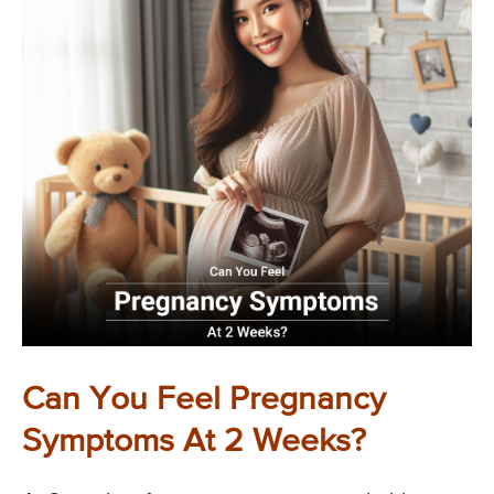
Can You Feel Pregnancy
Symptoms At 2 Weeks?