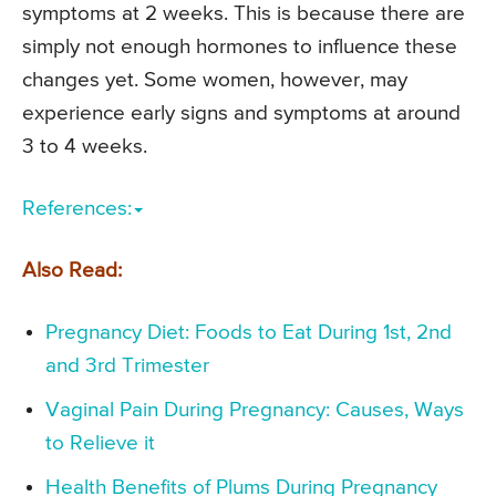
symptoms at 2 weeks. This is because there are
simply not enough hormones to influence these
changes yet. Some women, however, may
experience early signs and symptoms at around
3 to 4 weeks.
References:
Also Read:
Pregnancy Diet: Foods to Eat During 1st, 2nd
and 3rd Trimester
Vaginal Pain During Pregnancy: Causes, Ways
to Relieve it
Health Benefits of Plums During Pregnancy