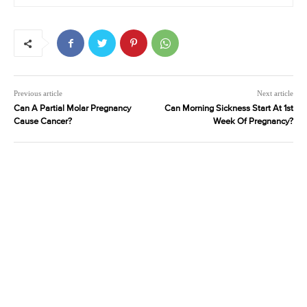
Previous article
Next article
Can A Partial Molar Pregnancy
Can Morning Sickness Start At 1st
Cause Cancer?
Week Of Pregnancy?