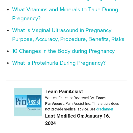
What Vitamins and Minerals to Take During
Pregnancy?
What is Vaginal Ultrasound in Pregnancy:
Purpose, Accuracy, Procedure, Benefits, Risks
10 Changes in the Body during Pregnancy
What is Proteinuria During Pregnancy?
Team PainAssist
Written, Edited or Reviewed By:
Team
PainAssist
, Pain Assist Inc. This article does
not provide medical advice. See
disclaimer
Last Modified On:January 16,
2024