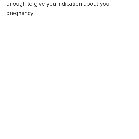
enough to give you indication about your
pregnancy