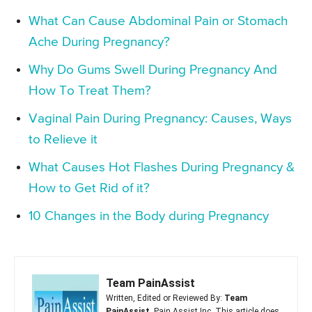
What Can Cause Abdominal Pain or Stomach
Ache During Pregnancy?
Why Do Gums Swell During Pregnancy And
How To Treat Them?
Vaginal Pain During Pregnancy: Causes, Ways
to Relieve it
What Causes Hot Flashes During Pregnancy &
How to Get Rid of it?
10 Changes in the Body during Pregnancy
Team PainAssist
Written, Edited or Reviewed By:
Team
PainAssist
, Pain Assist Inc. This article does