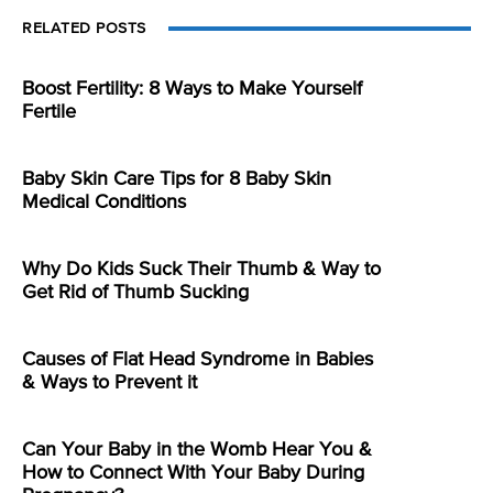
RELATED POSTS
Boost Fertility: 8 Ways to Make Yourself
Fertile
Baby Skin Care Tips for 8 Baby Skin
Medical Conditions
Why Do Kids Suck Their Thumb & Way to
Get Rid of Thumb Sucking
Causes of Flat Head Syndrome in Babies
& Ways to Prevent it
Can Your Baby in the Womb Hear You &
How to Connect With Your Baby During