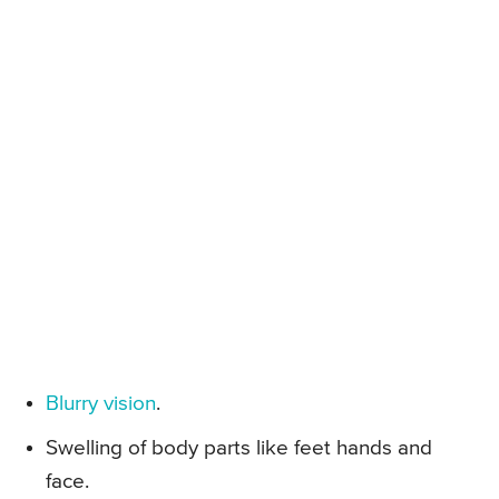
Blurry vision
.
Swelling of body parts like feet hands and
face.