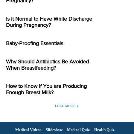
Pregnancy?
Is it Normal to Have White Discharge
During Pregnancy?
Baby-Proofing Essentials
Why Should Antibiotics Be Avoided
When Breastfeeding?
How to Know if You are Producing
Enough Breast Milk?
LOAD MORE
Medical Videos
Slideshow
Medical Quiz
Health Quiz