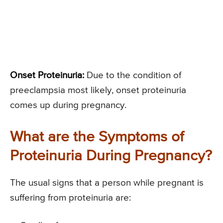
Onset Proteinuria:
Due to the condition of
preeclampsia most likely, onset proteinuria
comes up during pregnancy.
What are the Symptoms of
Proteinuria During Pregnancy?
The usual signs that a person while pregnant is
suffering from proteinuria are: