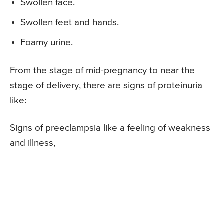
Swollen face.
Swollen feet and hands.
Foamy urine.
From the stage of mid-pregnancy to near the
stage of delivery, there are signs of proteinuria
like:
Signs of preeclampsia like a feeling of weakness
and illness,