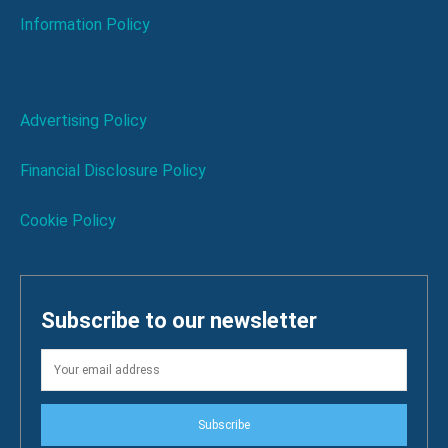
Information Policy
Advertising Policy
Financial Disclosure Policy
Cookie Policy
Subscribe to our newsletter
Subscribe