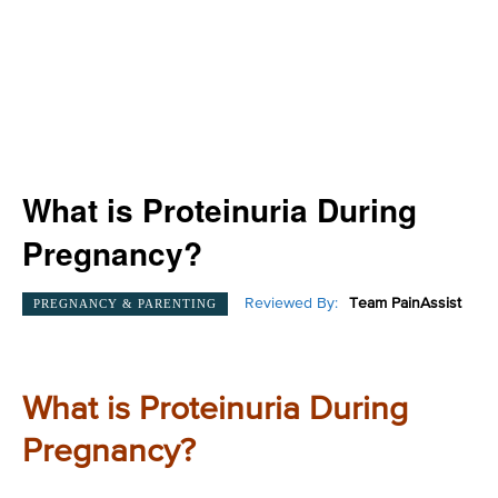
What is Proteinuria During
Pregnancy?
Reviewed By:
Team PainAssist
PREGNANCY & PARENTING
What is Proteinuria During
Pregnancy?