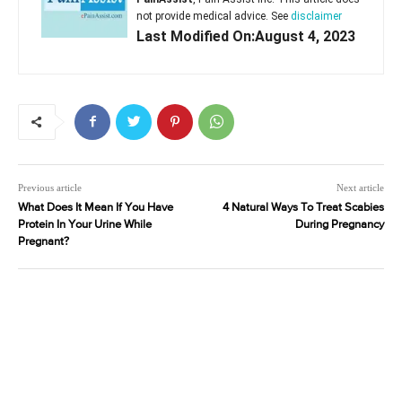
not provide medical advice. See
disclaimer
Last Modified On:August 4, 2023
Previous article
Next article
What Does It Mean If You Have
4 Natural Ways To Treat Scabies
Protein In Your Urine While
During Pregnancy
Pregnant?