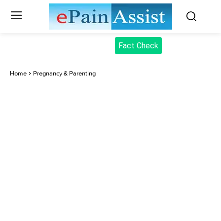
Fact Check
Home
Pregnancy & Parenting