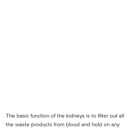
The basic function of the kidneys is to filter out all
the waste products from blood and hold on any