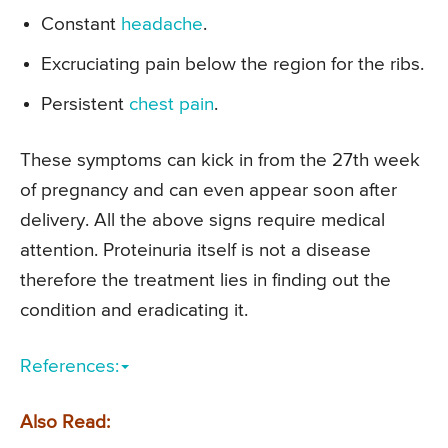
Constant
headache
.
Excruciating pain below the region for the ribs.
Persistent
chest pain
.
These symptoms can kick in from the 27th week
of pregnancy and can even appear soon after
delivery. All the above signs require medical
attention. Proteinuria itself is not a disease
therefore the treatment lies in finding out the
condition and eradicating it.
References:
Also Read: