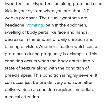
hypertension. Hypertension along proteinuria can
kick in your system when you are about 20
weeks pregnant. The usual symptoms are
headache,
vomiting
, pain in the abdomen,
swelling of body parts like face and hands,
decrease in the amount of daily urination and
blurring of vision. Another situation which causes
proteinuria during pregnancy is eclampsia. This
condition occurs when the body enters into a
state of seizure along with the condition of
preeclampsia. This condition is highly severe. It
can occur just before delivery and soon after
delivery. Such a condition requires immediate
medical attention.