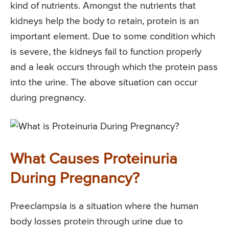
kind of nutrients. Amongst the nutrients that
kidneys help the body to retain, protein is an
important element. Due to some condition which
is severe, the kidneys fail to function properly
and a leak occurs through which the protein pass
into the urine. The above situation can occur
during pregnancy.
What Causes Proteinuria
During Pregnancy?
Preeclampsia is a situation where the human
body losses protein through urine due to