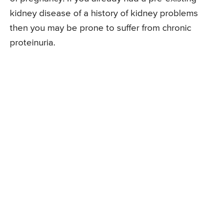
kidney disease of a history of kidney problems
then you may be prone to suffer from chronic
proteinuria.