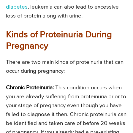
diabetes
, leukemia can also lead to excessive
loss of protein along with urine.
Kinds of Proteinuria During
Pregnancy
There are two main kinds of proteinuria that can
occur during pregnancy:
Chronic Proteinuria:
This condition occurs when
you are already suffering from proteinuria prior to
your stage of pregnancy even though you have
failed to diagnose it then. Chronic proteinuria can
be identified and taken care of before 20 weeks
of pregnancy. If you already had a pre-existing