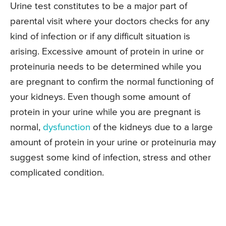
Urine test constitutes to be a major part of
parental visit where your doctors checks for any
kind of infection or if any difficult situation is
arising. Excessive amount of protein in urine or
proteinuria needs to be determined while you
are pregnant to confirm the normal functioning of
your kidneys. Even though some amount of
protein in your urine while you are pregnant is
normal,
dysfunction
of the kidneys due to a large
amount of protein in your urine or proteinuria may
suggest some kind of infection, stress and other
complicated condition.