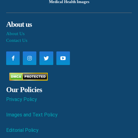
Medical Health Images
About us
About Us
Contact Us
Our Policies
Privacy Policy
Images and Text Policy
Editorial Policy