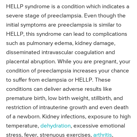
HELLP syndrome is a condition which indicates a
severe stage of preeclampsia. Even though the
initial symptoms are preeclampsia is similar to
HELLP, this syndrome can lead to complications
such as pulmonary edema, kidney damage,
disseminated intravascular coagulation and
placental abruption. While you are pregnant, your
condition of preeclampsia increases your chance
to suffer from eclampsia or HELLP. These
conditions can deliver adverse results like
premature birth, low birth weight, stillbirth, and
restriction of intrauterine growth and even death
of a newborn. Kidney infections, exposure to high
temperature,
dehydration
, excessive emotional
stress, fever, strenuous exercises,
arthritis
,