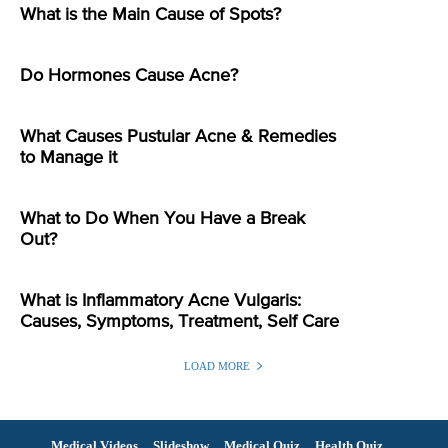
What is the Main Cause of Spots?
Do Hormones Cause Acne?
What Causes Pustular Acne & Remedies
to Manage it
What to Do When You Have a Break
Out?
What is Inflammatory Acne Vulgaris:
Causes, Symptoms, Treatment, Self Care
LOAD MORE
Medical Videos
Slideshow
Medical Quiz
Health Quiz