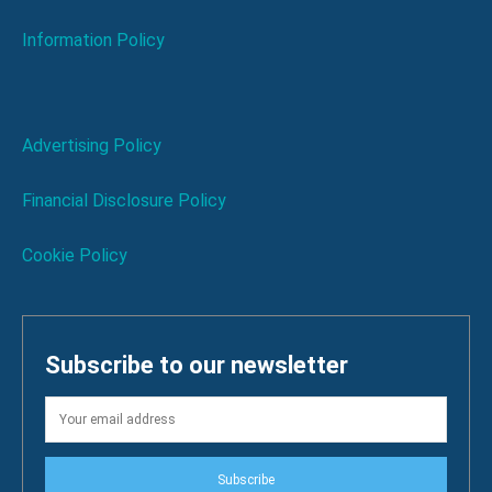
Information Policy
Advertising Policy
Financial Disclosure Policy
Cookie Policy
Subscribe to our newsletter
Subscribe