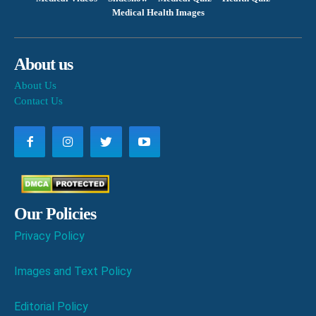
Medical Health Images
About us
About Us
Contact Us
Our Policies
Privacy Policy
Images and Text Policy
Editorial Policy