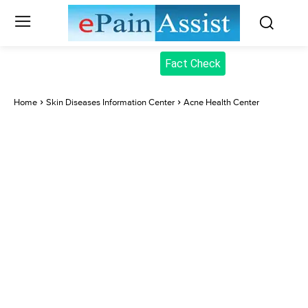
Fact Check
Home
Skin Diseases Information Center
Acne Health Center