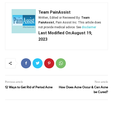
Team PainAssist
Written, Edited or Reviewed By:
Team
PainAssist
, Pain Assist Inc. This article does
not provide medical advice. See
disclaimer
Last Modified On:August 19,
2023
Previous article
Next article
12 Ways to Get Rid of Period Acne
How Does Acne Occur & Can Acne
be Cured?