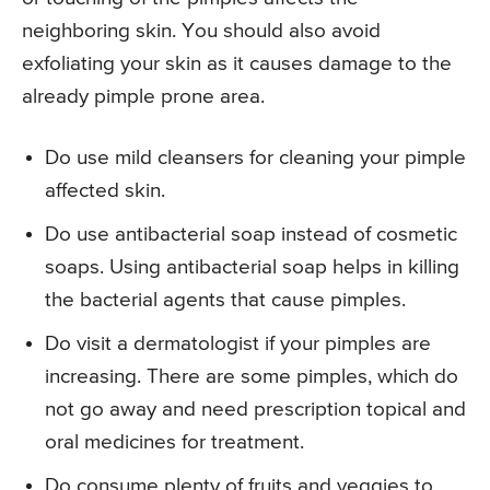
neighboring skin. You should also avoid
exfoliating your skin as it causes damage to the
already pimple prone area.
Do use mild cleansers for cleaning your pimple
affected skin.
Do use antibacterial soap instead of cosmetic
soaps. Using antibacterial soap helps in killing
the bacterial agents that cause pimples.
Do visit a dermatologist if your pimples are
increasing. There are some pimples, which do
not go away and need prescription topical and
oral medicines for treatment.
Do consume plenty of fruits and veggies to