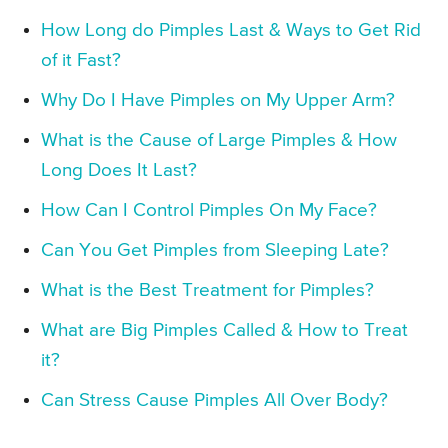
How Long do Pimples Last & Ways to Get Rid
of it Fast?
Why Do I Have Pimples on My Upper Arm?
What is the Cause of Large Pimples & How
Long Does It Last?
How Can I Control Pimples On My Face?
Can You Get Pimples from Sleeping Late?
What is the Best Treatment for Pimples?
What are Big Pimples Called & How to Treat
it?
Can Stress Cause Pimples All Over Body?