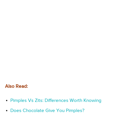
Also Read:
Pimples Vs Zits: Differences Worth Knowing
Does Chocolate Give You Pimples?