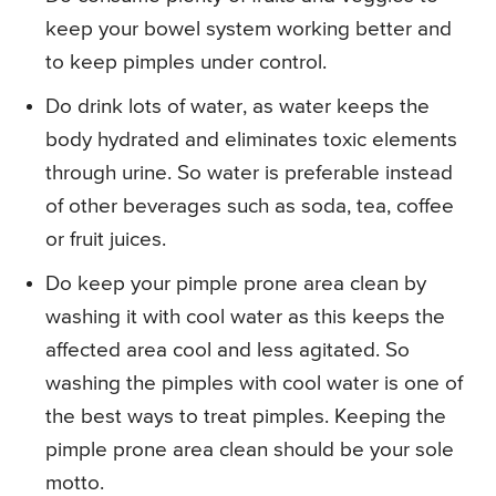
keep your bowel system working better and
to keep pimples under control.
Do drink lots of water, as water keeps the
body hydrated and eliminates toxic elements
through urine. So water is preferable instead
of other beverages such as soda, tea, coffee
or fruit juices.
Do keep your pimple prone area clean by
washing it with cool water as this keeps the
affected area cool and less agitated. So
washing the pimples with cool water is one of
the best ways to treat pimples. Keeping the
pimple prone area clean should be your sole
motto.