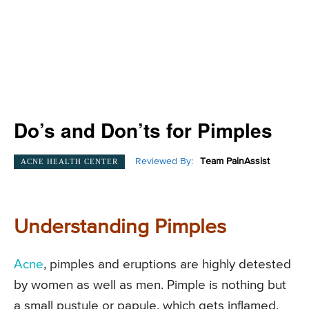
Do’s and Don’ts for Pimples
Reviewed By:
Team PainAssist
ACNE HEALTH CENTER
Understanding Pimples
Acne
, pimples and eruptions are highly detested
by women as well as men. Pimple is nothing but
a small pustule or papule, which gets inflamed.