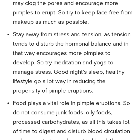
may clog the pores and encourage more
pimples to erupt. So try to keep face free from
makeup as much as possible.
Stay away from stress and tension, as tension
tends to disturb the hormonal balance and in
that way encourages more pimples to
develop. So try meditation and yoga to
manage stress. Good night’s sleep, healthy
lifestyle go a lot way in reducing the
propensity of pimple eruptions.
Food plays a vital role in pimple eruptions. So
do not consume junk foods, oily foods,
processed carbohydrates, as all this takes lot
of time to digest and disturb blood circulation