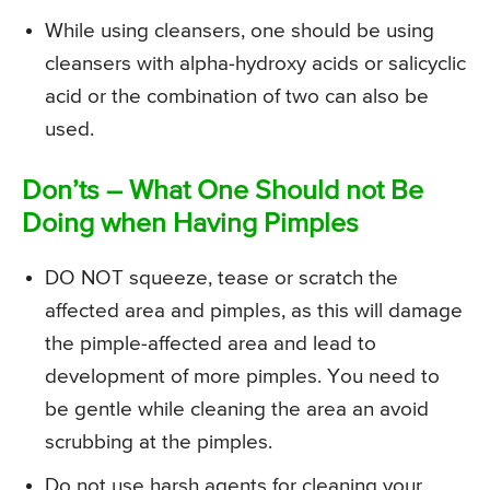
While using cleansers, one should be using
cleansers with alpha-hydroxy acids or salicyclic
acid or the combination of two can also be
used.
Don’ts – What One Should not Be
Doing when Having Pimples
DO NOT squeeze, tease or scratch the
affected area and pimples, as this will damage
the pimple-affected area and lead to
development of more pimples. You need to
be gentle while cleaning the area an avoid
scrubbing at the pimples.
Do not use harsh agents for cleaning your