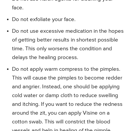
face.
Do not exfoliate your face.
Do not use excessive medication in the hopes
of getting better results in shortest possible
time. This only worsens the condition and
delays the healing process.
Do not apply warm compress to the pimples.
This will cause the pimples to become redder
and angrier. Instead, one should be applying
cold water or damp cloth to reduce swelling
and itching. If you want to reduce the redness
around the zit, you can apply Visine on a
cotton swab. This will constrict the blood
vessels and help in healing of the pimple.