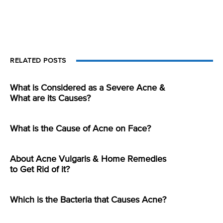
RELATED POSTS
What is Considered as a Severe Acne &
What are its Causes?
What is the Cause of Acne on Face?
About Acne Vulgaris & Home Remedies
to Get Rid of it?
Which is the Bacteria that Causes Acne?