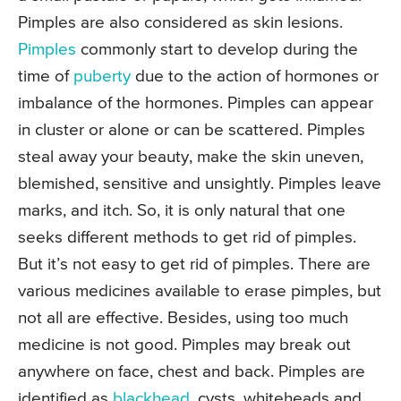
Pimples are also considered as skin lesions.
Pimples
commonly start to develop during the
time of
puberty
due to the action of hormones or
imbalance of the hormones. Pimples can appear
in cluster or alone or can be scattered. Pimples
steal away your beauty, make the skin uneven,
blemished, sensitive and unsightly. Pimples leave
marks, and itch. So, it is only natural that one
seeks different methods to get rid of pimples.
But it’s not easy to get rid of pimples. There are
various medicines available to erase pimples, but
not all are effective. Besides, using too much
medicine is not good. Pimples may break out
anywhere on face, chest and back. Pimples are
identified as
blackhead
, cysts, whiteheads and