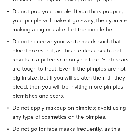
Do not pop your pimple. If you think popping
your pimple will make it go away, then you are
making a big mistake. Let the pimple be.
Do not squeeze your white heads such that
blood oozes out, as this creates a scab and
results in a pitted scar on your face. Such scars
are tough to treat. Even if the pimples are not
big in size, but if you will scratch them till they
bleed, then you will be inviting more pimples,
blemishes and scars.
Do not apply makeup on pimples; avoid using
any type of cosmetics on the pimples.
Do not go for face masks frequently, as this