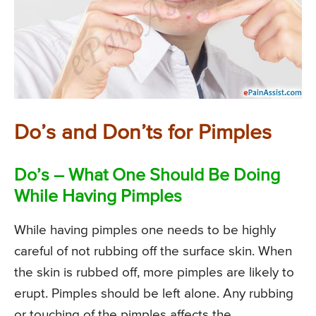
Do’s and Don’ts for Pimples
Do’s – What One Should Be Doing
While Having Pimples
While having pimples one needs to be highly
careful of not rubbing off the surface skin. When
the skin is rubbed off, more pimples are likely to
erupt. Pimples should be left alone. Any rubbing
or touching of the pimples affects the