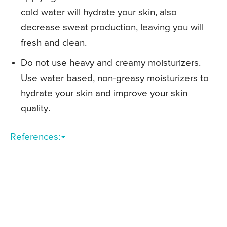
cold water will hydrate your skin, also
decrease sweat production, leaving you will
fresh and clean.
Do not use heavy and creamy moisturizers.
Use water based, non-greasy moisturizers to
hydrate your skin and improve your skin
quality.
References: