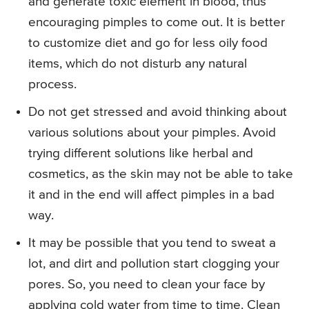
and generate toxic element in blood, thus
encouraging pimples to come out. It is better
to customize diet and go for less oily food
items, which do not disturb any natural
process.
Do not get stressed and avoid thinking about
various solutions about your pimples. Avoid
trying different solutions like herbal and
cosmetics, as the skin may not be able to take
it and in the end will affect pimples in a bad
way.
It may be possible that you tend to sweat a
lot, and dirt and pollution start clogging your
pores. So, you need to clean your face by
applying cold water from time to time. Clean