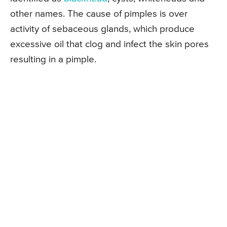
other names. The cause of pimples is over
activity of sebaceous glands, which produce
excessive oil that clog and infect the skin pores
resulting in a pimple.