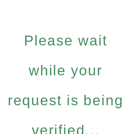
Please wait
while your
request is being
verified...