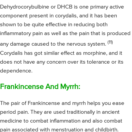
Dehydrocorybulbine or DHCB is one primary active
component present in corydalis, and it has been
shown to be quite effective in reducing both
inflammatory pain as well as the pain that is produced
(11)
any damage caused to the nervous system.
Corydalis has got similar effect as morphine, and it
does not have any concern over its tolerance or its
dependence.
Frankincense And Myrrh:
The pair of Frankincense and myrrh helps you ease
period pain. They are used traditionally in ancient
medicine to combat inflammation and also combat
pain associated with menstruation and childbirth.