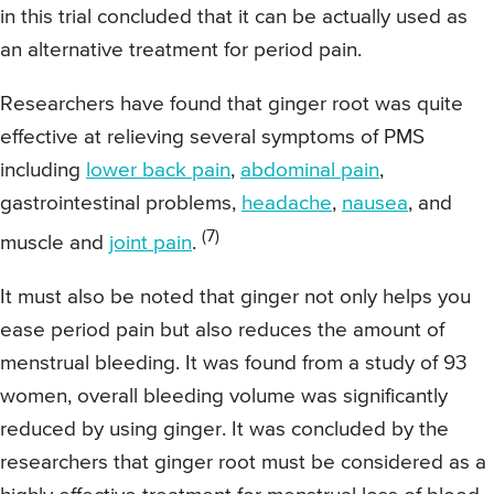
in this trial concluded that it can be actually used as
an alternative treatment for period pain.
Researchers have found that ginger root was quite
effective at relieving several symptoms of PMS
including
lower back pain
,
abdominal pain
,
gastrointestinal problems,
headache
,
nausea
, and
(7)
muscle and
joint pain
.
It must also be noted that ginger not only helps you
ease period pain but also reduces the amount of
menstrual bleeding. It was found from a study of 93
women, overall bleeding volume was significantly
reduced by using ginger. It was concluded by the
researchers that ginger root must be considered as a