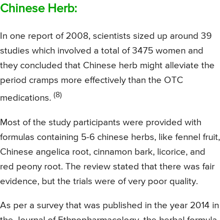
Chinese Herb:
In one report of 2008, scientists sized up around 39
studies which involved a total of 3475 women and
they concluded that Chinese herb might alleviate the
period cramps more effectively than the OTC
(8)
medications.
Most of the study participants were provided with
formulas containing 5-6 chinese herbs, like fennel fruit,
Chinese angelica root, cinnamon bark, licorice, and
red peony root. The review stated that there was fair
evidence, but the trials were of very poor quality.
As per a survey that was published in the year 2014 in