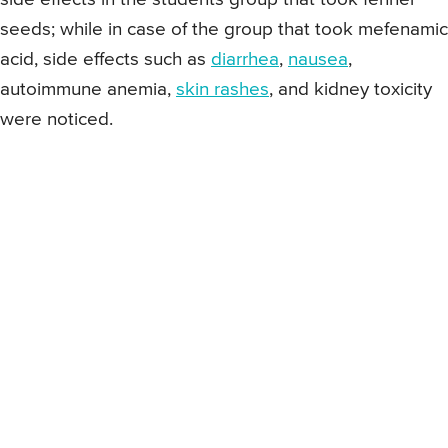
seeds; while in case of the group that took mefenamic
acid, side effects such as
diarrhea
,
nausea
,
autoimmune anemia,
skin rashes
, and kidney toxicity
were noticed.