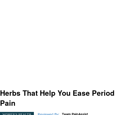
Herbs That Help You Ease Period
Pain
Reviewed By:
Team PainAssist
WOMEN'S HEALTH