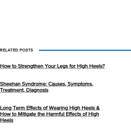
RELATED POSTS
How to Strengthen Your Legs for High Heels?
Sheehan Syndrome: Causes, Symptoms,
Treatment, Diagnosis
Long Term Effects of Wearing High Heels &
How to Mitigate the Harmful Effects of High
Heels