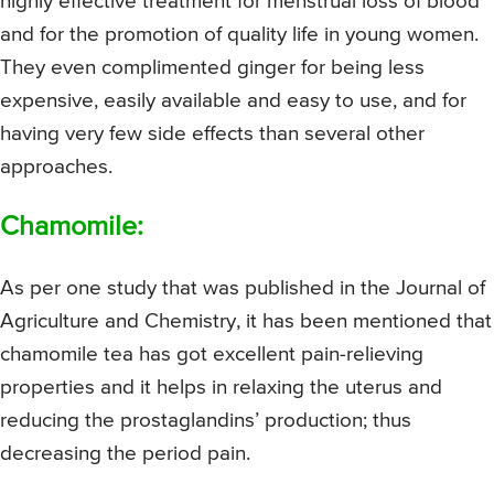
highly effective treatment for menstrual loss of blood
and for the promotion of quality life in young women.
They even complimented ginger for being less
expensive, easily available and easy to use, and for
having very few side effects than several other
approaches.
Chamomile:
As per one study that was published in the Journal of
Agriculture and Chemistry, it has been mentioned that
chamomile tea has got excellent pain-relieving
properties and it helps in relaxing the uterus and
reducing the prostaglandins’ production; thus
decreasing the period pain.