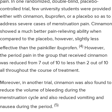
pain. In one randomized, double-blind, placebo-
controlled trial, few university students were provided
either with cinnamon, ibuprofen, or a placebo so as to
address severe cases of menstruation pain. Cinnamon
showed a much better pain-relieving ability when
compared to the placebo, however, slightly less
(4)
effective than the painkiller ibuprofen.
However,
the period pain in the group that received cinnamon
was reduced from 7 out of 10 to less than 2 out of 10
all throughout the course of treatment.
Moreover, in another trial, cinnamon was also found to
reduce the volume of bleeding during the
menstruation cycle and also reduced vomiting and
(5)
nausea during the period.