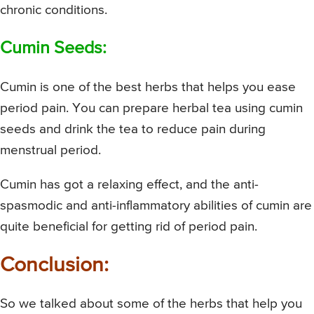
chronic conditions.
Cumin Seeds:
Cumin is one of the best herbs that helps you ease
period pain. You can prepare herbal tea using cumin
seeds and drink the tea to reduce pain during
menstrual period.
Cumin has got a relaxing effect, and the anti-
spasmodic and anti-inflammatory abilities of cumin are
quite beneficial for getting rid of period pain.
Conclusion:
So we talked about some of the herbs that help you