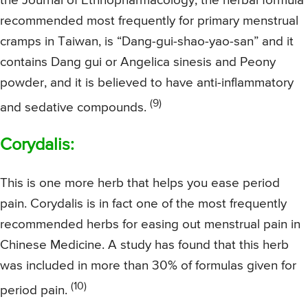
the Journal of Ethnopharmacology, the herbal formula
recommended most frequently for primary menstrual
cramps in Taiwan, is “Dang-gui-shao-yao-san” and it
contains Dang gui or Angelica sinesis and Peony
powder, and it is believed to have anti-inflammatory
(9)
and sedative compounds.
Corydalis:
This is one more herb that helps you ease period
pain. Corydalis is in fact one of the most frequently
recommended herbs for easing out menstrual pain in
Chinese Medicine. A study has found that this herb
was included in more than 30% of formulas given for
(10)
period pain.