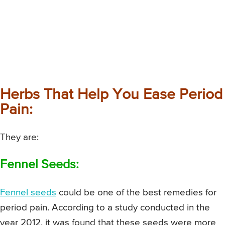
Herbs That Help You Ease Period
Pain:
They are:
Fennel Seeds:
Fennel seeds
could be one of the best remedies for
period pain. According to a study conducted in the
year 2012, it was found that these seeds were more