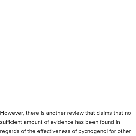
However, there is another review that claims that no
sufficient amount of evidence has been found in
regards of the effectiveness of pycnogenol for other