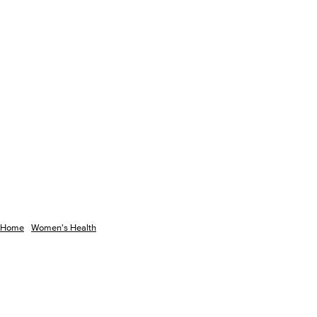
Home
Women's Health