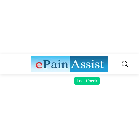
Fact Check