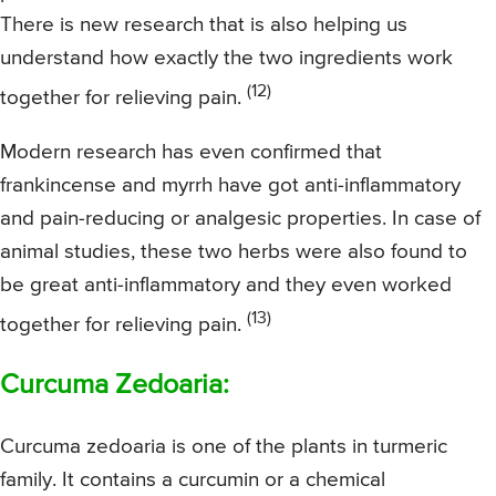
There is new research that is also helping us
understand how exactly the two ingredients work
(12)
together for relieving pain.
Modern research has even confirmed that
frankincense and myrrh have got anti-inflammatory
and pain-reducing or analgesic properties. In case of
animal studies, these two herbs were also found to
be great anti-inflammatory and they even worked
(13)
together for relieving pain.
Curcuma Zedoaria:
Curcuma zedoaria is one of the plants in turmeric
family. It contains a curcumin or a chemical