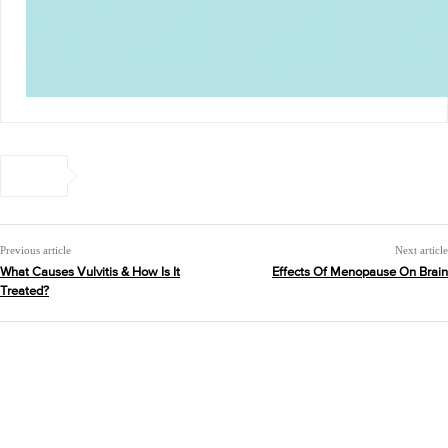
Previous article
Next article
What Causes Vulvitis & How Is It
Effects Of Menopause On Brain
Treated?