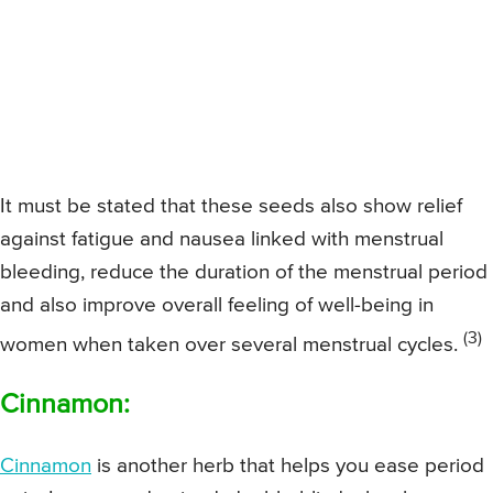
It must be stated that these seeds also show relief
against fatigue and nausea linked with menstrual
bleeding, reduce the duration of the menstrual period
and also improve overall feeling of well-being in
(3)
women when taken over several menstrual cycles.
Cinnamon:
Cinnamon
is another herb that helps you ease period