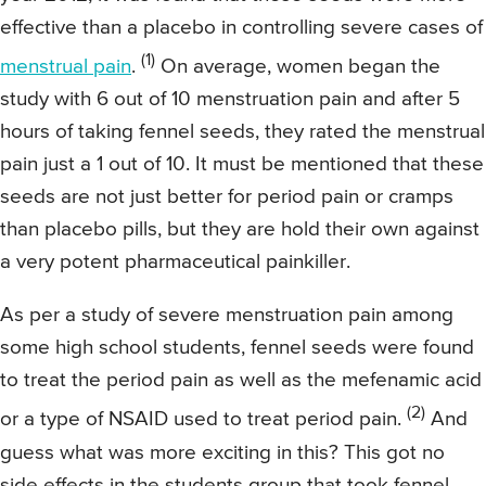
effective than a placebo in controlling severe cases of
(1)
menstrual pain
.
On average, women began the
study with 6 out of 10 menstruation pain and after 5
hours of taking fennel seeds, they rated the menstrual
pain just a 1 out of 10. It must be mentioned that these
seeds are not just better for period pain or cramps
than placebo pills, but they are hold their own against
a very potent pharmaceutical painkiller.
As per a study of severe menstruation pain among
some high school students, fennel seeds were found
to treat the period pain as well as the mefenamic acid
(2)
or a type of NSAID used to treat period pain.
And
guess what was more exciting in this? This got no
side effects in the students group that took fennel