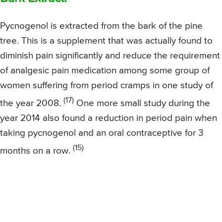
Pycnogenol is extracted from the bark of the pine
tree. This is a supplement that was actually found to
diminish pain significantly and reduce the requirement
of analgesic pain medication among some group of
women suffering from period cramps in one study of
(17)
the year 2008.
One more small study during the
year 2014 also found a reduction in period pain when
taking pycnogenol and an oral contraceptive for 3
(15)
months on a row.