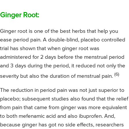
Ginger Root:
Ginger root is one of the best herbs that help you
ease period pain. A double-blind, placebo controlled
trial has shown that when ginger root was
administered for 2 days before the menstrual period
and 3 days during the period, it reduced not only the
(6)
severity but also the duration of menstrual pain.
The reduction in period pain was not just superior to
placebo; subsequent studies also found that the relief
from pain that came from ginger was more equivalent
to both mefenamic acid and also ibuprofen. And,
because ginger has got no side effects, researchers