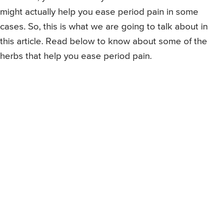
might actually help you ease period pain in some
cases. So, this is what we are going to talk about in
this article. Read below to know about some of the
herbs that help you ease period pain.