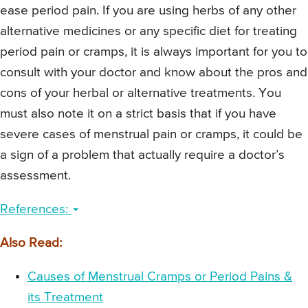
ease period pain. If you are using herbs of any other
alternative medicines or any specific diet for treating
period pain or cramps, it is always important for you to
consult with your doctor and know about the pros and
cons of your herbal or alternative treatments. You
must also note it on a strict basis that if you have
severe cases of menstrual pain or cramps, it could be
a sign of a problem that actually require a doctor’s
assessment.
References:
Also Read:
Causes of Menstrual Cramps or Period Pains &
its Treatment