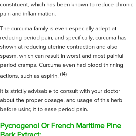
constituent, which has been known to reduce chronic
pain and inflammation.
The curcuma family is even especially adept at
reducing period pain, and specifically, curcuma has
shown at reducing uterine contraction and also
spasm, which can result in worst and most painful
period cramps. Curcuma even had blood thinning
(14)
actions, such as aspirin.
It is strictly advisable to consult with your doctor
about the proper dosage, and usage of this herb
before using it to ease period pain.
Pycnogenol Or French Maritime Pine
Bark Extract: