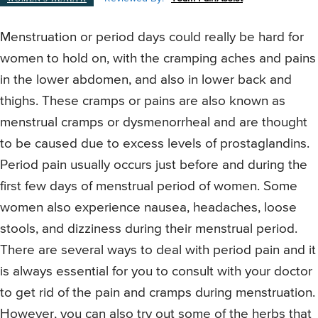
Menstruation or period days could really be hard for
women to hold on, with the cramping aches and pains
in the lower abdomen, and also in lower back and
thighs. These cramps or pains are also known as
menstrual cramps or dysmenorrheal and are thought
to be caused due to excess levels of prostaglandins.
Period pain usually occurs just before and during the
first few days of menstrual period of women. Some
women also experience nausea, headaches, loose
stools, and dizziness during their menstrual period.
There are several ways to deal with period pain and it
is always essential for you to consult with your doctor
to get rid of the pain and cramps during menstruation.
However, you can also try out some of the herbs that