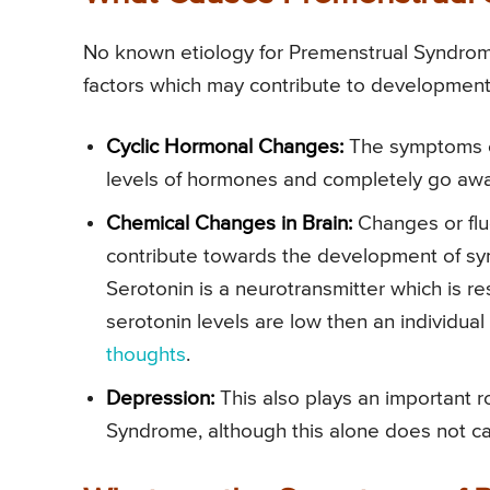
No known etiology for Premenstrual Syndrome
factors which may contribute to development o
Cyclic Hormonal Changes:
The symptoms o
levels of hormones and completely go awa
Chemical Changes in Brain:
Changes or fluc
contribute towards the development of s
Serotonin is a neurotransmitter which is re
serotonin levels are low then an individual
thoughts
.
Depression:
This also plays an important 
Syndrome, although this alone does not cau