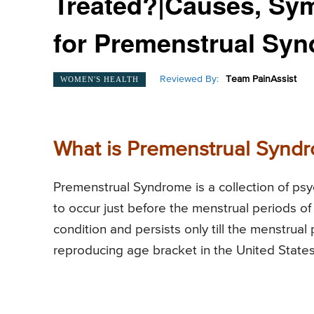
Treated?|Causes, Sy
for Premenstrual Sy
Reviewed By:
Team PainAssist
WOMEN'S HEALTH
What is Premenstrual Synd
Premenstrual Syndrome is a collection of psy
to occur just before the menstrual periods 
condition and persists only till the menstrua
reproducing age bracket in the United State