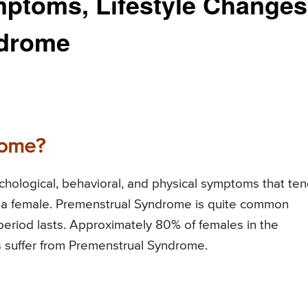
mptoms, Lifestyle Changes
ndrome
rome?
chological, behavioral, and physical symptoms that te
of a female. Premenstrual Syndrome is quite common
l period lasts. Approximately 80% of females in the
s suffer from Premenstrual Syndrome.