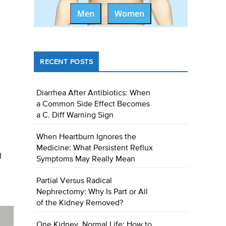
Men
Women
RECENT POSTS
Diarrhea After Antibiotics: When
a Common Side Effect Becomes
a C. Diff Warning Sign
When Heartburn Ignores the
Medicine: What Persistent Reflux
g
Symptoms May Really Mean
Partial Versus Radical
Nephrectomy: Why Is Part or All
of the Kidney Removed?
One Kidney, Normal Life: How to