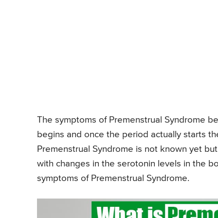
The symptoms of Premenstrual Syndrome beg
begins and once the period actually starts 
Premenstrual Syndrome is not known yet but
with changes in the serotonin levels in the b
symptoms of Premenstrual Syndrome.