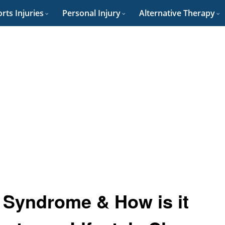
rts Injuries
Personal Injury
Alternative Therapy
 Syndrome & How is it