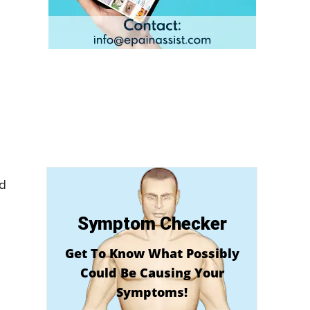
nd
Symptom Checker
Get To Know What Possibly
Could Be Causing Your
Symptoms!