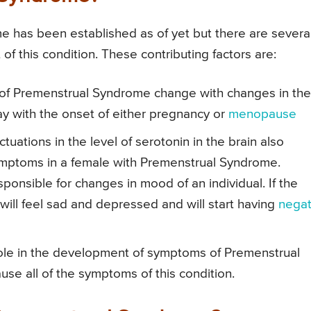
 has been established as of yet but there are severa
f this condition. These contributing factors are:
f Premenstrual Syndrome change with changes in the
y with the onset of either pregnancy or
menopause
tuations in the level of serotonin in the brain also
ymptoms in a female with Premenstrual Syndrome.
sponsible for changes in mood of an individual. If the
 will feel sad and depressed and will start having
negat
role in the development of symptoms of Premenstrual
se all of the symptoms of this condition.