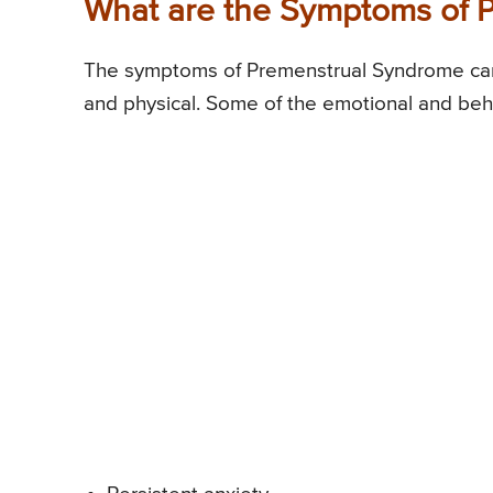
What are the Symptoms of 
The symptoms of Premenstrual Syndrome can 
and physical. Some of the emotional and be