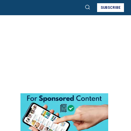
SUBSCRIBE