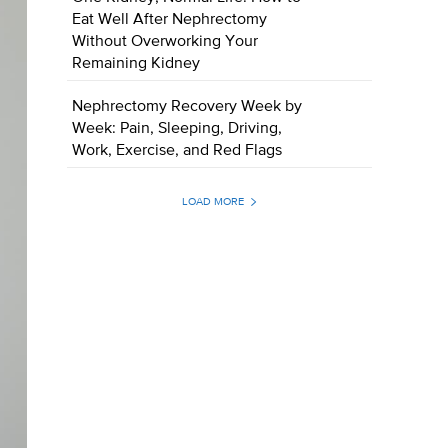
Eat Well After Nephrectomy
Without Overworking Your
Remaining Kidney
Nephrectomy Recovery Week by
Week: Pain, Sleeping, Driving,
Work, Exercise, and Red Flags
LOAD MORE