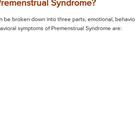
Premenstrual Syndrome?
be broken down into three parts, emotional, behavior
havioral symptoms of Premenstrual Syndrome are: