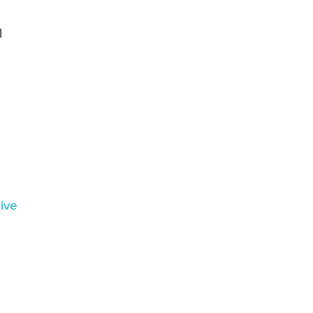
l
ive