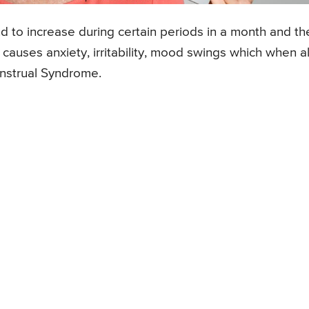
d to increase during certain periods in a month and t
 causes anxiety, irritability, mood swings which when al
nstrual Syndrome.