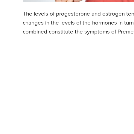
The levels of progesterone and estrogen ten
changes in the levels of the hormones in turn
combined constitute the symptoms of Preme