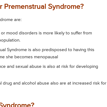
for Premenstrual Syndrome?
ndrome are:
 or mood disorders is more likely to suffer from
opulation.
rual Syndrome is also predisposed to having this
he time she becomes menopausal
nce and sexual abuse is also at risk for developing
 drug and alcohol abuse also are at increased risk for
 Syndrome?