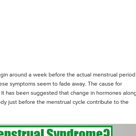
in around a week before the actual menstrual period
these symptoms seem to fade away. The cause for
 it has been suggested that change in hormones alon
ody just before the menstrual cycle contribute to the