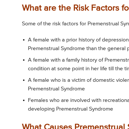
What are the Risk Factors 
Some of the risk factors for Premenstrual Sy
A female with a prior history of depression
Premenstrual Syndrome than the general p
A female with a family history of Premenst
condition at some point in her life till t
A female who is a victim of domestic viole
Premenstrual Syndrome
Females who are involved with recreational
developing Premenstrual Syndrome
What Causes Premenstrual