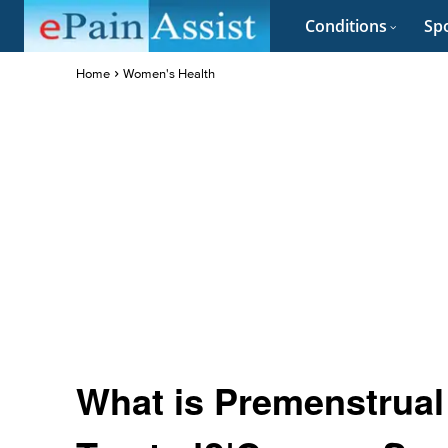
Conditions
Spo
Home
Women's Health
What is Premenstrual