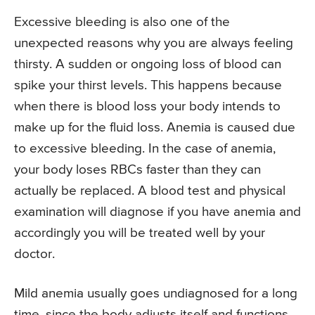
Excessive bleeding is also one of the
unexpected reasons why you are always feeling
thirsty. A sudden or ongoing loss of blood can
spike your thirst levels. This happens because
when there is blood loss your body intends to
make up for the fluid loss. Anemia is caused due
to excessive bleeding. In the case of anemia,
your body loses RBCs faster than they can
actually be replaced. A blood test and physical
examination will diagnose if you have anemia and
accordingly you will be treated well by your
doctor.
Mild anemia usually goes undiagnosed for a long
time, since the body adjusts itself and functions