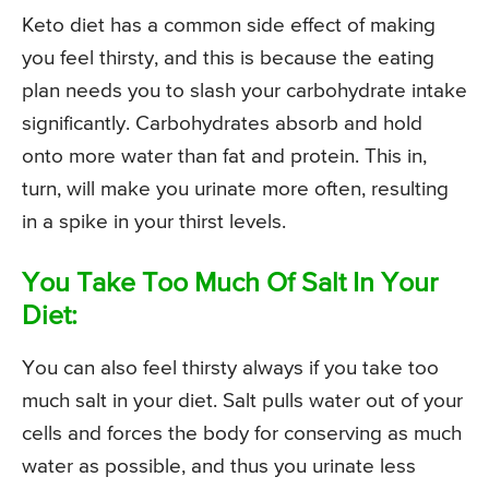
Keto diet has a common side effect of making
you feel thirsty, and this is because the eating
plan needs you to slash your carbohydrate intake
significantly. Carbohydrates absorb and hold
onto more water than fat and protein. This in,
turn, will make you urinate more often, resulting
in a spike in your thirst levels.
You Take Too Much Of Salt In Your
Diet:
You can also feel thirsty always if you take too
much salt in your diet. Salt pulls water out of your
cells and forces the body for conserving as much
water as possible, and thus you urinate less