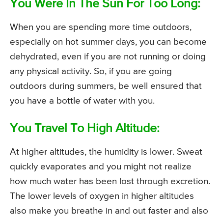
You Were In The Sun For Too Long:
When you are spending more time outdoors,
especially on hot summer days, you can become
dehydrated, even if you are not running or doing
any physical activity. So, if you are going
outdoors during summers, be well ensured that
you have a bottle of water with you.
You Travel To High Altitude:
At higher altitudes, the humidity is lower. Sweat
quickly evaporates and you might not realize
how much water has been lost through excretion.
The lower levels of oxygen in higher altitudes
also make you breathe in and out faster and also