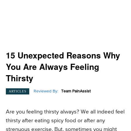
15 Unexpected Reasons Why
You Are Always Feeling
Thirsty
Reviewed By:
Team PainAssist
ARTICLES
Are you feeling thirsty always? We all indeed feel
thirsty after eating spicy food or after any
strenuous exercise. But, sometimes you might