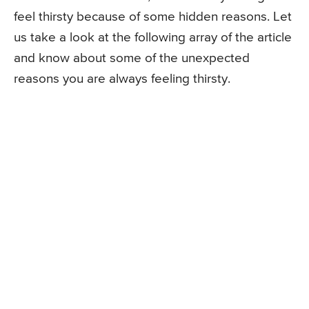
feel thirsty because of some hidden reasons. Let
us take a look at the following array of the article
and know about some of the unexpected
reasons you are always feeling thirsty.