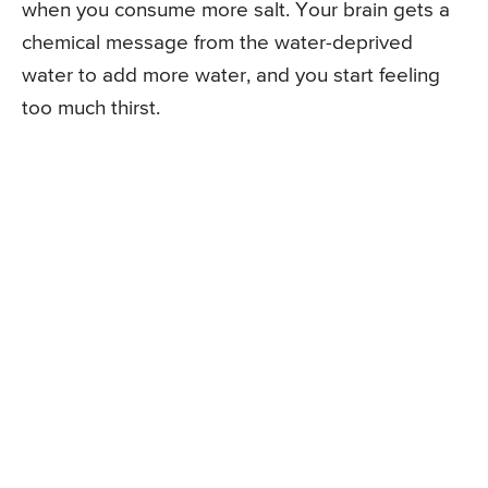
when you consume more salt. Your brain gets a
chemical message from the water-deprived
water to add more water, and you start feeling
too much thirst.