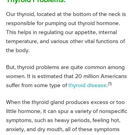
Thyroid Problems:
Our thyroid, located at the bottom of the neck is
responsible for pumping out thyroid hormone.
This helps in regulating our appetite, internal
temperature, and various other vital functions of
the body.
But, thyroid problems are quite common among
women. It is estimated that 20 million Americans
(1)
suffer from some type of
thyroid disease
.
When the thyroid gland produces excess or too
little hormone, it can spur a variety of nonspecific
symptoms, such as heavy periods, feeling hot,
anxiety, and dry mouth, all of these symptoms