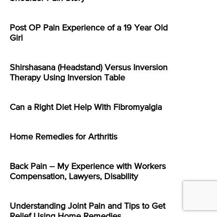
Post OP Pain Experience of a 19 Year Old
Girl
Shirshasana (Headstand) Versus Inversion
Therapy Using Inversion Table
Can a Right Diet Help With Fibromyalgia
Home Remedies for Arthritis
Back Pain – My Experience with Workers
Compensation, Lawyers, Disability
Understanding Joint Pain and Tips to Get
Relief Using Home Remedies