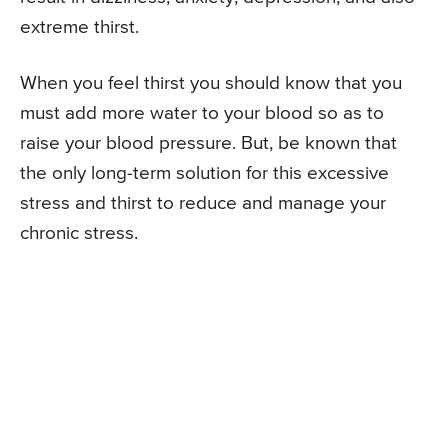
extreme thirst.
When you feel thirst you should know that you
must add more water to your blood so as to
raise your blood pressure. But, be known that
the only long-term solution for this excessive
stress and thirst to reduce and manage your
chronic stress.