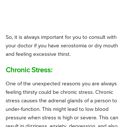
So, it is always important for you to consult with
your doctor if you have xerostomia or dry mouth
and feeling excessive thirst.
Chronic Stress:
One of the unexpected reasons you are always
feeling thirsty could be chronic stress. Chronic
stress causes the adrenal glands of a person to
under-function. This might lead to low blood
pressure when stress is high or severe. This can
result in dizziness, anxiety, depression, and also