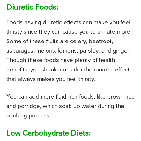
Diuretic Foods:
Foods having diuretic effects can make you feel
thirsty since they can cause you to urinate more.
Some of these fruits are celery, beetroot,
asparagus, melons, lemons, parsley, and ginger.
Though these foods have plenty of health
benefits, you should consider the diuretic effect
that always makes you feel thirsty.
You can add more fluid-rich foods, like brown rice
and porridge, which soak up water during the
cooking process.
Low Carbohydrate Diets: