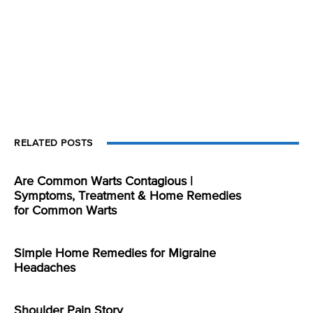
RELATED POSTS
Are Common Warts Contagious |
Symptoms, Treatment & Home Remedies
for Common Warts
Simple Home Remedies for Migraine
Headaches
Shoulder Pain Story