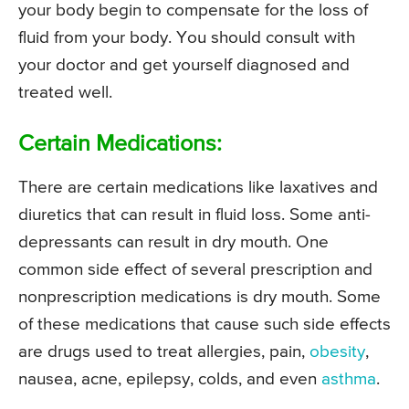
your body begin to compensate for the loss of
fluid from your body. You should consult with
your doctor and get yourself diagnosed and
treated well.
Certain Medications:
There are certain medications like laxatives and
diuretics that can result in fluid loss. Some anti-
depressants can result in dry mouth. One
common side effect of several prescription and
nonprescription medications is dry mouth. Some
of these medications that cause such side effects
are drugs used to treat allergies, pain,
obesity
,
nausea, acne, epilepsy, colds, and even
asthma
.