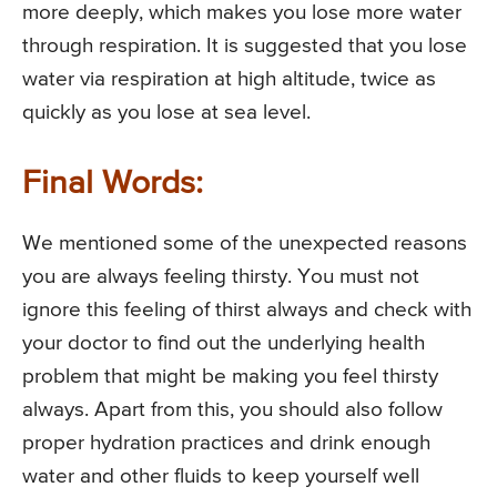
more deeply, which makes you lose more water
through respiration. It is suggested that you lose
water via respiration at high altitude, twice as
quickly as you lose at sea level.
Final Words:
We mentioned some of the unexpected reasons
you are always feeling thirsty. You must not
ignore this feeling of thirst always and check with
your doctor to find out the underlying health
problem that might be making you feel thirsty
always. Apart from this, you should also follow
proper hydration practices and drink enough
water and other fluids to keep yourself well