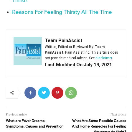
Thirst?
Reasons For Feeling Thirsty All The Time
Team PainAssist
Written, Edited or Reviewed By:
Team
PainAssist
, Pain Assist Inc. This article does
not provide medical advice. See
disclaimer
Last Modified On:July 19, 2021
Previous article
Next article
What are Fever Dreams:
What Are Some Possible Causes
Symptoms, Causes and Prevention
And Home Remedies For Feeling