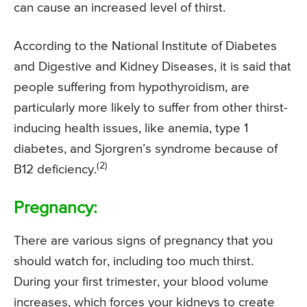
can cause an increased level of thirst.
According to the National Institute of Diabetes
and Digestive and Kidney Diseases, it is said that
people suffering from hypothyroidism, are
particularly more likely to suffer from other thirst-
inducing health issues, like anemia, type 1
diabetes, and Sjorgren’s syndrome because of
(2)
B12 deficiency.
Pregnancy:
There are various signs of pregnancy that you
should watch for, including too much thirst.
During your first trimester, your blood volume
increases, which forces your kidneys to create