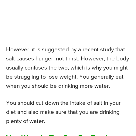
However, it is suggested by a recent study that
salt causes hunger, not thirst. However, the body
usually confuses the two, which is why you might
be struggling to lose weight. You generally eat
when you should be drinking more water.
You should cut down the intake of salt in your
diet and also make sure that you are drinking
plenty of water.