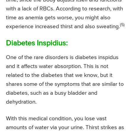
with a lack of RBCs. According to research, with
time as anemia gets worse, you might also
(5)
experience increased thirst and also sweating.
Diabetes Inspidius:
One of the rare disorders is diabetes inspidus
and it affects water absorption. This is not
related to the diabetes that we know, but it
shares some of the symptoms that are similar to
diabetes, such as a busy bladder and
dehydration.
With this medical condition, you lose vast
amounts of water via your urine. Thirst strikes as