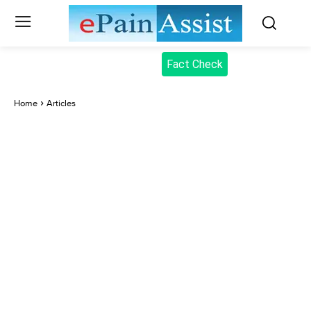
Fact Check
Home
Articles