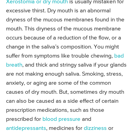
Xerostomia or dry mouth
is usually mistaken for
excessive thirst. Dry mouth is an abnormal
dryness of the mucous membranes found in the
mouth. This dryness of the mucous membrane
occurs because of a reduction of the flow, or a
change in the saliva’s composition. You might
suffer from symptoms like trouble chewing,
bad
breath
, and thick and stringy saliva if your glands
are not making enough saliva. Smoking, stress,
anxiety, or aging are some of the common
causes of dry mouth. But, sometimes dry mouth
can also be caused as a side effect of certain
prescription medications, such as those
prescribed for
blood pressure
and
antidepressants
, medicines for
dizziness
or