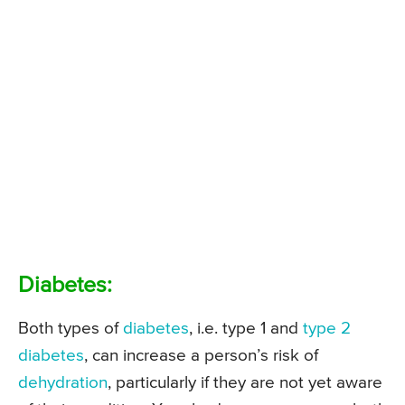
Diabetes:
Both types of
diabetes
, i.e. type 1 and
type 2
diabetes
, can increase a person’s risk of
dehydration
, particularly if they are not yet aware