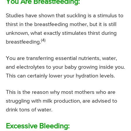
You Are Breastfeeding:
Studies have shown that suckling is a stimulus to
thirst in the breastfeeding mother, but it is still
unknown, what exactly stimulates thirst during
(4)
breastfeeding.
You are transferring essential nutrients, water,
and electrolytes to your baby growing inside you.
This can certainly lower your hydration levels.
This is the reason why most mothers who are
struggling with milk production, are advised to
drink tons of water.
Excessive Bleeding: