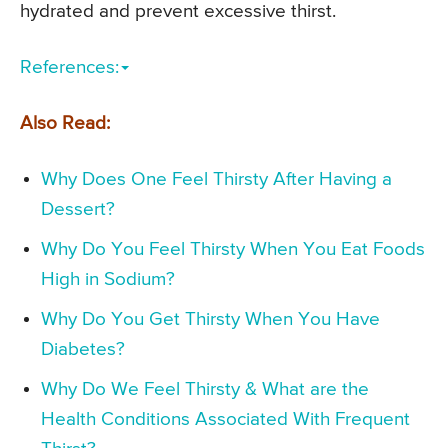
hydrated and prevent excessive thirst.
References:
Also Read:
Why Does One Feel Thirsty After Having a
Dessert?
Why Do You Feel Thirsty When You Eat Foods
High in Sodium?
Why Do You Get Thirsty When You Have
Diabetes?
Why Do We Feel Thirsty & What are the
Health Conditions Associated With Frequent