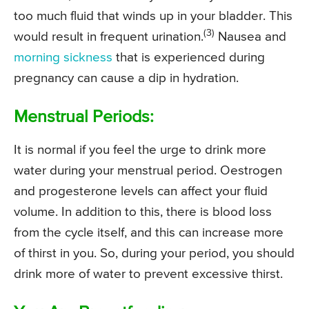
too much fluid that winds up in your bladder. This
(3)
would result in frequent urination.
Nausea and
morning sickness
that is experienced during
pregnancy can cause a dip in hydration.
Menstrual Periods:
It is normal if you feel the urge to drink more
water during your menstrual period. Oestrogen
and progesterone levels can affect your fluid
volume. In addition to this, there is blood loss
from the cycle itself, and this can increase more
of thirst in you. So, during your period, you should
drink more of water to prevent excessive thirst.