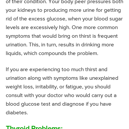
of their condition. Your body peer pressures both
your kidneys to producing more urine for getting
rid of the excess glucose, when your blood sugar
levels are excessively high. One more common
symptoms that would bring on thirst is frequent
urination. This, in turn, results in drinking more
liquids, which compounds the problem.
If you are experiencing too much thirst and
urination along with symptoms like unexplained
weight loss, irritability, or fatigue, you should
consult with your doctor who would carry out a
blood glucose test and diagnose if you have
diabetes.