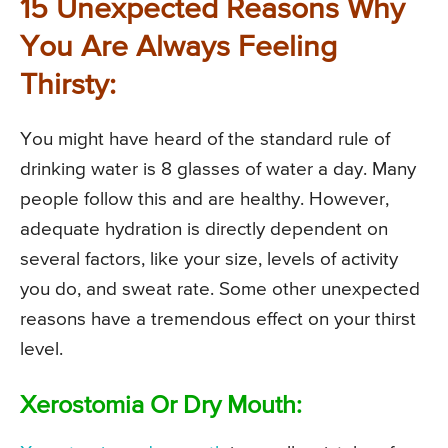
15 Unexpected Reasons Why
You Are Always Feeling
Thirsty:
You might have heard of the standard rule of
drinking water is 8 glasses of water a day. Many
people follow this and are healthy. However,
adequate hydration is directly dependent on
several factors, like your size, levels of activity
you do, and sweat rate. Some other unexpected
reasons have a tremendous effect on your thirst
level.
Xerostomia Or Dry Mouth: