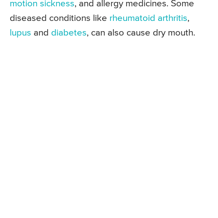
motion sickness
, and allergy medicines. Some
diseased conditions like
rheumatoid arthritis
,
lupus
and
diabetes
, can also cause dry mouth.