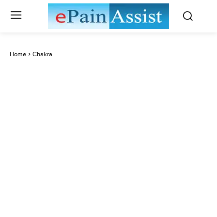
Home
Chakra