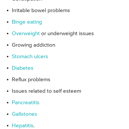
Irritable bowel problems
Binge eating
Overweight
or underweight issues
Growing addiction
Stomach ulcers
Diabetes
Reflux problems
Issues related to self esteem
Pancreatitis
Gallstones
Hepatitis
.