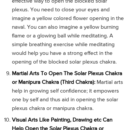
effective way to open the blocked solar
plexus. You need to close your eyes and
imagine a yellow colored flower opening in the
naval. You can also imagine a yellow burning
flame or a glowing ball while meditating. A
simple breathing exercise while meditating
would help you have a strong effect in the
opening of the blocked solar plexus chakra.
Martial Arts To Open The Solar Plexus Chakra
or Manipura Chakra (Third Chakra):
Martial arts
help in growing self confidence; it empowers
one by self and thus aid in opening the solar
plexus chakra or manipura chakra.
Visual Arts Like Painting, Drawing etc Can
Help Open the Solar Plexus Chakra or