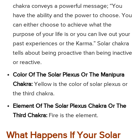
chakra conveys a powerful message; “You
have the ability and the power to choose. You
can either choose to achieve what the
purpose of your life is or you can live out your
past experiences or the Karma.” Solar chakra
tells about being proactive than being inactive
or reactive.
Color Of The Solar Plexus Or The Manipura
Chakra:
Yellow is the color of solar plexus or
the third chakra.
Element Of The Solar Plexus Chakra Or The
Third Chakra:
Fire is the element.
What Happens If Your Solar