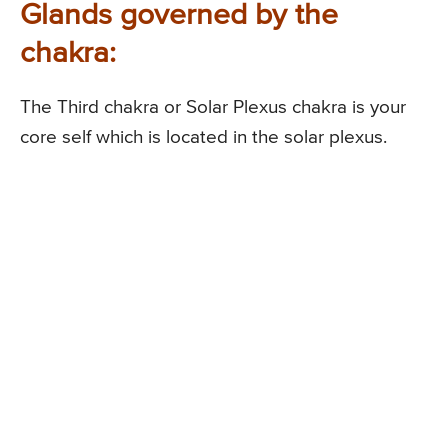
Glands governed by the
chakra:
The Third chakra or Solar Plexus chakra is your
core self which is located in the solar plexus.