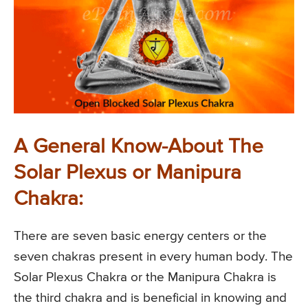
A General Know-About The
Solar Plexus or Manipura
Chakra:
There are seven basic energy centers or the
seven chakras present in every human body. The
Solar Plexus Chakra or the Manipura Chakra is
the third chakra and is beneficial in knowing and