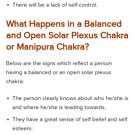
There will be a lack of self-control.
What Happens in a Balanced
and Open Solar Plexus Chakra
or Manipura Chakra?
Below are the signs which reflect a person
having a balanced or an open solar plexus
chakra:
The person clearly knows about who he/she is
and where he/she is leading towards.
They have a great sense of self belief and self
esteem.