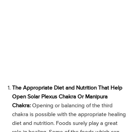
The Appropriate Diet and Nutrition That Help
Open Solar Plexus Chakra Or Manipura
Chakra:
Opening or balancing of the third
chakra is possible with the appropriate healing
diet and nutrition. Foods surely play a great