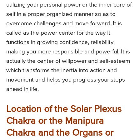
utilizing your personal power or the inner core of
self in a proper organized manner so as to
overcome challenges and move forward. It is
called as the power center for the way it
functions in growing confidence, reliability,
making you more responsible and powerful. It is
actually the center of willpower and self-esteem
which transforms the inertia into action and
movement and helps you progress your steps
ahead in life.
Location of the Solar Plexus
Chakra or the Manipura
Chakra and the Organs or