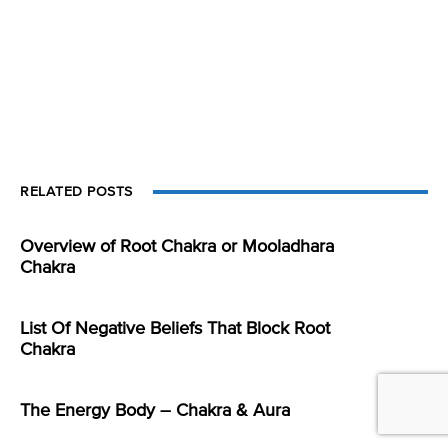
RELATED POSTS
Overview of Root Chakra or Mooladhara
Chakra
List Of Negative Beliefs That Block Root
Chakra
The Energy Body – Chakra & Aura