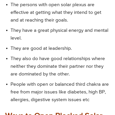
The persons with open solar plexus are
effective at getting what they intend to get
and at reaching their goals.
They have a great physical energy and mental
level.
They are good at leadership.
They also do have good relationships where
neither they dominate their partner nor they
are dominated by the other.
People with open or balanced third chakra are
free from major issues like diabetes, high BP,
allergies, digestive system issues etc