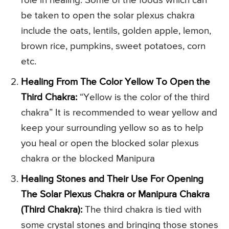
role in healing. Some of the foods which can
be taken to open the solar plexus chakra
include the oats, lentils, golden apple, lemon,
brown rice, pumpkins, sweet potatoes, corn
etc.
Healing From The Color Yellow To Open the
Third Chakra:
“Yellow is the color of the third
chakra” It is recommended to wear yellow and
keep your surrounding yellow so as to help
you heal or open the blocked solar plexus
chakra or the blocked Manipura
Healing Stones and Their Use For Opening
The Solar Plexus Chakra or Manipura Chakra
(Third Chakra):
The third chakra is tied with
some crystal stones and bringing those stones