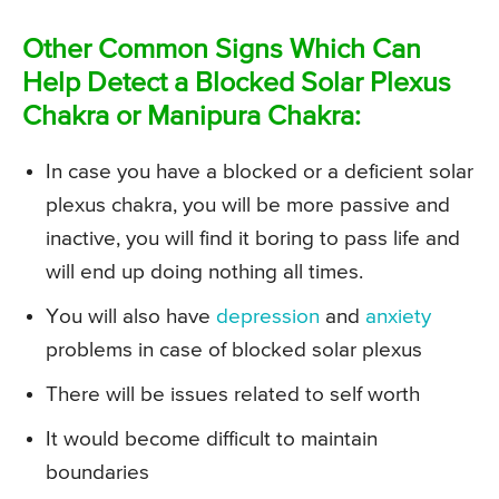
Other Common Signs Which Can
Help Detect a Blocked Solar Plexus
Chakra or Manipura Chakra:
In case you have a blocked or a deficient solar
plexus chakra, you will be more passive and
inactive, you will find it boring to pass life and
will end up doing nothing all times.
You will also have
depression
and
anxiety
problems in case of blocked solar plexus
There will be issues related to self worth
It would become difficult to maintain
boundaries