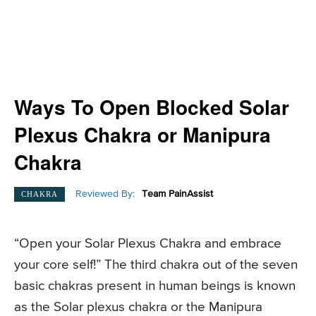
Ways To Open Blocked Solar
Plexus Chakra or Manipura
Chakra
Reviewed By:
Team PainAssist
CHAKRA
“Open your Solar Plexus Chakra and embrace
your core self!” The third chakra out of the seven
basic chakras present in human beings is known
as the Solar plexus chakra or the Manipura