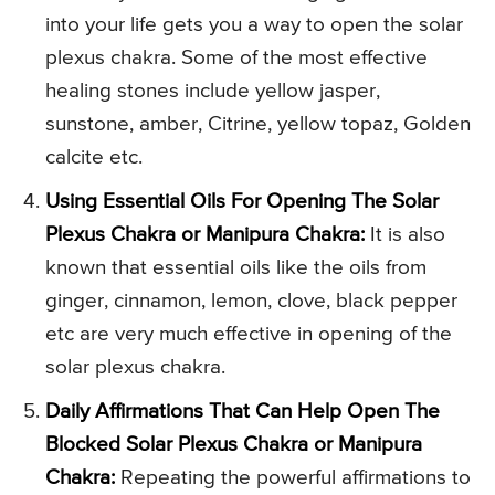
into your life gets you a way to open the solar
plexus chakra. Some of the most effective
healing stones include yellow jasper,
sunstone, amber, Citrine, yellow topaz, Golden
calcite etc.
Using Essential Oils For Opening The Solar
Plexus Chakra or Manipura Chakra:
It is also
known that essential oils like the oils from
ginger, cinnamon, lemon, clove, black pepper
etc are very much effective in opening of the
solar plexus chakra.
Daily Affirmations That Can Help Open The
Blocked Solar Plexus Chakra or Manipura
Chakra:
Repeating the powerful affirmations to