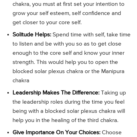
chakra, you must at first set your intention to
grow your self esteem, self confidence and
get closer to your core self.
Solitude Helps:
Spend time with self, take time
to listen and be with you so as to get close
enough to the core self and know your inner
strength. This would help you to open the
blocked solar plexus chakra or the Manipura
chakra
Leadership Makes The Difference:
Taking up
the leadership roles during the time you feel
being with a blocked solar plexus chakra will
help you in the healing of the third chakra.
Give Importance On Your Choices:
Choose