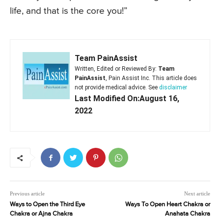
life, and that is the core you!”
Team PainAssist
Written, Edited or Reviewed By:
Team
PainAssist
, Pain Assist Inc. This article does
not provide medical advice. See
disclaimer
Last Modified On:August 16,
2022
Previous article
Next article
Ways to Open the Third Eye
Ways To Open Heart Chakra or
Chakra or Ajna Chakra
Anahata Chakra