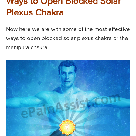
Ways to Open Blocked Solar
Plexus Chakra
Now here we are with some of the most effective
ways to open blocked solar plexus chakra or the
manipura chakra.