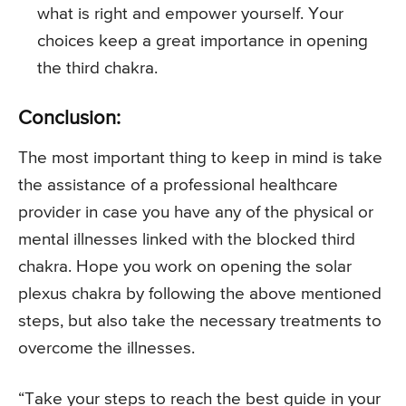
what is right and empower yourself. Your
choices keep a great importance in opening
the third chakra.
Conclusion:
The most important thing to keep in mind is take
the assistance of a professional healthcare
provider in case you have any of the physical or
mental illnesses linked with the blocked third
chakra. Hope you work on opening the solar
plexus chakra by following the above mentioned
steps, but also take the necessary treatments to
overcome the illnesses.
“Take your steps to reach the best guide in your