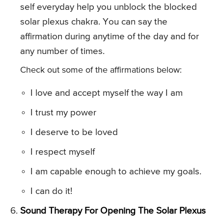
self everyday help you unblock the blocked
solar plexus chakra. You can say the
affirmation during anytime of the day and for
any number of times.
Check out some of the affirmations below:
I love and accept myself the way I am
I trust my power
I deserve to be loved
I respect myself
I am capable enough to achieve my goals.
I can do it!
Sound Therapy For Opening The Solar Plexus