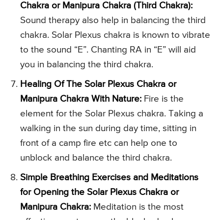
Chakra or Manipura Chakra (Third Chakra):
Sound therapy also help in balancing the third
chakra. Solar Plexus chakra is known to vibrate
to the sound “E”. Chanting RA in “E” will aid
you in balancing the third chakra.
Healing Of The Solar Plexus Chakra or
Manipura Chakra With Nature:
Fire is the
element for the Solar Plexus chakra. Taking a
walking in the sun during day time, sitting in
front of a camp fire etc can help one to
unblock and balance the third chakra.
Simple Breathing Exercises and Meditations
for Opening the Solar Plexus Chakra or
Manipura Chakra:
Meditation is the most