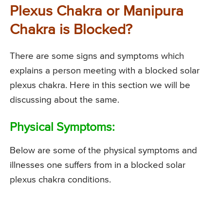
Plexus Chakra or Manipura
Chakra is Blocked?
There are some signs and symptoms which
explains a person meeting with a blocked solar
plexus chakra. Here in this section we will be
discussing about the same.
Physical Symptoms:
Below are some of the physical symptoms and
illnesses one suffers from in a blocked solar
plexus chakra conditions.