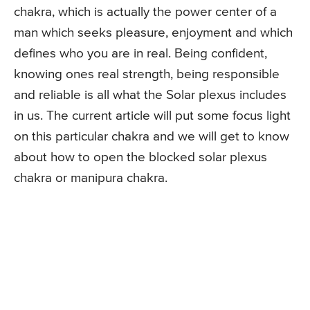
chakra, which is actually the power center of a
man which seeks pleasure, enjoyment and which
defines who you are in real. Being confident,
knowing ones real strength, being responsible
and reliable is all what the Solar plexus includes
in us. The current article will put some focus light
on this particular chakra and we will get to know
about how to open the blocked solar plexus
chakra or manipura chakra.