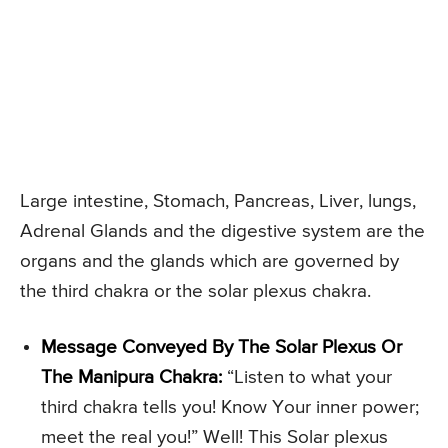
Large intestine, Stomach, Pancreas, Liver, lungs,
Adrenal Glands and the digestive system are the
organs and the glands which are governed by
the third chakra or the solar plexus chakra.
Message Conveyed By The Solar Plexus Or
The Manipura Chakra:
“Listen to what your
third chakra tells you! Know Your inner power;
meet the real you!” Well! This Solar plexus