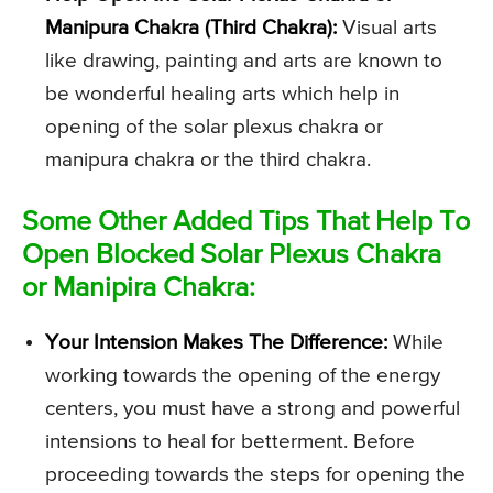
Manipura Chakra (Third Chakra):
Visual arts
like drawing, painting and arts are known to
be wonderful healing arts which help in
opening of the solar plexus chakra or
manipura chakra or the third chakra.
Some Other Added Tips That Help To
Open Blocked Solar Plexus Chakra
or Manipira Chakra:
Your Intension Makes The Difference:
While
working towards the opening of the energy
centers, you must have a strong and powerful
intensions to heal for betterment. Before
proceeding towards the steps for opening the