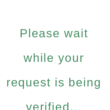
Please wait
while your
request is being
verified...