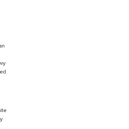
an
owy
ied
ite
by