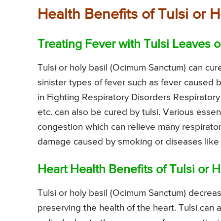
Health Benefits of Tulsi or
Treating Fever with Tulsi Leaves o
Tulsi or holy basil (Ocimum Sanctum) can cur
sinister types of fever such as fever caused 
in Fighting Respiratory Disorders Respirator
etc. can also be cured by tulsi. Various essent
congestion which can relieve many respiratory
damage caused by smoking or diseases like t
Heart Health Benefits of Tulsi or H
Tulsi or holy basil (Ocimum Sanctum) decrease
preserving the health of the heart. Tulsi can 