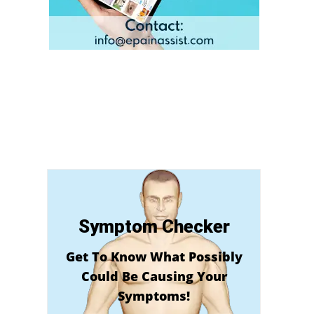
Symptom Checker
Get To Know What Possibly
Could Be Causing Your
Symptoms!