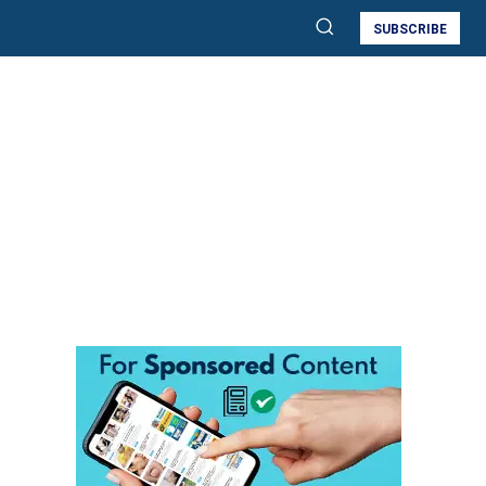
SUBSCRIBE