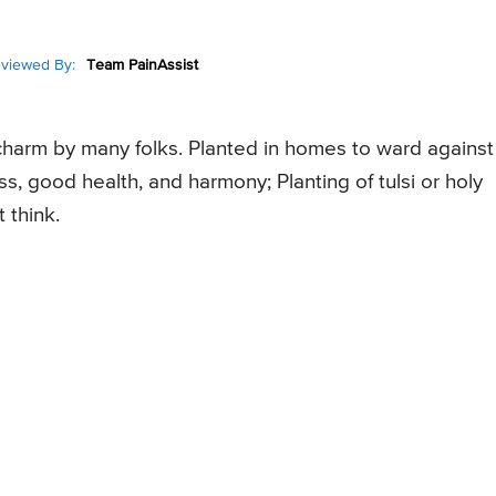
viewed By:
Team PainAssist
 charm by many folks. Planted in homes to ward against
ess, good health, and harmony; Planting of tulsi or holy
 think.