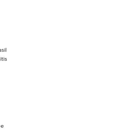
sil
tis
ee