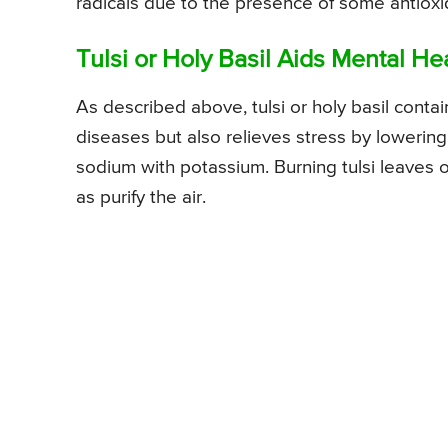
radicals due to the presence of some antioxi
Tulsi or Holy Basil Aids Mental He
As described above, tulsi or holy basil conta
diseases but also relieves stress by lowerin
sodium with potassium. Burning tulsi leaves o
as purify the air.