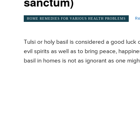
sanctum)
Re
HOME REMEDIES FOR VARIOUS HEALTH PROBLEMS
Tulsi or holy basil is considered a good luck
evil spirits as well as to bring peace, happin
basil in homes is not as ignorant as one might