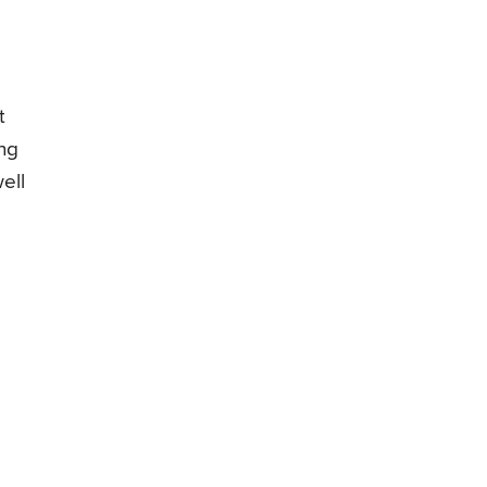
t
ing
ell