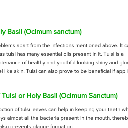
Holy Basil (Ocimum sanctum)
roblems apart from the infections mentioned above. It c
tulsi has many essential oils present in it. Tulsi is a
intenance of healthy and youthful looking shiny and gl
 like skin. Tulsi can also prove to be beneficial if appl
f Tulsi or Holy Basil (Ocimum Sanctum)
tion of tulsi leaves can help in keeping your teeth wh
roys almost all the bacteria present in the mouth, there
 also prevents plaque formation.