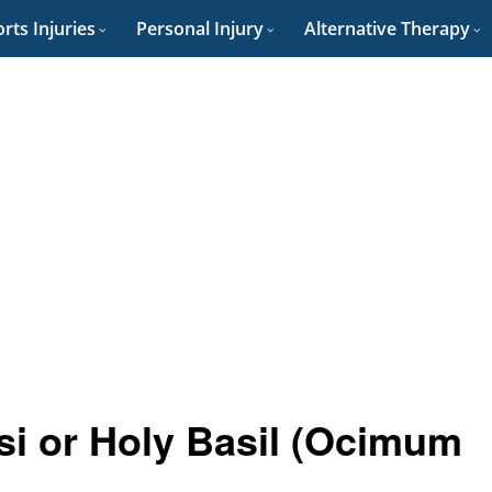
rts Injuries
Personal Injury
Alternative Therapy
lsi or Holy Basil (Ocimum