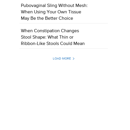
Pubovaginal Sling Without Mesh:
When Using Your Own Tissue
May Be the Better Choice
When Constipation Changes
Stool Shape: What Thin or
Ribbon-Like Stools Could Mean
LOAD MORE