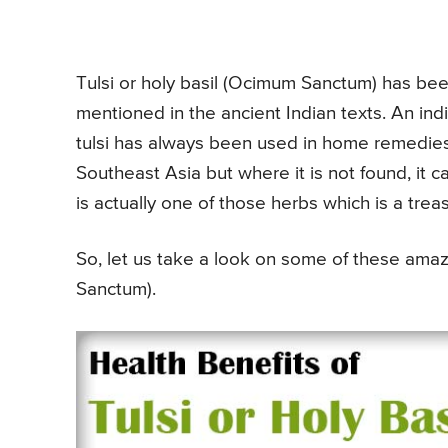
Tulsi or holy basil (Ocimum Sanctum) has been 
mentioned in the ancient Indian texts. An indi
tulsi has always been used in home remedies a
Southeast Asia but where it is not found, it 
is actually one of those herbs which is a trea
So, let us take a look on some of these amazi
Sanctum).