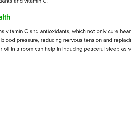
dants and vitamin C.
alth
ins vitamin C and antioxidants, which not only cure hear
g blood pressure, reducing nervous tension and replac
r oil in a room can help in inducing peaceful sleep as w