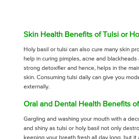
Skin Health Benefits of Tulsi or 
Holy basil or tulsi can also cure many skin p
help in curing pimples, acne and blackheads as 
strong detoxifier and hence, helps in the ma
skin. Consuming tulsi daily can give you model
externally.
Oral and Dental Health Benefits o
Gargling and washing your mouth with a decoc
and shiny as tulsi or holy basil not only dest
keeping your breath fresh all day long, but it