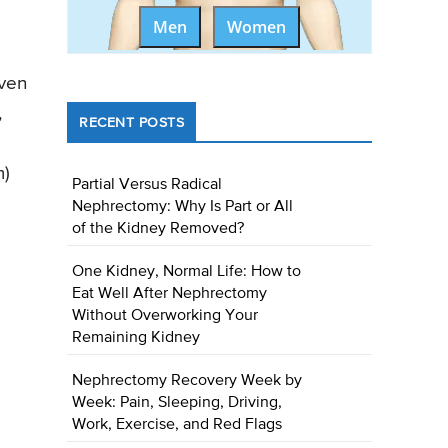
Men
Women
even
,
RECENT POSTS
m)
Partial Versus Radical
Nephrectomy: Why Is Part or All
of the Kidney Removed?
One Kidney, Normal Life: How to
Eat Well After Nephrectomy
Without Overworking Your
Remaining Kidney
Nephrectomy Recovery Week by
Week: Pain, Sleeping, Driving,
Work, Exercise, and Red Flags