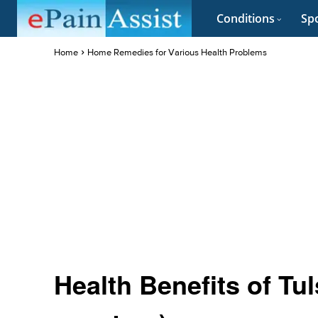
Conditions
Spo
Home
Home Remedies for Various Health Problems
Health Benefits of Tu