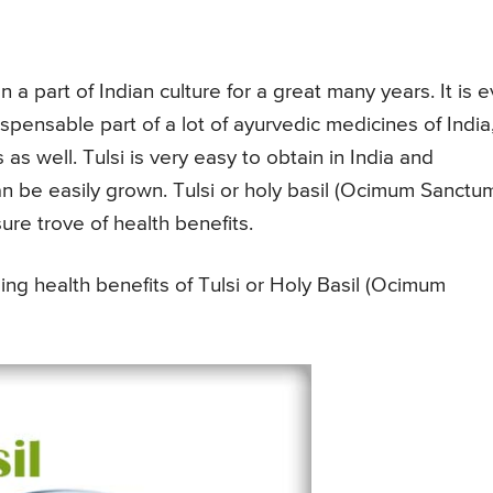
a part of Indian culture for a great many years. It is 
spensable part of a lot of ayurvedic medicines of India
s well. Tulsi is very easy to obtain in India and
can be easily grown. Tulsi or holy basil (Ocimum Sanctu
sure trove of health benefits.
ng health benefits of Tulsi or Holy Basil (Ocimum