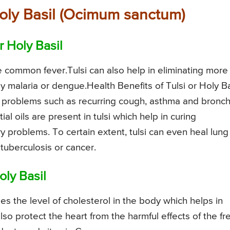
 Holy Basil (Ocimum sanctum)
r Holy Basil
e common fever.Tulsi can also help in eliminating more
by malaria or dengue.Health Benefits of Tulsi or Holy Ba
y problems such as recurring cough, asthma and bronchi
ial oils are present in tulsi which help in curing
 problems. To certain extent, tulsi can even heal lung
uberculosis or cancer.
oly Basil
s the level of cholesterol in the body which helps in
also protect the heart from the harmful effects of the fr