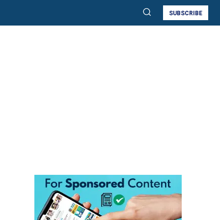
SUBSCRIBE