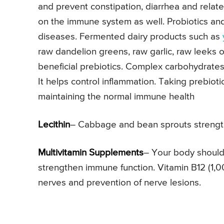
and prevent constipation, diarrhea and relat
on the immune system as well. Probiotics an
diseases. Fermented dairy products such as
raw dandelion greens, raw garlic, raw leeks 
beneficial prebiotics. Complex carbohydrates 
It helps control inflammation. Taking prebiot
maintaining the normal immune health
Lecithin
– Cabbage and bean sprouts strength
Multivitamin Supplements
– Your body should
strengthen immune function. Vitamin B12 (1,0
nerves and prevention of nerve lesions.