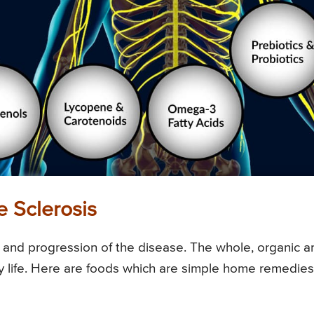
 Sclerosis
ks and progression of the disease. The whole, organic a
 life. Here are foods which are simple home remedies