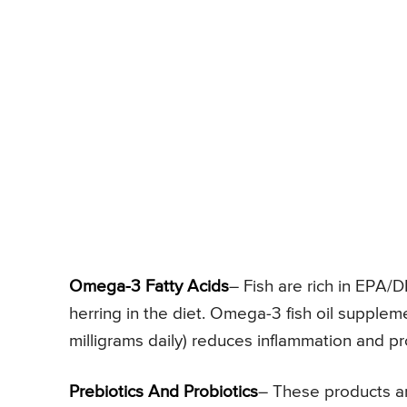
Omega-3 Fatty Acids
– Fish are rich in EPA/
herring in the diet. Omega-3 fish oil suppleme
milligrams daily) reduces inflammation and pr
Prebiotics And Probiotics
– These products are