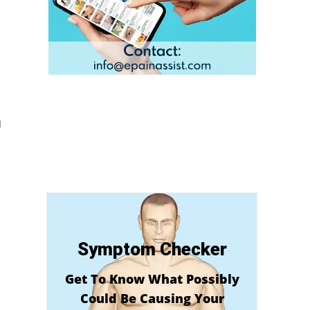
g
Symptom Checker
Get To Know What Possibly
Could Be Causing Your