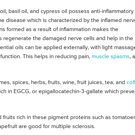
oil, basil oil, and cypress oil possess anti-inflammatory
une disease which is characterized by the inflamed nerv
ns formed as a result of inflammation makes the
oils regenerate the damaged nerve cells and help in the
ential oils can be applied externally, with light massag
unction. This helps in reducing pain,
muscle spasms
, 
s, spices, herbs, fruits, wine, fruit juices, tea, and
cof
rich in EGCG, or epigallocatechin-3-gallate which preve
fruits rich in these pigment proteins such as tomatoes
efruit are good for multiple sclerosis.