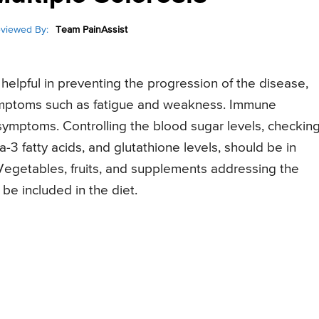
viewed By:
Team PainAssist
helpful in preventing the progression of the disease,
 symptoms such as fatigue and weakness. Immune
symptoms. Controlling the blood sugar levels, checkin
-3 fatty acids, and glutathione levels, should be in
 Vegetables, fruits, and supplements addressing the
be included in the diet.