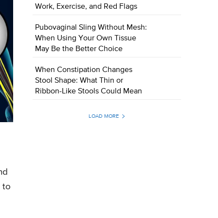
Work, Exercise, and Red Flags
Pubovaginal Sling Without Mesh:
When Using Your Own Tissue
May Be the Better Choice
When Constipation Changes
Stool Shape: What Thin or
Ribbon-Like Stools Could Mean
LOAD MORE
nd
 to