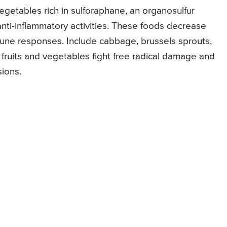
egetables rich in sulforaphane, an organosulfur
ti-inflammatory activities. These foods decrease
mune responses. Include cabbage, brussels sprouts,
sh fruits and vegetables fight free radical damage and
ions.