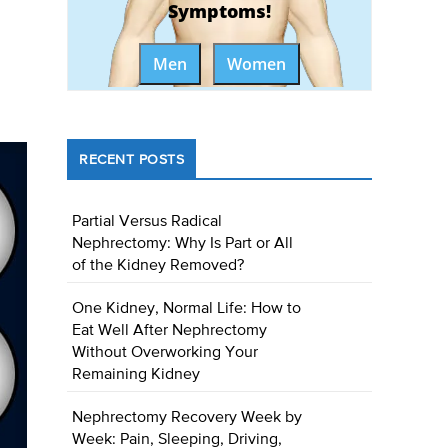
Symptoms!
Men
Women
RECENT POSTS
Partial Versus Radical
Nephrectomy: Why Is Part or All
of the Kidney Removed?
One Kidney, Normal Life: How to
Eat Well After Nephrectomy
Without Overworking Your
Remaining Kidney
Nephrectomy Recovery Week by
Week: Pain, Sleeping, Driving,