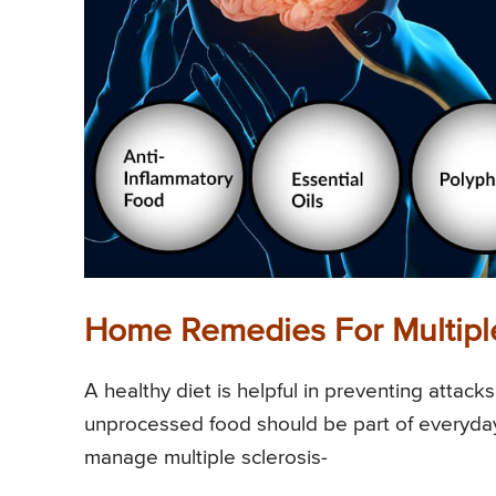
Home Remedies For Multiple
A healthy diet is helpful in preventing attac
unprocessed food should be part of everyday
manage multiple sclerosis-