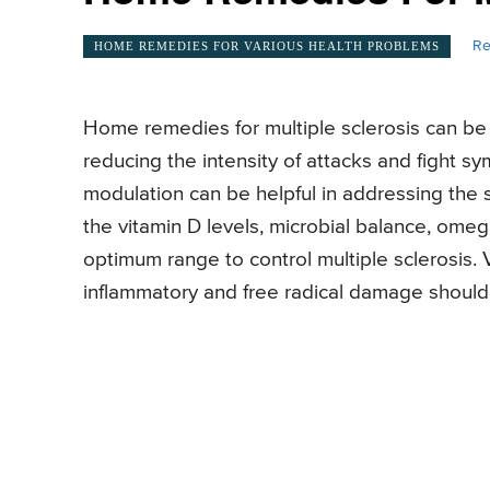
Re
HOME REMEDIES FOR VARIOUS HEALTH PROBLEMS
Home remedies for multiple sclerosis can be 
reducing the intensity of attacks and fight
modulation can be helpful in addressing the 
the vitamin D levels, microbial balance, omega
optimum range to control multiple sclerosis.
inflammatory and free radical damage should 