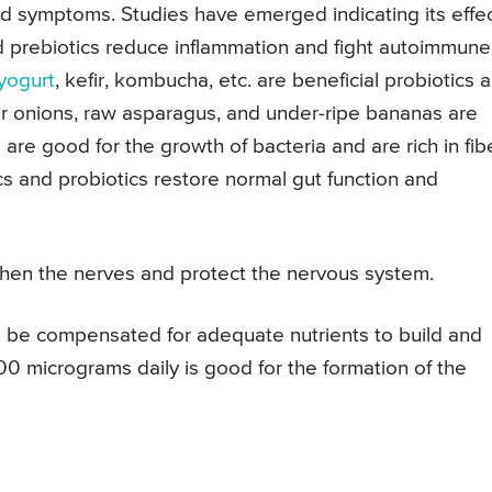
ed symptoms. Studies have emerged indicating its effe
d prebiotics reduce inflammation and fight autoimmune
yogurt
, kefir, kombucha, etc. are beneficial probiotics 
or onions, raw asparagus, and under-ripe bananas are
are good for the growth of bacteria and are rich in fibe
ics and probiotics restore normal gut function and
en the nerves and protect the nervous system.
 be compensated for adequate nutrients to build and
00 micrograms daily is good for the formation of the