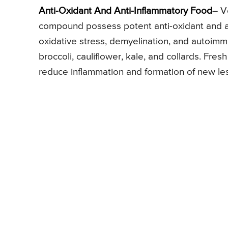
Anti-Oxidant And Anti-Inflammatory Food
– V
compound possess potent anti-oxidant and an
oxidative stress, demyelination, and autoim
broccoli, cauliflower, kale, and collards. Fre
reduce inflammation and formation of new les