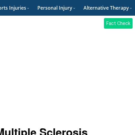
rts Injuries
Personal Injury
Alternative Therapy
Fact Check
ltiple Sclerosis