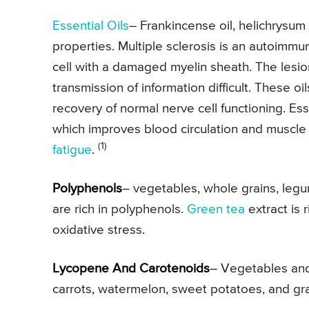
Essential Oils
– Frankincense oil, helichrysum 
properties. Multiple sclerosis is an autoimm
cell with a damaged myelin sheath. The lesio
transmission of information difficult. These 
recovery of normal nerve cell functioning. Ess
which improves blood circulation and muscle f
(1)
fatigue
.
Polyphenols
– vegetables, whole grains, legume
are rich in polyphenols.
Green tea
extract is 
oxidative stress.
Lycopene And Carotenoids
– Vegetables and 
carrots, watermelon, sweet potatoes, and grap