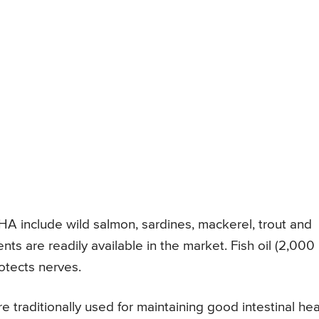
DHA include wild salmon, sardines, mackerel, trout and
nts are readily available in the market. Fish oil (2,000
otects nerves.
 traditionally used for maintaining good intestinal hea