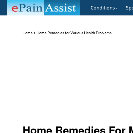
Conditions
Spo
Home
Home Remedies for Various Health Problems
Home Remedies For Mu