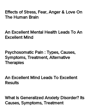
Effects of Stress, Fear, Anger & Love On
The Human Brain
An Excellent Mental Health Leads To An
Excellent Mind
Psychosomatic Pain : Types, Causes,
Symptoms, Treatment, Alternative
Therapies
An Excellent Mind Leads To Excellent
Results
What Is Generalized Anxiety Disorder? Its
Causes, Symptoms, Treatment