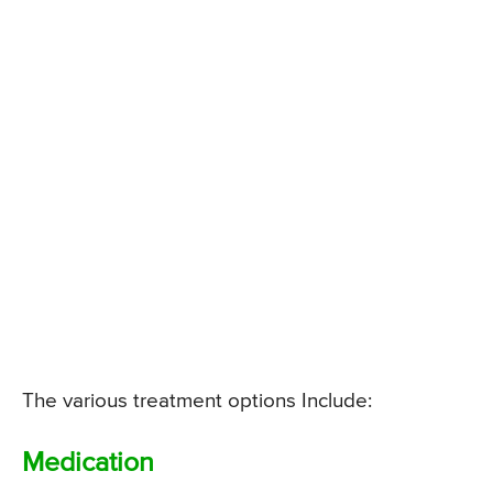
The various treatment options Include:
Medication