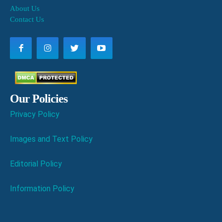
About Us
Contact Us
Our Policies
Privacy Policy
Images and Text Policy
Editorial Policy
Information Policy