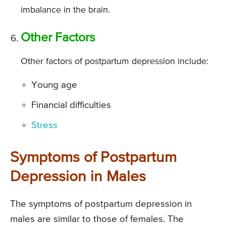
imbalance in the brain.
Other Factors
Other factors of postpartum depression include:
Young age
Financial difficulties
Stress
Symptoms of Postpartum
Depression in Males
The symptoms of postpartum depression in
males are similar to those of females. The