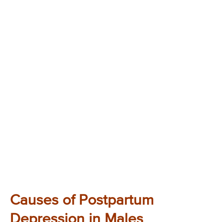
Causes of Postpartum
Depression in Males