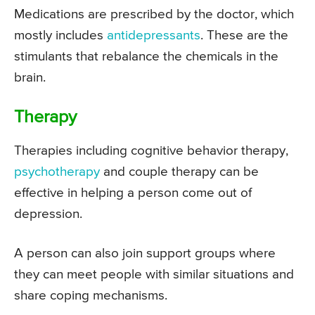
Medications are prescribed by the doctor, which
mostly includes
antidepressants
. These are the
stimulants that rebalance the chemicals in the
brain.
Therapy
Therapies including cognitive behavior therapy,
psychotherapy
and couple therapy can be
effective in helping a person come out of
depression.
A person can also join support groups where
they can meet people with similar situations and
share coping mechanisms.