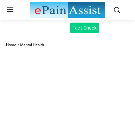
Fact Check
Home
Mental Health