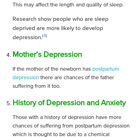
This may affect the length and quality of sleep.
Research show people who are sleep
deprived are more likely to develop
(
4
)
depression.
Mother’s Depression
If the mother of the newborn has
postpartum
depression
there are chances of the father
suffering from it too.
History of Depression and Anxiety
Those with a history of depression have more
chances of suffering from postpartum depression
which is thought to be due to a chemical