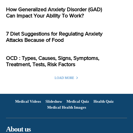
How Generalized Anxiety Disorder (GAD)
Can Impact Your Ability To Work?
7 Diet Suggestions for Regulating Anxiety
Attacks Because of Food
OCD : Types, Causes, Signs, Symptoms,
Treatment, Tests, Risk Factors
LOAD MORE
Medical Videos
Slideshow
Medical Quiz
Health Quiz
Medical Health Images
About us