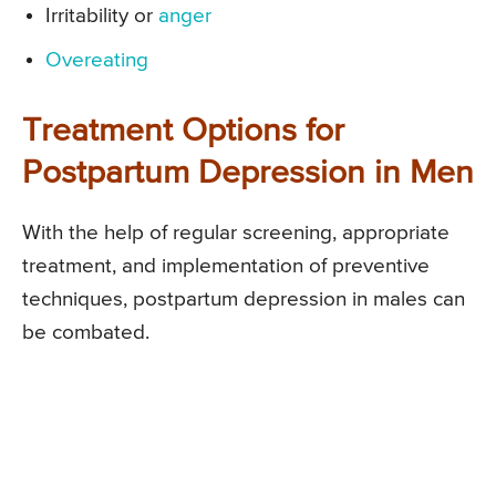
Irritability or
anger
Overeating
Treatment Options for
Postpartum Depression in Men
With the help of regular screening, appropriate
treatment, and implementation of preventive
techniques, postpartum depression in males can
be combated.