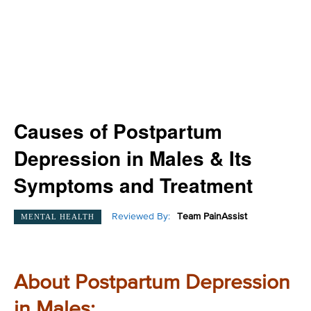
Causes of Postpartum
Depression in Males & Its
Symptoms and Treatment
Reviewed By:
Team PainAssist
MENTAL HEALTH
About Postpartum Depression
in Males: