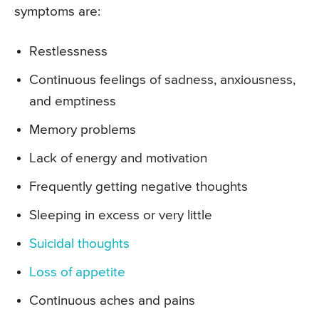
symptoms are:
Restlessness
Continuous feelings of sadness, anxiousness,
and emptiness
Memory problems
Lack of energy and motivation
Frequently getting negative thoughts
Sleeping in excess or very little
Suicidal thoughts
Loss of appetite
Continuous aches and pains