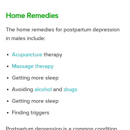
Home Remedies
The home remedies for postpartum depression
in males include:
Acupuncture
therapy
Massage therapy
Getting more sleep
Avoiding
alcohol
and
drugs
Getting more sleep
Finding triggers
Postpartum depression is a common condition