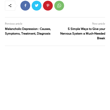
Previous article
Next article
Melancholic Depression : Causes,
5 Simple Ways to Give your
Symptoms, Treatment, Diagnosis
Nervous System a Much-Needed
Break