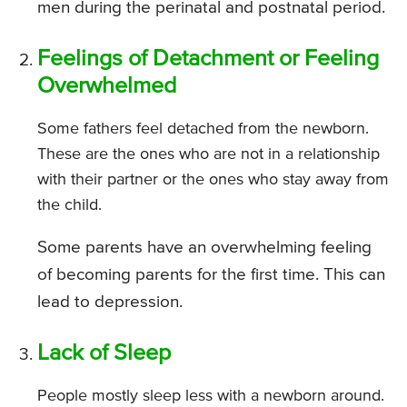
men during the perinatal and postnatal period.
Feelings of Detachment or Feeling
Overwhelmed
Some fathers feel detached from the newborn.
These are the ones who are not in a relationship
with their partner or the ones who stay away from
the child.
Some parents have an overwhelming feeling
of becoming parents for the first time. This can
lead to depression.
Lack of Sleep
People mostly sleep less with a newborn around.