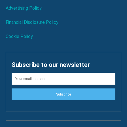
Advertising Policy
Financial Disclosure Policy
Cookie Policy
Subscribe to our newsletter
Subscribe