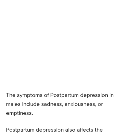
The symptoms of Postpartum depression in
males include sadness, anxiousness, or
emptiness.
Postpartum depression also affects the