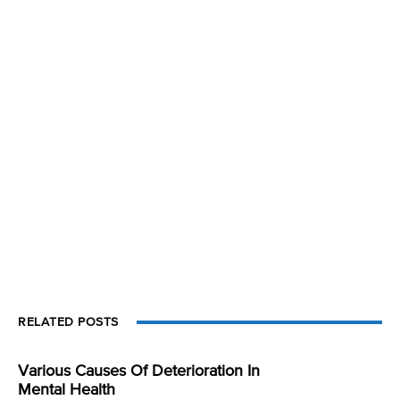
RELATED POSTS
Various Causes Of Deterioration In
Mental Health