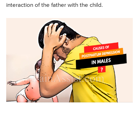
interaction of the father with the child.