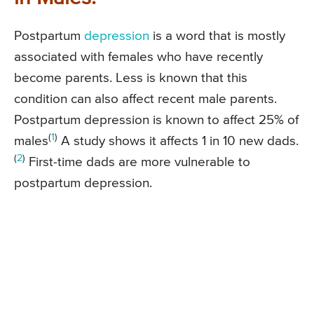
Postpartum
depression
is a word that is mostly
associated with females who have recently
become parents. Less is known that this
condition can also affect recent male parents.
Postpartum depression is known to affect 25% of
(
1
)
males
A study shows it affects 1 in 10 new dads.
(
2
)
First-time dads are more vulnerable to
postpartum depression.