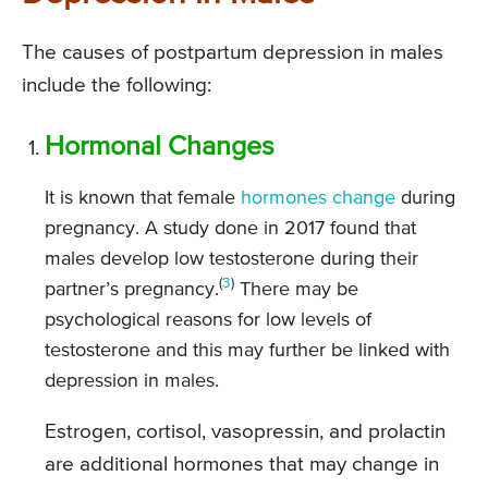
The causes of postpartum depression in males
include the following:
Hormonal Changes
It is known that female
hormones change
during
pregnancy. A study done in 2017 found that
males develop low testosterone during their
(
3
)
partner’s pregnancy.
There may be
psychological reasons for low levels of
testosterone and this may further be linked with
depression in males.
Estrogen, cortisol, vasopressin, and prolactin
are additional hormones that may change in