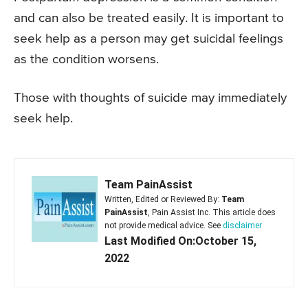
and can also be treated easily. It is important to
seek help as a person may get suicidal feelings
as the condition worsens.
Those with thoughts of suicide may immediately
seek help.
Team PainAssist
Written, Edited or Reviewed By:
Team
PainAssist
, Pain Assist Inc. This article does
not provide medical advice. See
disclaimer
Last Modified On:October 15,
2022