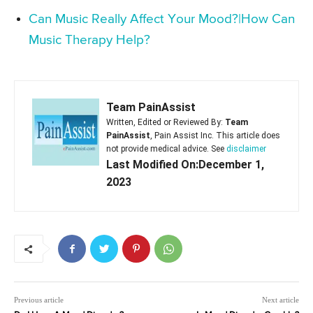
Can Music Really Affect Your Mood?|How Can
Music Therapy Help?
Team PainAssist
Written, Edited or Reviewed By:
Team
PainAssist
, Pain Assist Inc. This article does
not provide medical advice. See
disclaimer
Last Modified On:December 1,
2023
Previous article
Next article