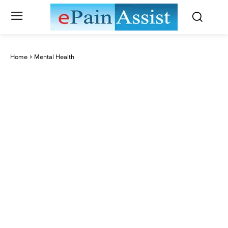
Home
Mental Health