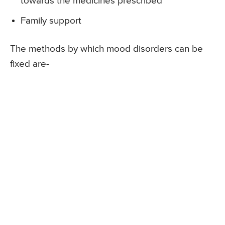
towards the medicines prescribed
Family support
The methods by which mood disorders can be
fixed are-