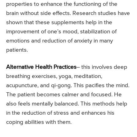
properties to enhance the functioning of the
brain without side effects. Research studies have
shown that these supplements help in the
improvement of one’s mood, stabilization of
emotions and reduction of anxiety in many
patients.
Alternative Health Practices
– this involves deep
breathing exercises, yoga, meditation,
acupuncture, and qi-gong. This pacifies the mind.
The patient becomes calmer and focused. He
also feels mentally balanced. This methods help
in the reduction of stress and enhances his
coping abilities with them.