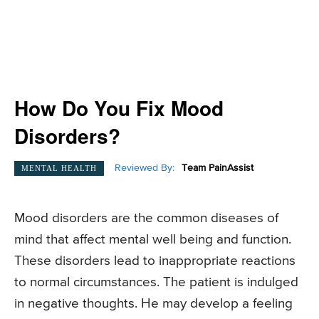
How Do You Fix Mood
Disorders?
Reviewed By:
Team PainAssist
MENTAL HEALTH
Mood disorders are the common diseases of
mind that affect mental well being and function.
These disorders lead to inappropriate reactions
to normal circumstances. The patient is indulged
in negative thoughts. He may develop a feeling