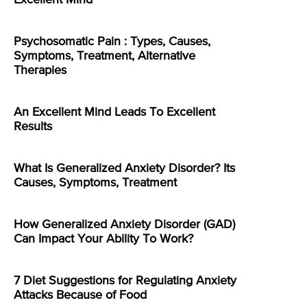
Excellent Mind
Psychosomatic Pain : Types, Causes,
Symptoms, Treatment, Alternative
Therapies
An Excellent Mind Leads To Excellent
Results
What Is Generalized Anxiety Disorder? Its
Causes, Symptoms, Treatment
How Generalized Anxiety Disorder (GAD)
Can Impact Your Ability To Work?
7 Diet Suggestions for Regulating Anxiety
Attacks Because of Food