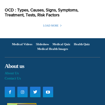
OCD : Types, Causes, Signs, Symptoms,
Treatment, Tests, Risk Factors
LOAD MORE
Medical Videos
Slideshow
Medical Quiz
Health Quiz
Medical Health Images
About us
About Us
Contact Us