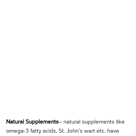
Natural Supplements
– natural supplements like
omega-3 fatty acids, St. John’s wart etc. have