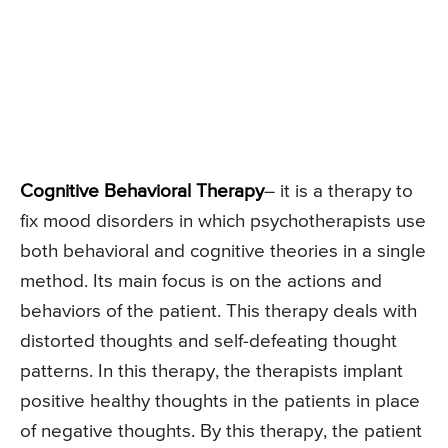
Cognitive Behavioral Therapy
– it is a therapy to
fix mood disorders in which psychotherapists use
both behavioral and cognitive theories in a single
method. Its main focus is on the actions and
behaviors of the patient. This therapy deals with
distorted thoughts and self-defeating thought
patterns. In this therapy, the therapists implant
positive healthy thoughts in the patients in place
of negative thoughts. By this therapy, the patient