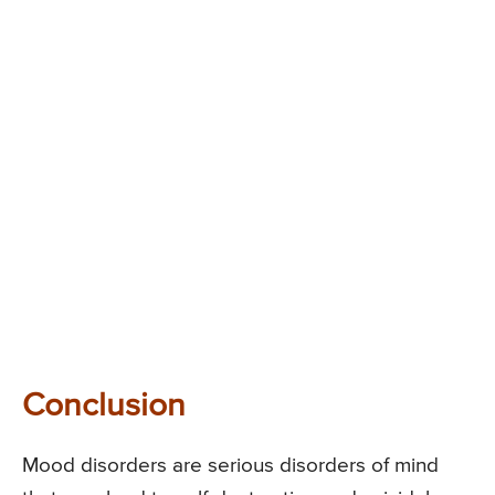
Conclusion
Mood disorders are serious disorders of mind