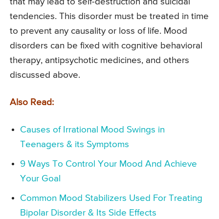
that may lead to self-destruction and suicidal
tendencies. This disorder must be treated in time
to prevent any causality or loss of life. Mood
disorders can be fixed with cognitive behavioral
therapy, antipsychotic medicines, and others
discussed above.
Also Read:
Causes of Irrational Mood Swings in
Teenagers & its Symptoms
9 Ways To Control Your Mood And Achieve
Your Goal
Common Mood Stabilizers Used For Treating
Bipolar Disorder & Its Side Effects