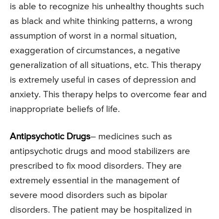
is able to recognize his unhealthy thoughts such
as black and white thinking patterns, a wrong
assumption of worst in a normal situation,
exaggeration of circumstances, a negative
generalization of all situations, etc. This therapy
is extremely useful in cases of depression and
anxiety. This therapy helps to overcome fear and
inappropriate beliefs of life.
Antipsychotic Drugs
– medicines such as
antipsychotic drugs and mood stabilizers are
prescribed to fix mood disorders. They are
extremely essential in the management of
severe mood disorders such as bipolar
disorders. The patient may be hospitalized in