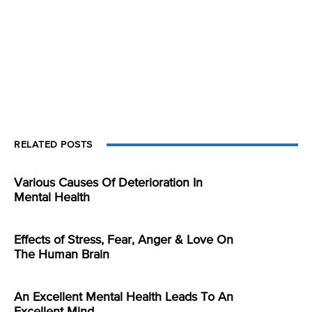
RELATED POSTS
Various Causes Of Deterioration In
Mental Health
Effects of Stress, Fear, Anger & Love On
The Human Brain
An Excellent Mental Health Leads To An