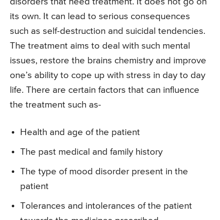
disorders that need treatment. It does not go on
its own. It can lead to serious consequences
such as self-destruction and suicidal tendencies.
The treatment aims to deal with such mental
issues, restore the brains chemistry and improve
one’s ability to cope up with stress in day to day
life. There are certain factors that can influence
the treatment such as-
Health and age of the patient
The past medical and family history
The type of mood disorder present in the
patient
Tolerances and intolerances of the patient