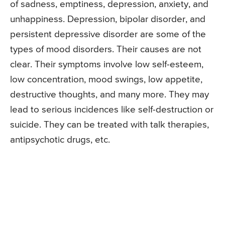
of sadness, emptiness, depression, anxiety, and
unhappiness. Depression, bipolar disorder, and
persistent depressive disorder are some of the
types of mood disorders. Their causes are not
clear. Their symptoms involve low self-esteem,
low concentration, mood swings, low appetite,
destructive thoughts, and many more. They may
lead to serious incidences like self-destruction or
suicide. They can be treated with talk therapies,
antipsychotic drugs, etc.