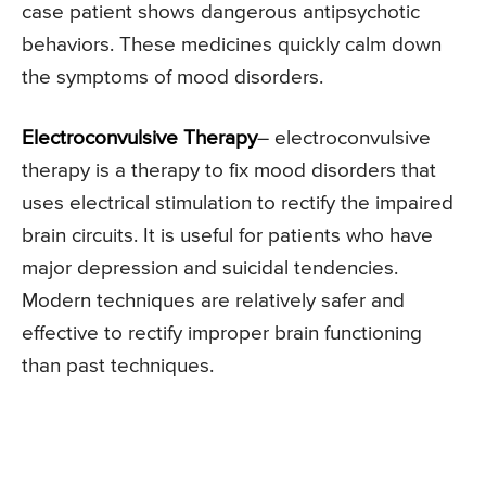
case patient shows dangerous antipsychotic
behaviors. These medicines quickly calm down
the symptoms of mood disorders.
Electroconvulsive Therapy
– electroconvulsive
therapy is a therapy to fix mood disorders that
uses electrical stimulation to rectify the impaired
brain circuits. It is useful for patients who have
major depression and suicidal tendencies.
Modern techniques are relatively safer and
effective to rectify improper brain functioning
than past techniques.