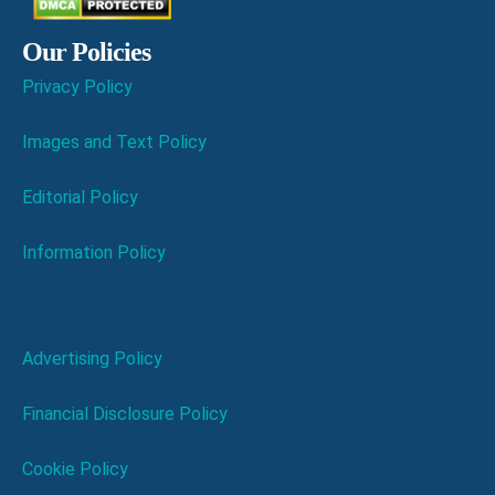
Our Policies
Privacy Policy
Images and Text Policy
Editorial Policy
Information Policy
Advertising Policy
Financial Disclosure Policy
Cookie Policy