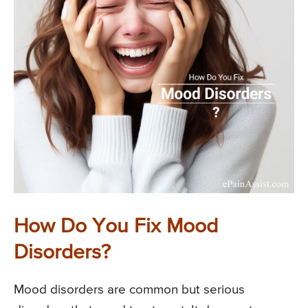
How Do You Fix Mood
Disorders?
Mood disorders are common but serious