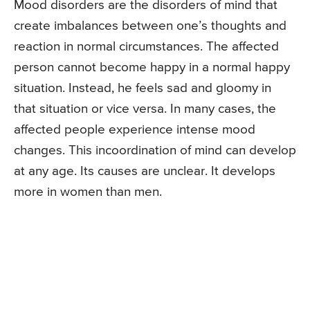
Mood disorders are the disorders of mind that
create imbalances between one’s thoughts and
reaction in normal circumstances. The affected
person cannot become happy in a normal happy
situation. Instead, he feels sad and gloomy in
that situation or vice versa. In many cases, the
affected people experience intense mood
changes. This incoordination of mind can develop
at any age. Its causes are unclear. It develops
more in women than men.