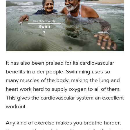
It has also been praised for its cardiovascular
benefits in older people. Swimming uses so
many muscles of the body, making the lung and
heart work hard to supply oxygen to all of them.
This gives the cardiovascular system an excellent
workout.
Any kind of exercise makes you breathe harder,