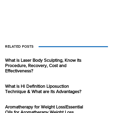
RELATED POSTS
What is Laser Body Sculpting, Know its
Procedure, Recovery, Cost and
Effectiveness?
What is Hi Definition Liposuction
Technique & What are its Advantages?
Aromatherapy for Weight Loss|Essential
Oils for Aromatherapy Weight Loss