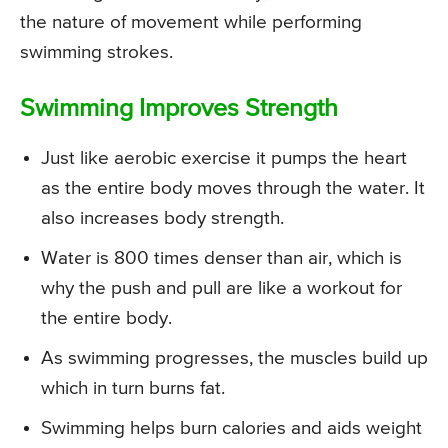
the nature of movement while performing
swimming strokes.
Swimming Improves Strength
Just like aerobic exercise it pumps the heart
as the entire body moves through the water. It
also increases body strength.
Water is 800 times denser than air, which is
why the push and pull are like a workout for
the entire body.
As swimming progresses, the muscles build up
which in turn burns fat.
Swimming helps burn calories and aids weight