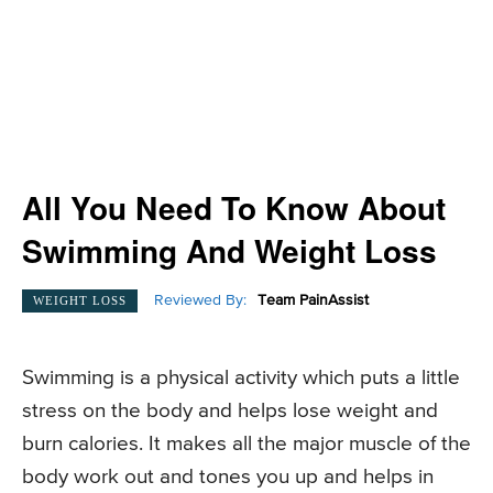
All You Need To Know About
Swimming And Weight Loss
Reviewed By:
Team PainAssist
WEIGHT LOSS
Swimming is a physical activity which puts a little
stress on the body and helps lose weight and
burn calories. It makes all the major muscle of the
body work out and tones you up and helps in