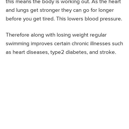
this means the body is working out. As the heart
and lungs get stronger they can go for longer
before you get tired. This lowers blood pressure.
Therefore along with losing weight regular
swimming improves certain chronic illnesses such
as heart diseases, type2 diabetes, and stroke.