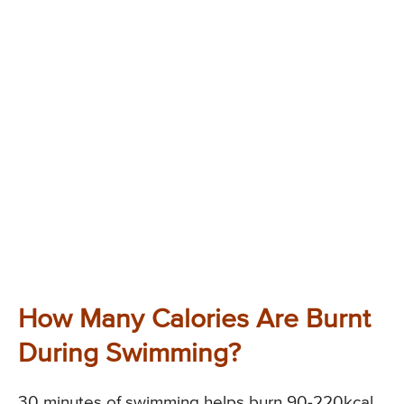
How Many Calories Are Burnt
During Swimming?
30 minutes of swimming helps burn 90-220kcal