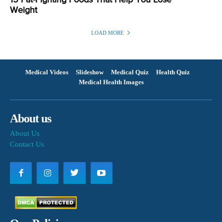
15 Fat-Fighting Foods That Help You Lose
Weight
LOAD MORE
Medical Videos
Slideshow
Medical Quiz
Health Quiz
Medical Health Images
About us
About Us
Contact Us