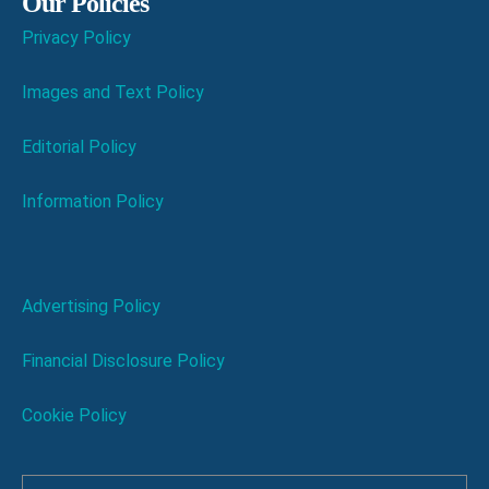
Our Policies
Privacy Policy
Images and Text Policy
Editorial Policy
Information Policy
Advertising Policy
Financial Disclosure Policy
Cookie Policy