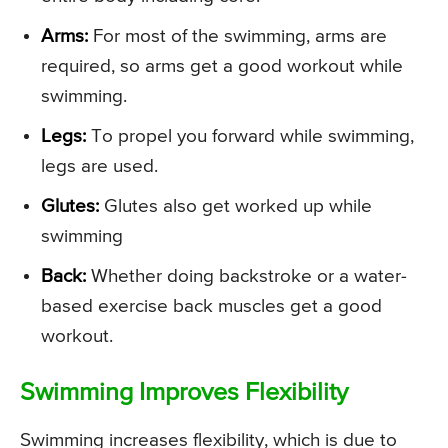
Arms:
For most of the swimming, arms are
required, so arms get a good workout while
swimming.
Legs:
To propel you forward while swimming,
legs are used.
Glutes:
Glutes also get worked up while
swimming
Back:
Whether doing backstroke or a water-
based exercise back muscles get a good
workout.
Swimming Improves Flexibility
Swimming increases flexibility, which is due to