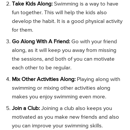
Take Kids Along:
Swimming is a way to have
fun together. This will help the kids also
develop the habit. It is a good physical activity
for them.
Go Along With A Friend:
Go with your friend
along, as it will keep you away from missing
the sessions, and both of you can motivate
each other to be regular.
Mix Other Activities Along:
Playing along with
swimming or mixing other activities along
makes you enjoy swimming even more.
Join a Club:
Joining a club also keeps you
motivated as you make new friends and also
you can improve your swimming skills.