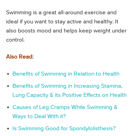
Swimming is a great all-around exercise and
ideal if you want to stay active and healthy. It
also boosts mood and helps keep weight under
control.
Also Read:
Benefits of Swimming in Relation to Health
Benefits of Swimming in Increasing Stamina,
Lung Capacity & its Positive Effects on Health
Causes of Leg Cramps While Swimming &
Ways to Deal With it?
Is Swimming Good for Spondylolisthesis?