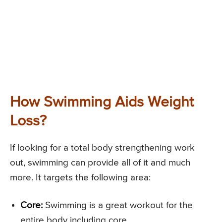
How Swimming Aids Weight
Loss?
If looking for a total body strengthening work
out, swimming can provide all of it and much
more. It targets the following area:
Core:
Swimming is a great workout for the
entire body including core.