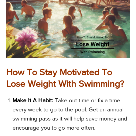
How To Stay Motivated To
Lose Weight With Swimming?
Make It A Habit:
Take out time or fix a time
every week to go to the pool. Get an annual
swimming pass as it will help save money and
encourage you to go more often.