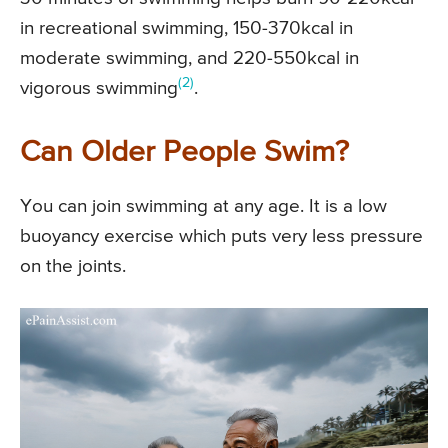
in recreational swimming, 150-370kcal in
moderate swimming, and 220-550kcal in
(2)
vigorous swimming
.
Can Older People Swim?
You can join swimming at any age. It is a low
buoyancy exercise which puts very less pressure
on the joints.