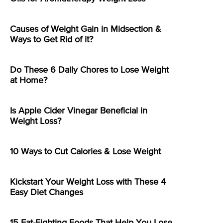
Causes of Weight Gain in Midsection &
Ways to Get Rid of it?
Do These 6 Daily Chores to Lose Weight
at Home?
Is Apple Cider Vinegar Beneficial in
Weight Loss?
10 Ways to Cut Calories & Lose Weight
Kickstart Your Weight Loss with These 4
Easy Diet Changes