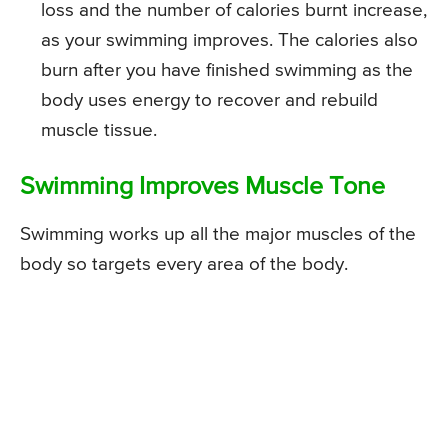
loss and the number of calories burnt increase,
as your swimming improves. The calories also
burn after you have finished swimming as the
body uses energy to recover and rebuild
muscle tissue.
Swimming Improves Muscle Tone
Swimming works up all the major muscles of the
body so targets every area of the body.