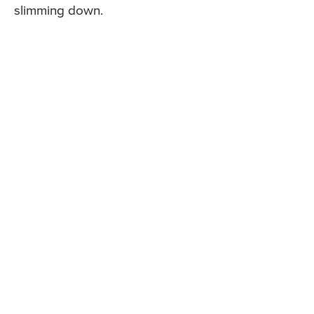
slimming down.