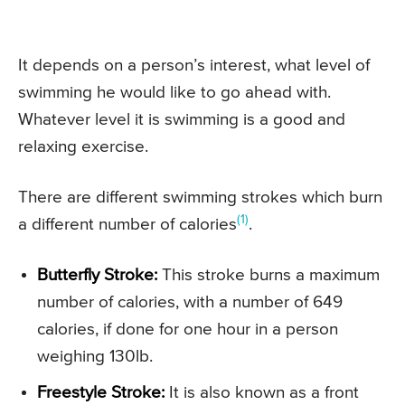
It depends on a person’s interest, what level of
swimming he would like to go ahead with.
Whatever level it is swimming is a good and
relaxing exercise.
There are different swimming strokes which burn
(1)
a different number of calories
.
Butterfly Stroke:
This stroke burns a maximum
number of calories, with a number of 649
calories, if done for one hour in a person
weighing 130lb.
Freestyle Stroke:
It is also known as a front