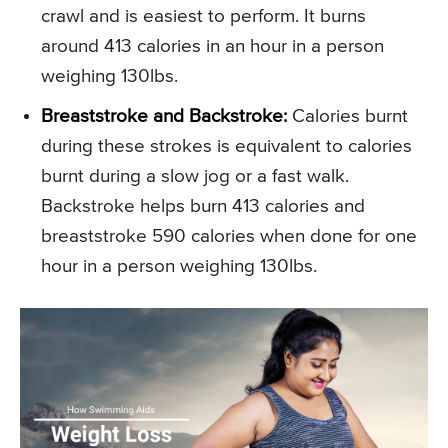
crawl and is easiest to perform. It burns
around 413 calories in an hour in a person
weighing 130lbs.
Breaststroke and Backstroke:
Calories burnt
during these strokes is equivalent to calories
burnt during a slow jog or a fast walk.
Backstroke helps burn 413 calories and
breaststroke 590 calories when done for one
hour in a person weighing 130lbs.