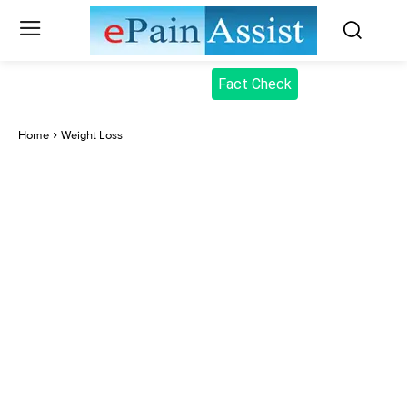
Fact Check
Home
Weight Loss