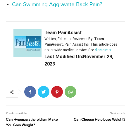
Can Swimming Aggravate Back Pain?
Team PainAssist
Written, Edited or Reviewed By:
Team
PainAssist
, Pain Assist Inc. This article does
not provide medical advice. See
disclaimer
Last Modified On:November 29,
2023
Previous article
Next article
Can Hyperparathyroidism Make
Can Cheese Help Lose Weight?
You Gain Weight?