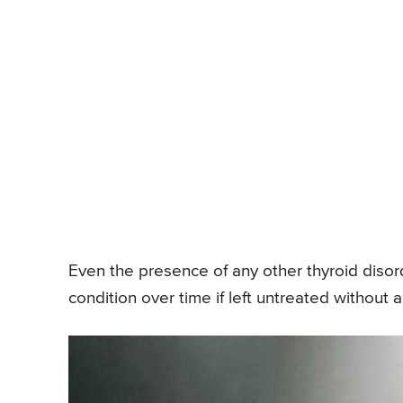
Even the presence of any other thyroid disor
condition over time if left untreated without a