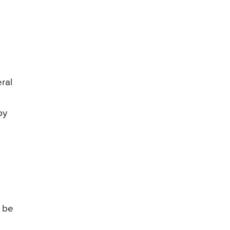
ral
by
o be