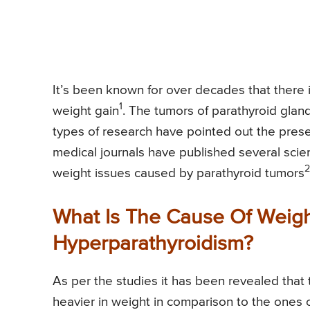
It’s been known for over decades that there 
1
weight gain
. The tumors of parathyroid gland
types of research have pointed out the presen
medical journals have published several scien
2
weight issues caused by parathyroid tumors
What Is The Cause Of Weig
Hyperparathyroidism?
As per the studies it has been revealed that
heavier in weight in comparison to the ones 