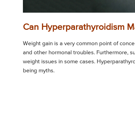
Can Hyperparathyroidism M
Weight gain is a very common point of concer
and other hormonal troubles. Furthermore, su
weight issues in some cases. Hyperparathyroid
being myths.