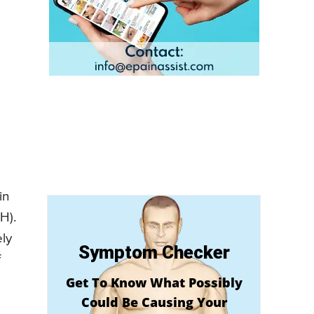
in
H).
ely
Symptom Checker
f
Get To Know What Possibly
Could Be Causing Your