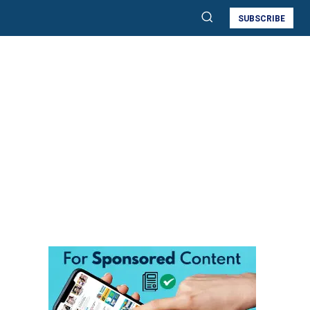
SUBSCRIBE