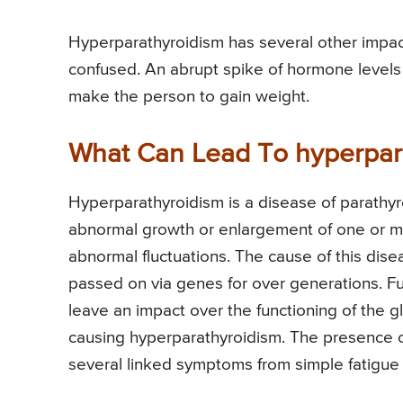
Hyperparathyroidism has several other impac
confused. An abrupt spike of hormone levels 
make the person to gain weight.
What Can Lead To hyperpar
Hyperparathyroidism is a disease of parathyro
abnormal growth or enlargement of one or mo
abnormal fluctuations. The cause of this dis
passed on via genes for over generations. Fu
leave an impact over the functioning of the g
causing hyperparathyroidism. The presence o
several linked symptoms from simple fatigue 