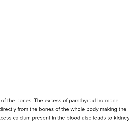
of the bones. The excess of parathyroid hormone
directly from the bones of the whole body making the
cess calcium present in the blood also leads to kidne