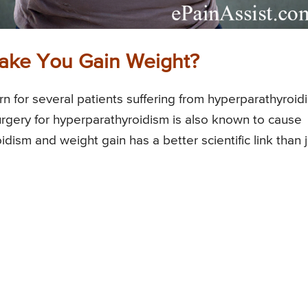
ake You Gain Weight?
n for several patients suffering from hyperparathyroid
rgery for hyperparathyroidism is also known to cause
ism and weight gain has a better scientific link than j