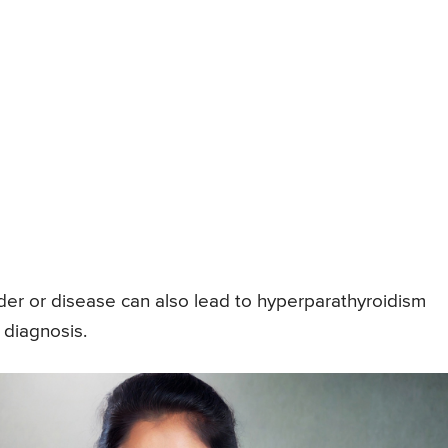
der or disease can also lead to hyperparathyroidism
 diagnosis.