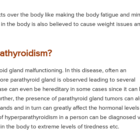
ts over the body like making the body fatigue and mi
in the body is also believed to cause weight issues a
athyroidism?
id gland malfunctioning. In this disease, often an
re parathyroid gland is observed leading to several
ease can even be hereditary in some cases since it can
rther, the presence of parathyroid gland tumors can a
lands and in turn can greatly affect the hormonal levels
f hyperparathyroidism in a person can be diagnosed v
in the body to extreme levels of tiredness etc.