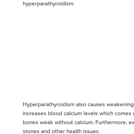
hyperparathyroidism.
Hyperparathyroidism also causes weakening 
increases blood calcium levels which comes 
bones weak without calcium. Furthermore, ex
stones and other health issues.