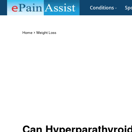
Conditions
Spo
Home
Weight Loss
Can Hyperparathyroi