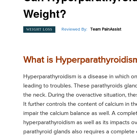
Weight?
Reviewed By:
Team PainAssist
WEIGHT LOSS
What is Hyperparathyroidis
Hyperparathyroidism is a disease in which on
leading to troubles. These parathyroids gland
the neck. During the overactive situation, t
It further controls the content of calcium i
impair the calcium balance as well. A complet
hyperparathyroidism as well as its impacts o
parathyroid glands also requires a complete e