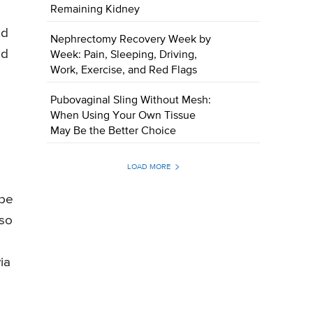
Remaining Kidney
nd
Nephrectomy Recovery Week by
nd
Week: Pain, Sleeping, Driving,
Work, Exercise, and Red Flags
Pubovaginal Sling Without Mesh:
When Using Your Own Tissue
May Be the Better Choice
LOAD MORE
 be
lso
ia