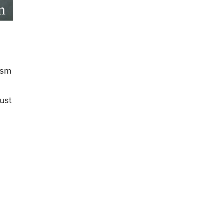
ism
ust