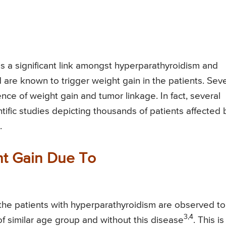
is a significant link amongst hyperparathyroidism and
 are known to trigger weight gain in the patients. Seve
ce of weight gain and tumor linkage. In fact, several
tific studies depicting thousands of patients affected 
.
ht Gain Due To
 the patients with hyperparathyroidism are observed t
3,4
of similar age group and without this disease
. This is