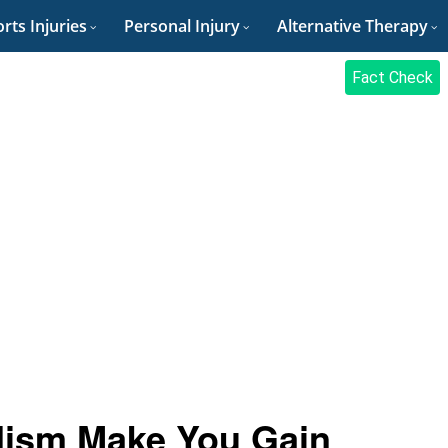
rts Injuries
Personal Injury
Alternative Therapy
Fact Check
dism Make You Gain