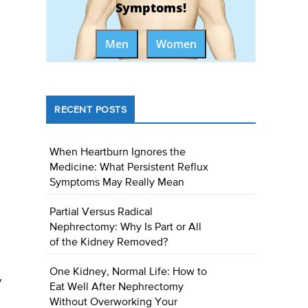
Symptoms!
Men
Women
RECENT POSTS
When Heartburn Ignores the
Medicine: What Persistent Reflux
Symptoms May Really Mean
Partial Versus Radical
Nephrectomy: Why Is Part or All
of the Kidney Removed?
One Kidney, Normal Life: How to
y
Eat Well After Nephrectomy
Without Overworking Your