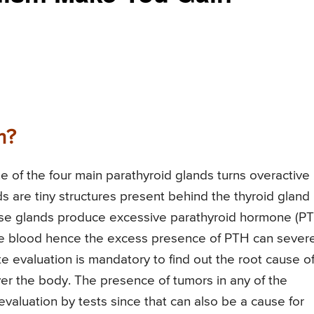
m?
e of the four main parathyroid glands turns overactive
s are tiny structures present behind the thyroid gland 
hese glands produce excessive parathyroid hormone (PT
n the blood hence the excess presence of PTH can sever
e evaluation is mandatory to find out the root cause o
ver the body. The presence of tumors in any of the
valuation by tests since that can also be a cause for