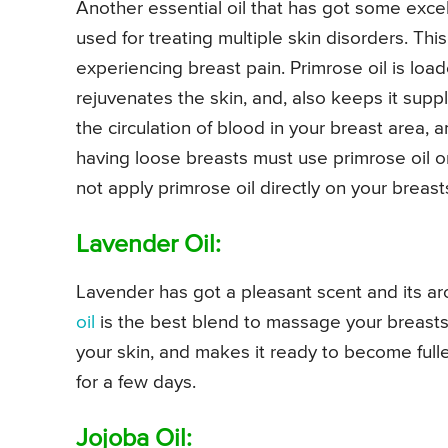
Another essential oil that has got some excel
used for treating multiple skin disorders. Th
experiencing breast pain. Primrose oil is load
rejuvenates the skin, and, also keeps it supp
the circulation of blood in your breast area, 
having loose breasts must use primrose oil on
not apply primrose oil directly on your breasts
Lavender Oil:
Lavender has got a pleasant scent and its a
oil
is the best blend to massage your breasts. 
your skin, and makes it ready to become full
for a few days.
Jojoba Oil: