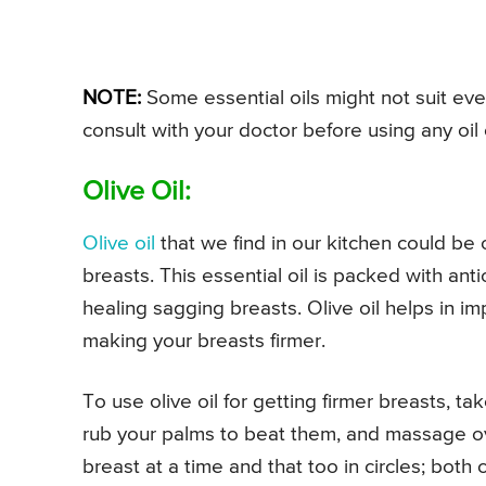
NOTE:
Some essential oils might not suit ever
consult with your doctor before using any oil
Olive Oil:
Olive oil
that we find in our kitchen could be o
breasts. This essential oil is packed with ant
healing sagging breasts. Olive oil helps in im
making your breasts firmer.
To use olive oil for getting firmer breasts, t
rub your palms to beat them, and massage ov
breast at a time and that too in circles; both