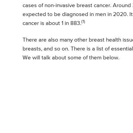
cases of non-invasive breast cancer. Around
expected to be diagnosed in men in 2020. It i
(1)
cancer is about 1 in 883.
There are also many other breast health issu
breasts, and so on. There is a list of essentia
We will talk about some of them below.