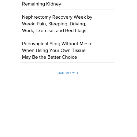
Remaining Kidney
Nephrectomy Recovery Week by
Week: Pain, Sleeping, Driving,
Work, Exercise, and Red Flags
Pubovaginal Sling Without Mesh:
When Using Your Own Tissue
May Be the Better Choice
LOAD MORE