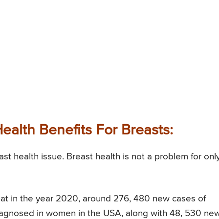
Health Benefits For Breasts:
t health issue. Breast health is not a problem for onl
d that in the year 2020, around 276, 480 new cases of
diagnosed in women in the USA, along with 48, 530 ne