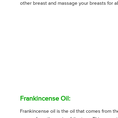
other breast and massage your breasts for ab
Frankincense Oil:
Frankincense oil is the oil that comes from th