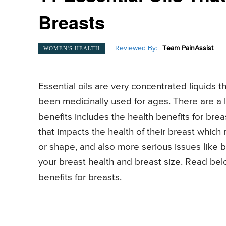
Breasts
Reviewed By:
Team PainAssist
WOMEN'S HEALTH
Essential oils are very concentrated liquids t
been medicinally used for ages. There are a lo
benefits includes the health benefits for bre
that impacts the health of their breast which
or shape, and also more serious issues like 
your breast health and breast size. Read belo
benefits for breasts.