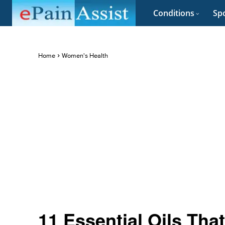
Conditions
Spo
Home
Women's Health
11 Essential Oils Tha