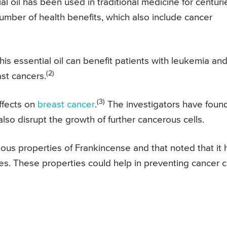
al oil has been used in traditional medicine for centuri
umber of health benefits, which also include cancer
his essential oil can benefit patients with leukemia an
(2)
ast cancers.
(3)
effects on
breast cancer
.
The investigators have foun
 also disrupt the growth of further cancerous cells.
rious properties of Frankincense and that noted that it 
es. These properties could help in preventing cancer c