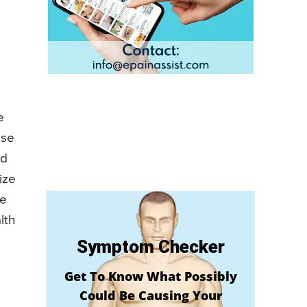
e
ose
nd
ize
ve
lth
Symptom Checker
Get To Know What Possibly
Could Be Causing Your