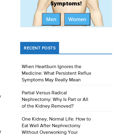
Symptoms!
Men
Women
RECENT POSTS
When Heartburn Ignores the
Medicine: What Persistent Reflux
Symptoms May Really Mean
Partial Versus Radical
y
Nephrectomy: Why Is Part or All
of the Kidney Removed?
One Kidney, Normal Life: How to
Eat Well After Nephrectomy
w
Without Overworking Your