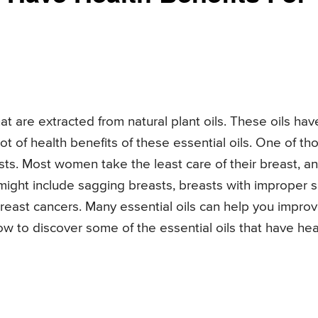
hat are extracted from natural plant oils. These oils hav
t of health benefits of these essential oils. One of th
asts. Most women take the least care of their breast, a
 might include sagging breasts, breasts with improper s
breast cancers. Many essential oils can help you impro
w to discover some of the essential oils that have hea