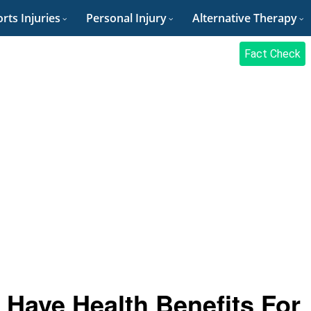
rts Injuries
Personal Injury
Alternative Therapy
Fact Check
t Have Health Benefits For