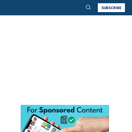
SUBSCRIBE