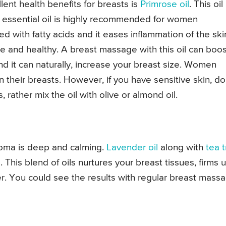
lent health benefits for breasts is
Primrose oil
. This oil 
is essential oil is highly recommended for women
ed with fatty acids and it eases inflammation of the ski
le and healthy. A breast massage with this oil can boos
and it can naturally, increase your breast size. Women
 their breasts. However, if you have sensitive skin, do
, rather mix the oil with olive or almond oil.
roma is deep and calming.
Lavender oil
along with
tea 
This blend of oils nurtures your breast tissues, firms 
er. You could see the results with regular breast mass