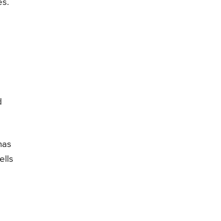
es.
d
d
has
ells