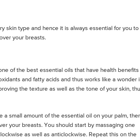
y skin type and hence it is always essential for you to
 over your breasts.
ne of the best essential oils that have health benefits 
ioxidants and fatty acids and thus works like a wonder 
proving the texture as well as the tone of your skin, th
ake a small amount of the essential oil on your palm, the
er your breasts. You should start by massaging one
 clockwise as well as anticlockwise. Repeat this on the