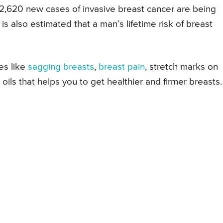
 2,620 new cases of invasive breast cancer are being
s also estimated that a man’s lifetime risk of breast
es like
sagging breasts
,
breast pain
, stretch marks on
l oils that helps you to get healthier and firmer breasts.