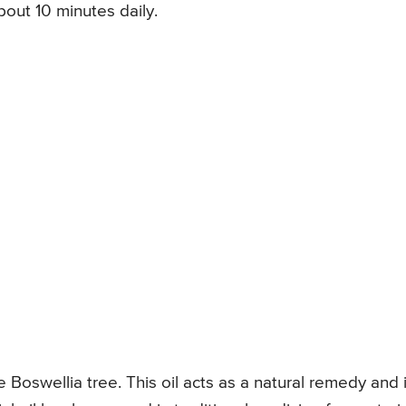
out 10 minutes daily.
e Boswellia tree. This oil acts as a natural remedy and i