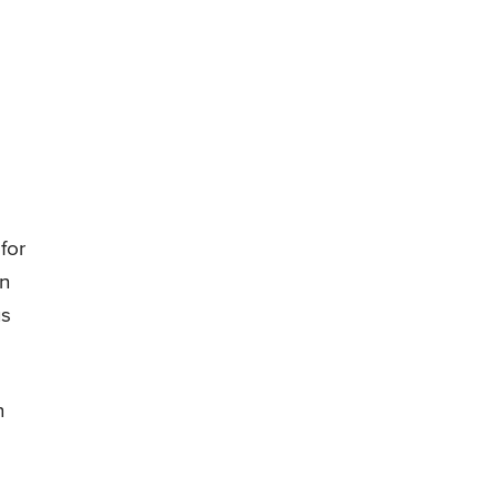
for
in
us
n