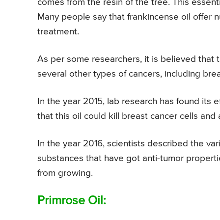
comes from the resin of the tree. This essenti
Many people say that frankincense oil offer n
treatment.
As per some researchers, it is believed that t
several other types of cancers, including bre
In the year 2015, lab research has found its 
that this oil could kill breast cancer cells and
In the year 2016, scientists described the va
substances that have got anti-tumor properti
from growing.
Primrose Oil: