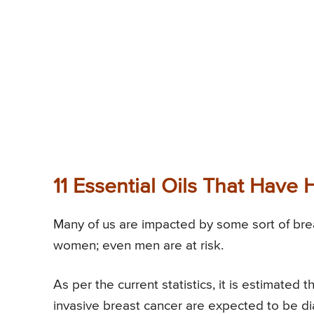
11 Essential Oils That Have 
Many of us are impacted by some sort of breas
women; even men are at risk.
As per the current statistics, it is estimate
invasive breast cancer are expected to be 