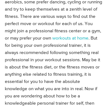
aerobics, some prefer dancing, cycling or running
and try to keep themselves at a zenith level of
fitness. There are various ways to find out the
perfect move or workout for each of us. You
might join a professional fitness center or a gym,
or may prefer your own
workouts at home
. But
for being your own professional trainer, it is
always recommended following something real
professional in your workout sessions. May be it
is about the fitness diet, or the fitness moves or
anything else related to fitness training, it is
essential for you to have the absolute
knowledge on what you are into in real. Now if
you are wondering about how to be a
knowledgeable personal trainer for self, then