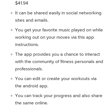
$41.94
It can be shared easily in social networking
sites and emails.
You get your favorite music played on while
working out on your moves via this app
instructions.
The app provides you a chance to interact
with the community of fitness personals and
professionals.
You can edit or create your workouts via
the android app.
You can track your progress and also share
the same online.