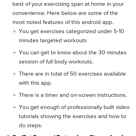
best of your exercising span at home in your
convenience. Here below are some of the
most noted features of this android app.
You get exercises categorized under 5-10
minutes targeted workouts
You can get to know about the 30 minutes
session of full body workouts.
There are in total of 50 exercises available
with this app.
There is a timer and on-screen instructions.
You get enough of professionally built video
tutorials showing the exercises and how to
do steps.