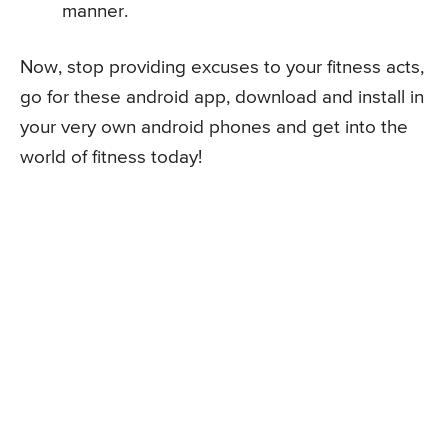
manner.
Now, stop providing excuses to your fitness acts,
go for these android app, download and install in
your very own android phones and get into the
world of fitness today!