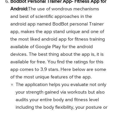
BodBot Personal Trainer App- Fitness App for
Android:
The use of wondrous mechanisms
and best of scientific approaches in the
android app named BodBot personal Trainer
app, makes the app stand unique and one of
the most liked android app for fitness training
available of Google Play for the android
devices. The best thing about the app is, it is
available for free. You find the ratings for this
app comes to 3.9 stars. Here below are some
of the most unique features of the app.
The application helps you evaluate not only
your strength gained via workouts but also
audits your entire body and fitness level
including the body flexibility, your posture or