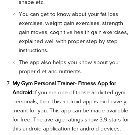
shape etc.
You can get to know about your fat loss
exercises, weight gain exercises, strength
gain moves, cognitive health gain exercises,
explained well with proper step by step
instructions.
The app also helps you know about your
proper diet and nutrients.
My Gym Personal Trainer- Fitness App for
Android:
If you are one of those addicted gym
personals, then this android app is exclusively
meant for you. This app can be made available
for free. The average ratings show 3.9 stars for
this android application for android devices.