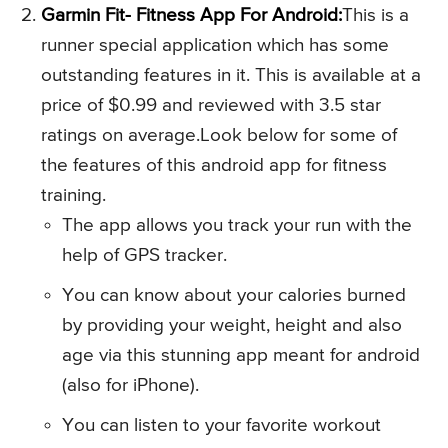
Garmin Fit- Fitness App For Android:
This is a
runner special application which has some
outstanding features in it. This is available at a
price of $0.99 and reviewed with 3.5 star
ratings on average.Look below for some of
the features of this android app for fitness
training.
The app allows you track your run with the
help of GPS tracker.
You can know about your calories burned
by providing your weight, height and also
age via this stunning app meant for android
(also for iPhone).
You can listen to your favorite workout