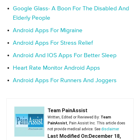
Google Glass- A Boon For The Disabled And
Elderly People
Android Apps For Migraine
Android Apps For Stress Relief
Android And IOS Apps For Better Sleep
Heart Rate Monitor Android Apps
Android Apps For Runners And Joggers
Team PainAssist
Written, Edited or Reviewed By:
Team
PainAssist
, Pain Assist Inc. This article does
not provide medical advice. See
disclaimer
Last Modified On:December 18,