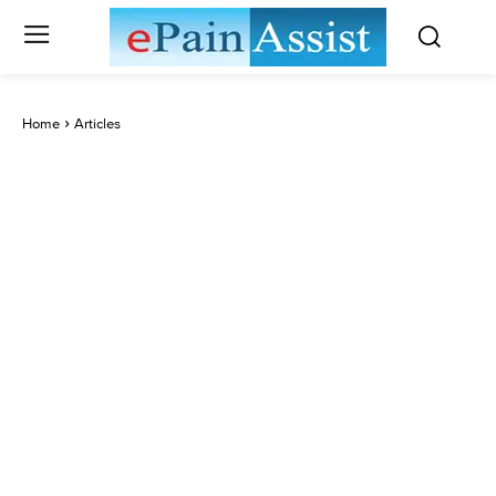
Home
Articles