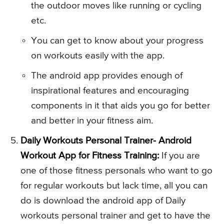
the outdoor moves like running or cycling
etc.
You can get to know about your progress
on workouts easily with the app.
The android app provides enough of
inspirational features and encouraging
components in it that aids you go for better
and better in your fitness aim.
Daily Workouts Personal Trainer- Android
Workout App for Fitness Training:
If you are
one of those fitness personals who want to go
for regular workouts but lack time, all you can
do is download the android app of Daily
workouts personal trainer and get to have the