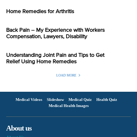
Home Remedies for Arthritis
Back Pain – My Experience with Workers
Compensation, Lawyers, Disability
Understanding Joint Pain and Tips to Get
Relief Using Home Remedies
LOAD MORE
Medical Videos
Slideshow
Medical Quiz
Health Quiz
Medical Health Images
About us