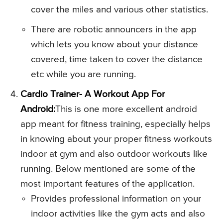
cover the miles and various other statistics.
There are robotic announcers in the app
which lets you know about your distance
covered, time taken to cover the distance
etc while you are running.
Cardio Trainer- A Workout App For
Android:
This is one more excellent android
app meant for fitness training, especially helps
in knowing about your proper fitness workouts
indoor at gym and also outdoor workouts like
running. Below mentioned are some of the
most important features of the application.
Provides professional information on your
indoor activities like the gym acts and also