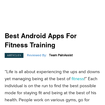
Best Android Apps For
Fitness Training
Reviewed By:
Team PainAssist
ARTICLES
“Life is all about experiencing the ups and downs
yet managing being at the best of
fitness
!” Each
individual is on the run to find the best possible
mode for staying fit and being at the best of his
health. People work on various gyms, go for