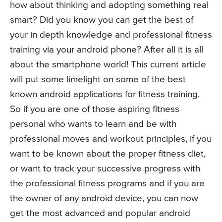
how about thinking and adopting something real
smart? Did you know you can get the best of
your in depth knowledge and professional fitness
training via your android phone? After all it is all
about the smartphone world! This current article
will put some limelight on some of the best
known android applications for fitness training.
So if you are one of those aspiring fitness
personal who wants to learn and be with
professional moves and workout principles, if you
want to be known about the proper fitness diet,
or want to track your successive progress with
the professional fitness programs and if you are
the owner of any android device, you can now
get the most advanced and popular android