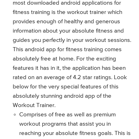
most downloaded android applications for
fitness training is the workout trainer which
provides enough of healthy and generous
information about your absolute fitness and
guides you perfectly in your workout sessions.
This android app for fitness training comes
absolutely free at home. For the exciting
features it has in it, the application has been
rated on an average of 4.2 star ratings. Look
below for the very special features of this
absolutely stunning android app of the
Workout Trainer.
Comprises of free as well as premium
workout programs that assist you in
reaching your absolute fitness goals. This is