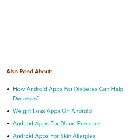
Also Read About:
How Android Apps For Diabetes Can Help
Diabetics?
Weight Loss Apps On Android
Android Apps For Blood Pressure
Android Apps For Skin Allergies