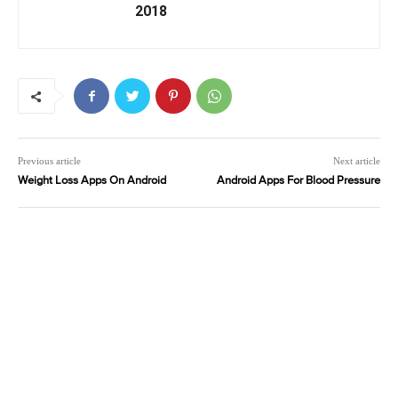
2018
Previous article
Next article
Weight Loss Apps On Android
Android Apps For Blood Pressure