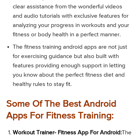
clear assistance from the wonderful videos
and audio tutorials with exclusive features for
analyzing your progress in workouts and your
fitness or body health in a perfect manner.
The fitness training android apps are not just
for exercising guidance but also built with
features providing enough support in letting
you know about the perfect fitness diet and
healthy rules to stay fit.
Some Of The Best Android
Apps For Fitness Training:
Workout Trainer- Fitness App For Android:
The