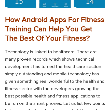
How Android Apps For Fitness
Training Can Help You Get
The Best Of Your Fitness?
Technology is linked to healthcare. There are
many proven records which shows technical
development has turned the healthcare section
simply outstanding and mobile technology has
given something real wonderful to the health and
fitness sector with the developers growing the
best possible health and fitness applications to
be run on the smart phones. Let us list few points