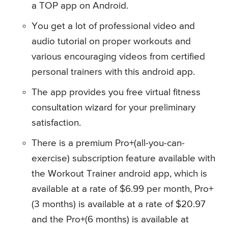
a TOP app on Android.
You get a lot of professional video and
audio tutorial on proper workouts and
various encouraging videos from certified
personal trainers with this android app.
The app provides you free virtual fitness
consultation wizard for your preliminary
satisfaction.
There is a premium Pro+(all-you-can-
exercise) subscription feature available with
the Workout Trainer android app, which is
available at a rate of $6.99 per month, Pro+
(3 months) is available at a rate of $20.97
and the Pro+(6 months) is available at