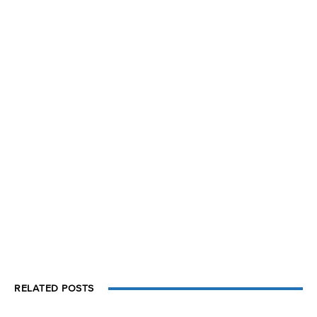
RELATED POSTS