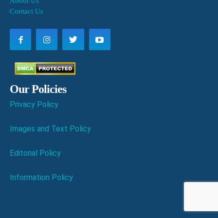
About Us
Contact Us
Our Policies
Privacy Policy
Images and Text Policy
Editorial Policy
Information Policy