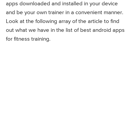
apps downloaded and installed in your device
and be your own trainer in a convenient manner.
Look at the following array of the article to find
out what we have in the list of best android apps
for fitness training.