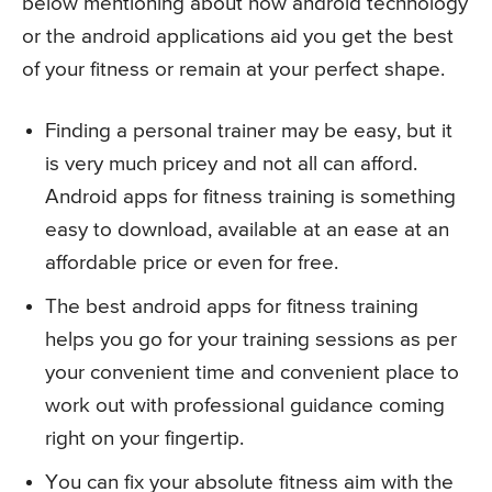
below mentioning about how android technology
or the android applications aid you get the best
of your fitness or remain at your perfect shape.
Finding a personal trainer may be easy, but it
is very much pricey and not all can afford.
Android apps for fitness training is something
easy to download, available at an ease at an
affordable price or even for free.
The best android apps for fitness training
helps you go for your training sessions as per
your convenient time and convenient place to
work out with professional guidance coming
right on your fingertip.
You can fix your absolute fitness aim with the