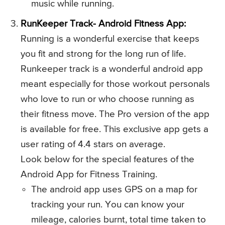
music while running.
RunKeeper Track- Android Fitness App:
Running is a wonderful exercise that keeps
you fit and strong for the long run of life.
Runkeeper track is a wonderful android app
meant especially for those workout personals
who love to run or who choose running as
their fitness move. The Pro version of the app
is available for free. This exclusive app gets a
user rating of 4.4 stars on average.
Look below for the special features of the
Android App for Fitness Training.
The android app uses GPS on a map for
tracking your run. You can know your
mileage, calories burnt, total time taken to