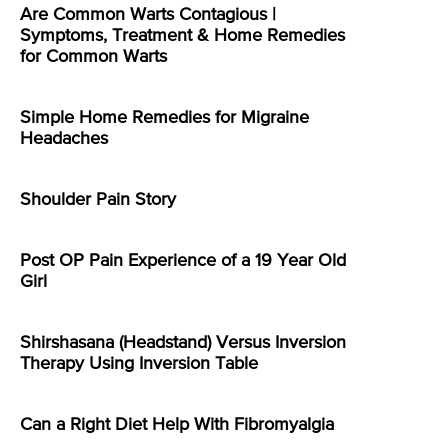
Are Common Warts Contagious |
Symptoms, Treatment & Home Remedies
for Common Warts
Simple Home Remedies for Migraine
Headaches
Shoulder Pain Story
Post OP Pain Experience of a 19 Year Old
Girl
Shirshasana (Headstand) Versus Inversion
Therapy Using Inversion Table
Can a Right Diet Help With Fibromyalgia