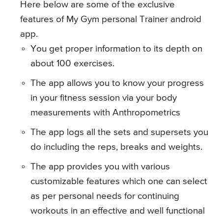
Here below are some of the exclusive
features of My Gym personal Trainer android
app.
You get proper information to its depth on
about 100 exercises.
The app allows you to know your progress
in your fitness session via your body
measurements with Anthropometrics
The app logs all the sets and supersets you
do including the reps, breaks and weights.
The app provides you with various
customizable features which one can select
as per personal needs for continuing
workouts in an effective and well functional