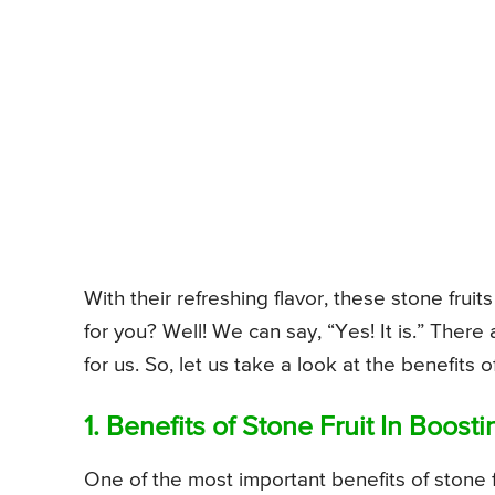
With their refreshing flavor, these stone fruits
for you? Well! We can say, “Yes! It is.” There 
for us. So, let us take a look at the benefits of
1. Benefits of Stone Fruit In Boost
One of the most important benefits of stone fr