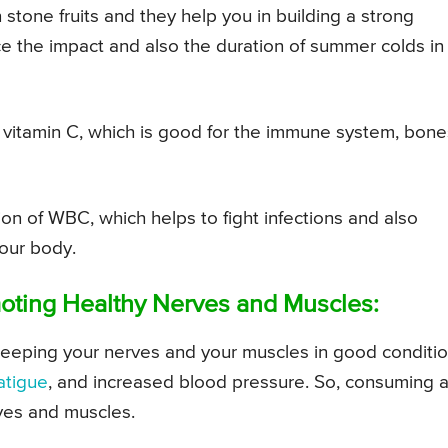
 stone fruits and they help you in building a strong
ce the impact and also the duration of summer colds in
f vitamin C, which is good for the immune system, bone
on of WBC, which helps to fight infections and also
your body.
omoting Healthy Nerves and Muscles:
r keeping your nerves and your muscles in good conditi
atigue
, and increased blood pressure. So, consuming 
ves and muscles.