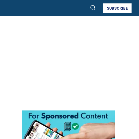
SUBSCRIBE