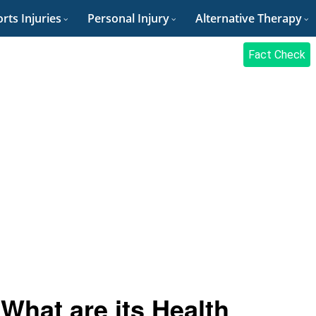
rts Injuries
Personal Injury
Alternative Therapy
Fact Check
 What are its Health