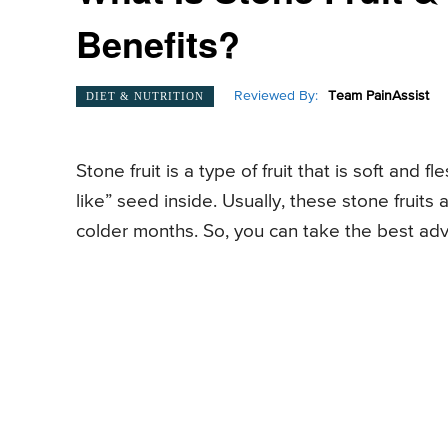
Benefits?
Reviewed By:
Team PainAssist
DIET & NUTRITION
Stone fruit is a type of fruit that is soft and 
like” seed inside. Usually, these stone fruit
colder months. So, you can take the best adv