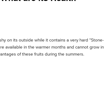
fleshy on its outside while it contains a very hard “Stone-
s are available in the warmer months and cannot grow in
antages of these fruits during the summers.