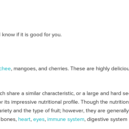
 know if it is good for you.
ychee
, mangoes, and cherries. These are highly delicio
ch share a similar characteristic, or a large and hard s
r its impressive nutritional profile. Though the nutrition
ariety and the type of fruit; however, they are generally
r bones,
heart
,
eyes
,
immune system
, digestive system