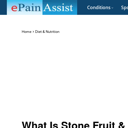
Conditions
Spo
Home
Diet & Nutrition
What Is Stone Fruit &