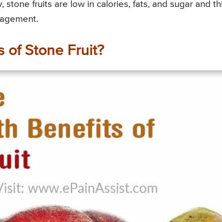
 stone fruits are low in calories, fats, and sugar and th
nagement.
 of Stone Fruit?