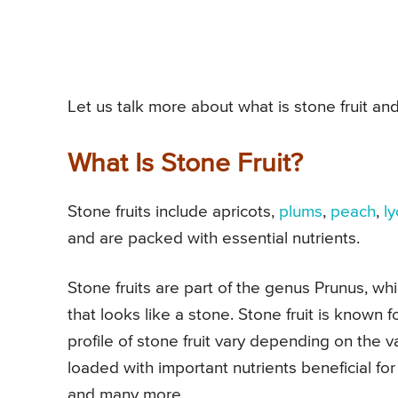
Let us talk more about what is stone fruit and
What Is Stone Fruit?
Stone fruits include apricots,
plums
,
peach
,
l
and are packed with essential nutrients.
Stone fruits are part of the genus Prunus, whi
that looks like a stone. Stone fruit is known fo
profile of stone fruit vary depending on the v
loaded with important nutrients beneficial fo
and many more.