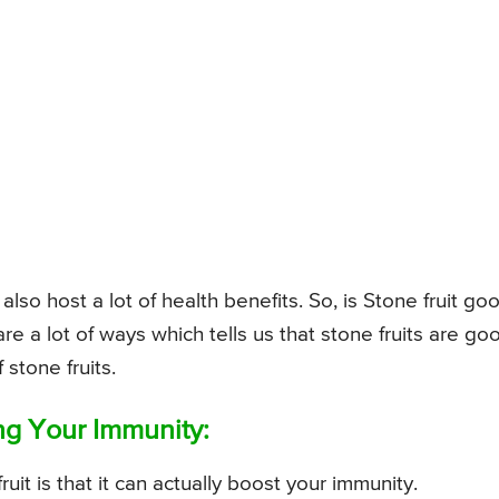
 also host a lot of health benefits. So, is Stone fruit go
are a lot of ways which tells us that stone fruits are go
 stone fruits.
ing Your Immunity:
uit is that it can actually boost your immunity.