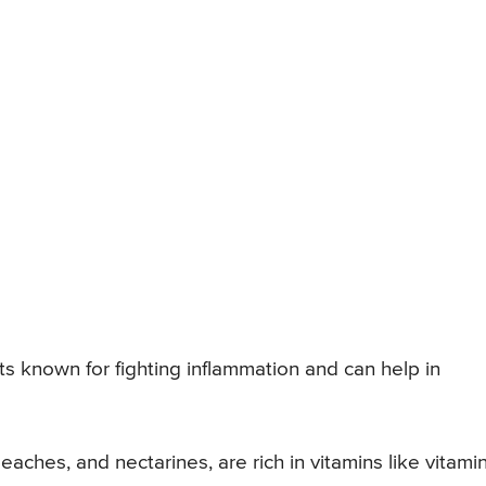
ents known for fighting inflammation and can help in
peaches, and nectarines, are rich in vitamins like vitami