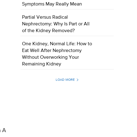
Symptoms May Really Mean
Partial Versus Radical
Nephrectomy: Why Is Part or All
of the Kidney Removed?
One Kidney, Normal Life: How to
Eat Well After Nephrectomy
Without Overworking Your
Remaining Kidney
LOAD MORE
n A