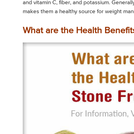
and vitamin C, fiber, and potassium. Generally,
makes them a healthy source for weight ma
What are the Health Benefits