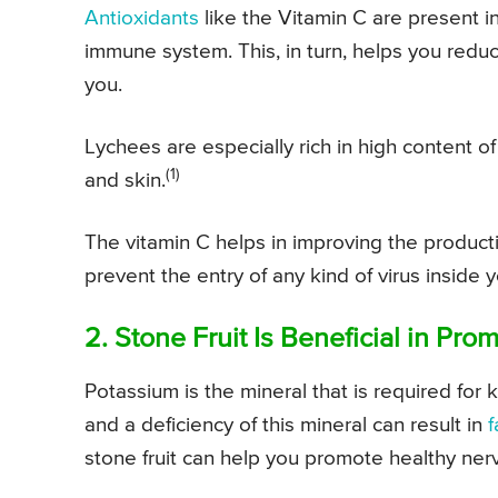
Antioxidants
like the Vitamin C are present in
immune system. This, in turn, helps you redu
you.
Lychees are especially rich in high content o
(1)
and skin.
The vitamin C helps in improving the producti
prevent the entry of any kind of virus inside 
2. Stone Fruit Is Beneficial in Pr
Potassium is the mineral that is required fo
and a deficiency of this mineral can result in
f
stone fruit can help you promote healthy ner