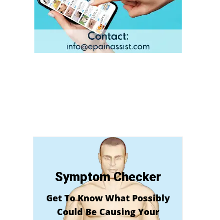
Symptom Checker
Get To Know What Possibly
Could Be Causing Your