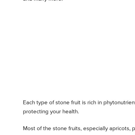
Each type of stone fruit is rich in phytonutri
protecting your health.
Most of the stone fruits, especially apricots, 