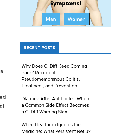
Symptoms!
Men
Women
RECENT POSTS
Why Does C. Diff Keep Coming
us
Back? Recurrent
Pseudomembranous Colitis,
Treatment, and Prevention
eed
Diarrhea After Antibiotics: When
a Common Side Effect Becomes
al
a C. Diff Warning Sign
When Heartburn Ignores the
Medicine: What Persistent Reflux