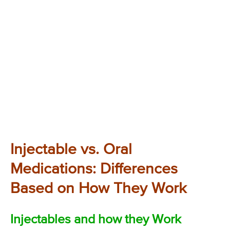
Injectable vs. Oral
Medications: Differences
Based on How They Work
Injectables and how they Work