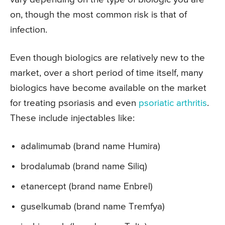
on, though the most common risk is that of
infection.
Even though biologics are relatively new to the
market, over a short period of time itself, many
biologics have become available on the market
for treating psoriasis and even
psoriatic arthritis
.
These include injectables like:
adalimumab (brand name Humira)
brodalumab (brand name Siliq)
etanercept (brand name Enbrel)
guselkumab (brand name Tremfya)