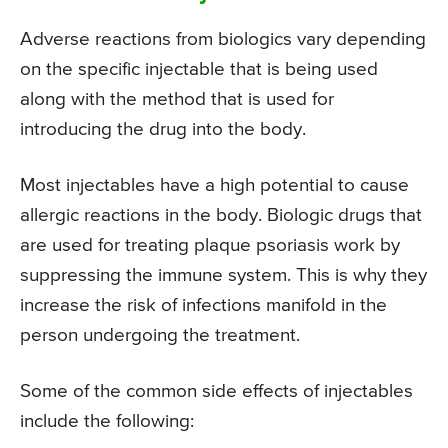
Adverse reactions from biologics vary depending
on the specific injectable that is being used
along with the method that is used for
introducing the drug into the body.
Most injectables have a high potential to cause
allergic reactions in the body. Biologic drugs that
are used for treating plaque psoriasis work by
suppressing the immune system. This is why they
increase the risk of infections manifold in the
person undergoing the treatment.
Some of the common side effects of injectables
include the following: