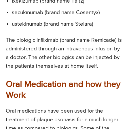
ixekizumab (brand name Taltz)
secukinumab (brand name Cosentyx)
ustekinumab (brand name Stelara)
The biologic infliximab (brand name Remicade) is
administered through an intravenous infusion by
a doctor. The other biologics can be injected by
the patients themselves at home itself.
Oral Medication and how they
Work
Oral medications have been used for the
treatment of plaque psoriasis for a much longer
time as compared to biologics. Some of the