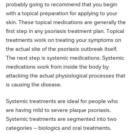
probably going to recommend that you begin
with a topical preparation for applying to your
skin. These topical medications are generally the
first step in any psoriasis treatment plan. Topical
treatments work on treating your symptoms on
the actual site of the psoriasis outbreak itself.
The next step is systemic medications. Systemic
medications work from inside the body by
attacking the actual physiological processes that
is causing the disease.
Systemic treatments are ideal for people who
are having mild to severe plaque psoriasis.
Systemic treatments are segmented into two
categories – biologics and oral treatments.