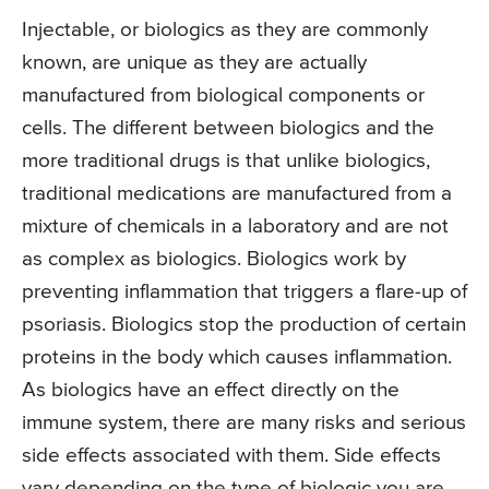
Injectable, or biologics as they are commonly
known, are unique as they are actually
manufactured from biological components or
cells. The different between biologics and the
more traditional drugs is that unlike biologics,
traditional medications are manufactured from a
mixture of chemicals in a laboratory and are not
as complex as biologics. Biologics work by
preventing inflammation that triggers a flare-up of
psoriasis. Biologics stop the production of certain
proteins in the body which causes inflammation.
As biologics have an effect directly on the
immune system, there are many risks and serious
side effects associated with them. Side effects
vary depending on the type of biologic you are