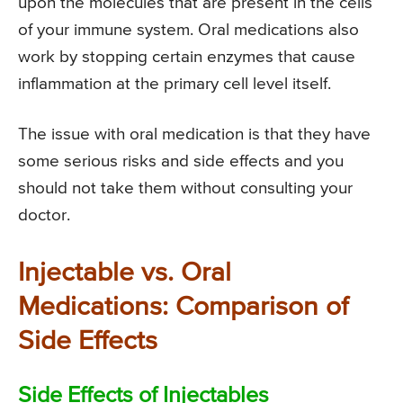
upon the molecules that are present in the cells
of your immune system. Oral medications also
work by stopping certain enzymes that cause
inflammation at the primary cell level itself.
The issue with oral medication is that they have
some serious risks and side effects and you
should not take them without consulting your
doctor.
Injectable vs. Oral
Medications: Comparison of
Side Effects
Side Effects of Injectables