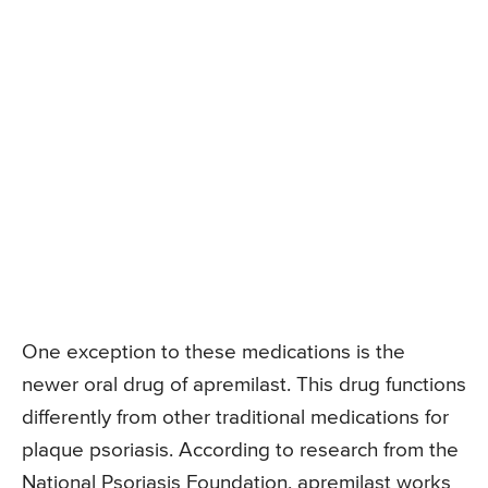
One exception to these medications is the
newer oral drug of apremilast. This drug functions
differently from other traditional medications for
plaque psoriasis. According to research from the
National Psoriasis Foundation, apremilast works