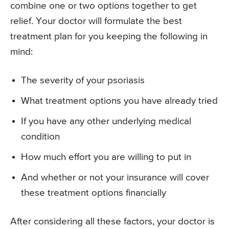
combine one or two options together to get
relief. Your doctor will formulate the best
treatment plan for you keeping the following in
mind:
The severity of your psoriasis
What treatment options you have already tried
If you have any other underlying medical
condition
How much effort you are willing to put in
And whether or not your insurance will cover
these treatment options financially
After considering all these factors, your doctor is