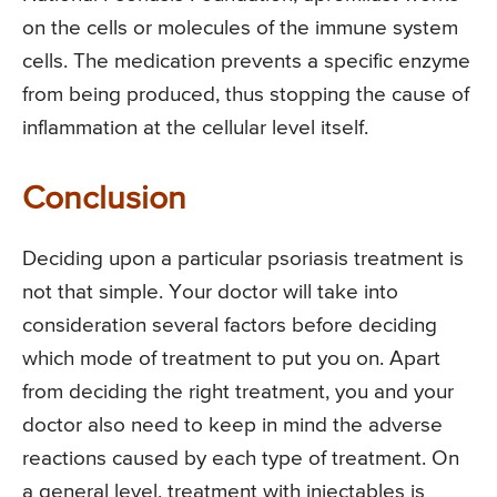
on the cells or molecules of the immune system
cells. The medication prevents a specific enzyme
from being produced, thus stopping the cause of
inflammation at the cellular level itself.
Conclusion
Deciding upon a particular psoriasis treatment is
not that simple. Your doctor will take into
consideration several factors before deciding
which mode of treatment to put you on. Apart
from deciding the right treatment, you and your
doctor also need to keep in mind the adverse
reactions caused by each type of treatment. On
a general level, treatment with injectables is