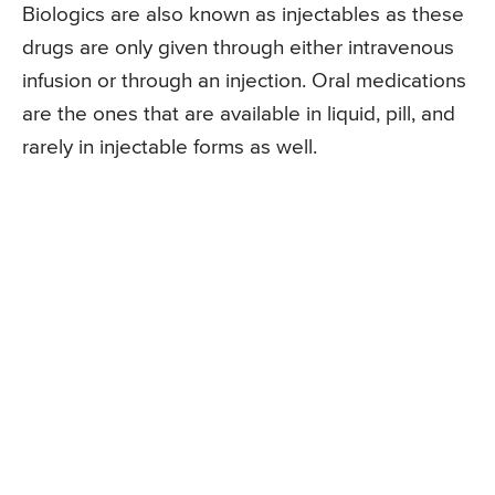
Biologics are also known as injectables as these
drugs are only given through either intravenous
infusion or through an injection. Oral medications
are the ones that are available in liquid, pill, and
rarely in injectable forms as well.