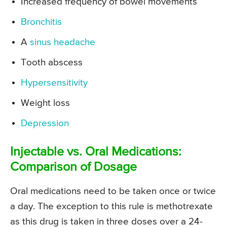
Increased frequency of bowel movements
Bronchitis
A
sinus headache
Tooth abscess
Hypersensitivity
Weight loss
Depression
Injectable vs. Oral Medications:
Comparison of Dosage
Oral medications need to be taken once or twice
a day. The exception to this rule is methotrexate
as this drug is taken in three doses over a 24-