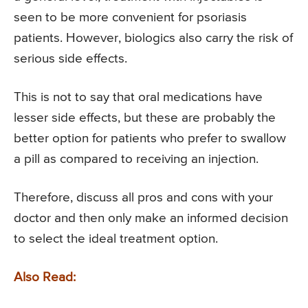
seen to be more convenient for psoriasis
patients. However, biologics also carry the risk of
serious side effects.
This is not to say that oral medications have
lesser side effects, but these are probably the
better option for patients who prefer to swallow
a pill as compared to receiving an injection.
Therefore, discuss all pros and cons with your
doctor and then only make an informed decision
to select the ideal treatment option.
Also Read: