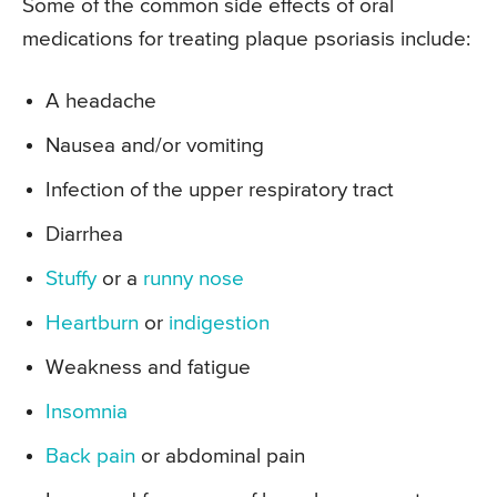
Some of the common side effects of oral
medications for treating plaque psoriasis include:
A headache
Nausea and/or vomiting
Infection of the upper respiratory tract
Diarrhea
Stuffy
or a
runny nose
Heartburn
or
indigestion
Weakness and fatigue
Insomnia
Back pain
or abdominal pain