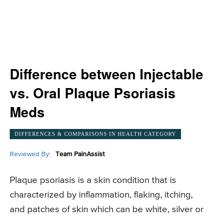
Difference between Injectable
vs. Oral Plaque Psoriasis
Meds
DIFFERENCES & COMPARISONS IN HEALTH CATEGORY
Reviewed By:
Team PainAssist
Plaque psoriasis is a skin condition that is
characterized by inflammation, flaking, itching,
and patches of skin which can be white, silver or