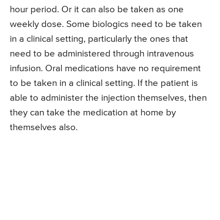
hour period. Or it can also be taken as one
weekly dose. Some biologics need to be taken
in a clinical setting, particularly the ones that
need to be administered through intravenous
infusion. Oral medications have no requirement
to be taken in a clinical setting. If the patient is
able to administer the injection themselves, then
they can take the medication at home by
themselves also.