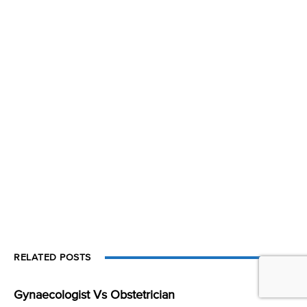
RELATED POSTS
Gynaecologist Vs Obstetrician