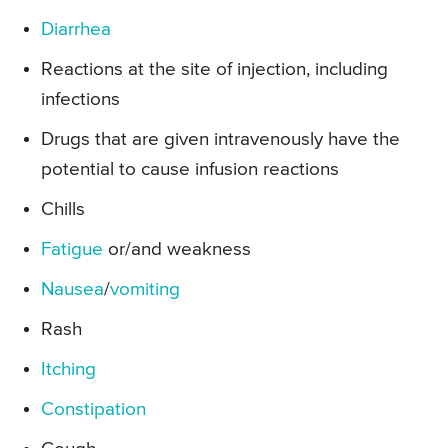
Diarrhea
Reactions at the site of injection, including
infections
Drugs that are given intravenously have the
potential to cause infusion reactions
Chills
Fatigue
or/and weakness
Nausea
/
vomiting
Rash
Itching
Constipation