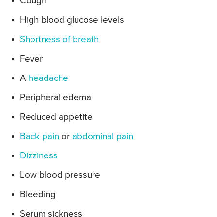
Cough
High blood glucose levels
Shortness of breath
Fever
A
headache
Peripheral edema
Reduced appetite
Back pain
or
abdominal pain
Dizziness
Low blood pressure
Bleeding
Serum sickness