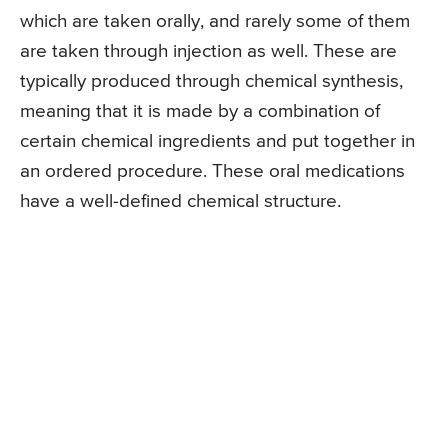
which are taken orally, and rarely some of them
are taken through injection as well. These are
typically produced through chemical synthesis,
meaning that it is made by a combination of
certain chemical ingredients and put together in
an ordered procedure. These oral medications
have a well-defined chemical structure.