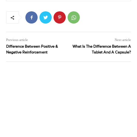
Previous article
Next article
Difference Between Positive &
What Is The Difference Between A
Negative Reinforcement
Tablet And A Capsule?