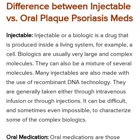
Difference between Injectable
vs. Oral Plaque Psoriasis Meds
Injectable:
Injectable or a biologic is a drug that
is produced inside a living system, for example, a
cell. Biologics are usually very large and complex
molecules. They can also be a mixture of several
molecules. Many injectables are also made with
the use of recombinant DNA technology. They
are generally taken either through intravenous
infusion or through injections. It can be difficult,
and sometimes even impossible, to characterize
some of the complex biologics.
Oral Medication:
Oral medications are those