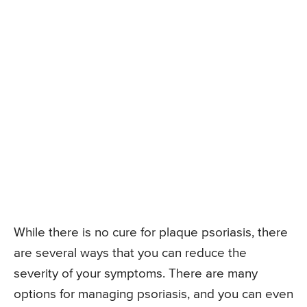
While there is no cure for plaque psoriasis, there
are several ways that you can reduce the
severity of your symptoms. There are many
options for managing psoriasis, and you can even