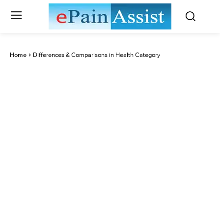
Home
Differences & Comparisons in Health Category