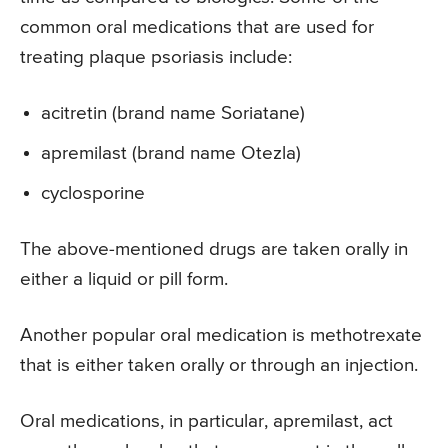
common oral medications that are used for
treating plaque psoriasis include:
acitretin (brand name Soriatane)
apremilast (brand name Otezla)
cyclosporine
The above-mentioned drugs are taken orally in
either a liquid or pill form.
Another popular oral medication is methotrexate
that is either taken orally or through an injection.
Oral medications, in particular, apremilast, act