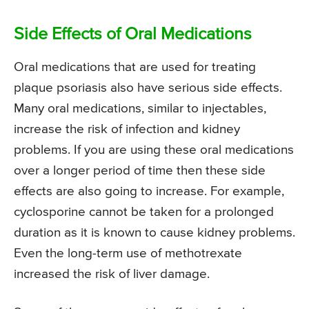
Side Effects of Oral Medications
Oral medications that are used for treating
plaque psoriasis also have serious side effects.
Many oral medications, similar to injectables,
increase the risk of infection and kidney
problems. If you are using these oral medications
over a longer period of time then these side
effects are also going to increase. For example,
cyclosporine cannot be taken for a prolonged
duration as it is known to cause kidney problems.
Even the long-term use of methotrexate
increased the risk of liver damage.