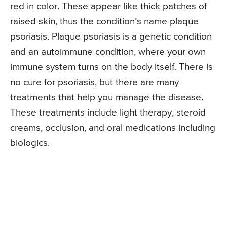
red in color. These appear like thick patches of
raised skin, thus the condition’s name plaque
psoriasis. Plaque psoriasis is a genetic condition
and an autoimmune condition, where your own
immune system turns on the body itself. There is
no cure for psoriasis, but there are many
treatments that help you manage the disease.
These treatments include light therapy, steroid
creams, occlusion, and oral medications including
biologics.