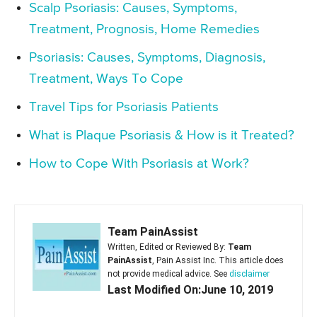
Scalp Psoriasis: Causes, Symptoms,
Treatment, Prognosis, Home Remedies
Psoriasis: Causes, Symptoms, Diagnosis,
Treatment, Ways To Cope
Travel Tips for Psoriasis Patients
What is Plaque Psoriasis & How is it Treated?
How to Cope With Psoriasis at Work?
Team PainAssist
Written, Edited or Reviewed By:
Team
PainAssist
, Pain Assist Inc. This article does
not provide medical advice. See
disclaimer
Last Modified On:June 10, 2019