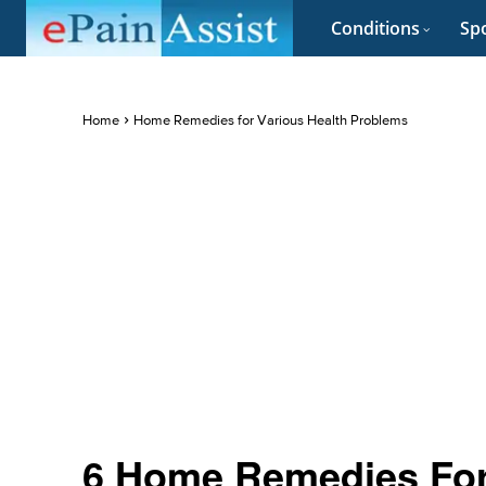
Conditions
Spo
Home
Home Remedies for Various Health Problems
6 Home Remedies For