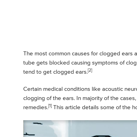
The most common causes for clogged ears ar
tube gets blocked causing symptoms of clogg
[2]
tend to get clogged ears.
Certain medical conditions like acoustic neu
clogging of the ears. In majority of the cas
[1]
remedies.
This article details some of the 