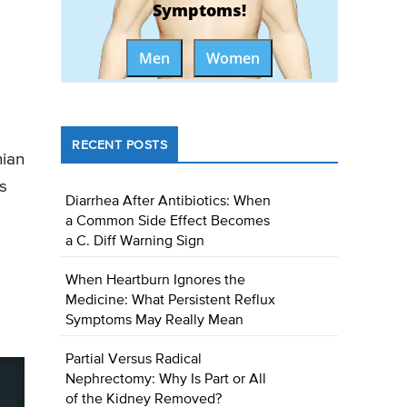
Symptoms!
Men
Women
RECENT POSTS
hian
s
Diarrhea After Antibiotics: When
a Common Side Effect Becomes
a C. Diff Warning Sign
When Heartburn Ignores the
Medicine: What Persistent Reflux
Symptoms May Really Mean
Partial Versus Radical
Nephrectomy: Why Is Part or All
of the Kidney Removed?