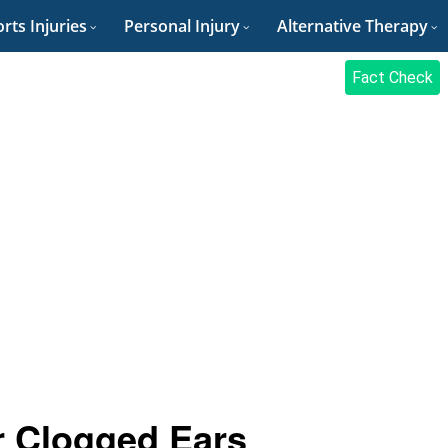
rts Injuries
Personal Injury
Alternative Therapy
Fact Check
 Clogged Ears