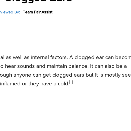
viewed By:
Team PainAssist
l as well as internal factors. A clogged ear can beco
y to hear sounds and maintain balance. It can also be a
hough anyone can get clogged ears but it is mostly se
[1]
 inflamed or they have a cold.