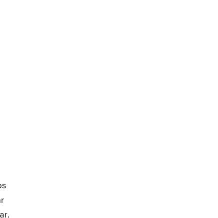
bs
r
ar.