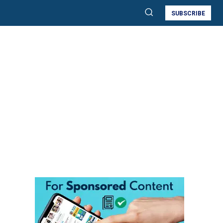
SUBSCRIBE