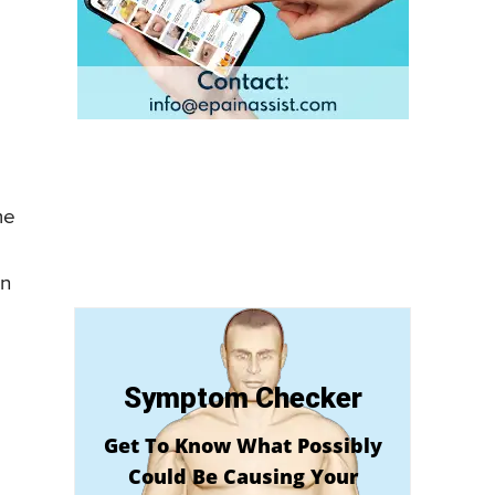
me
en
Symptom Checker
Get To Know What Possibly
Could Be Causing Your