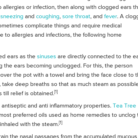
llergies or infection, then along with clogged ears t
f
sneezing
and
coughing
,
sore throat
, and
fever
. A clo
sometimes complicate things and require medical
 to allergies and infections, the following home
ged ears as the
sinuses
are directly connected to the ea
g the ears becoming unclogged. For this, the person
ver the pot with a towel and bring the face close to 
, take deep breaths so that as much steam as possibl
[1]
ill relief is obtained.
antiseptic and anti inflammatory properties.
Tea Tree 
most preferred oils used as home remedies to unclog 
[1]
 inhaled with the steam.
rain the nasal passages from the accumulated mucous