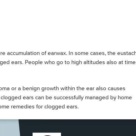
e accumulation of earwax. In some cases, the eustac
ed ears. People who go to high altitudes also at time
roma or a benign growth within the ear also causes
es, clogged ears can be successfully managed by home
home remedies for clogged ears.