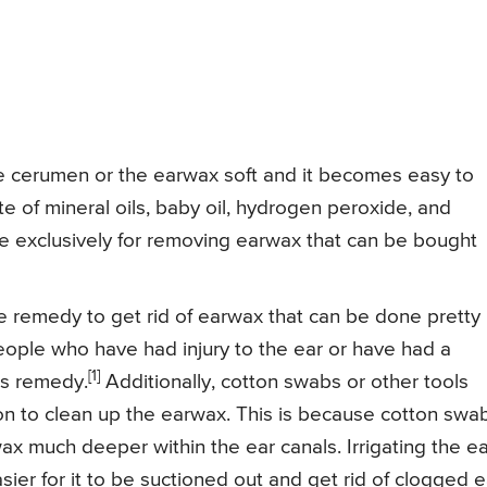
 cerumen or the earwax soft and it becomes easy to
of mineral oils, baby oil, hydrogen peroxide, and
de exclusively for removing earwax that can be bought
e remedy to get rid of earwax that can be done pretty
eople who have had injury to the ear or have had a
[1]
is remedy.
Additionally, cotton swabs or other tools
on to clean up the earwax. This is because cotton swa
x much deeper within the ear canals. Irrigating the ea
ier for it to be suctioned out and get rid of clogged e