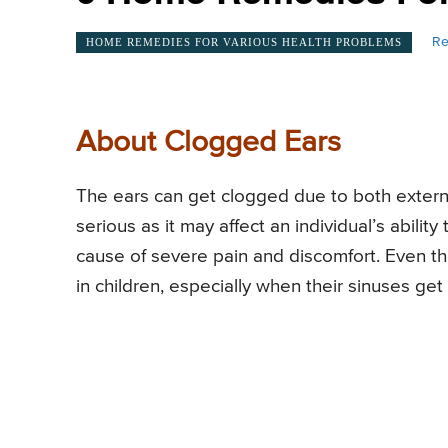
Re
HOME REMEDIES FOR VARIOUS HEALTH PROBLEMS
About Clogged Ears
The ears can get clogged due to both externa
serious as it may affect an individual’s abilit
cause of severe pain and discomfort. Even t
in children, especially when their sinuses get