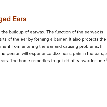
ged Ears
the buildup of earwax. The function of the earwax is
rts of the ear by forming a barrier. It also protects the
ment from entering the ear and causing problems. If
the person will experience dizziness, pain in the ears, 
[
d ears. The home remedies to get rid of earwax include.