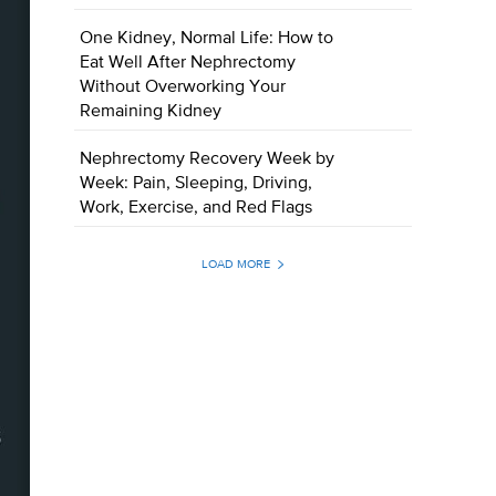
One Kidney, Normal Life: How to
Eat Well After Nephrectomy
Without Overworking Your
Remaining Kidney
Nephrectomy Recovery Week by
Week: Pain, Sleeping, Driving,
Work, Exercise, and Red Flags
LOAD MORE