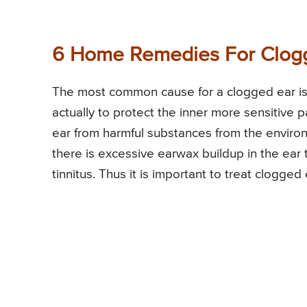
6 Home Remedies For Clog
The most common cause for a clogged ear is 
actually to protect the inner more sensitive pa
ear from harmful substances from the environ
there is excessive earwax buildup in the ear 
tinnitus. Thus it is important to treat clogge