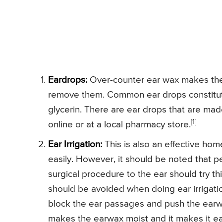
Eardrops:
Over-counter ear wax makes the
remove them. Common ear drops constitute 
glycerin. There are ear drops that are ma
[1]
online or at a local pharmacy store.
Ear Irrigation:
This is also an effective hom
easily. However, it should be noted that p
surgical procedure to the ear should try th
should be avoided when doing ear irrigati
block the ear passages and push the earwa
makes the earwax moist and it makes it eas