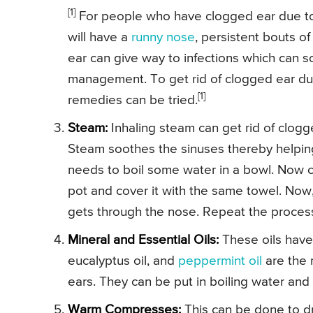
[1]
For people who have clogged ear due to a
will have a
runny nose
, persistent bouts o
ear can give way to infections which can 
management. To get rid of clogged ear due
[1]
remedies can be tried.
Steam:
Inhaling steam can get rid of clog
Steam soothes the sinuses thereby helpin
needs to boil some water in a bowl. Now co
pot and cover it with the same towel. Now
gets through the nose. Repeat the process t
Mineral and Essential Oils:
These oils have 
eucalyptus oil, and
peppermint oil
are the 
ears. They can be put in boiling water and
Warm Compresses:
This can be done to d