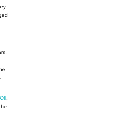
hey
gged
rs.
the
e
Oil
,
the