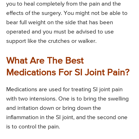
you to heal completely from the pain and the
effects of the surgery. You might not be able to
bear full weight on the side that has been
operated and you must be advised to use
support like the crutches or walker.
What Are The Best
Medications For SI Joint Pain?
Medications are used for treating SI joint pain
with two intensions. One is to bring the swelling
and irritation down or bring down the
inflammation in the SI joint, and the second one
is to control the pain.