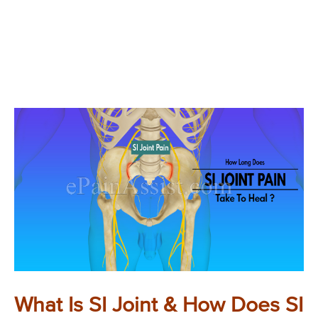
What Is SI Joint & How Does SI