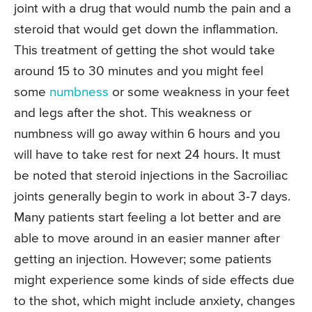
joint with a drug that would numb the pain and a
steroid that would get down the inflammation.
This treatment of getting the shot would take
around 15 to 30 minutes and you might feel
some
numbness
or some weakness in your feet
and legs after the shot. This weakness or
numbness will go away within 6 hours and you
will have to take rest for next 24 hours. It must
be noted that steroid injections in the Sacroiliac
joints generally begin to work in about 3-7 days.
Many patients start feeling a lot better and are
able to move around in an easier manner after
getting an injection. However; some patients
might experience some kinds of side effects due
to the shot, which might include anxiety, changes