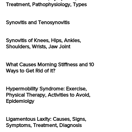
Treatment, Pathophysiology, Types
Synovitis and Tenosynovitis
Synovitis of Knees, Hips, Ankles,
Shoulders, Wrists, Jaw Joint
What Causes Morning Stiffness and 10
Ways to Get Rid of it?
Hypermobility Syndrome: Exercise,
Physical Therapy, Activities to Avoid,
Epidemiolgy
Ligamentous Laxity: Causes, Signs,
Symptoms, Treatment, Diagnosis