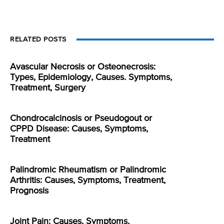
RELATED POSTS
Avascular Necrosis or Osteonecrosis:
Types, Epidemiology, Causes. Symptoms,
Treatment, Surgery
Chondrocalcinosis or Pseudogout or
CPPD Disease: Causes, Symptoms,
Treatment
Palindromic Rheumatism or Palindromic
Arthritis: Causes, Symptoms, Treatment,
Prognosis
Joint Pain: Causes, Symptoms,