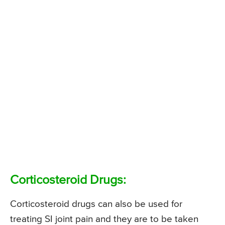
Corticosteroid Drugs:
Corticosteroid drugs can also be used for
treating SI joint pain and they are to be taken