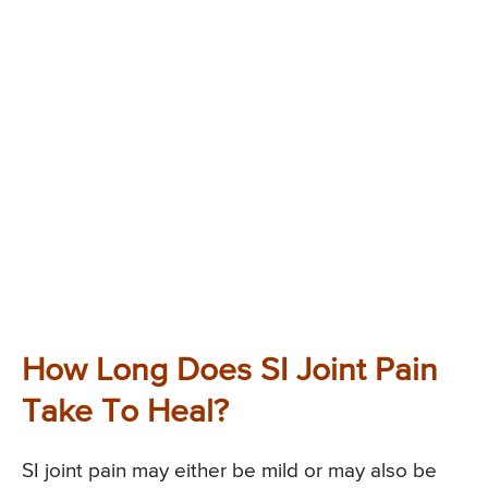
How Long Does SI Joint Pain
Take To Heal?
SI joint pain may either be mild or may also be