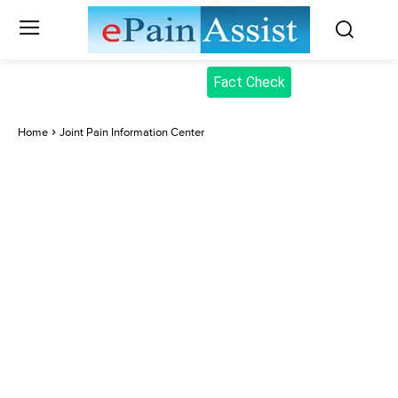
Fact Check
Home
Joint Pain Information Center