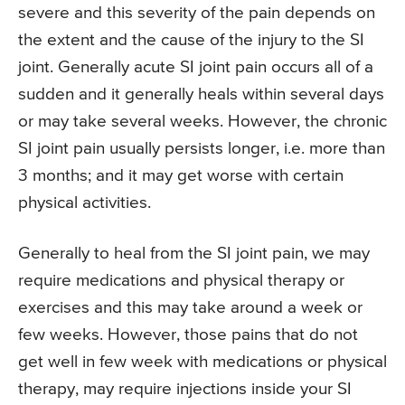
severe and this severity of the pain depends on
the extent and the cause of the injury to the SI
joint. Generally acute SI joint pain occurs all of a
sudden and it generally heals within several days
or may take several weeks. However, the chronic
SI joint pain usually persists longer, i.e. more than
3 months; and it may get worse with certain
physical activities.
Generally to heal from the SI joint pain, we may
require medications and physical therapy or
exercises and this may take around a week or
few weeks. However, those pains that do not
get well in few week with medications or physical
therapy, may require injections inside your SI