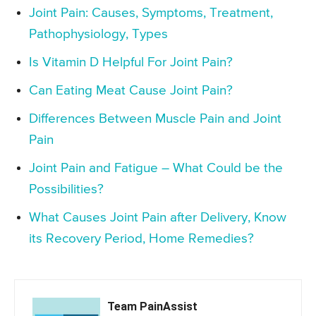
Joint Pain: Causes, Symptoms, Treatment,
Pathophysiology, Types
Is Vitamin D Helpful For Joint Pain?
Can Eating Meat Cause Joint Pain?
Differences Between Muscle Pain and Joint
Pain
Joint Pain and Fatigue – What Could be the
Possibilities?
What Causes Joint Pain after Delivery, Know
its Recovery Period, Home Remedies?
Team PainAssist