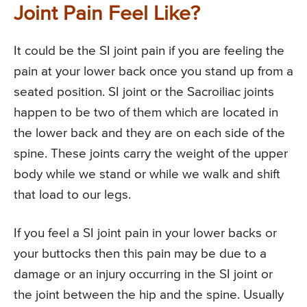
Joint Pain Feel Like?
It could be the SI joint pain if you are feeling the
pain at your lower back once you stand up from a
seated position. SI joint or the Sacroiliac joints
happen to be two of them which are located in
the lower back and they are on each side of the
spine. These joints carry the weight of the upper
body while we stand or while we walk and shift
that load to our legs.
If you feel a SI joint pain in your lower backs or
your buttocks then this pain may be due to a
damage or an injury occurring in the SI joint or
the joint between the hip and the spine. Usually