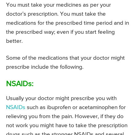
You must take your medicines as per your
doctor’s prescription. You must take the
medications for the prescribed time period and in
the prescribed way; even if you start feeling
better.
Some of the medications that your doctor might
prescribe include the following.
NSAIDs:
Usually your doctor might prescribe you with
NSAIDs
such as ibuprofen or acetaminophen for
relieving you from the pain. However, if they do
not work you might have to take the prescription
drugs such as the stronger NSAIDs and several