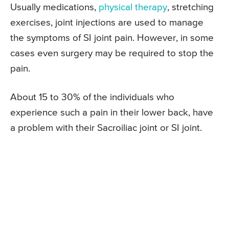
Usually medications,
physical therapy
, stretching
exercises, joint injections are used to manage
the symptoms of SI joint pain. However, in some
cases even surgery may be required to stop the
pain.
About 15 to 30% of the individuals who
experience such a pain in their lower back, have
a problem with their Sacroiliac joint or SI joint.