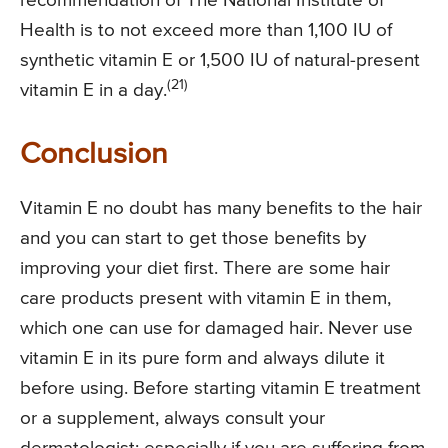
recommendation of The National Institute of
Health is to not exceed more than 1,100 IU of
synthetic vitamin E or 1,500 IU of natural-present
(21)
vitamin E in a day.
Conclusion
Vitamin E no doubt has many benefits to the hair
and you can start to get those benefits by
improving your diet first. There are some hair
care products present with vitamin E in them,
which one can use for damaged hair. Never use
vitamin E in its pure form and always dilute it
before using. Before starting vitamin E treatment
or a supplement, always consult your