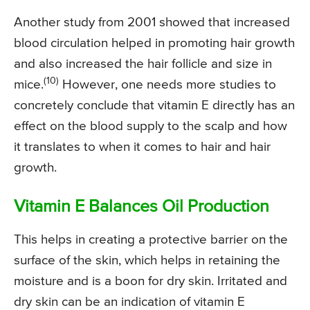
Another study from 2001 showed that increased
blood circulation helped in promoting hair growth
and also increased the hair follicle and size in
(10)
mice.
However, one needs more studies to
concretely conclude that vitamin E directly has an
effect on the blood supply to the scalp and how
it translates to when it comes to hair and hair
growth.
Vitamin E Balances Oil Production
This helps in creating a protective barrier on the
surface of the skin, which helps in retaining the
moisture and is a boon for dry skin. Irritated and
dry skin can be an indication of vitamin E