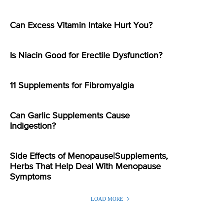
Can Excess Vitamin Intake Hurt You?
Is Niacin Good for Erectile Dysfunction?
11 Supplements for Fibromyalgia
Can Garlic Supplements Cause
Indigestion?
Side Effects of Menopause|Supplements,
Herbs That Help Deal With Menopause
Symptoms
LOAD MORE