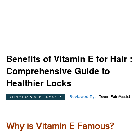
Benefits of Vitamin E for Hair :
Comprehensive Guide to
Healthier Locks
Reviewed By:
Team PainAssist
VITAMINS & SUPPLEMENTS
Why is Vitamin E Famous?