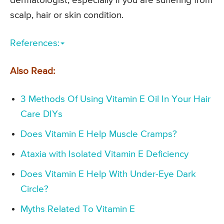
dermatologist; especially if you are suffering from
scalp, hair or skin condition.
References:
Also Read:
3 Methods Of Using Vitamin E Oil In Your Hair
Care DIYs
Does Vitamin E Help Muscle Cramps?
Ataxia with Isolated Vitamin E Deficiency
Does Vitamin E Help With Under-Eye Dark
Circle?
Myths Related To Vitamin E