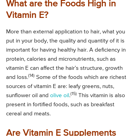
What are the Foods High in
Vitamin E?
More than external application to hair, what you
put in your body, the quality and quantity of it is
important for having healthy hair. A deficiency in
protein, calories and micronutrients, such as
vitamin E can affect the hair’s structure, growth
(14)
and loss.
Some of the foods which are richest
sources of vitamin E are: leafy greens, nuts,
(15)
sunflower oil and
olive oil
.
This vitamin is also
present in fortified foods, such as breakfast
cereal and meats.
Are Vitamin E Supplements