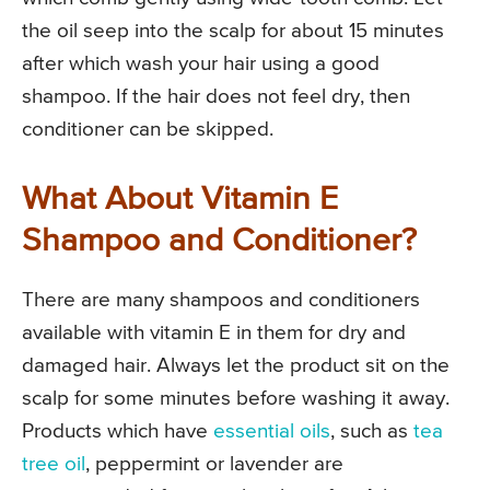
the oil seep into the scalp for about 15 minutes
after which wash your hair using a good
shampoo. If the hair does not feel dry, then
conditioner can be skipped.
What About Vitamin E
Shampoo and Conditioner?
There are many shampoos and conditioners
available with vitamin E in them for dry and
damaged hair. Always let the product sit on the
scalp for some minutes before washing it away.
Products which have
essential oils
, such as
tea
tree oil
, peppermint or lavender are