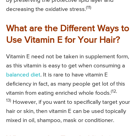
by preserving the protective lipid layer and
(11)
decreasing the oxidative stress.
What are the Different Ways to
Use Vitamin E for Your Hair?
Vitamin E need not be taken in supplement form,
as this vitamin is easy to get when consuming a
balanced diet
. It is rare to have vitamin E
deficiency in fact, as many people get lot of this
(12,
vitamin from eating enriched whole foods.
13)
However, if you want to specifically target your
hair or skin, then vitamin E can be used topically
mixed in oil, shampoo, mask or conditioner.