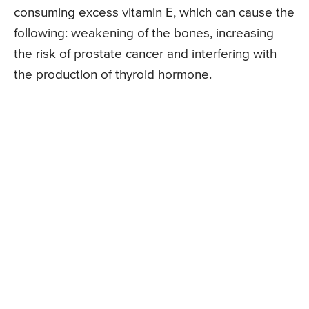
consuming excess vitamin E, which can cause the
following: weakening of the bones, increasing
the risk of prostate cancer and interfering with
the production of thyroid hormone.