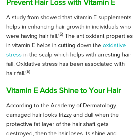
Prevent Hair Loss with Vitamin E
A study from showed that vitamin E supplements
helps in enhancing hair growth in individuals who
(5)
were having hair fall.
The antioxidant properties
in vitamin E helps in cutting down the
oxidative
stress
in the scalp which helps with arresting hair
fall. Oxidative stress has been associated with
(6)
hair fall.
Vitamin E Adds Shine to Your Hair
According to the Academy of Dermatology,
damaged hair looks frizzy and dull when the
protective fat layer of the hair shaft gets
destroyed, then the hair loses its shine and