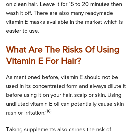
on clean hair. Leave it for 15 to 20 minutes then
wash it off. There are also many readymade
vitamin E masks available in the market which is
easier to use.
What Are The Risks Of Using
Vitamin E For Hair?
As mentioned before, vitamin E should not be
used in its concentrated form and always dilute it
before using it on your hair, scalp or skin. Using
undiluted vitamin E oil can potentially cause skin
(18)
rash or irritation.
Taking supplements also carries the risk of