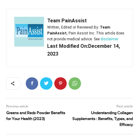
Team PainAssist
Written, Edited or Reviewed By:
Team
PainAssist
, Pain Assist Inc. This article does
not provide medical advice. See
disclaimer
Last Modified On:December 14,
2023
Previous article
Next article
Greens and Reds Powder Benefits
Understanding Collagen
for Your Health (2023)
Supplements : Benefits, Types, and
Efficacy