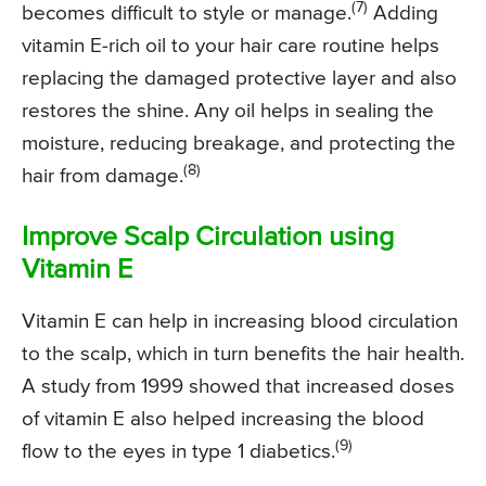
(7)
becomes difficult to style or manage.
Adding
vitamin E-rich oil to your hair care routine helps
replacing the damaged protective layer and also
restores the shine. Any oil helps in sealing the
moisture, reducing breakage, and protecting the
(8)
hair from damage.
Improve Scalp Circulation using
Vitamin E
Vitamin E can help in increasing blood circulation
to the scalp, which in turn benefits the hair health.
A study from 1999 showed that increased doses
of vitamin E also helped increasing the blood
(9)
flow to the eyes in type 1 diabetics.