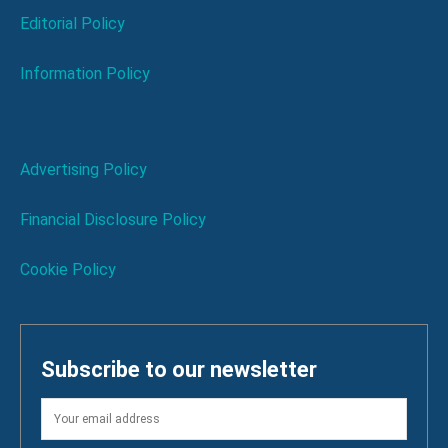
Editorial Policy
Information Policy
Advertising Policy
Financial Disclosure Policy
Cookie Policy
Subscribe to our newsletter