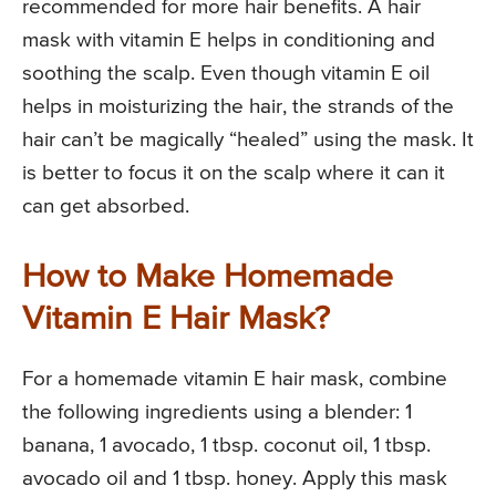
recommended for more hair benefits. A hair
mask with vitamin E helps in conditioning and
soothing the scalp. Even though vitamin E oil
helps in moisturizing the hair, the strands of the
hair can’t be magically “healed” using the mask. It
is better to focus it on the scalp where it can it
can get absorbed.
How to Make Homemade
Vitamin E Hair Mask?
For a homemade vitamin E hair mask, combine
the following ingredients using a blender: 1
banana, 1 avocado, 1 tbsp. coconut oil, 1 tbsp.
avocado oil and 1 tbsp. honey. Apply this mask