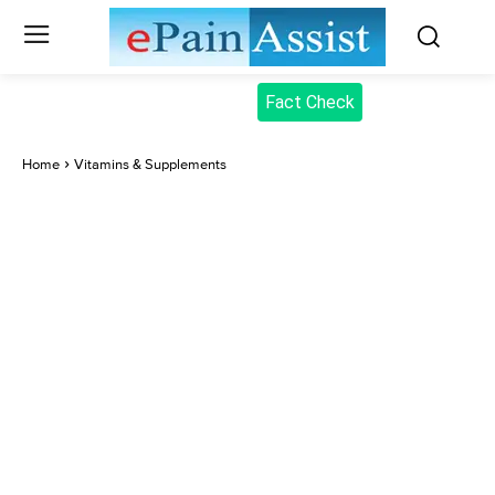
Fact Check
Home
Vitamins & Supplements