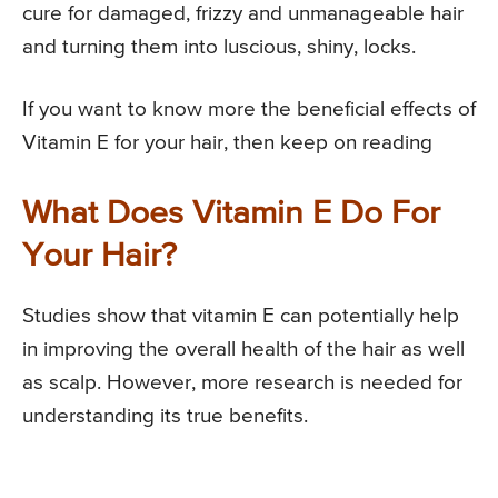
cure for damaged, frizzy and unmanageable hair
and turning them into luscious, shiny, locks.
If you want to know more the beneficial effects of
Vitamin E for your hair, then keep on reading
What Does Vitamin E Do For
Your Hair?
Studies show that vitamin E can potentially help
in improving the overall health of the hair as well
as scalp. However, more research is needed for
understanding its true benefits.