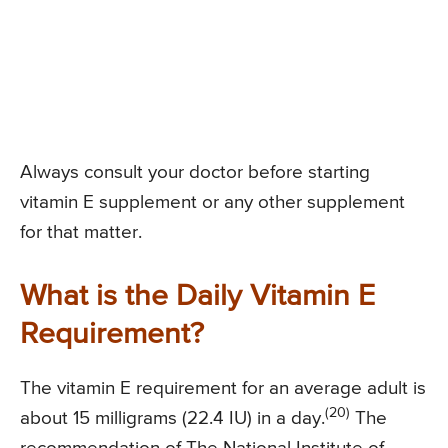
Always consult your doctor before starting
vitamin E supplement or any other supplement
for that matter.
What is the Daily Vitamin E
Requirement?
The vitamin E requirement for an average adult is
(20)
about 15 milligrams (22.4 IU) in a day.
The