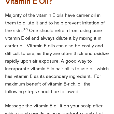
Vitamin E Oil?
Majority of the vitamin E oils have carrier oil in
them to dilute it and to help prevent irritation of
(17)
the skin.
One should refrain from using pure
vitamin E oil and always dilute it by mixing it in
carrier oil. Vitamin E oils can also be costly and
difficult to use, as they are often thick and oxidize
rapidly upon air exposure. A good way to
incorporate vitamin E in hair oil is to use oil, which
has vitamin E as its secondary ingredient. For
maximum benefit of vitamin E-rich, oil the
following steps should be followed:
Massage the vitamin E oil it on your scalp after
which comb gently using wide-tooth comb. Let