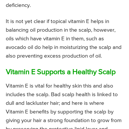
deficiency.
It is not yet clear if topical vitamin E helps in
balancing oil production in the scalp, however,
oils which have vitamin E in them, such as
avocado oil do help in moisturizing the scalp and
also preventing excess production of oil.
Vitamin E Supports a Healthy Scalp
Vitamin E is vital for healthy skin this and also
includes the scalp. Bad scalp health is linked to
dull and lackluster hair; and here is where
Vitamin E benefits by supporting the scalp by
giving your hair a strong foundation to grow from