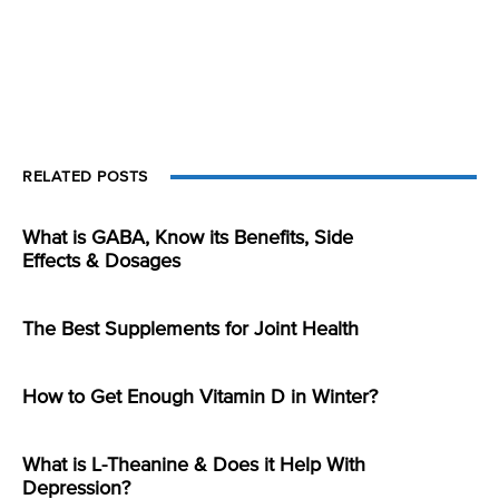
RELATED POSTS
What is GABA, Know its Benefits, Side
Effects & Dosages
The Best Supplements for Joint Health
How to Get Enough Vitamin D in Winter?
What is L-Theanine & Does it Help With
Depression?