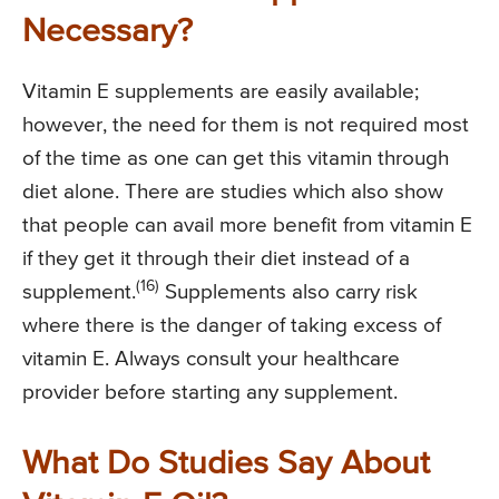
Necessary?
Vitamin E supplements are easily available;
however, the need for them is not required most
of the time as one can get this vitamin through
diet alone. There are studies which also show
that people can avail more benefit from vitamin E
if they get it through their diet instead of a
(16)
supplement.
Supplements also carry risk
where there is the danger of taking excess of
vitamin E. Always consult your healthcare
provider before starting any supplement.
What Do Studies Say About