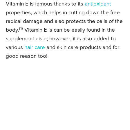
Vitamin E is famous thanks to its
antioxidant
properties, which helps in cutting down the free
radical damage and also protects the cells of the
(1)
body.
Vitamin E is can be easily found in the
supplement aisle; however, it is also added to
various
hair care
and skin care products and for
good reason too!