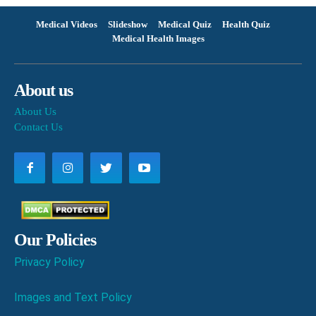
Medical Videos
Slideshow
Medical Quiz
Health Quiz
Medical Health Images
About us
About Us
Contact Us
Our Policies
Privacy Policy
Images and Text Policy