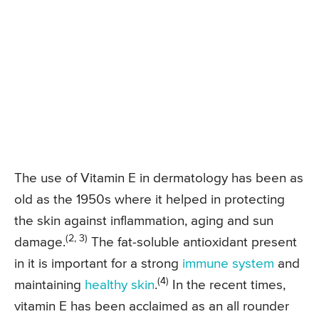
The use of Vitamin E in dermatology has been as
old as the 1950s where it helped in protecting
the skin against inflammation, aging and sun
(2, 3)
damage.
The fat-soluble antioxidant present
in it is important for a strong
immune system
and
(4)
maintaining
healthy skin
.
In the recent times,
vitamin E has been acclaimed as an all rounder