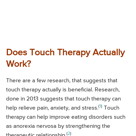
Does Touch Therapy Actually
Work?
There are a few research, that suggests that
touch therapy actually is beneficial. Research,
done in 2013 suggests that touch therapy can
(
1
)
help relieve pain, anxiety, and stress.
Touch
therapy can help improve eating disorders such
as anorexia nervosa by strengthening the
(
2
)
therapeutic relationship.