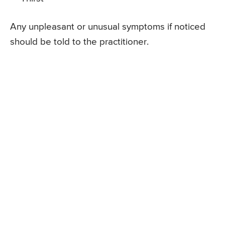
Any unpleasant or unusual symptoms if noticed
should be told to the practitioner.