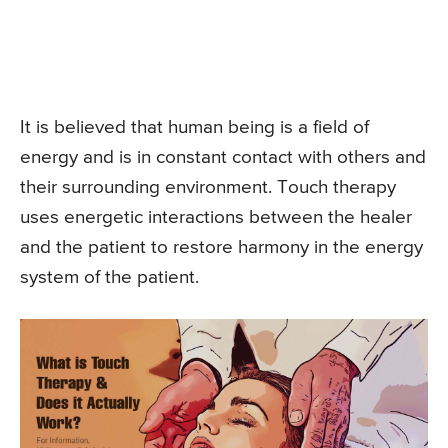
It is believed that human being is a field of
energy and is in constant contact with others and
their surrounding environment. Touch therapy
uses energetic interactions between the healer
and the patient to restore harmony in the energy
system of the patient.