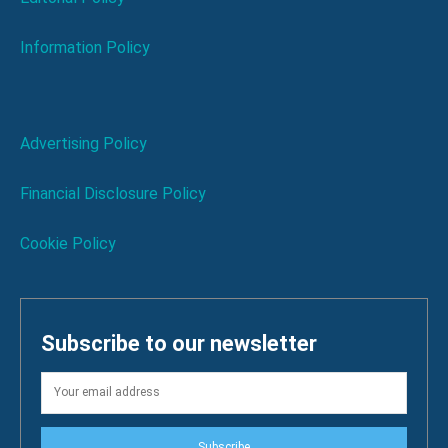
Information Policy
Advertising Policy
Financial Disclosure Policy
Cookie Policy
Subscribe to our newsletter
Subscribe