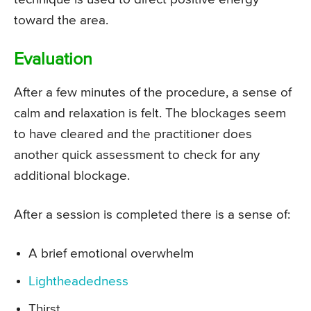
toward the area.
Evaluation
After a few minutes of the procedure, a sense of
calm and relaxation is felt. The blockages seem
to have cleared and the practitioner does
another quick assessment to check for any
additional blockage.
After a session is completed there is a sense of:
A brief emotional overwhelm
Lightheadedness
Thirst