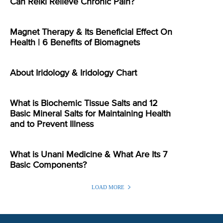
Can Reiki Relieve Chronic Pain?
Magnet Therapy & Its Beneficial Effect On
Health | 6 Benefits of Biomagnets
About Iridology & Iridology Chart
What is Biochemic Tissue Salts and 12
Basic Mineral Salts for Maintaining Health
and to Prevent Illness
What is Unani Medicine & What Are Its 7
Basic Components?
LOAD MORE