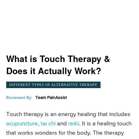
What is Touch Therapy &
Does it Actually Work?
DIFFERENT TYPES OF ALTERNATIVE THERAPY
Reviewed By:
Team PainAssist
Touch therapy is an energy healing that includes
acupuncture
,
tai chi
and
reiki
. It is a healing touch
that works wonders for the body. The therapy