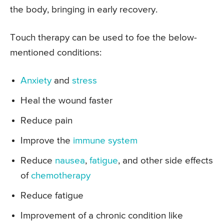
the body, bringing in early recovery.
Touch therapy can be used to foe the below-
mentioned conditions:
Anxiety
and
stress
Heal the wound faster
Reduce pain
Improve the
immune system
Reduce
nausea
,
fatigue
, and other side effects
of
chemotherapy
Reduce fatigue
Improvement of a chronic condition like