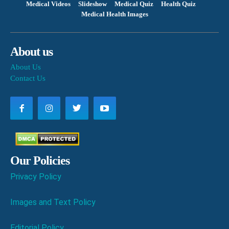
Medical Videos
Slideshow
Medical Quiz
Health Quiz
Medical Health Images
About us
About Us
Contact Us
Our Policies
Privacy Policy
Images and Text Policy
Editorial Policy