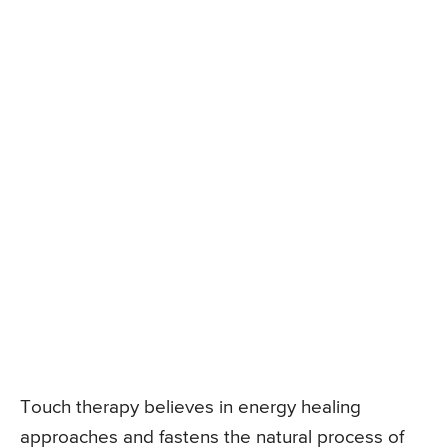
Touch therapy believes in energy healing
approaches and fastens the natural process of