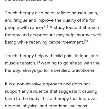
Touch therapy also helps relieve nausea, pain,
and fatigue and improve the quality of life for
(
3
)
people with cancer.
A study found that touch
therapy and acupressure may help improve well-
(
4
)
being while receiving cancer treatment.
Touch therapy help with mild pain, fatigue, and
muscle tension. If wanting to go ahead with the
therapy, always go for a certified practitioner.
It is a non-invasive approach and does not
support any evidence that suggests it causing
harm to the body. It is a therapy that improves
general, physical and emotional wellness.