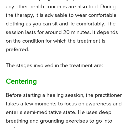
any other health concerns are also told. During
the therapy, it is advisable to wear comfortable
clothing as you can sit and lie comfortably. The
session lasts for around 20 minutes. It depends
on the condition for which the treatment is
preferred.
The stages involved in the treatment are:
Centering
Before starting a healing session, the practitioner
takes a few moments to focus on awareness and
enter a semi-meditative state. He uses deep
breathing and grounding exercises to go into