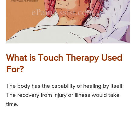
What is Touch Therapy Used
For?
The body has the capability of healing by itself.
The recovery from injury or illness would take
time.