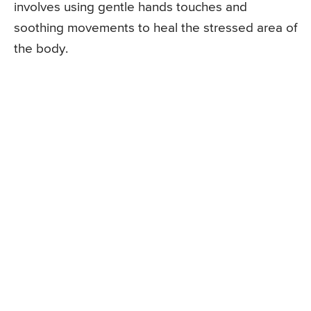
involves using gentle hands touches and
soothing movements to heal the stressed area of
the body.