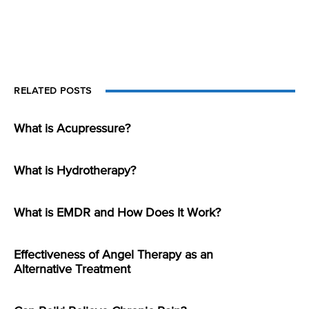
RELATED POSTS
What is Acupressure?
What is Hydrotherapy?
What is EMDR and How Does It Work?
Effectiveness of Angel Therapy as an
Alternative Treatment