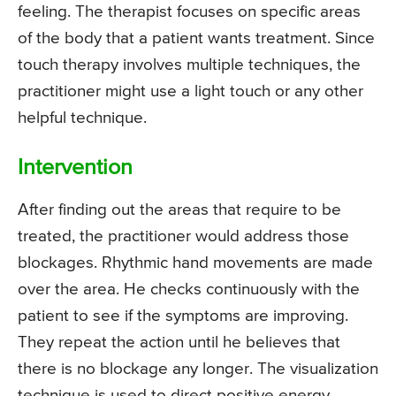
feeling. The therapist focuses on specific areas
of the body that a patient wants treatment. Since
touch therapy involves multiple techniques, the
practitioner might use a light touch or any other
helpful technique.
Intervention
After finding out the areas that require to be
treated, the practitioner would address those
blockages. Rhythmic hand movements are made
over the area. He checks continuously with the
patient to see if the symptoms are improving.
They repeat the action until he believes that
there is no blockage any longer. The visualization
technique is used to direct positive energy