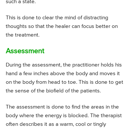
such a state.
This is done to clear the mind of distracting
thoughts so that the healer can focus better on
the treatment.
Assessment
During the assessment, the practitioner holds his
hand a few inches above the body and moves it
on the body from head to toe. This is done to get
the sense of the biofield of the patients.
The assessment is done to find the areas in the
body where the energy is blocked. The therapist
often describes it as a warm, cool or tingly