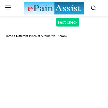
Fact Check
Home
Different Types of Alternative Therapy