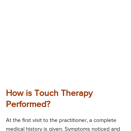
How is Touch Therapy
Performed?
At the first visit to the practitioner, a complete
medical history is given. Symptoms noticed and