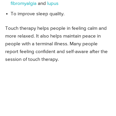
fibromyalgia
and
lupus
To improve sleep quality.
Touch therapy helps people in feeling calm and
more relaxed. It also helps maintain peace in
people with a terminal illness. Many people
report feeling confident and self-aware after the
session of touch therapy.