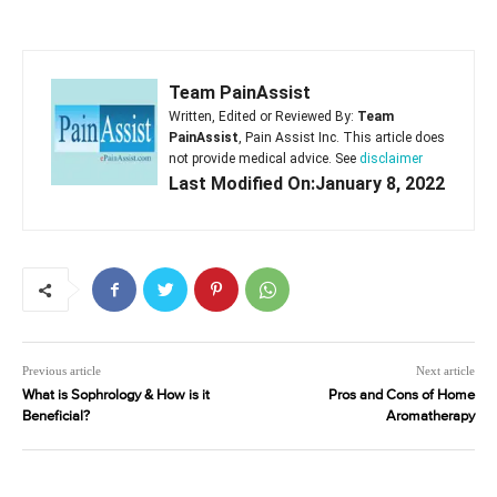
Team PainAssist
Written, Edited or Reviewed By:
Team
PainAssist
, Pain Assist Inc. This article does
not provide medical advice. See
disclaimer
Last Modified On:January 8, 2022
Previous article
Next article
What is Sophrology & How is it
Pros and Cons of Home
Beneficial?
Aromatherapy