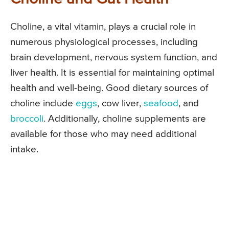
Choline, a vital vitamin, plays a crucial role in
numerous physiological processes, including
brain development, nervous system function, and
liver health. It is essential for maintaining optimal
health and well-being. Good dietary sources of
choline include
eggs
, cow liver,
seafood
, and
broccoli
. Additionally, choline supplements are
available for those who may need additional
intake.