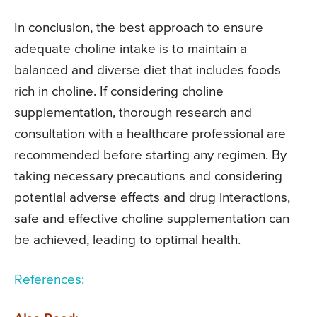
In conclusion, the best approach to ensure
adequate choline intake is to maintain a
balanced and diverse diet that includes foods
rich in choline. If considering choline
supplementation, thorough research and
consultation with a healthcare professional are
recommended before starting any regimen. By
taking necessary precautions and considering
potential adverse effects and drug interactions,
safe and effective choline supplementation can
be achieved, leading to optimal health.
References: