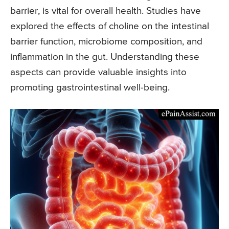
barrier, is vital for overall health. Studies have
explored the effects of choline on the intestinal
barrier function, microbiome composition, and
inflammation in the gut. Understanding these
aspects can provide valuable insights into
promoting gastrointestinal well-being.