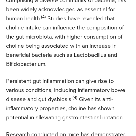
comprising a diverse community of bacteria, has
been widely acknowledged as essential for
(4)
human health.
Studies have revealed that
choline intake can influence the composition of
the gut microbiota, with higher consumption of
choline being associated with an increase in
beneficial bacteria such as Lactobacillus and
Bifidobacterium.
Persistent gut inflammation can give rise to
various conditions, including inflammatory bowel
(4)
disease and gut dysbiosis.
Given its anti-
inflammatory properties, choline has shown
potential in alleviating gastrointestinal irritation.
Research conducted on mice has demonstrated