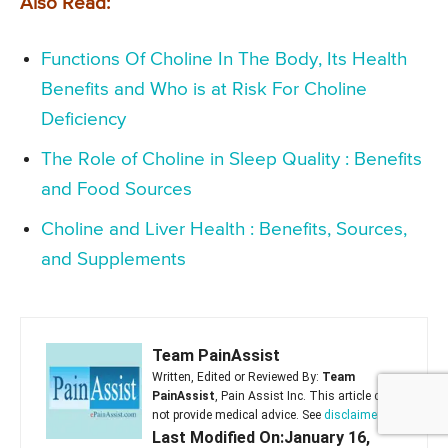
Also Read:
Functions Of Choline In The Body, Its Health
Benefits and Who is at Risk For Choline
Deficiency
The Role of Choline in Sleep Quality : Benefits
and Food Sources
Choline and Liver Health : Benefits, Sources,
and Supplements
Team PainAssist
Written, Edited or Reviewed By:
Team
PainAssist
, Pain Assist Inc. This article does
not provide medical advice. See
disclaimer
Last Modified On:January 16,