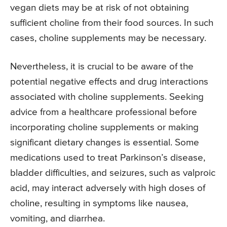
vegan diets may be at risk of not obtaining
sufficient choline from their food sources. In such
cases, choline supplements may be necessary.
Nevertheless, it is crucial to be aware of the
potential negative effects and drug interactions
associated with choline supplements. Seeking
advice from a healthcare professional before
incorporating choline supplements or making
significant dietary changes is essential. Some
medications used to treat Parkinson’s disease,
bladder difficulties, and seizures, such as valproic
acid, may interact adversely with high doses of
choline, resulting in symptoms like nausea,
vomiting, and diarrhea.