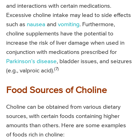
and interactions with certain medications.
Excessive choline intake may lead to side effects
such as
nausea
and
vomiting
. Furthermore,
choline supplements have the potential to
increase the risk of liver damage when used in
conjunction with medications prescribed for
Parkinson’s disease
, bladder issues, and seizures
(7)
(e.g., valproic acid).
Food Sources of Choline
Choline can be obtained from various dietary
sources, with certain foods containing higher
amounts than others. Here are some examples
of foods rich in choline: