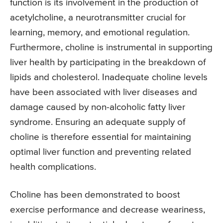
function is its involvement in the production of
acetylcholine, a neurotransmitter crucial for
learning, memory, and emotional regulation.
Furthermore, choline is instrumental in supporting
liver health by participating in the breakdown of
lipids and cholesterol. Inadequate choline levels
have been associated with liver diseases and
damage caused by non-alcoholic fatty liver
syndrome. Ensuring an adequate supply of
choline is therefore essential for maintaining
optimal liver function and preventing related
health complications.
Choline has been demonstrated to boost
exercise performance and decrease weariness,