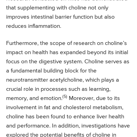
that supplementing with choline not only
improves intestinal barrier function but also
reduces inflammation.
Furthermore, the scope of research on choline’s
impact on health has expanded beyond its initial
focus on the digestive system. Choline serves as
a fundamental building block for the
neurotransmitter acetylcholine, which plays a
crucial role in processes such as learning,
(5)
memory, and emotion.
Moreover, due to its
involvement in fat and cholesterol metabolism,
choline has been found to enhance liver health
and performance. In addition, investigations have
explored the potential benefits of choline in