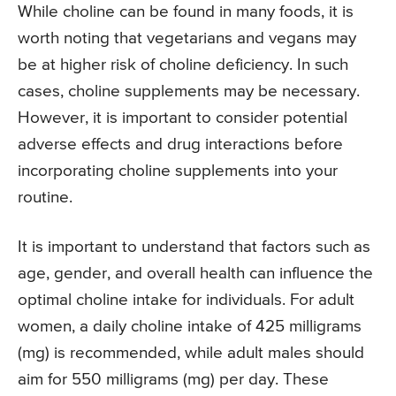
While choline can be found in many foods, it is
worth noting that vegetarians and vegans may
be at higher risk of choline deficiency. In such
cases, choline supplements may be necessary.
However, it is important to consider potential
adverse effects and drug interactions before
incorporating choline supplements into your
routine.
It is important to understand that factors such as
age, gender, and overall health can influence the
optimal choline intake for individuals. For adult
women, a daily choline intake of 425 milligrams
(mg) is recommended, while adult males should
aim for 550 milligrams (mg) per day. These