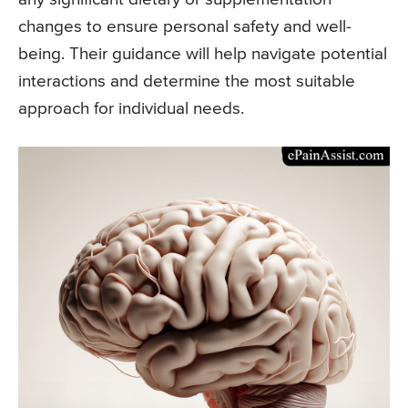
changes to ensure personal safety and well-
being. Their guidance will help navigate potential
interactions and determine the most suitable
approach for individual needs.