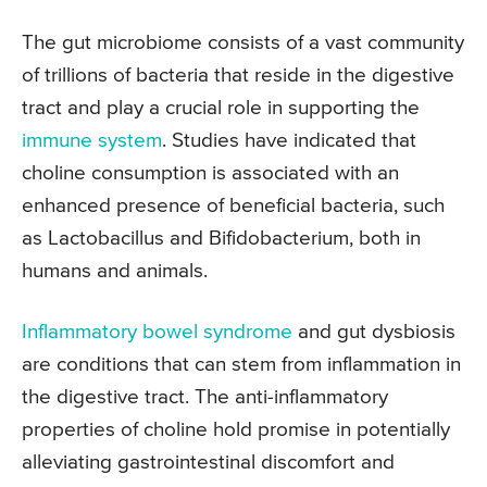
The gut microbiome consists of a vast community
of trillions of bacteria that reside in the digestive
tract and play a crucial role in supporting the
immune system
. Studies have indicated that
choline consumption is associated with an
enhanced presence of beneficial bacteria, such
as Lactobacillus and Bifidobacterium, both in
humans and animals.
Inflammatory bowel syndrome
and gut dysbiosis
are conditions that can stem from inflammation in
the digestive tract. The anti-inflammatory
properties of choline hold promise in potentially
alleviating gastrointestinal discomfort and