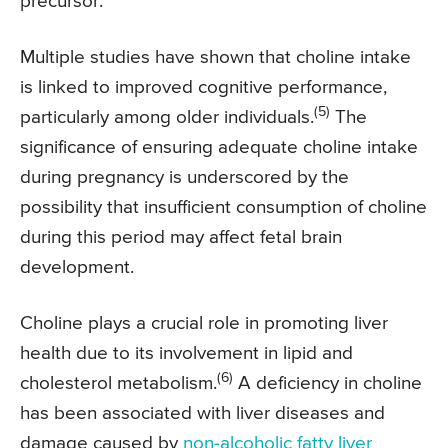
precursor.
Multiple studies have shown that choline intake
is linked to improved cognitive performance,
(5)
particularly among older individuals.
The
significance of ensuring adequate choline intake
during pregnancy is underscored by the
possibility that insufficient consumption of choline
during this period may affect fetal brain
development.
Choline plays a crucial role in promoting liver
health due to its involvement in lipid and
(6)
cholesterol metabolism.
A deficiency in choline
has been associated with liver diseases and
damage caused by
non-alcoholic fatty liver