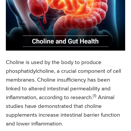
Choline is used by the body to produce
phosphatidylcholine, a crucial component of cell
membranes. Choline insufficiency has been
linked to altered intestinal permeability and
(1)
inflammation, according to research.
Animal
studies have demonstrated that choline
supplements increase intestinal barrier function
and lower inflammation.