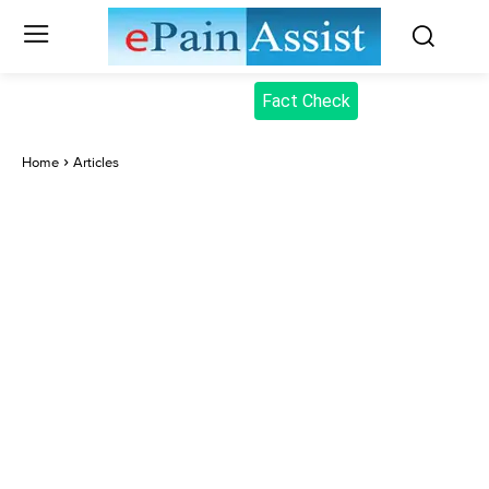
Fact Check
Home
Articles