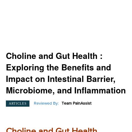
Choline and Gut Health :
Exploring the Benefits and
Impact on Intestinal Barrier,
Microbiome, and Inflammation
Reviewed By:
Team PainAssist
ARTICLES
Choline and Gut Health