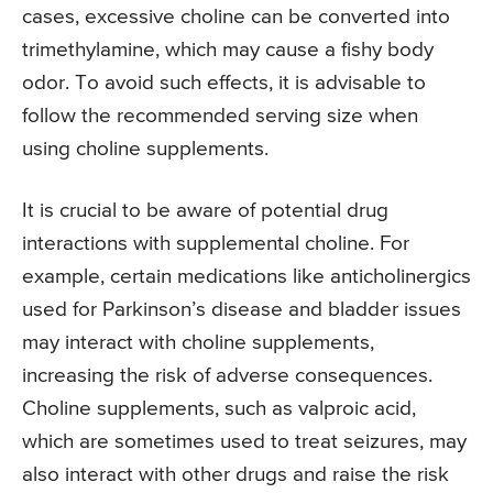
cases, excessive choline can be converted into
trimethylamine, which may cause a fishy body
odor. To avoid such effects, it is advisable to
follow the recommended serving size when
using choline supplements.
It is crucial to be aware of potential drug
interactions with supplemental choline. For
example, certain medications like anticholinergics
used for Parkinson’s disease and bladder issues
may interact with choline supplements,
increasing the risk of adverse consequences.
Choline supplements, such as valproic acid,
which are sometimes used to treat seizures, may
also interact with other drugs and raise the risk