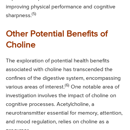
improving physical performance and cognitive
(5)
sharpness.
Other Potential Benefits of
Choline
The exploration of potential health benefits
associated with choline has transcended the
confines of the digestive system, encompassing
(6)
various areas of interest.
One notable area of
investigation involves the impact of choline on
cognitive processes. Acetylcholine, a
neurotransmitter essential for memory, attention,
and mood regulation, relies on choline as a