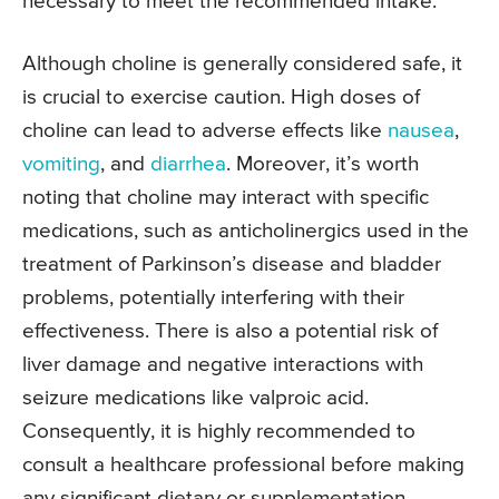
necessary to meet the recommended intake.
Although choline is generally considered safe, it
is crucial to exercise caution. High doses of
choline can lead to adverse effects like
nausea
,
vomiting
, and
diarrhea
. Moreover, it’s worth
noting that choline may interact with specific
medications, such as anticholinergics used in the
treatment of Parkinson’s disease and bladder
problems, potentially interfering with their
effectiveness. There is also a potential risk of
liver damage and negative interactions with
seizure medications like valproic acid.
Consequently, it is highly recommended to
consult a healthcare professional before making
any significant dietary or supplementation