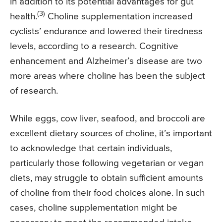
in addition to its potential advantages for gut
(3)
health.
Choline supplementation increased
cyclists’ endurance and lowered their tiredness
levels, according to a research. Cognitive
enhancement and Alzheimer’s disease are two
more areas where choline has been the subject
of research.
While eggs, cow liver, seafood, and broccoli are
excellent dietary sources of choline, it’s important
to acknowledge that certain individuals,
particularly those following vegetarian or vegan
diets, may struggle to obtain sufficient amounts
of choline from their food choices alone. In such
cases, choline supplementation might be