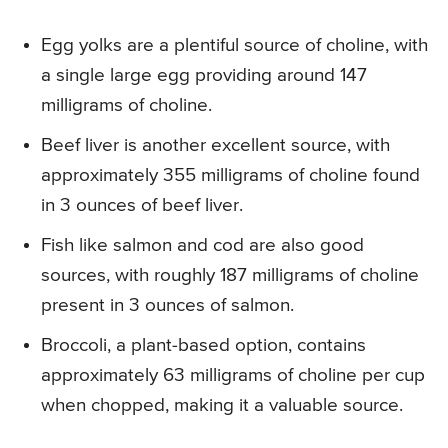
Egg yolks are a plentiful source of choline, with
a single large egg providing around 147
milligrams of choline.
Beef liver is another excellent source, with
approximately 355 milligrams of choline found
in 3 ounces of beef liver.
Fish like salmon and cod are also good
sources, with roughly 187 milligrams of choline
present in 3 ounces of salmon.
Broccoli, a plant-based option, contains
approximately 63 milligrams of choline per cup
when chopped, making it a valuable source.