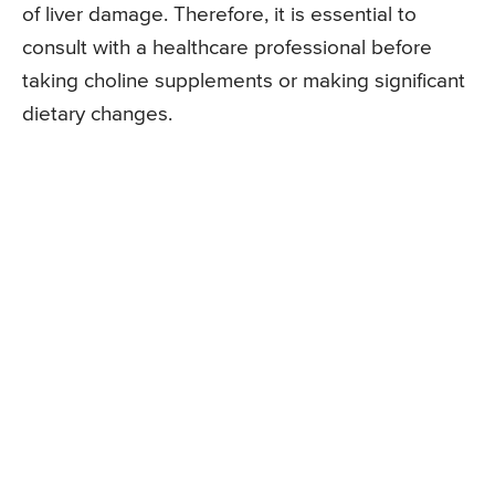
of liver damage. Therefore, it is essential to
consult with a healthcare professional before
taking choline supplements or making significant
dietary changes.