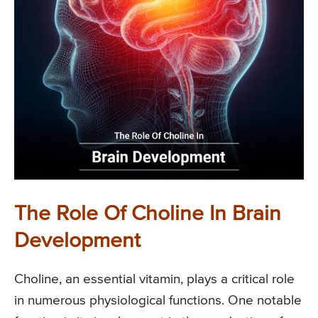
The Role Of Choline In Brain
Development
Choline, an essential vitamin, plays a critical role
in numerous physiological functions. One notable