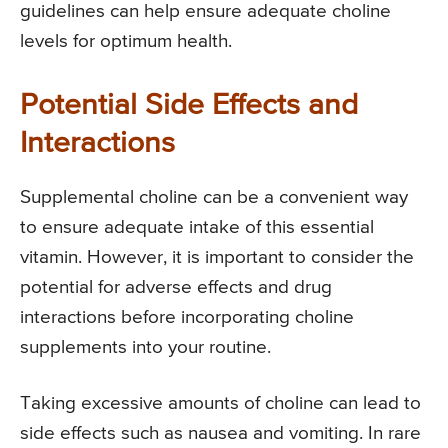
guidelines can help ensure adequate choline
levels for optimum health.
Potential Side Effects and
Interactions
Supplemental choline can be a convenient way
to ensure adequate intake of this essential
vitamin. However, it is important to consider the
potential for adverse effects and drug
interactions before incorporating choline
supplements into your routine.
Taking excessive amounts of choline can lead to
side effects such as nausea and vomiting. In rare