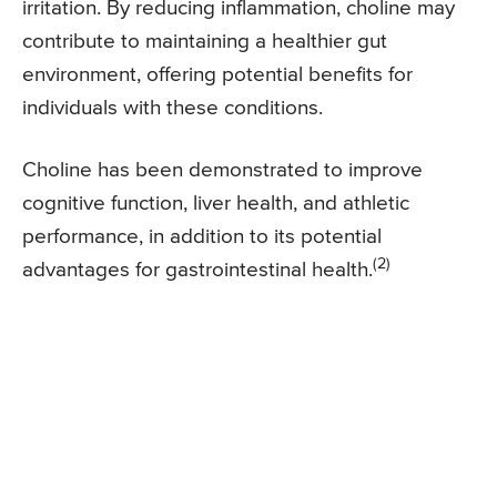
irritation. By reducing inflammation, choline may
contribute to maintaining a healthier gut
environment, offering potential benefits for
individuals with these conditions.
Choline has been demonstrated to improve
cognitive function, liver health, and athletic
performance, in addition to its potential
(2)
advantages for gastrointestinal health.