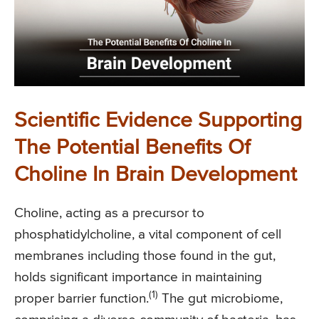
Scientific Evidence Supporting
The Potential Benefits Of
Choline In Brain Development
Choline, acting as a precursor to
phosphatidylcholine, a vital component of cell
membranes including those found in the gut,
holds significant importance in maintaining
(1)
proper barrier function.
The gut microbiome,