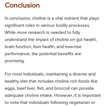
Conclusion
In conclusion, choline is a vital nutrient that plays
significant roles in various bodily processes.
While more research is needed to fully
understand the impact of choline on gut health,
brain function, liver health, and exercise
performance, the potential benefits are
promising.
For most individuals, maintaining a diverse and
healthy diet that includes choline-rich foods like
eggs, beef liver, fish, and broccoli can provide
adequate choline intake. However, it is important
to note that individuals following vegetarian or