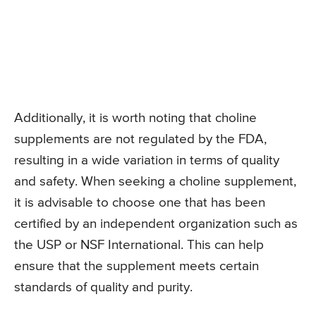
Additionally, it is worth noting that choline
supplements are not regulated by the FDA,
resulting in a wide variation in terms of quality
and safety. When seeking a choline supplement,
it is advisable to choose one that has been
certified by an independent organization such as
the USP or NSF International. This can help
ensure that the supplement meets certain
standards of quality and purity.