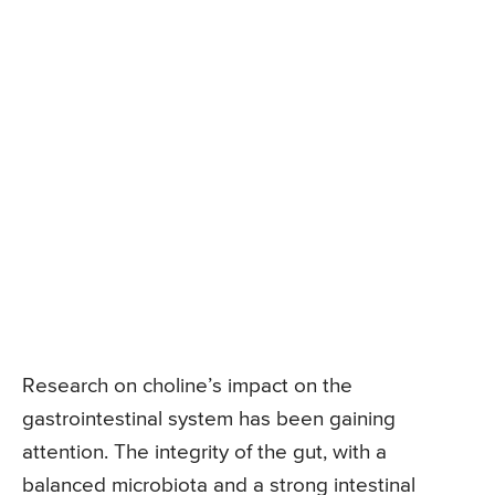
Research on choline’s impact on the
gastrointestinal system has been gaining
attention. The integrity of the gut, with a
balanced microbiota and a strong intestinal