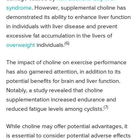
syndrome
. However, supplemental choline has
demonstrated its ability to enhance liver function
in individuals with liver disease and prevent
excessive fat accumulation in the livers of
(6)
overweight
individuals.
The impact of choline on exercise performance
has also garnered attention, in addition to its
potential benefits for brain and liver function.
Notably, a study revealed that choline
supplementation increased endurance and
(7)
reduced fatigue levels among cyclists.
While choline may offer potential advantages, it
is essential to consider potential adverse effects