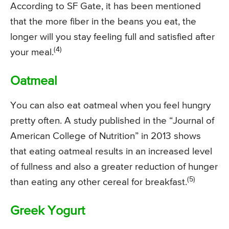
According to SF Gate, it has been mentioned
that the more fiber in the beans you eat, the
longer will you stay feeling full and satisfied after
(4)
your meal.
Oatmeal
You can also eat oatmeal when you feel hungry
pretty often. A study published in the “Journal of
American College of Nutrition” in 2013 shows
that eating oatmeal results in an increased level
of fullness and also a greater reduction of hunger
(5)
than eating any other cereal for breakfast.
Greek Yogurt