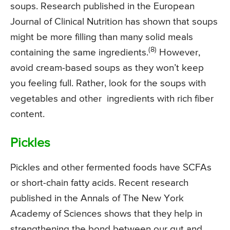
soups. Research published in the European
Journal of Clinical Nutrition has shown that soups
might be more filling than many solid meals
(8)
containing the same ingredients.
However,
avoid cream-based soups as they won’t keep
you feeling full. Rather, look for the soups with
vegetables and other ingredients with rich fiber
content.
Pickles
Pickles and other fermented foods have SCFAs
or short-chain fatty acids. Recent research
published in the Annals of The New York
Academy of Sciences shows that they help in
strengthening the bond between our gut and