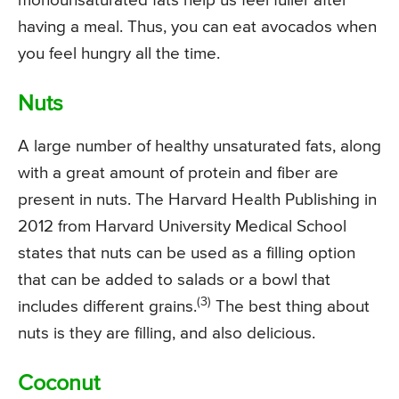
monounsaturated fats help us feel fuller after
having a meal. Thus, you can eat avocados when
you feel hungry all the time.
Nuts
A large number of healthy unsaturated fats, along
with a great amount of protein and fiber are
present in nuts. The Harvard Health Publishing in
2012 from Harvard University Medical School
states that nuts can be used as a filling option
that can be added to salads or a bowl that
(3)
includes different grains.
The best thing about
nuts is they are filling, and also delicious.
Coconut