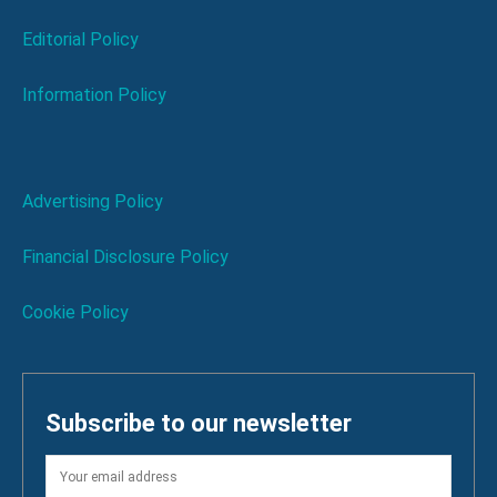
Editorial Policy
Information Policy
Advertising Policy
Financial Disclosure Policy
Cookie Policy
Subscribe to our newsletter