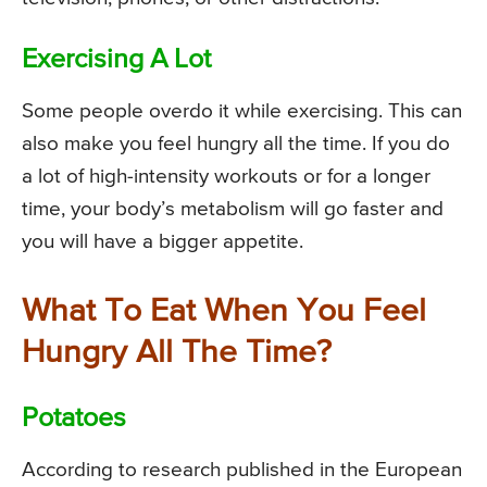
Exercising A Lot
Some people overdo it while exercising. This can
also make you feel hungry all the time. If you do
a lot of high-intensity workouts or for a longer
time, your body’s metabolism will go faster and
you will have a bigger appetite.
What To Eat When You Feel
Hungry All The Time?
Potatoes
According to research published in the European