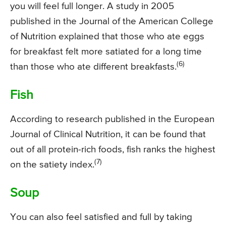
you will feel full longer. A study in 2005
published in the Journal of the American College
of Nutrition explained that those who ate eggs
for breakfast felt more satiated for a long time
(6)
than those who ate different breakfasts.
Fish
According to research published in the European
Journal of Clinical Nutrition, it can be found that
out of all protein-rich foods, fish ranks the highest
(7)
on the satiety index.
Soup
You can also feel satisfied and full by taking