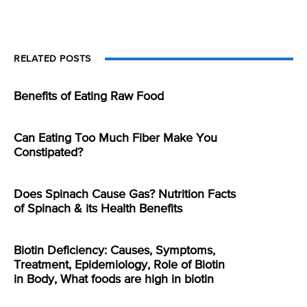
RELATED POSTS
Benefits of Eating Raw Food
Can Eating Too Much Fiber Make You
Constipated?
Does Spinach Cause Gas? Nutrition Facts
of Spinach & its Health Benefits
Biotin Deficiency: Causes, Symptoms,
Treatment, Epidemiology, Role of Biotin
in Body, What foods are high in biotin