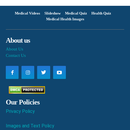
Medical Videos
Slideshow
Medical Quiz
Health Quiz
Medical Health Images
About us
About Us
Contact Us
Our Policies
Privacy Policy
Images and Text Policy