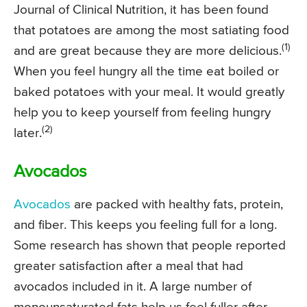
Journal of Clinical Nutrition, it has been found
that potatoes are among the most satiating food
(1)
and are great because they are more delicious.
When you feel hungry all the time eat boiled or
baked potatoes with your meal. It would greatly
help you to keep yourself from feeling hungry
(2)
later.
Avocados
Avocados
are packed with healthy fats, protein,
and fiber. This keeps you feeling full for a long.
Some research has shown that people reported
greater satisfaction after a meal that had
avocados included in it. A large number of