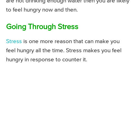
are not drinking enough water then you are likely
to feel hungry now and then.
Going Through Stress
Stress
is one more reason that can make you
feel hungry all the time. Stress makes you feel
hungry in response to counter it.