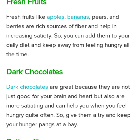
Fresh Fruits
Fresh fruits like
apples
,
bananas
, pears, and
berries are rich sources of fiber and help in
increasing satiety. So, you can add them to your
daily diet and keep away from feeling hungry all
the time.
Dark Chocolates
Dark chocolates
are great because they are not
just good for your brain and heart but also are
more satiating and can help you when you feel
hungry quite often. So, give them a try and keep
your hunger pangs at a bay.