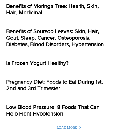
Benefits of Moringa Tree: Health, Skin,
Hair, Medicinal
Benefits of Soursop Leaves: Skin, Hair,
Gout, Sleep, Cancer, Osteoporosis,
Diabetes, Blood Disorders, Hypertension
Is Frozen Yogurt Healthy?
Pregnancy Diet: Foods to Eat During 1st,
2nd and 3rd Trimester
Low Blood Pressure: 8 Foods That Can
Help Fight Hypotension
LOAD MORE