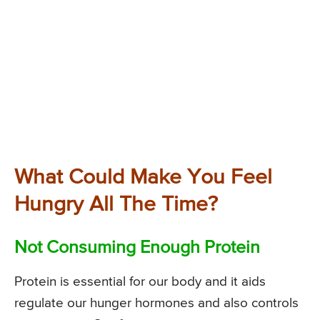
What Could Make You Feel
Hungry All The Time?
Not Consuming Enough Protein
Protein is essential for our body and it aids
regulate our hunger hormones and also controls