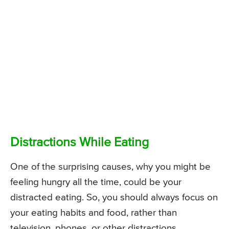
Distractions While Eating
One of the surprising causes, why you might be
feeling hungry all the time, could be your
distracted eating. So, you should always focus on
your eating habits and food, rather than
television, phones, or other distractions.