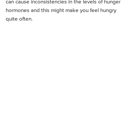
can cause inconsistencies in the levels of hunger
hormones and this might make you feel hungry
quite often.