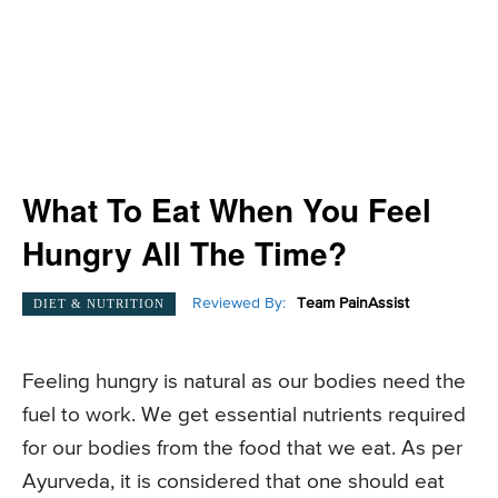
What To Eat When You Feel
Hungry All The Time?
Reviewed By:
Team PainAssist
DIET & NUTRITION
Feeling hungry is natural as our bodies need the
fuel to work. We get essential nutrients required
for our bodies from the food that we eat. As per
Ayurveda, it is considered that one should eat