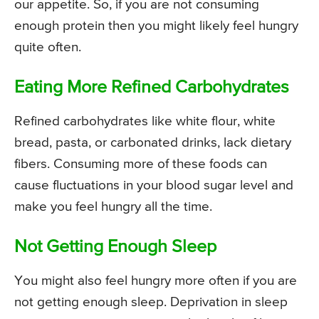
our appetite. So, if you are not consuming
enough protein then you might likely feel hungry
quite often.
Eating More Refined Carbohydrates
Refined carbohydrates like white flour, white
bread, pasta, or carbonated drinks, lack dietary
fibers. Consuming more of these foods can
cause fluctuations in your blood sugar level and
make you feel hungry all the time.
Not Getting Enough Sleep
You might also feel hungry more often if you are
not getting enough sleep. Deprivation in sleep