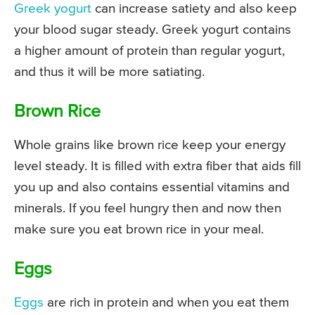
Greek yogurt
can increase satiety and also keep
your blood sugar steady. Greek yogurt contains
a higher amount of protein than regular yogurt,
and thus it will be more satiating.
Brown Rice
Whole grains like brown rice keep your energy
level steady. It is filled with extra fiber that aids fill
you up and also contains essential vitamins and
minerals. If you feel hungry then and now then
make sure you eat brown rice in your meal.
Eggs
Eggs
are rich in protein and when you eat them