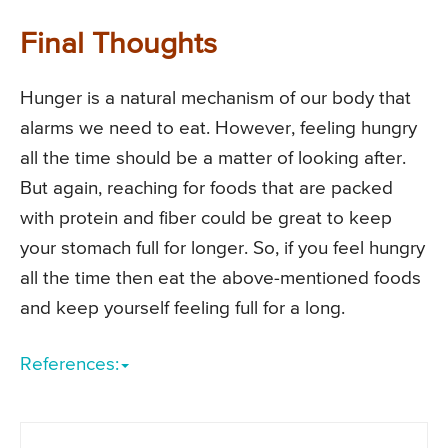
Final Thoughts
Hunger is a natural mechanism of our body that
alarms we need to eat. However, feeling hungry
all the time should be a matter of looking after.
But again, reaching for foods that are packed
with protein and fiber could be great to keep
your stomach full for longer. So, if you feel hungry
all the time then eat the above-mentioned foods
and keep yourself feeling full for a long.
References: