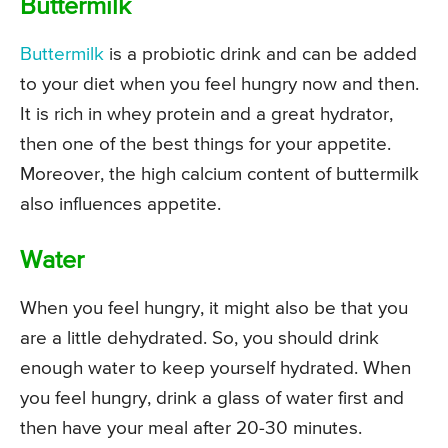
Buttermilk
Buttermilk
is a probiotic drink and can be added
to your diet when you feel hungry now and then.
It is rich in whey protein and a great hydrator,
then one of the best things for your appetite.
Moreover, the high calcium content of buttermilk
also influences appetite.
Water
When you feel hungry, it might also be that you
are a little dehydrated. So, you should drink
enough water to keep yourself hydrated. When
you feel hungry, drink a glass of water first and
then have your meal after 20-30 minutes.