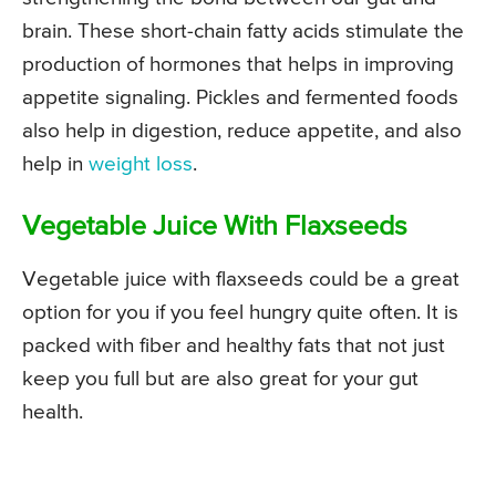
brain. These short-chain fatty acids stimulate the
production of hormones that helps in improving
appetite signaling. Pickles and fermented foods
also help in digestion, reduce appetite, and also
help in
weight loss
.
Vegetable Juice With Flaxseeds
Vegetable juice with flaxseeds could be a great
option for you if you feel hungry quite often. It is
packed with fiber and healthy fats that not just
keep you full but are also great for your gut
health.