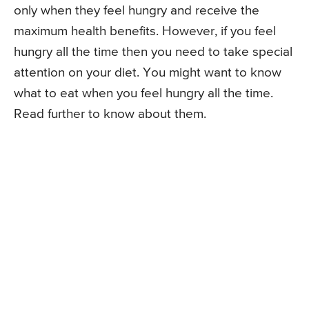
only when they feel hungry and receive the
maximum health benefits. However, if you feel
hungry all the time then you need to take special
attention on your diet. You might want to know
what to eat when you feel hungry all the time.
Read further to know about them.