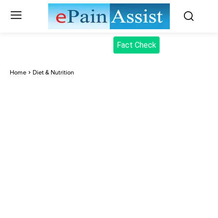
Fact Check
Home
Diet & Nutrition