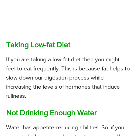
Taking Low-fat Diet
If you are taking a low-fat diet then you might
feel to eat frequently. This is because fat helps to
slow down our digestion process while
increasing the levels of hormones that induce
fullness.
Not Drinking Enough Water
Water has appetite-reducing abilities. So, if you