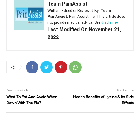
Team PainAssist
Written, Edited or Reviewed By:
Team
PainAssist
, Pain Assist Inc. This article does
not provide medical advice. See
disclaimer
Last Modified On:November 21,
2022
Previous article
Next article
What To Eat And Avoid When
Health Benefits of Lysine & Its Side
Down With The Flu?
Effects