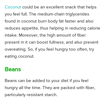
Coconut
could be an excellent snack that helps
you feel full. The medium-chain triglycerides
found in coconut burn body fat faster and also
reduces appetite, thus helping in reducing calorie
intake. Moreover, the high amount of fiber
present in it can boost fullness, and also prevent
overeating. So, if you feel hungry too often, try
eating coconut.
Beans
Beans can be added to your diet if you feel
hungry all the time. They are packed with fiber,
particularly resistant starch.