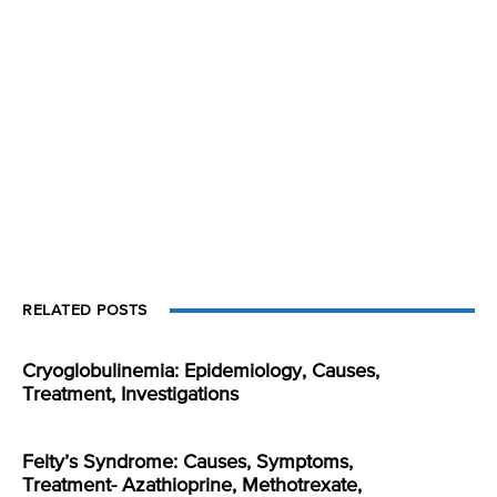
RELATED POSTS
Cryoglobulinemia: Epidemiology, Causes,
Treatment, Investigations
Felty’s Syndrome: Causes, Symptoms,
Treatment- Azathioprine, Methotrexate,