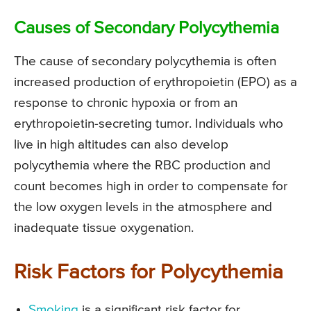
Causes of Secondary Polycythemia
The cause of secondary polycythemia is often
increased production of erythropoietin (EPO) as a
response to chronic hypoxia or from an
erythropoietin-secreting tumor. Individuals who
live in high altitudes can also develop
polycythemia where the RBC production and
count becomes high in order to compensate for
the low oxygen levels in the atmosphere and
inadequate tissue oxygenation.
Risk Factors for Polycythemia
Smoking
is a significant risk factor for