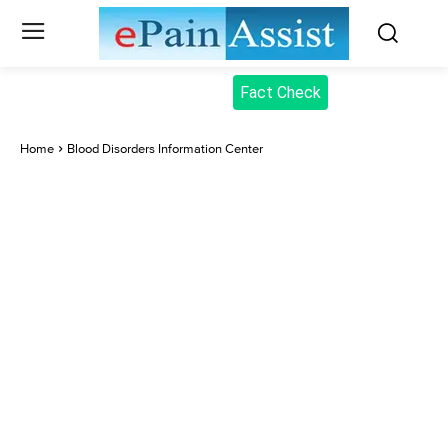
Fact Check
Home
Blood Disorders Information Center