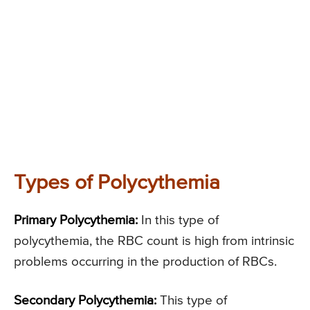
Types of Polycythemia
Primary Polycythemia:
In this type of
polycythemia, the RBC count is high from intrinsic
problems occurring in the production of RBCs.
Secondary Polycythemia:
This type of