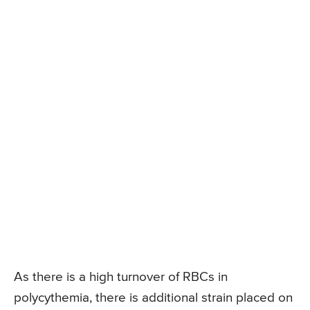
As there is a high turnover of RBCs in
polycythemia, there is additional strain placed on