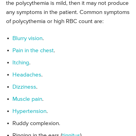
the polycythemia is mild, then it may not produce
any symptoms in the patient. Common symptoms
of polycythemia or high RBC count are:
Blurry vision
.
Pain in the chest
.
Itching
.
Headaches
.
Dizziness
.
Muscle pain
.
Hypertension
.
Ruddy complexion.
Ringing in the ears (
tinnitus
).