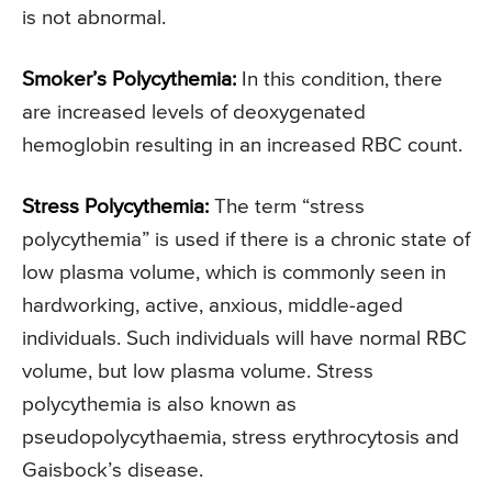
is not abnormal.
Smoker’s Polycythemia:
In this condition, there
are increased levels of deoxygenated
hemoglobin resulting in an increased RBC count.
Stress Polycythemia:
The term “stress
polycythemia” is used if there is a chronic state of
low plasma volume, which is commonly seen in
hardworking, active, anxious, middle-aged
individuals. Such individuals will have normal RBC
volume, but low plasma volume. Stress
polycythemia is also known as
pseudopolycythaemia, stress erythrocytosis and
Gaisbock’s disease.