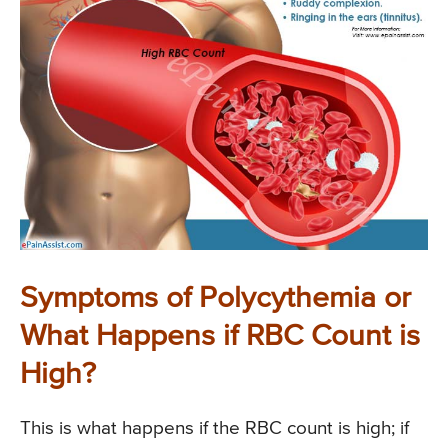
Symptoms of Polycythemia or
What Happens if RBC Count is
High?
This is what happens if the RBC count is high; if