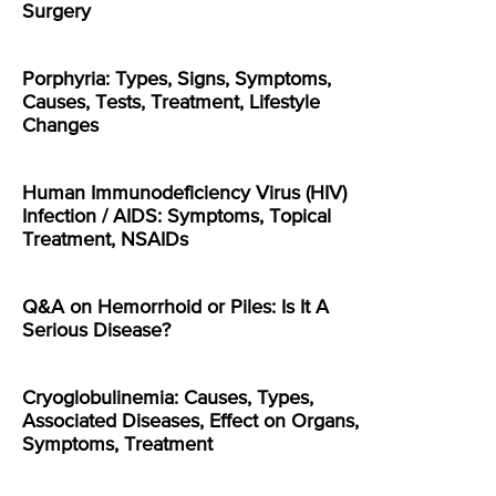
Surgery
Porphyria: Types, Signs, Symptoms,
Causes, Tests, Treatment, Lifestyle
Changes
Human Immunodeficiency Virus (HIV)
Infection / AIDS: Symptoms, Topical
Treatment, NSAIDs
Q&A on Hemorrhoid or Piles: Is It A
Serious Disease?
Cryoglobulinemia: Causes, Types,
Associated Diseases, Effect on Organs,
Symptoms, Treatment