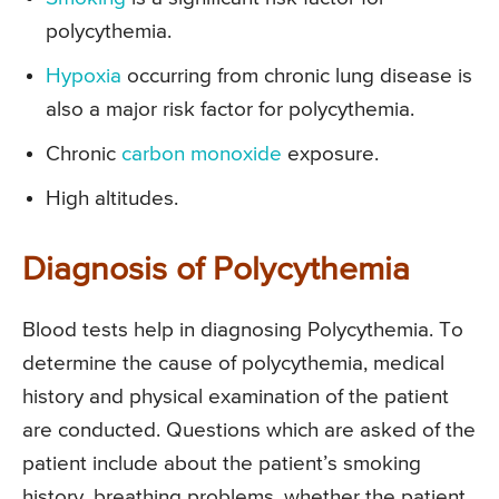
polycythemia.
Hypoxia
occurring from chronic lung disease is
also a major risk factor for polycythemia.
Chronic
carbon monoxide
exposure.
High altitudes.
Diagnosis of Polycythemia
Blood tests help in diagnosing Polycythemia. To
determine the cause of polycythemia, medical
history and physical examination of the patient
are conducted. Questions which are asked of the
patient include about the patient’s smoking
history, breathing problems, whether the patient