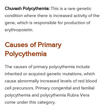
Chuvash Polycythemia:
This is a rare genetic
condition where there is increased activity of the
gene, which is responsible for production of
erythropoietin.
Causes of Primary
Polycythemia
The causes of primary polycythemia include
inherited or acquired genetic mutations, which
cause abnormally increased levels of red blood
cell precursors. Primary congenital and familial
polycythemia and polycythemia Rubra Vera
come under this category.