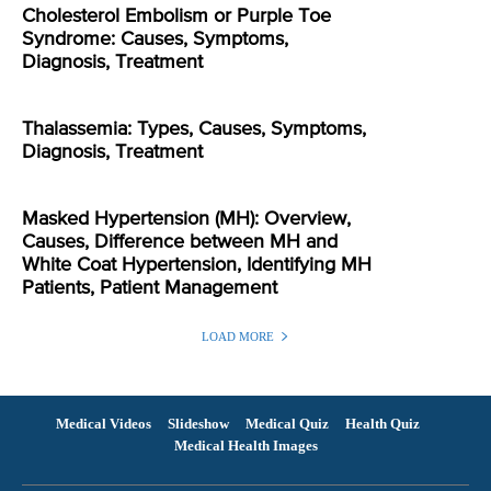
Cholesterol Embolism or Purple Toe
Syndrome: Causes, Symptoms,
Diagnosis, Treatment
Thalassemia: Types, Causes, Symptoms,
Diagnosis, Treatment
Masked Hypertension (MH): Overview,
Causes, Difference between MH and
White Coat Hypertension, Identifying MH
Patients, Patient Management
LOAD MORE
Medical Videos
Slideshow
Medical Quiz
Health Quiz
Medical Health Images