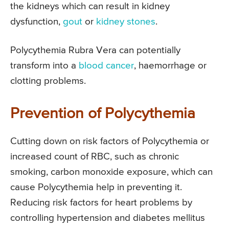
the kidneys which can result in kidney
dysfunction,
gout
or
kidney stones
.
Polycythemia Rubra Vera can potentially
transform into a
blood cancer
, haemorrhage or
clotting problems.
Prevention of Polycythemia
Cutting down on risk factors of Polycythemia or
increased count of RBC, such as chronic
smoking, carbon monoxide exposure, which can
cause Polycythemia help in preventing it.
Reducing risk factors for heart problems by
controlling hypertension and diabetes mellitus