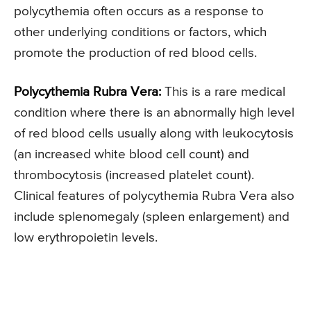
polycythemia often occurs as a response to
other underlying conditions or factors, which
promote the production of red blood cells.
Polycythemia Rubra Vera:
This is a rare medical
condition where there is an abnormally high level
of red blood cells usually along with leukocytosis
(an increased white blood cell count) and
thrombocytosis (increased platelet count).
Clinical features of polycythemia Rubra Vera also
include splenomegaly (spleen enlargement) and
low erythropoietin levels.