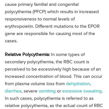
cause primary familial and congenital
polycythemia (PFCP) which results in increased
responsiveness to normal levels of
erythropoietin. Different mutations to the EPOR
gene are responsible for causing most of the
cases.
Relative Polycythemia:
In some types of
secondary polycythemia, the RBC count is
perceived to be excessively high because of an
increased concentration of blood. This can occur
from plasma volume loss from
dehydration
,
diarrhea
, severe
vomiting
or
excessive sweating
.
In such cases, polycythemia is referred to as
relative polycythemia, as the actual count of RBC