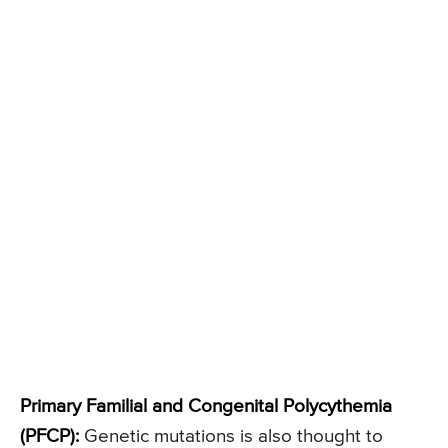
Primary Familial and Congenital Polycythemia
(PFCP):
Genetic mutations is also thought to