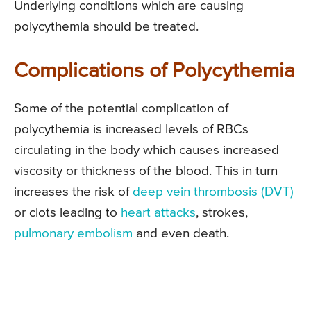
Underlying conditions which are causing
polycythemia should be treated.
Complications of Polycythemia
Some of the potential complication of
polycythemia is increased levels of RBCs
circulating in the body which causes increased
viscosity or thickness of the blood. This in turn
increases the risk of
deep vein thrombosis (DVT)
or clots leading to
heart attacks
, strokes,
pulmonary embolism
and even death.