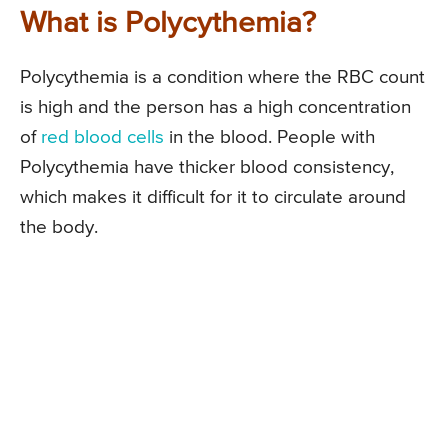
What is Polycythemia?
Polycythemia is a condition where the RBC count
is high and the person has a high concentration
of
red blood cells
in the blood. People with
Polycythemia have thicker blood consistency,
which makes it difficult for it to circulate around
the body.