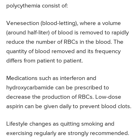
polycythemia consist of:
Venesection (blood-letting), where a volume
(around half-liter) of blood is removed to rapidly
reduce the number of RBCs in the blood. The
quantity of blood removed and its frequency
differs from patient to patient.
Medications such as interferon and
hydroxycarbamide can be prescribed to
decrease the production of RBCs. Low-dose
aspirin can be given daily to prevent blood clots.
Lifestyle changes as quitting smoking and
exercising regularly are strongly recommended.