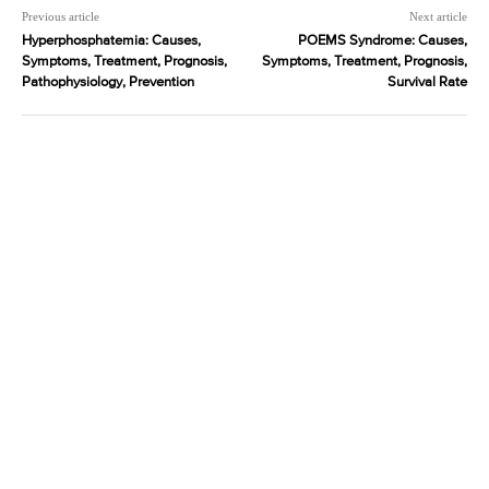
Previous article
Next article
Hyperphosphatemia: Causes,
POEMS Syndrome: Causes,
Symptoms, Treatment, Prognosis,
Symptoms, Treatment, Prognosis,
Pathophysiology, Prevention
Survival Rate