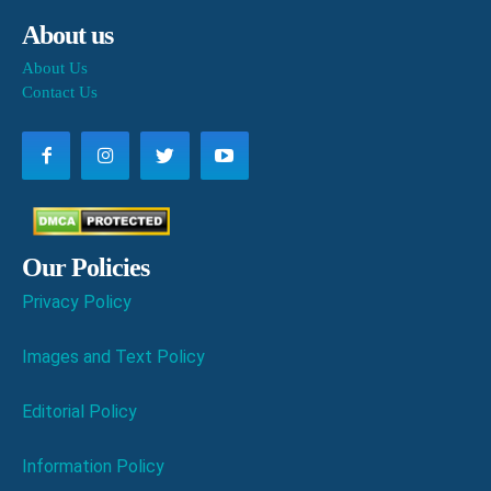
About us
About Us
Contact Us
Our Policies
Privacy Policy
Images and Text Policy
Editorial Policy
Information Policy