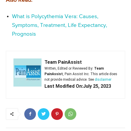
Also Read:
What is Polycythemia Vera: Causes,
Symptoms, Treatment, Life Expectancy,
Prognosis
Team PainAssist
Written, Edited or Reviewed By:
Team
PainAssist
, Pain Assist Inc. This article does
not provide medical advice. See
disclaimer
Last Modified On:July 25, 2023