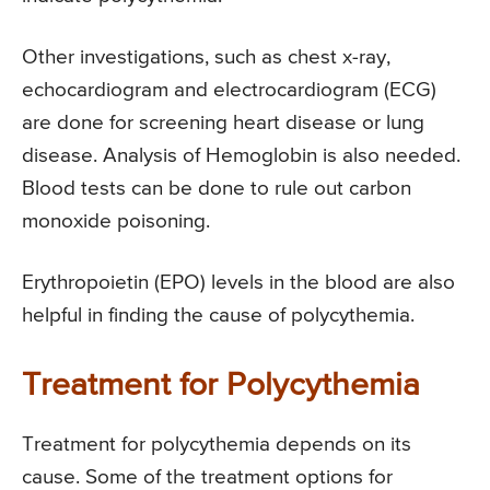
Other investigations, such as chest x-ray,
echocardiogram and electrocardiogram (ECG)
are done for screening heart disease or lung
disease. Analysis of Hemoglobin is also needed.
Blood tests can be done to rule out carbon
monoxide poisoning.
Erythropoietin (EPO) levels in the blood are also
helpful in finding the cause of polycythemia.
Treatment for Polycythemia
Treatment for polycythemia depends on its
cause. Some of the treatment options for