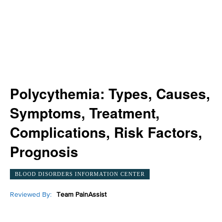
Polycythemia: Types, Causes,
Symptoms, Treatment,
Complications, Risk Factors,
Prognosis
BLOOD DISORDERS INFORMATION CENTER
Reviewed By:
Team PainAssist