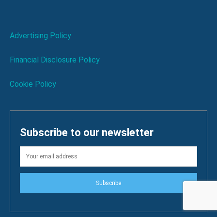
Advertising Policy
Financial Disclosure Policy
Cookie Policy
Subscribe to our newsletter
Subscribe