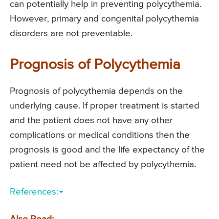
can potentially help in preventing polycythemia.
However, primary and congenital polycythemia
disorders are not preventable.
Prognosis of Polycythemia
Prognosis of polycythemia depends on the
underlying cause. If proper treatment is started
and the patient does not have any other
complications or medical conditions then the
prognosis is good and the life expectancy of the
patient need not be affected by polycythemia.
References: