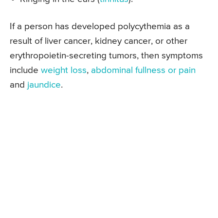
If a person has developed polycythemia as a
result of liver cancer, kidney cancer, or other
erythropoietin-secreting tumors, then symptoms
include
weight loss
,
abdominal fullness or pain
and
jaundice
.