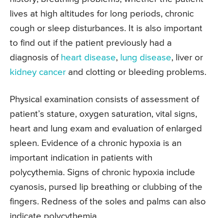
lives at high altitudes for long periods, chronic
cough or sleep disturbances. It is also important
to find out if the patient previously had a
diagnosis of
heart disease
,
lung disease
, liver or
kidney cancer
and clotting or bleeding problems.
Physical examination consists of assessment of
patient’s stature, oxygen saturation, vital signs,
heart and lung exam and evaluation of enlarged
spleen. Evidence of a chronic hypoxia is an
important indication in patients with
polycythemia. Signs of chronic hypoxia include
cyanosis, pursed lip breathing or clubbing of the
fingers. Redness of the soles and palms can also
indicate polycythemia.