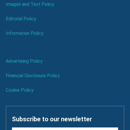
Images and Text Policy
Editorial Policy
Information Policy
Advertising Policy
Financial Disclosure Policy
Cookie Policy
Subscribe to our newsletter