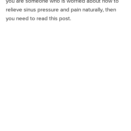
you are someone who is worried about how to
relieve sinus pressure and pain naturally, then
you need to read this post.