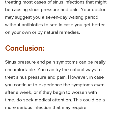
treating most cases of sinus infections that might
be causing sinus pressure and pain. Your doctor
may suggest you a seven-day waiting period
without antibiotics to see in case you get better
on your own or by natural remedies.
Conclusion:
Sinus pressure and pain symptoms can be really
uncomfortable. You can try the natural ways to
treat sinus pressure and pain. However, in case
you continue to experience the symptoms even
after a week, or if they begin to worsen with
time, do seek medical attention. This could be a
more serious infection that may require