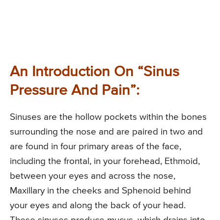
An Introduction On “Sinus
Pressure And Pain”:
Sinuses are the hollow pockets within the bones
surrounding the nose and are paired in two and
are found in four primary areas of the face,
including the frontal, in your forehead, Ethmoid,
between your eyes and across the nose,
Maxillary in the cheeks and Sphenoid behind
your eyes and along the back of your head.