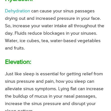
Dehydration
can cause your sinus passages
drying out and increased pressure in your face.
So, increase your water intake all throughout the
day. Fluids reduce blockages in your sinuses.
Water, ice cubes, tea, water-based vegetables
and fruits.
Elevation:
Just like sleep is essential for getting relief from
sinus pressure and pain, how you sleep can
alleviate sinus symptoms. Lying flat can increase
the buildup of mucus in your nasal passages,
increase the sinus pressure and disrupt your