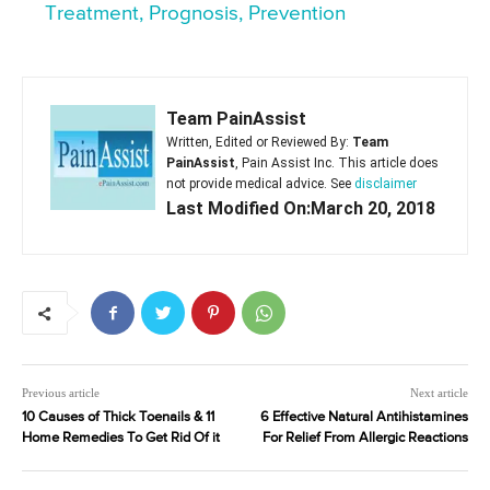
Treatment, Prognosis, Prevention
Team PainAssist
Written, Edited or Reviewed By:
Team
PainAssist
, Pain Assist Inc. This article does
not provide medical advice. See
disclaimer
Last Modified On:March 20, 2018
Previous article
Next article
10 Causes of Thick Toenails & 11
6 Effective Natural Antihistamines
Home Remedies To Get Rid Of it
For Relief From Allergic Reactions