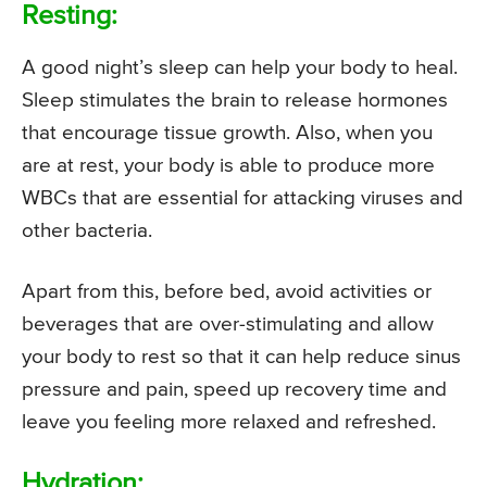
Resting:
A good night’s sleep can help your body to heal.
Sleep stimulates the brain to release hormones
that encourage tissue growth. Also, when you
are at rest, your body is able to produce more
WBCs that are essential for attacking viruses and
other bacteria.
Apart from this, before bed, avoid activities or
beverages that are over-stimulating and allow
your body to rest so that it can help reduce sinus
pressure and pain, speed up recovery time and
leave you feeling more relaxed and refreshed.
Hydration: