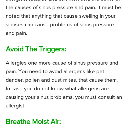
the causes of sinus pressure and pain. It must be
noted that anything that cause swelling in your
sinuses can cause problems of sinus pressure
and pain.
Avoid The Triggers:
Allergies one more cause of sinus pressure and
pain. You need to avoid allergens like pet
dander, pollen and dust mites, that cause them.
In case you do not know what allergens are
causing your sinus problems, you must consult an
allergist.
Breathe Moist Air: