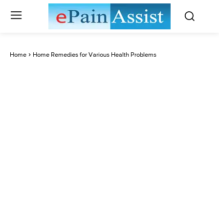
Home
Home Remedies for Various Health Problems