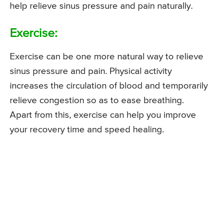
help relieve sinus pressure and pain naturally.
Exercise:
Exercise can be one more natural way to relieve
sinus pressure and pain. Physical activity
increases the circulation of blood and temporarily
relieve congestion so as to ease breathing.
Apart from this, exercise can help you improve
your recovery time and speed healing.