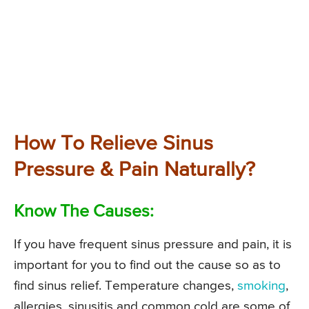
How To Relieve Sinus
Pressure & Pain Naturally?
Know The Causes:
If you have frequent sinus pressure and pain, it is
important for you to find out the cause so as to
find sinus relief. Temperature changes,
smoking
,
allergies, sinusitis and common cold are some of