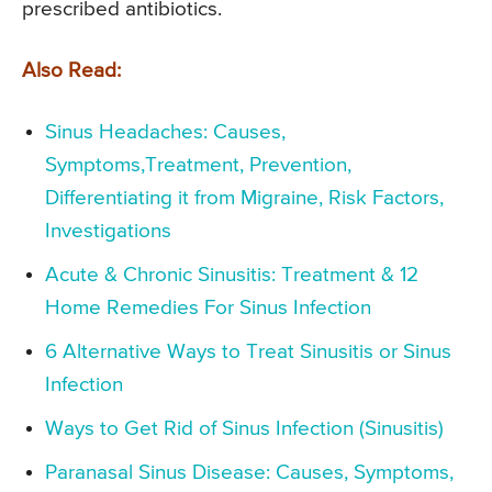
prescribed antibiotics.
Also Read:
Sinus Headaches: Causes,
Symptoms,Treatment, Prevention,
Differentiating it from Migraine, Risk Factors,
Investigations
Acute & Chronic Sinusitis: Treatment & 12
Home Remedies For Sinus Infection
6 Alternative Ways to Treat Sinusitis or Sinus
Infection
Ways to Get Rid of Sinus Infection (Sinusitis)
Paranasal Sinus Disease: Causes, Symptoms,