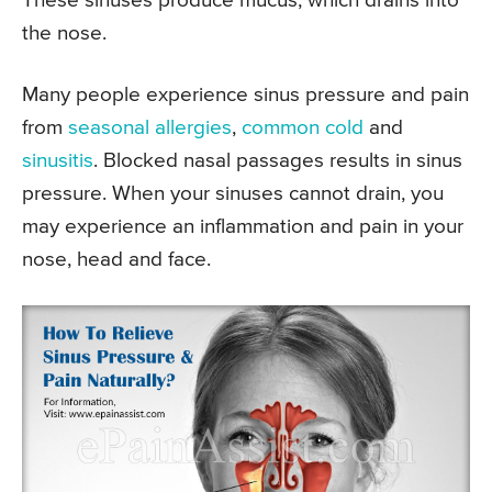
These sinuses produce mucus, which drains into
the nose.
Many people experience sinus pressure and pain
from
seasonal allergies
,
common cold
and
sinusitis
. Blocked nasal passages results in sinus
pressure. When your sinuses cannot drain, you
may experience an inflammation and pain in your
nose, head and face.