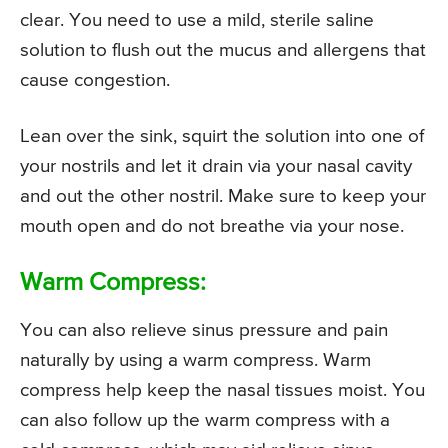
clear. You need to use a mild, sterile saline
solution to flush out the mucus and allergens that
cause congestion.
Lean over the sink, squirt the solution into one of
your nostrils and let it drain via your nasal cavity
and out the other nostril. Make sure to keep your
mouth open and do not breathe via your nose.
Warm Compress:
You can also relieve sinus pressure and pain
naturally by using a warm compress. Warm
compress help keep the nasal tissues moist. You
can also follow up the warm compress with a