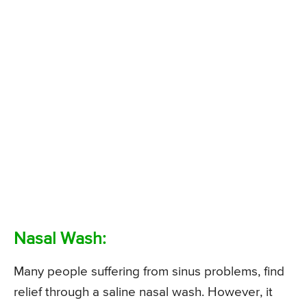
Nasal Wash:
Many people suffering from sinus problems, find
relief through a saline nasal wash. However, it