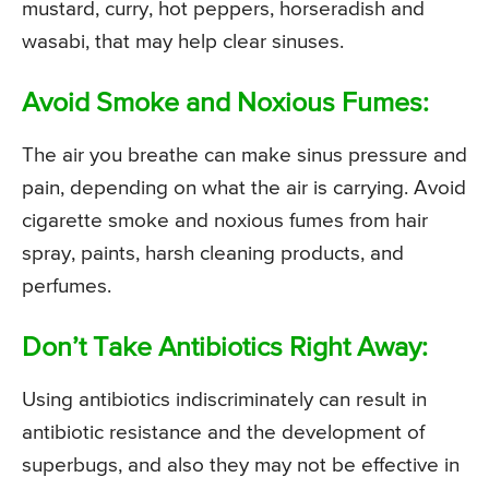
mustard, curry, hot peppers, horseradish and
wasabi, that may help clear sinuses.
Avoid Smoke and Noxious Fumes:
The air you breathe can make sinus pressure and
pain, depending on what the air is carrying. Avoid
cigarette smoke and noxious fumes from hair
spray, paints, harsh cleaning products, and
perfumes.
Don’t Take Antibiotics Right Away:
Using antibiotics indiscriminately can result in
antibiotic resistance and the development of
superbugs, and also they may not be effective in