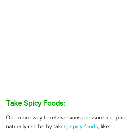
Take Spicy Foods:
One more way to relieve sinus pressure and pain
naturally can be by taking
spicy foods
, like