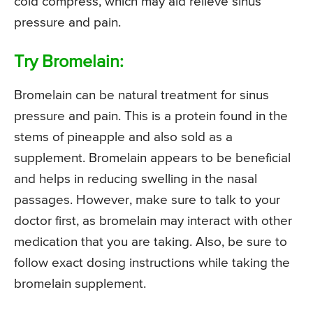
cold compress, which may aid relieve sinus
pressure and pain.
Try Bromelain:
Bromelain can be natural treatment for sinus
pressure and pain. This is a protein found in the
stems of pineapple and also sold as a
supplement. Bromelain appears to be beneficial
and helps in reducing swelling in the nasal
passages. However, make sure to talk to your
doctor first, as bromelain may interact with other
medication that you are taking. Also, be sure to
follow exact dosing instructions while taking the
bromelain supplement.