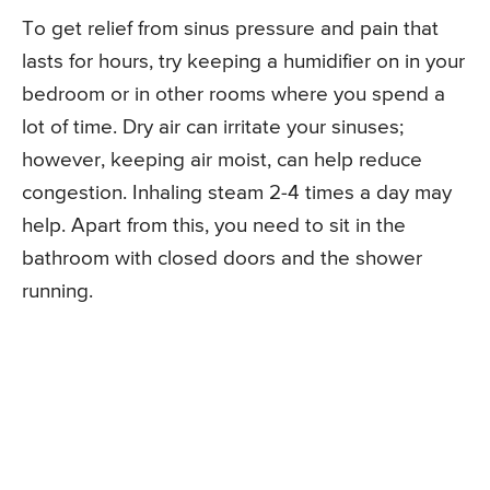
To get relief from sinus pressure and pain that
lasts for hours, try keeping a humidifier on in your
bedroom or in other rooms where you spend a
lot of time. Dry air can irritate your sinuses;
however, keeping air moist, can help reduce
congestion. Inhaling steam 2-4 times a day may
help. Apart from this, you need to sit in the
bathroom with closed doors and the shower
running.