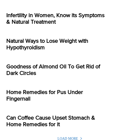
Infertility in Women, Know its Symptoms
& Natural Treatment
Natural Ways to Lose Weight with
Hypothyroidism
Goodness of Almond Oil To Get Rid of
Dark Circles
Home Remedies for Pus Under
Fingernail
Can Coffee Cause Upset Stomach &
Home Remedies for it
LOAD MORE