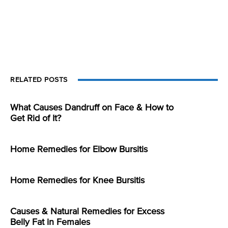
RELATED POSTS
What Causes Dandruff on Face & How to
Get Rid of It?
Home Remedies for Elbow Bursitis
Home Remedies for Knee Bursitis
Causes & Natural Remedies for Excess
Belly Fat in Females