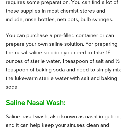
requires some preparation. You can find a lot of
these supplies in most chemist stores and
include, rinse bottles, neti pots, bulb syringes.
You can purchase a pre-filled container or can
prepare your own saline solution. For preparing
the nasal saline solution you need to take 16
ounces of sterile water, 1 teaspoon of salt and ½
teaspoon of baking soda and need to simply mix
the lukewarm sterile water with salt and baking
soda.
Saline Nasal Wash:
Saline nasal wash, also known as nasal irrigation,
and it can help keep your sinuses clean and