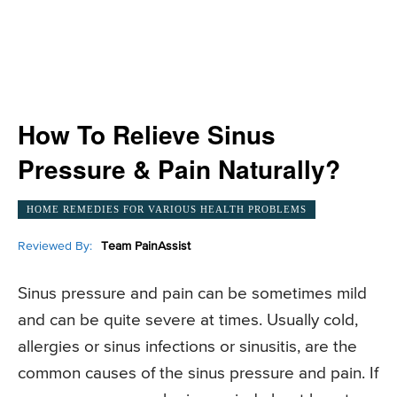
How To Relieve Sinus
Pressure & Pain Naturally?
HOME REMEDIES FOR VARIOUS HEALTH PROBLEMS
Reviewed By:
Team PainAssist
Sinus pressure and pain can be sometimes mild
and can be quite severe at times. Usually cold,
allergies or sinus infections or sinusitis, are the
common causes of the sinus pressure and pain. If