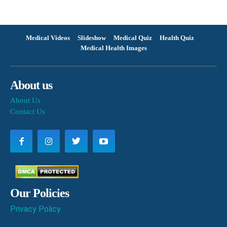
Medical Videos
Slideshow
Medical Quiz
Health Quiz
Medical Health Images
About us
About Us
Contact Us
Our Policies
Privacy Policy