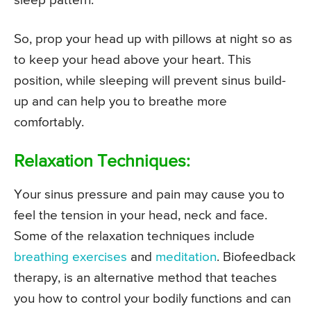
sleep pattern.
So, prop your head up with pillows at night so as
to keep your head above your heart. This
position, while sleeping will prevent sinus build-
up and can help you to breathe more
comfortably.
Relaxation Techniques:
Your sinus pressure and pain may cause you to
feel the tension in your head, neck and face.
Some of the relaxation techniques include
breathing exercises
and
meditation
. Biofeedback
therapy, is an alternative method that teaches
you how to control your bodily functions and can