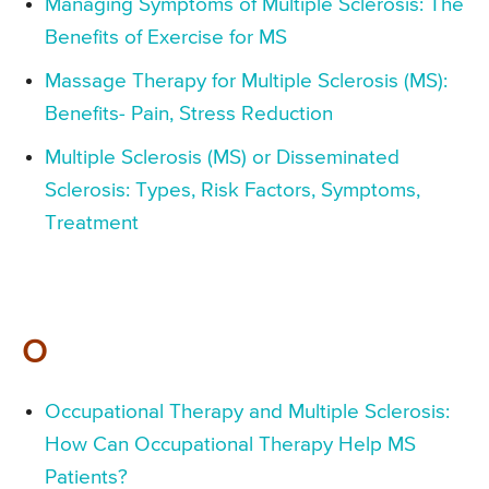
Managing Symptoms of Multiple Sclerosis: The
Benefits of Exercise for MS
Massage Therapy for Multiple Sclerosis (MS):
Benefits- Pain, Stress Reduction
Multiple Sclerosis (MS) or Disseminated
Sclerosis: Types, Risk Factors, Symptoms,
Treatment
O
Occupational Therapy and Multiple Sclerosis:
How Can Occupational Therapy Help MS
Patients?