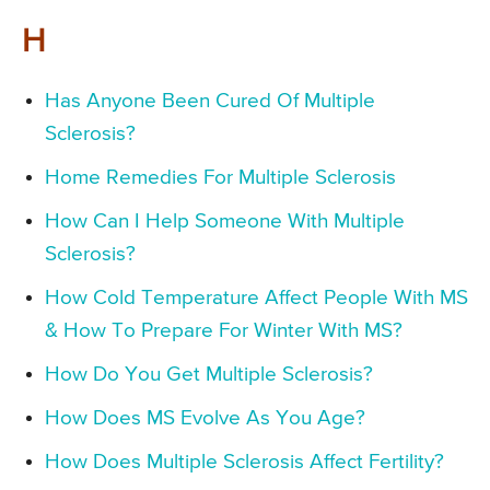
H
Has Anyone Been Cured Of Multiple
Sclerosis?
Home Remedies For Multiple Sclerosis
How Can I Help Someone With Multiple
Sclerosis?
How Cold Temperature Affect People With MS
& How To Prepare For Winter With MS?
How Do You Get Multiple Sclerosis?
How Does MS Evolve As You Age?
How Does Multiple Sclerosis Affect Fertility?