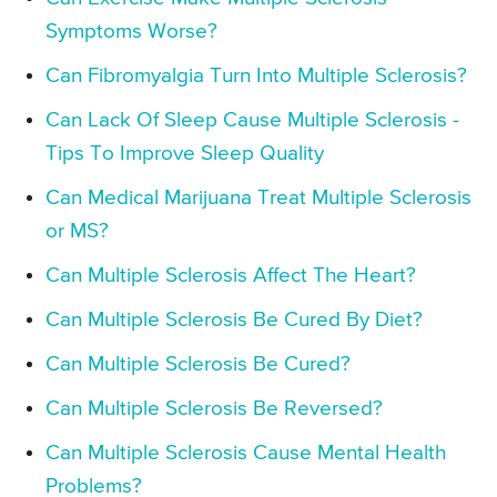
Symptoms Worse?
Can Fibromyalgia Turn Into Multiple Sclerosis?
Can Lack Of Sleep Cause Multiple Sclerosis -
Tips To Improve Sleep Quality
Can Medical Marijuana Treat Multiple Sclerosis
or MS?
Can Multiple Sclerosis Affect The Heart?
Can Multiple Sclerosis Be Cured By Diet?
Can Multiple Sclerosis Be Cured?
Can Multiple Sclerosis Be Reversed?
Can Multiple Sclerosis Cause Mental Health
Problems?