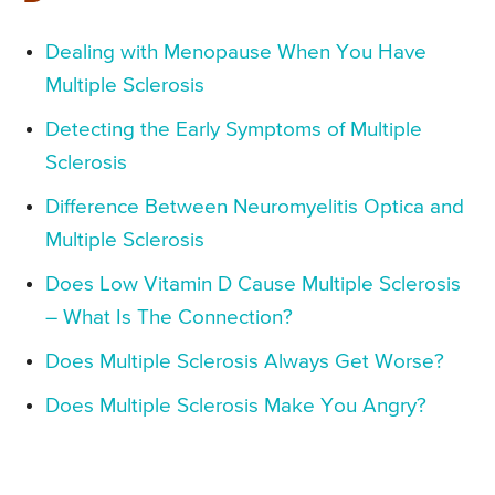
Dealing with Menopause When You Have
Multiple Sclerosis
Detecting the Early Symptoms of Multiple
Sclerosis
Difference Between Neuromyelitis Optica and
Multiple Sclerosis
Does Low Vitamin D Cause Multiple Sclerosis
– What Is The Connection?
Does Multiple Sclerosis Always Get Worse?
Does Multiple Sclerosis Make You Angry?