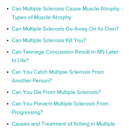
Can Multiple Sclerosis Cause Muscle Atrophy -
Types of Muscle Atrophy
Can Multiple Sclerosis Go Away On Its Own?
Can Multiple Sclerosis Kill You?
Can Teenage Concussion Result In MS Later
In Life?
Can You Catch Multiple Sclerosis From
Another Person?
Can You Die From Multiple Sclerosis?
Can You Prevent Multiple Sclerosis From
Progressing?
Causes and Treatment of Itching in Multiple