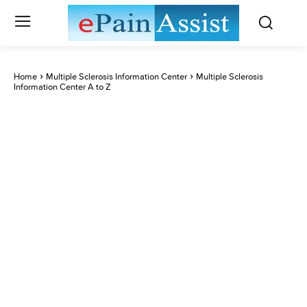
Home
Multiple Sclerosis Information Center
Multiple Sclerosis
Information Center A to Z