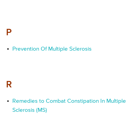
P
Prevention Of Multiple Sclerosis
R
Remedies to Combat Constipation In Multiple
Sclerosis (MS)