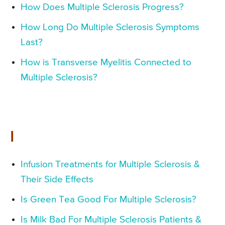
How Does Multiple Sclerosis Progress?
How Long Do Multiple Sclerosis Symptoms
Last?
How is Transverse Myelitis Connected to
Multiple Sclerosis?
I
Infusion Treatments for Multiple Sclerosis &
Their Side Effects
Is Green Tea Good For Multiple Sclerosis?
Is Milk Bad For Multiple Sclerosis Patients &