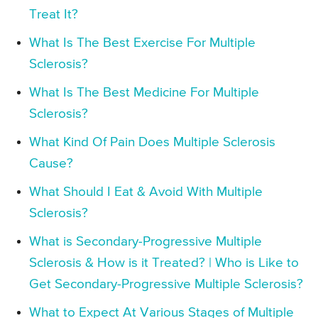
Treat It?
What Is The Best Exercise For Multiple
Sclerosis?
What Is The Best Medicine For Multiple
Sclerosis?
What Kind Of Pain Does Multiple Sclerosis
Cause?
What Should I Eat & Avoid With Multiple
Sclerosis?
What is Secondary-Progressive Multiple
Sclerosis & How is it Treated? | Who is Like to
Get Secondary-Progressive Multiple Sclerosis?
What to Expect At Various Stages of Multiple