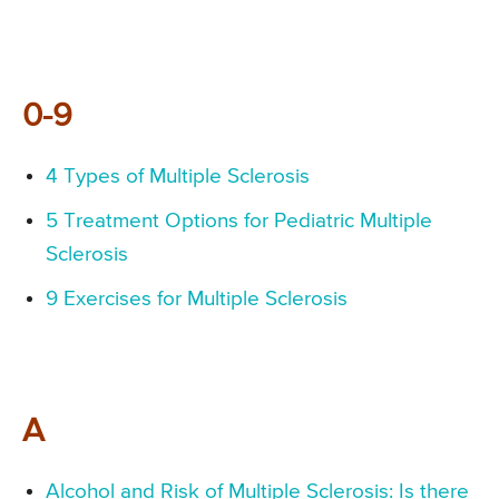
0-9
4 Types of Multiple Sclerosis
5 Treatment Options for Pediatric Multiple
Sclerosis
9 Exercises for Multiple Sclerosis
A
Alcohol and Risk of Multiple Sclerosis: Is there