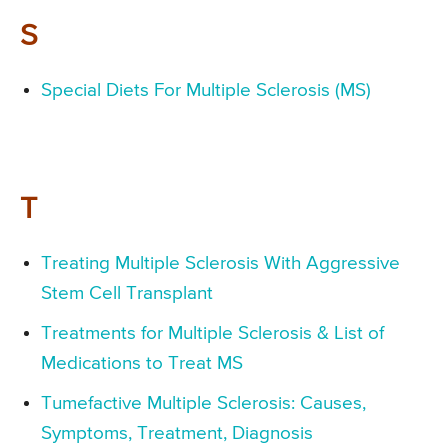
S
Special Diets For Multiple Sclerosis (MS)
T
Treating Multiple Sclerosis With Aggressive
Stem Cell Transplant
Treatments for Multiple Sclerosis & List of
Medications to Treat MS
Tumefactive Multiple Sclerosis: Causes,
Symptoms, Treatment, Diagnosis