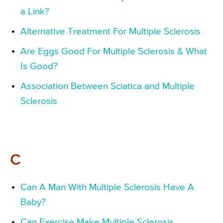
a Link?
Alternative Treatment For Multiple Sclerosis
Are Eggs Good For Multiple Sclerosis & What
Is Good?
Association Between Sciatica and Multiple
Sclerosis
C
Can A Man With Multiple Sclerosis Have A
Baby?
Can Exercise Make Multiple Sclerosis