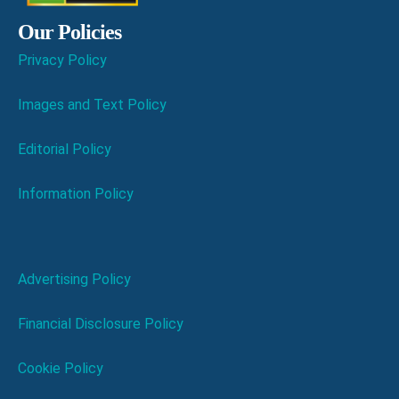
Our Policies
Privacy Policy
Images and Text Policy
Editorial Policy
Information Policy
Advertising Policy
Financial Disclosure Policy
Cookie Policy