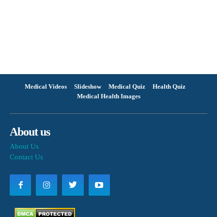
Medical Videos
Slideshow
Medical Quiz
Health Quiz
Medical Health Images
About us
About Us
Contact Us