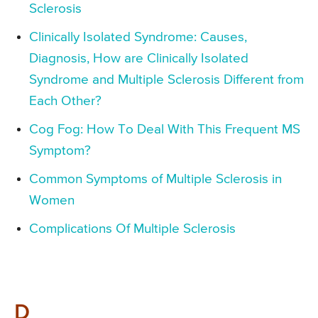
Sclerosis
Clinically Isolated Syndrome: Causes,
Diagnosis, How are Clinically Isolated
Syndrome and Multiple Sclerosis Different from
Each Other?
Cog Fog: How To Deal With This Frequent MS
Symptom?
Common Symptoms of Multiple Sclerosis in
Women
Complications Of Multiple Sclerosis
D