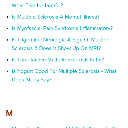
What Else Is Harmful?
Is Multiple Sclerosis A Mental Illness?
Is Myofascial Pain Syndrome Inflammatory?
Is Trigeminal Neuralgia A Sign Of Multiple
Sclerosis & Does It Show Up On MRI?
Is Tumefactive Multiple Sclerosis Fatal?
Is Yogurt Good For Multiple Sclerosis - What
Does Study Say?
M