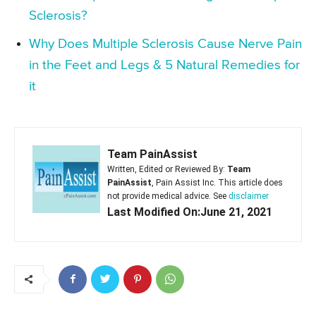
Sclerosis?
Why Does Multiple Sclerosis Cause Nerve Pain
in the Feet and Legs & 5 Natural Remedies for
it
Team PainAssist
Written, Edited or Reviewed By:
Team
PainAssist
, Pain Assist Inc. This article does
not provide medical advice. See
disclaimer
Last Modified On:June 21, 2021