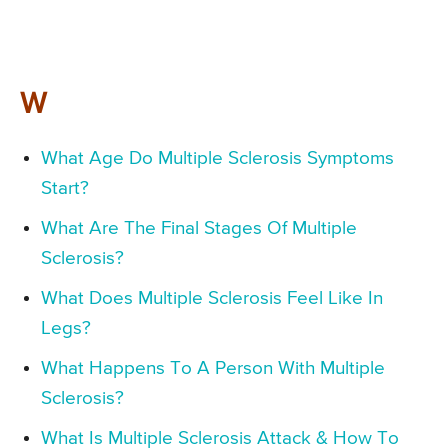
W
What Age Do Multiple Sclerosis Symptoms
Start?
What Are The Final Stages Of Multiple
Sclerosis?
What Does Multiple Sclerosis Feel Like In
Legs?
What Happens To A Person With Multiple
Sclerosis?
What Is Multiple Sclerosis Attack & How To