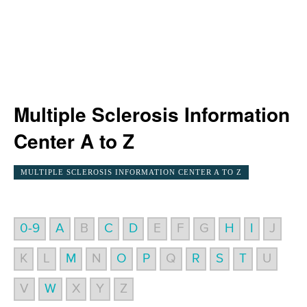
Multiple Sclerosis Information
Center A to Z
MULTIPLE SCLEROSIS INFORMATION CENTER A TO Z
0-9
A
B
C
D
E
F
G
H
I
J
K
L
M
N
O
P
Q
R
S
T
U
V
W
X
Y
Z