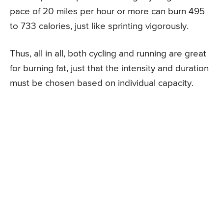
pace of 20 miles per hour or more can burn 495
to 733 calories, just like sprinting vigorously.
Thus, all in all, both cycling and running are great
for burning fat, just that the intensity and duration
must be chosen based on individual capacity.