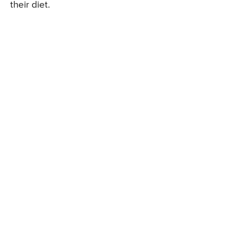
their diet.