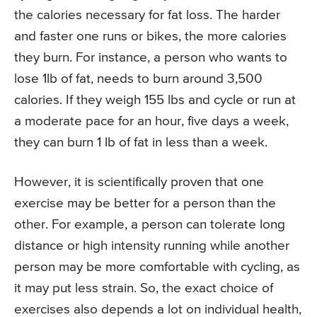
the calories necessary for fat loss. The harder
and faster one runs or bikes, the more calories
they burn. For instance, a person who wants to
lose 1lb of fat, needs to burn around 3,500
calories. If they weigh 155 lbs and cycle or run at
a moderate pace for an hour, five days a week,
they can burn 1 lb of fat in less than a week.
However, it is scientifically proven that one
exercise may be better for a person than the
other. For example, a person can tolerate long
distance or high intensity running while another
person may be more comfortable with cycling, as
it may put less strain. So, the exact choice of
exercises also depends a lot on individual health,