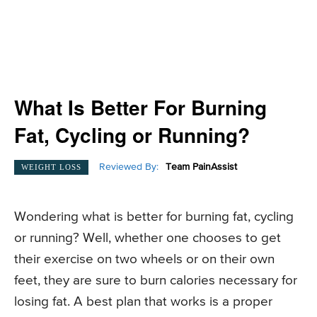
What Is Better For Burning
Fat, Cycling or Running?
Reviewed By:
Team PainAssist
WEIGHT LOSS
Wondering what is better for burning fat, cycling
or running? Well, whether one chooses to get
their exercise on two wheels or on their own
feet, they are sure to burn calories necessary for
losing fat. A best plan that works is a proper