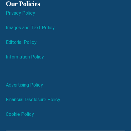
Our Policies
Privacy Policy
Images and Text Policy
Editorial Policy
Information Policy
Advertising Policy
Financial Disclosure Policy
Cookie Policy