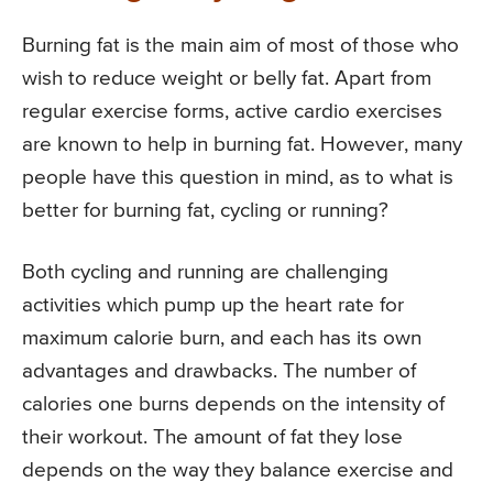
Burning fat is the main aim of most of those who
wish to reduce weight or belly fat. Apart from
regular exercise forms, active cardio exercises
are known to help in burning fat. However, many
people have this question in mind, as to what is
better for burning fat, cycling or running?
Both cycling and running are challenging
activities which pump up the heart rate for
maximum calorie burn, and each has its own
advantages and drawbacks. The number of
calories one burns depends on the intensity of
their workout. The amount of fat they lose
depends on the way they balance exercise and