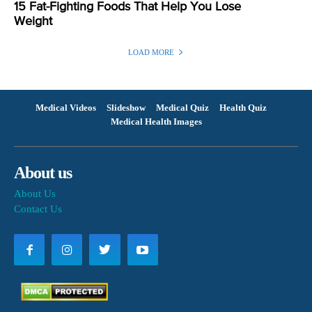
15 Fat-Fighting Foods That Help You Lose
Weight
LOAD MORE
Medical Videos
Slideshow
Medical Quiz
Health Quiz
Medical Health Images
About us
About Us
Contact Us