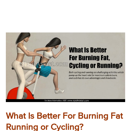
What Is Better For Burning Fat
Running or Cycling?