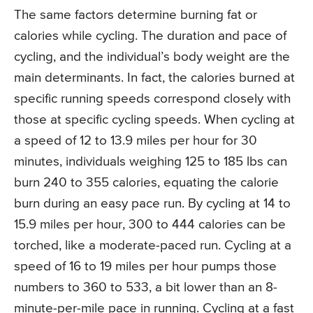
The same factors determine burning fat or
calories while cycling. The duration and pace of
cycling, and the individual’s body weight are the
main determinants. In fact, the calories burned at
specific running speeds correspond closely with
those at specific cycling speeds. When cycling at
a speed of 12 to 13.9 miles per hour for 30
minutes, individuals weighing 125 to 185 lbs can
burn 240 to 355 calories, equating the calorie
burn during an easy pace run. By cycling at 14 to
15.9 miles per hour, 300 to 444 calories can be
torched, like a moderate-paced run. Cycling at a
speed of 16 to 19 miles per hour pumps those
numbers to 360 to 533, a bit lower than an 8-
minute-per-mile pace in running. Cycling at a fast