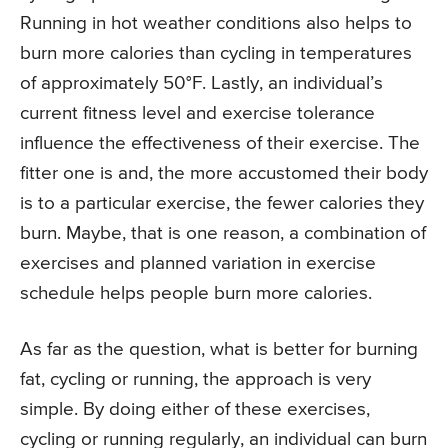
Running in hot weather conditions also helps to
burn more calories than cycling in temperatures
of approximately 50°F. Lastly, an individual’s
current fitness level and exercise tolerance
influence the effectiveness of their exercise. The
fitter one is and, the more accustomed their body
is to a particular exercise, the fewer calories they
burn. Maybe, that is one reason, a combination of
exercises and planned variation in exercise
schedule helps people burn more calories.
As far as the question, what is better for burning
fat, cycling or running, the approach is very
simple. By doing either of these exercises,
cycling or running regularly, an individual can burn