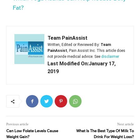
Fat?
Team PainAssist
Written, Edited or Reviewed By:
Team
PainAssist
, Pain Assist Inc. This article does
not provide medical advice. See
disclaimer
Last Modified On:January 17,
2019
Previous article
Next article
Can Low Folate Levels Cause
What Is The Best Type Of Milk To
Weight Gain?
Drink For Weight Loss?