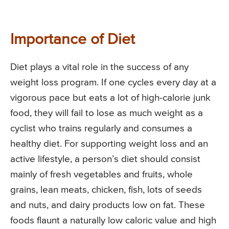
Importance of Diet
Diet plays a vital role in the success of any
weight loss program. If one cycles every day at a
vigorous pace but eats a lot of high-calorie junk
food, they will fail to lose as much weight as a
cyclist who trains regularly and consumes a
healthy diet. For supporting weight loss and an
active lifestyle, a person’s diet should consist
mainly of fresh vegetables and fruits, whole
grains, lean meats, chicken, fish, lots of seeds
and nuts, and dairy products low on fat. These
foods flaunt a naturally low caloric value and high