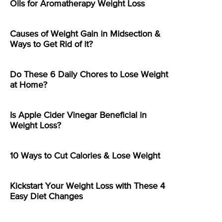
Oils for Aromatherapy Weight Loss
Causes of Weight Gain in Midsection &
Ways to Get Rid of it?
Do These 6 Daily Chores to Lose Weight
at Home?
Is Apple Cider Vinegar Beneficial in
Weight Loss?
10 Ways to Cut Calories & Lose Weight
Kickstart Your Weight Loss with These 4
Easy Diet Changes