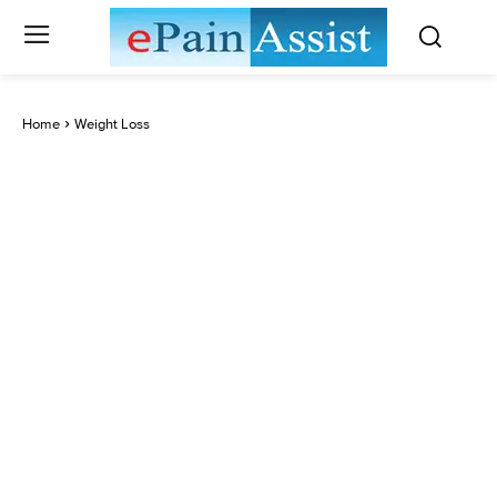
Home
Weight Loss