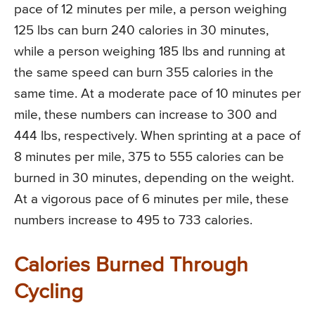
pace of 12 minutes per mile, a person weighing
125 lbs can burn 240 calories in 30 minutes,
while a person weighing 185 lbs and running at
the same speed can burn 355 calories in the
same time. At a moderate pace of 10 minutes per
mile, these numbers can increase to 300 and
444 lbs, respectively. When sprinting at a pace of
8 minutes per mile, 375 to 555 calories can be
burned in 30 minutes, depending on the weight.
At a vigorous pace of 6 minutes per mile, these
numbers increase to 495 to 733 calories.
Calories Burned Through
Cycling