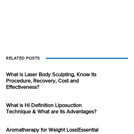
RELATED POSTS
What is Laser Body Sculpting, Know its
Procedure, Recovery, Cost and
Effectiveness?
What is Hi Definition Liposuction
Technique & What are its Advantages?
Aromatherapy for Weight Loss|Essential