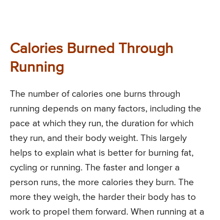
Calories Burned Through
Running
The number of calories one burns through
running depends on many factors, including the
pace at which they run, the duration for which
they run, and their body weight. This largely
helps to explain what is better for burning fat,
cycling or running. The faster and longer a
person runs, the more calories they burn. The
more they weigh, the harder their body has to
work to propel them forward. When running at a