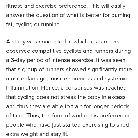
fitness and exercise preference. This will easily
answer the question of what is better for burning
fat, cycling or running.
A study was conducted in which researchers
observed competitive cyclists and runners during
a 3-day period of intense exercise. It was seen
that a group of runners showed significantly more
muscle damage, muscle soreness and systemic
inflammation. Hence, a consensus was reached
that cycling does not stress the body in excess
and thus they are able to train for longer periods
of time. Thus, this form of workout is preferred in
people who have just started exercising to shed
extra weight and stay fit.