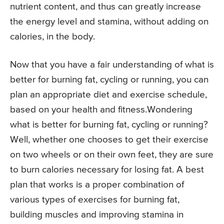
nutrient content, and thus can greatly increase
the energy level and stamina, without adding on
calories, in the body.
Now that you have a fair understanding of what is
better for burning fat, cycling or running, you can
plan an appropriate diet and exercise schedule,
based on your health and fitness.Wondering
what is better for burning fat, cycling or running?
Well, whether one chooses to get their exercise
on two wheels or on their own feet, they are sure
to burn calories necessary for losing fat. A best
plan that works is a proper combination of
various types of exercises for burning fat,
building muscles and improving stamina in