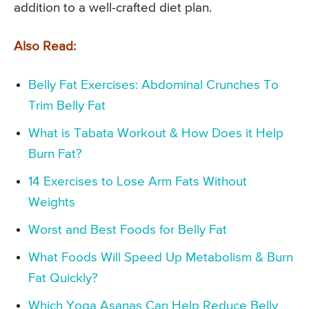
addition to a well-crafted diet plan.
Also Read:
Belly Fat Exercises: Abdominal Crunches To
Trim Belly Fat
What is Tabata Workout & How Does it Help
Burn Fat?
14 Exercises to Lose Arm Fats Without
Weights
Worst and Best Foods for Belly Fat
What Foods Will Speed Up Metabolism & Burn
Fat Quickly?
Which Yoga Asanas Can Help Reduce Belly