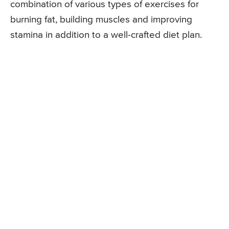
combination of various types of exercises for
burning fat, building muscles and improving
stamina in addition to a well-crafted diet plan.