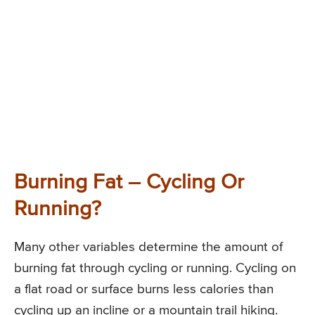
Burning Fat – Cycling Or
Running?
Many other variables determine the amount of
burning fat through cycling or running. Cycling on
a flat road or surface burns less calories than
cycling up an incline or a mountain trail hiking.