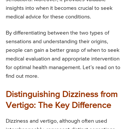
insights into when it becomes crucial to seek
medical advice for these conditions.
By differentiating between the two types of
sensations and understanding their origins,
people can gain a better grasp of when to seek
medical evaluation and appropriate intervention
for optimal health management. Let’s read on to
find out more.
Distinguishing Dizziness from
Vertigo: The Key Difference
Dizziness and vertigo, although often used