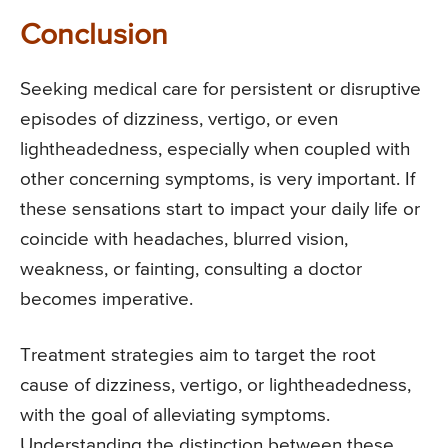
Conclusion
Seeking medical care for persistent or disruptive
episodes of dizziness, vertigo, or even
lightheadedness, especially when coupled with
other concerning symptoms, is very important. If
these sensations start to impact your daily life or
coincide with headaches, blurred vision,
weakness, or fainting, consulting a doctor
becomes imperative.
Treatment strategies aim to target the root
cause of dizziness, vertigo, or lightheadedness,
with the goal of alleviating symptoms.
Understanding the distinction between these