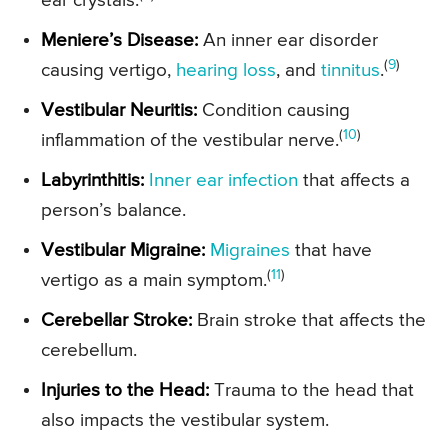
ear crystals.
Meniere’s Disease:
An inner ear disorder
(
9
)
causing vertigo,
hearing loss
, and
tinnitus
.
Vestibular Neuritis:
Condition causing
(
10
)
inflammation of the vestibular nerve.
Labyrinthitis:
Inner ear infection
that affects a
person’s balance.
Vestibular Migraine:
Migraines
that have
(
11
)
vertigo as a main symptom.
Cerebellar Stroke:
Brain stroke that affects the
cerebellum.
Injuries to the Head:
Trauma to the head that
also impacts the vestibular system.