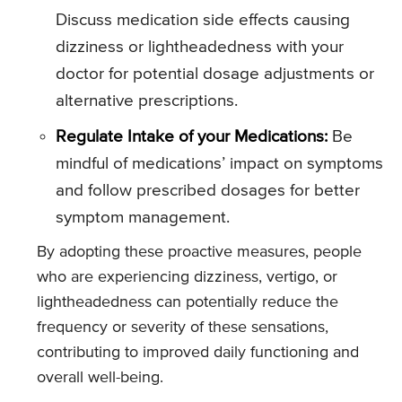
Discuss medication side effects causing
dizziness or lightheadedness with your
doctor for potential dosage adjustments or
alternative prescriptions.
Regulate Intake of your Medications:
Be
mindful of medications’ impact on symptoms
and follow prescribed dosages for better
symptom management.
By adopting these proactive measures, people
who are experiencing dizziness, vertigo, or
lightheadedness can potentially reduce the
frequency or severity of these sensations,
contributing to improved daily functioning and
overall well-being.