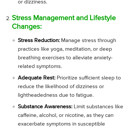
or dizziness.
Stress Management and Lifestyle
Changes:
Stress Reduction:
Manage stress through
practices like yoga, meditation, or deep
breathing exercises to alleviate anxiety-
related symptoms.
Adequate Rest:
Prioritize sufficient sleep to
reduce the likelihood of dizziness or
lightheadedness due to fatigue.
Substance Awareness:
Limit substances like
caffeine, alcohol, or nicotine, as they can
exacerbate symptoms in susceptible