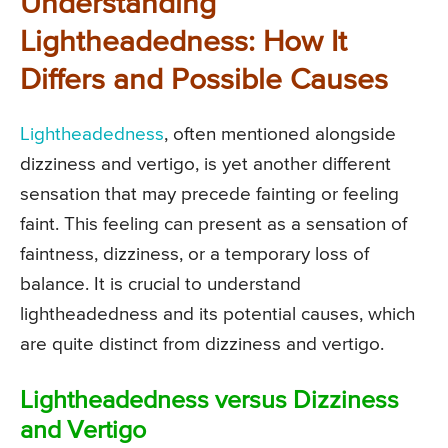
Understanding
Lightheadedness: How It
Differs and Possible Causes
Lightheadedness
, often mentioned alongside
dizziness and vertigo, is yet another different
sensation that may precede fainting or feeling
faint. This feeling can present as a sensation of
faintness, dizziness, or a temporary loss of
balance. It is crucial to understand
lightheadedness and its potential causes, which
are quite distinct from dizziness and vertigo.
Lightheadedness versus Dizziness
and Vertigo