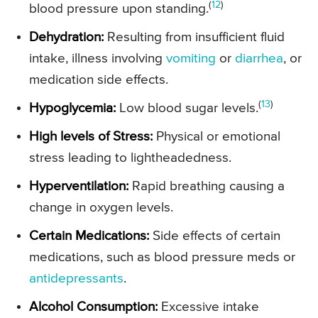
(
12
)
blood pressure upon standing.
Dehydration:
Resulting from insufficient fluid
intake, illness involving
vomiting
or
diarrhea
, or
medication side effects.
(
13
)
Hypoglycemia:
Low blood sugar levels.
High levels of Stress:
Physical or emotional
stress leading to lightheadedness.
Hyperventilation:
Rapid breathing causing a
change in oxygen levels.
Certain Medications:
Side effects of certain
medications, such as blood pressure meds or
antidepressants
.
Alcohol Consumption:
Excessive intake