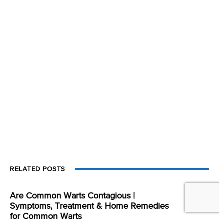
RELATED POSTS
Are Common Warts Contagious |
Symptoms, Treatment & Home Remedies
for Common Warts