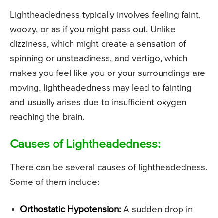
Lightheadedness typically involves feeling faint,
woozy, or as if you might pass out. Unlike
dizziness, which might create a sensation of
spinning or unsteadiness, and vertigo, which
makes you feel like you or your surroundings are
moving, lightheadedness may lead to fainting
and usually arises due to insufficient oxygen
reaching the brain.
Causes of Lightheadedness:
There can be several causes of lightheadedness.
Some of them include:
Orthostatic Hypotension:
A sudden drop in