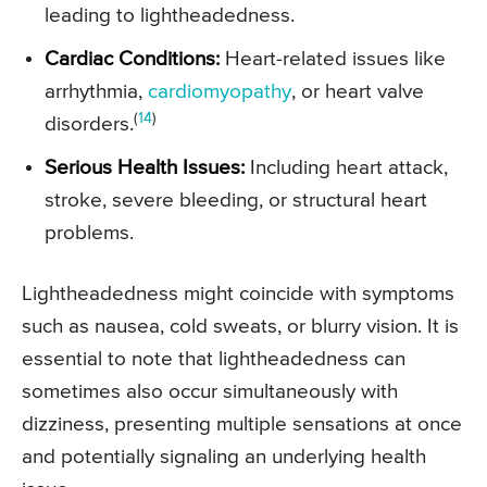
leading to lightheadedness.
Cardiac Conditions:
Heart-related issues like
arrhythmia,
cardiomyopathy
, or heart valve
(
14
)
disorders.
Serious Health Issues:
Including heart attack,
stroke, severe bleeding, or structural heart
problems.
Lightheadedness might coincide with symptoms
such as nausea, cold sweats, or blurry vision. It is
essential to note that lightheadedness can
sometimes also occur simultaneously with
dizziness, presenting multiple sensations at once
and potentially signaling an underlying health