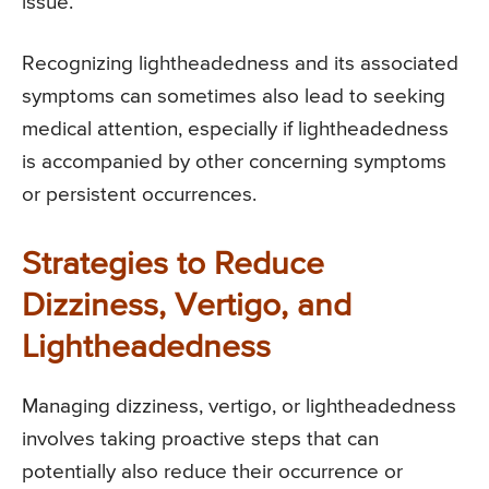
issue.
Recognizing lightheadedness and its associated
symptoms can sometimes also lead to seeking
medical attention, especially if lightheadedness
is accompanied by other concerning symptoms
or persistent occurrences.
Strategies to Reduce
Dizziness, Vertigo, and
Lightheadedness
Managing dizziness, vertigo, or lightheadedness
involves taking proactive steps that can
potentially also reduce their occurrence or