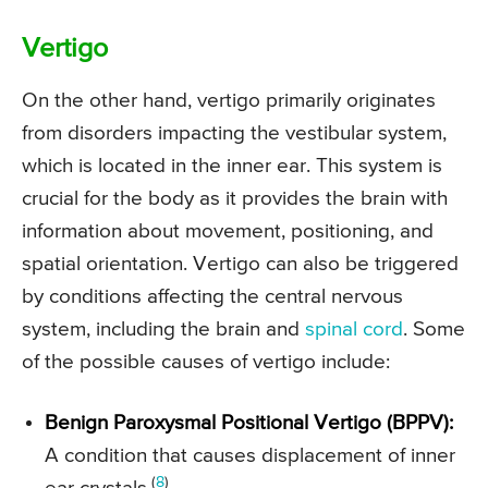
Vertigo
On the other hand, vertigo primarily originates
from disorders impacting the vestibular system,
which is located in the inner ear. This system is
crucial for the body as it provides the brain with
information about movement, positioning, and
spatial orientation. Vertigo can also be triggered
by conditions affecting the central nervous
system, including the brain and
spinal cord
. Some
of the possible causes of vertigo include:
Benign Paroxysmal Positional Vertigo (BPPV):
A condition that causes displacement of inner
(
8
)