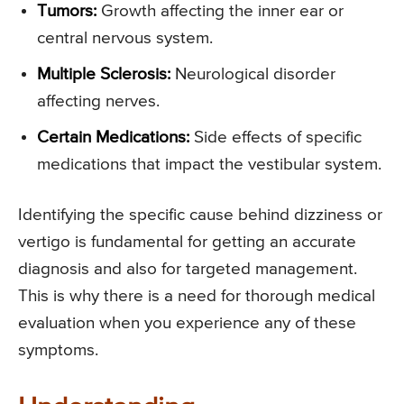
Tumors:
Growth affecting the inner ear or
central nervous system.
Multiple Sclerosis:
Neurological disorder
affecting nerves.
Certain Medications:
Side effects of specific
medications that impact the vestibular system.
Identifying the specific cause behind dizziness or
vertigo is fundamental for getting an accurate
diagnosis and also for targeted management.
This is why there is a need for thorough medical
evaluation when you experience any of these
symptoms.