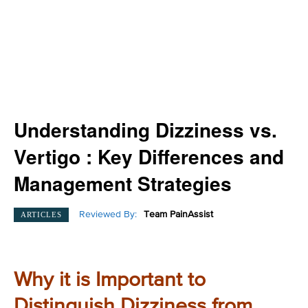
Understanding Dizziness vs.
Vertigo : Key Differences and
Management Strategies
Reviewed By:
Team PainAssist
ARTICLES
Why it is Important to
Distinguish Dizziness from