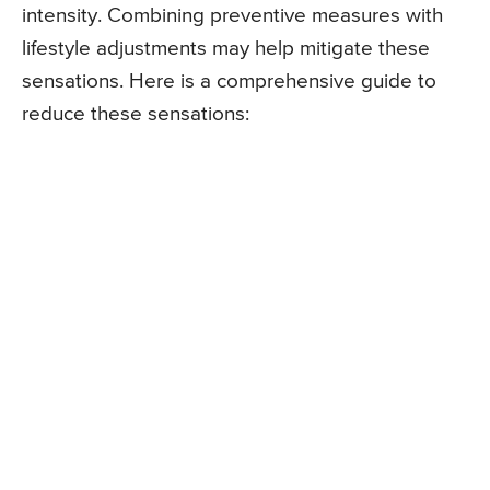
intensity. Combining preventive measures with
lifestyle adjustments may help mitigate these
sensations. Here is a comprehensive guide to
reduce these sensations: