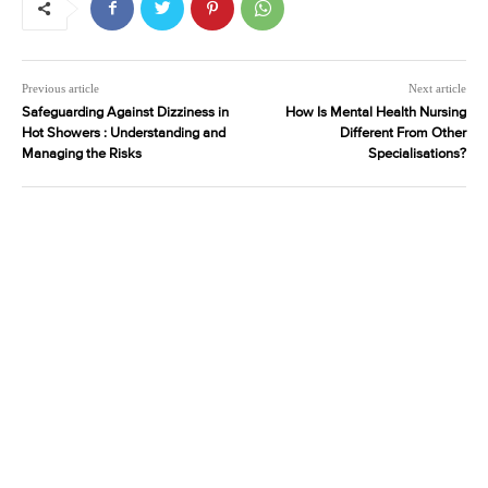
Previous article
Next article
Safeguarding Against Dizziness in
How Is Mental Health Nursing
Hot Showers : Understanding and
Different From Other
Managing the Risks
Specialisations?