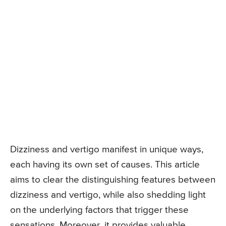
Dizziness and vertigo manifest in unique ways,
each having its own set of causes. This article
aims to clear the distinguishing features between
dizziness and vertigo, while also shedding light
on the underlying factors that trigger these
sensations. Moreover, it provides valuable