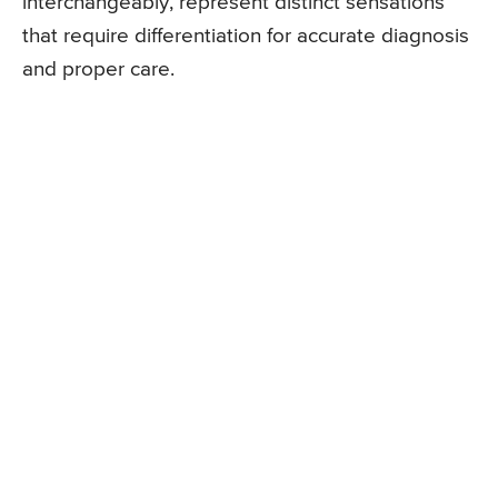
interchangeably, represent distinct sensations
that require differentiation for accurate diagnosis
and proper care.