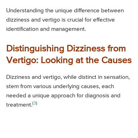
Understanding the unique difference between
dizziness and vertigo is crucial for effective
identification and management.
Distinguishing Dizziness from
Vertigo: Looking at the Causes
Dizziness and vertigo, while distinct in sensation,
stem from various underlying causes, each
needed a unique approach for diagnosis and
(
3
)
treatment.