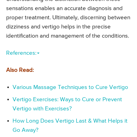
sensations enables an accurate diagnosis and
proper treatment. Ultimately, discerning between
dizziness and vertigo helps in the precise
identification and management of the conditions.
References:
Also Read:
Various Massage Techniques to Cure Vertigo
Vertigo Exercises: Ways to Cure or Prevent
Vertigo with Exercises?
How Long Does Vertigo Last & What Helps it
Go Away?