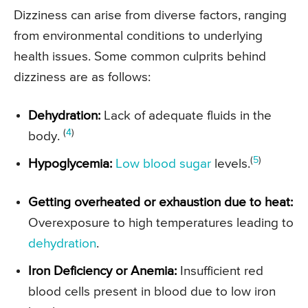
Dizziness can arise from diverse factors, ranging
from environmental conditions to underlying
health issues. Some common culprits behind
dizziness are as follows:
Dehydration:
Lack of adequate fluids in the
(
4
)
body.
(
5
)
Hypoglycemia:
Low blood sugar
levels.
Getting overheated or exhaustion due to heat:
Overexposure to high temperatures leading to
dehydration
.
Iron Deficiency or Anemia:
Insufficient red
blood cells present in blood due to low iron