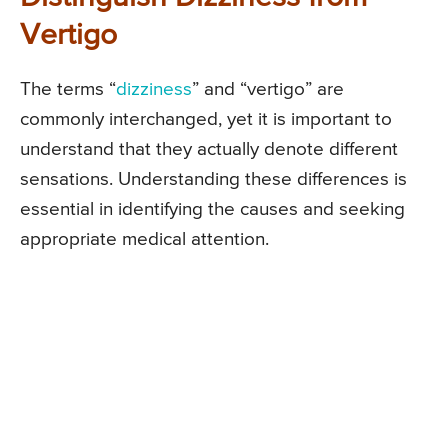
Vertigo
The terms “
dizziness
” and “vertigo” are
commonly interchanged, yet it is important to
understand that they actually denote different
sensations. Understanding these differences is
essential in identifying the causes and seeking
appropriate medical attention.