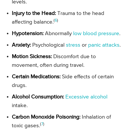
levels.
Injury to the Head:
Trauma to the head
(
6
)
affecting balance.
Hypotension:
Abnormally
low blood pressure
.
Anxiety:
Psychological
stress
or
panic attacks
.
Motion Sickness:
Discomfort due to
movement, often during travel.
Certain Medications:
Side effects of certain
drugs.
Alcohol Consumption:
Excessive alcohol
intake.
Carbon Monoxide Poisoning:
Inhalation of
(
7
)
toxic gases.