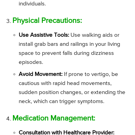
individuals.
Physical Precautions:
Use Assistive Tools:
Use walking aids or
install grab bars and railings in your living
space to prevent falls during dizziness
episodes.
Avoid Movement:
If prone to vertigo, be
cautious with rapid head movements,
sudden position changes, or extending the
neck, which can trigger symptoms.
Medication Management:
Consultation with Healthcare Provider: