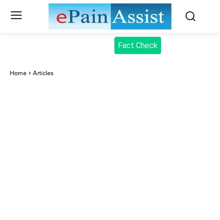
Fact Check
Home
Articles