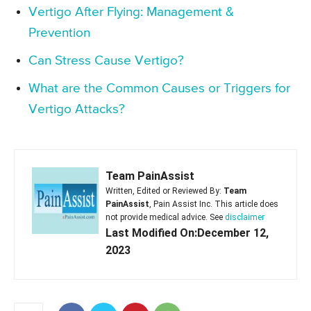
Vertigo After Flying: Management &
Prevention
Can Stress Cause Vertigo?
What are the Common Causes or Triggers for
Vertigo Attacks?
Team PainAssist
Written, Edited or Reviewed By:
Team
PainAssist
, Pain Assist Inc. This article does
not provide medical advice. See
disclaimer
Last Modified On:December 12,
2023