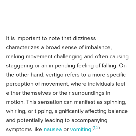
It is important to note that dizziness
characterizes a broad sense of imbalance,
making movement challenging and often causing
staggering or an impending feeling of falling. On
the other hand, vertigo refers to a more specific
perception of movement, where individuals feel
either themselves or their surroundings in
motion. This sensation can manifest as spinning,
whirling, or tipping, significantly affecting balance
and potentially leading to accompanying
(
1
,
2
)
symptoms like
nausea
or
vomiting
.