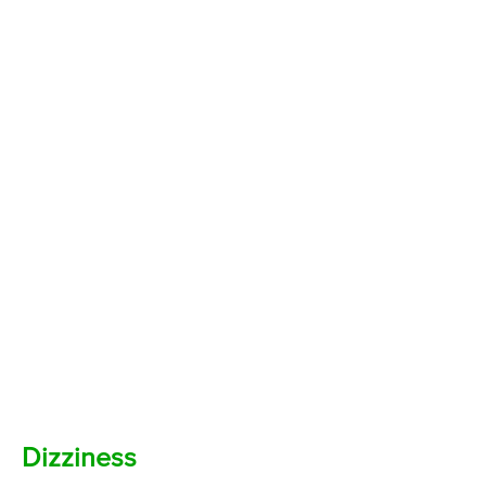
Dizziness