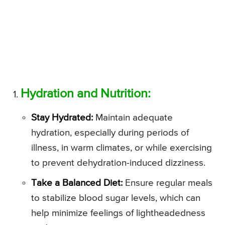
Hydration and Nutrition:
Stay Hydrated:
Maintain adequate
hydration, especially during periods of
illness, in warm climates, or while exercising
to prevent dehydration-induced dizziness.
Take a Balanced Diet:
Ensure regular meals
to stabilize blood sugar levels, which can
help minimize feelings of lightheadedness