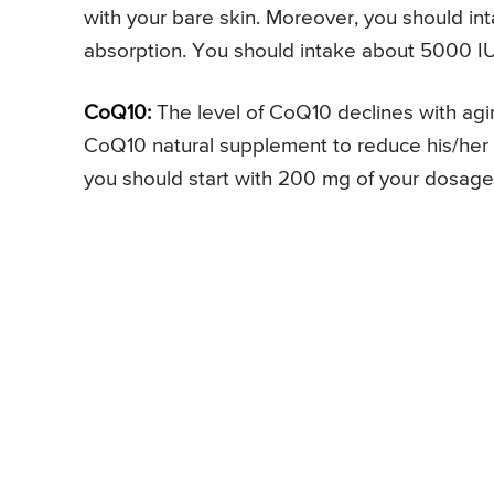
with your bare skin. Moreover, you should in
absorption. You should intake about 5000 IU 
CoQ10:
The level of CoQ10 declines with aging
CoQ10 natural supplement to reduce his/her 
you should start with 200 mg of your dosage 