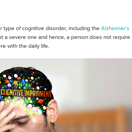
 type of cognitive disorder, including the
Alzheimer’s
 not a severe one and hence, a person does not require
e with the daily life.