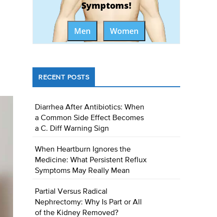
Symptoms!
Men
Women
RECENT POSTS
Diarrhea After Antibiotics: When
a Common Side Effect Becomes
a C. Diff Warning Sign
When Heartburn Ignores the
Medicine: What Persistent Reflux
Symptoms May Really Mean
Partial Versus Radical
Nephrectomy: Why Is Part or All
of the Kidney Removed?