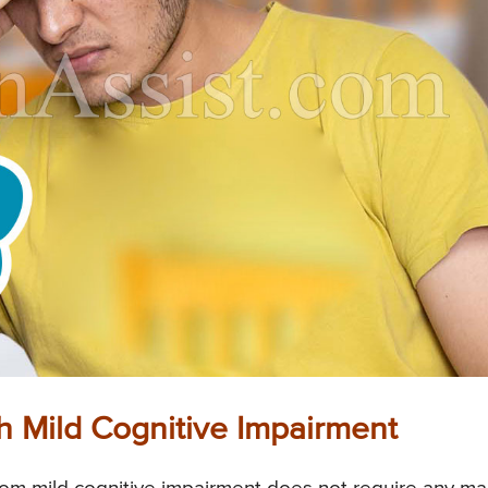
 Mild Cognitive Impairment