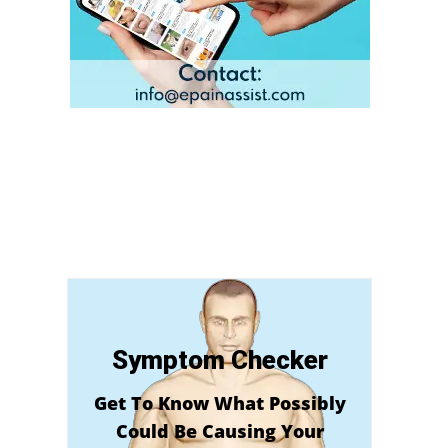
Symptom Checker
Get To Know What Possibly
Could Be Causing Your