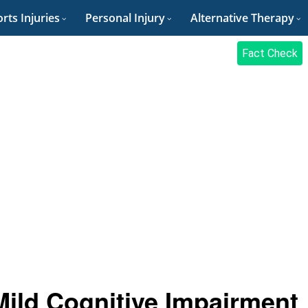
rts Injuries
Personal Injury
Alternative Therapy
Fact Check
ild Cognitive Impairment