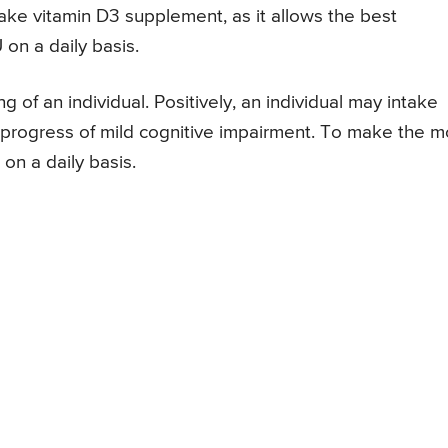
take vitamin D3 supplement, as it allows the best
on a daily basis.
 of an individual. Positively, an individual may intake
progress of mild cognitive impairment. To make the m
on a daily basis.