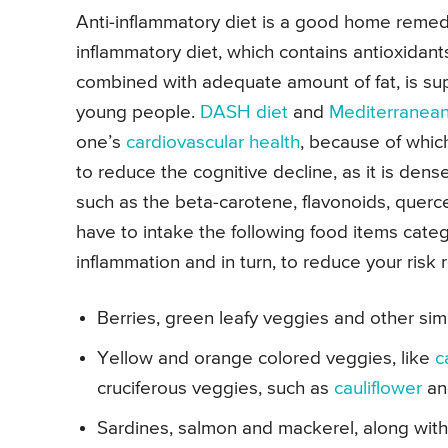
Anti-inflammatory diet is a good home remedy
inflammatory diet, which contains antioxidant
combined with adequate amount of fat, is s
young people.
DASH diet
and
Mediterranean
one’s
cardiovascular health
, because of which
to reduce the cognitive decline, as it is dense
such as the beta-carotene, flavonoids, querce
have to intake the following food items cate
inflammation and in turn, to reduce your risk 
Berries, green leafy veggies and other simi
Yellow and orange colored veggies, like
c
cruciferous veggies, such as
cauliflower
a
Sardines, salmon and mackerel, along with