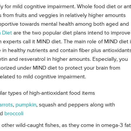
 for mild cognitive impairment. Whole food diet or ant
s from fruits and veggies in relatively higher amounts
upportive towards mental health among both aged and
 Diet
are the two popular diet plans intend to improve
 experts call it MIND diet. The main role of MIND diet 
 in healthy nutrients and contain fiber plus antioxidants
tin and resveratrol in higher amounts. Especially, you
gorized under MIND diet to protect your brain from
related to mild cognitive impairment.
lar types of high-antioxidant food items
arrots
,
pumpkin
, squash and peppers along with
nd
broccoli
 other wild-caught fishes, as they come in omega-3 fat