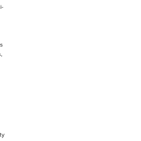
i-
is
,
ty