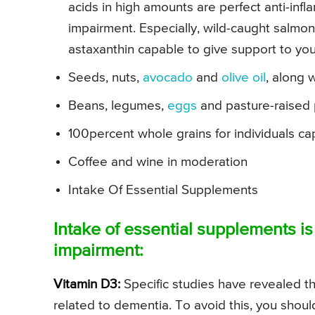
acids in high amounts are perfect anti-infl
impairment. Especially, wild-caught salmon
astaxanthin capable to give support to your
Seeds, nuts,
avocado
and
olive oil
, along 
Beans, legumes,
eggs
and pasture-raised p
100percent whole grains for individuals ca
Coffee and wine in moderation
Intake Of Essential Supplements
Intake of essential supplements i
impairment:
Vitamin D3:
Specific studies have revealed t
related to dementia. To avoid this, you shou