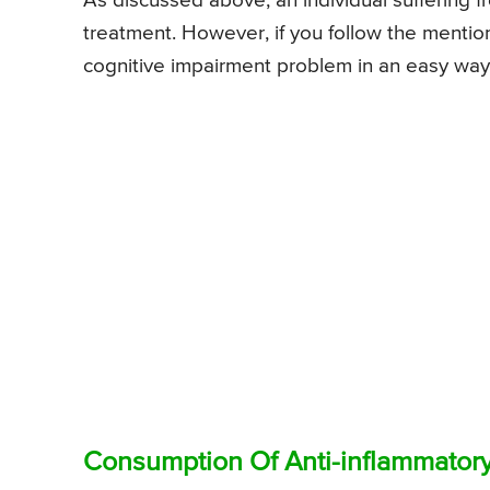
As discussed above, an individual suffering 
treatment. However, if you follow the menti
cognitive impairment problem in an easy way
Consumption Of Anti-inflammatory