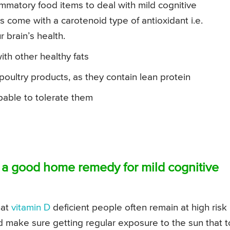
ammatory food items to deal with mild cognitive
s come with a carotenoid type of antioxidant i.e.
 brain’s health.
with other healthy fats
oultry products, as they contain lean protein
pable to tolerate them
s a good home remedy for mild cognitive
hat
vitamin D
deficient people often remain at high risk
ld make sure getting regular exposure to the sun that 