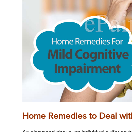
Home Remedies to Deal with