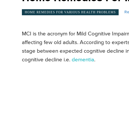
Re
HOME REMEDIES FOR VARIOUS HEALTH PROBLEMS
MCI is the acronym for Mild Cognitive Impairme
affecting few old adults. According to expert
stage between expected cognitive decline in 
cognitive decline i.e.
dementia
.