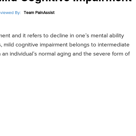
viewed By:
Team PainAssist
nt and it refers to decline in one’s mental ability
s, mild cognitive impairment belongs to intermediate
an individual’s normal aging and the severe form of