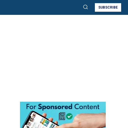
SUBSCRIBE