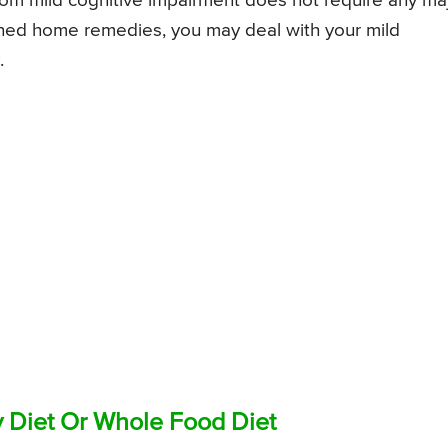
from mild cognitive impairment does not require any ma
oned home remedies, you may deal with your mild
.
 Diet Or Whole Food Diet