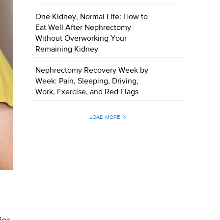
One Kidney, Normal Life: How to
Eat Well After Nephrectomy
Without Overworking Your
Remaining Kidney
Nephrectomy Recovery Week by
Week: Pain, Sleeping, Driving,
Work, Exercise, and Red Flags
LOAD MORE