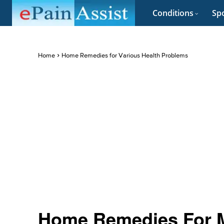
Conditions
Spo
Home
Home Remedies for Various Health Problems
Home Remedies For M