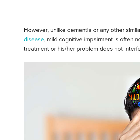
However, unlike dementia or any other similar
disease
, mild cognitive impairment is often
treatment or his/her problem does not interfer