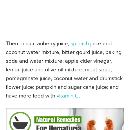
Then drink cranberry juice,
spinach
juice and
coconut water mixture, bitter gourd juice, baking
soda and water mixture; apple cider vinegar,
lemon juice and olive oil mixture; meat soup,
pomegranate juice, coconut water and drumstick
flower juice; pumpkin and sugar cane juice; and
have more food with
vitamin C
.