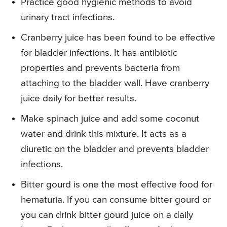
Practice good hygienic methods to avoid
urinary tract infections.
Cranberry juice has been found to be effective
for bladder infections. It has antibiotic
properties and prevents bacteria from
attaching to the bladder wall. Have cranberry
juice daily for better results.
Make spinach juice and add some coconut
water and drink this mixture. It acts as a
diuretic on the bladder and prevents bladder
infections.
Bitter gourd is one the most effective food for
hematuria. If you can consume bitter gourd or
you can drink bitter gourd juice on a daily