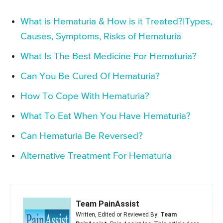
What is Hematuria & How is it Treated?|Types,
Causes, Symptoms, Risks of Hematuria
What Is The Best Medicine For Hematuria?
Can You Be Cured Of Hematuria?
How To Cope With Hematuria?
What To Eat When You Have Hematuria?
Can Hematuria Be Reversed?
Alternative Treatment For Hematuria
Team PainAssist
Written, Edited or Reviewed By:
Team