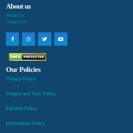
About us
About Us
Contact Us
Our Policies
Privacy Policy
Images and Text Policy
Editorial Policy
Information Policy