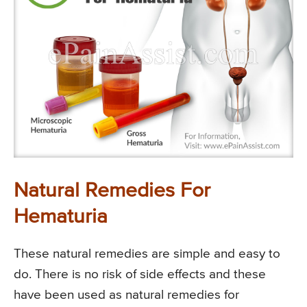
Natural Remedies For
Hematuria
These natural remedies are simple and easy to
do. There is no risk of side effects and these
have been used as natural remedies for