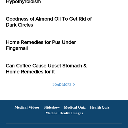
Hypothyroidism
Goodness of Almond Oil To Get Rid of
Dark Circles
Home Remedies for Pus Under
Fingernail
Can Coffee Cause Upset Stomach &
Home Remedies for it
LOAD MORE
Medical Videos
Slideshow
Medical Quiz
Health Quiz
Medical Health Images