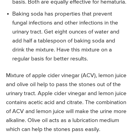
basis. Both are equally effective for hematuria.
Baking soda has properties that prevent
fungal infections and other infections in the
urinary tract. Get eight ounces of water and
add half a tablespoon of baking soda and
drink the mixture. Have this mixture on a
regular basis for better results.
Mixture of apple cider vinegar (ACV), lemon juice
and olive oil help to pass the stones out of the
urinary tract. Apple cider vinegar and lemon juice
contains acetic acid and citrate. The combination
of ACV and lemon juice will make the urine more
alkaline. Olive oil acts as a lubrication medium
which can help the stones pass easily.