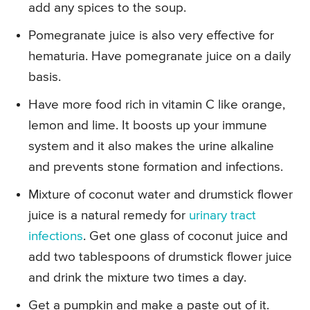
add any spices to the soup.
Pomegranate juice is also very effective for
hematuria. Have pomegranate juice on a daily
basis.
Have more food rich in vitamin C like orange,
lemon and lime. It boosts up your immune
system and it also makes the urine alkaline
and prevents stone formation and infections.
Mixture of coconut water and drumstick flower
juice is a natural remedy for
urinary tract
infections
. Get one glass of coconut juice and
add two tablespoons of drumstick flower juice
and drink the mixture two times a day.
Get a pumpkin and make a paste out of it.