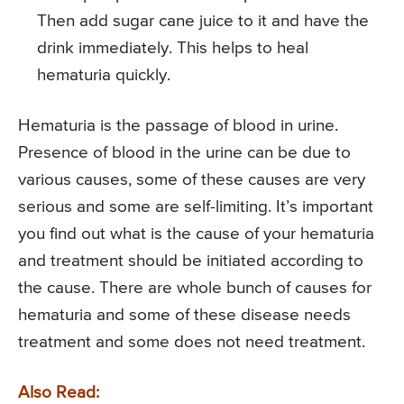
Then add sugar cane juice to it and have the
drink immediately. This helps to heal
hematuria quickly.
Hematuria is the passage of blood in urine.
Presence of blood in the urine can be due to
various causes, some of these causes are very
serious and some are self-limiting. It’s important
you find out what is the cause of your hematuria
and treatment should be initiated according to
the cause. There are whole bunch of causes for
hematuria and some of these disease needs
treatment and some does not need treatment.
Also Read: