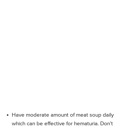
Have moderate amount of meat soup daily
which can be effective for hematuria. Don’t