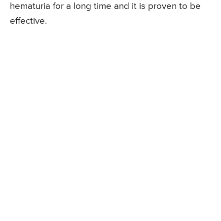
hematuria for a long time and it is proven to be
effective.