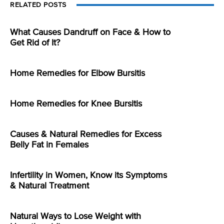
RELATED POSTS
What Causes Dandruff on Face & How to
Get Rid of It?
Home Remedies for Elbow Bursitis
Home Remedies for Knee Bursitis
Causes & Natural Remedies for Excess
Belly Fat in Females
Infertility in Women, Know its Symptoms
& Natural Treatment
Natural Ways to Lose Weight with