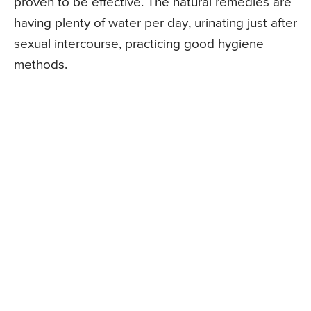
proven to be effective. The natural remedies are
having plenty of water per day, urinating just after
sexual intercourse, practicing good hygiene
methods.