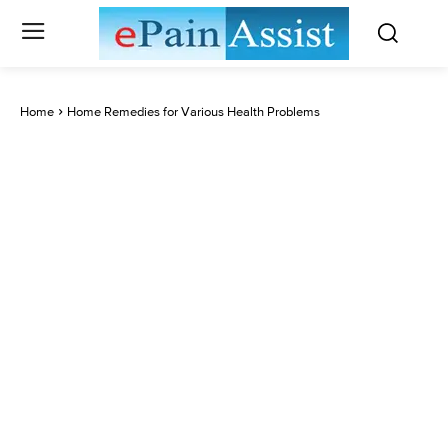
Home
Home Remedies for Various Health Problems