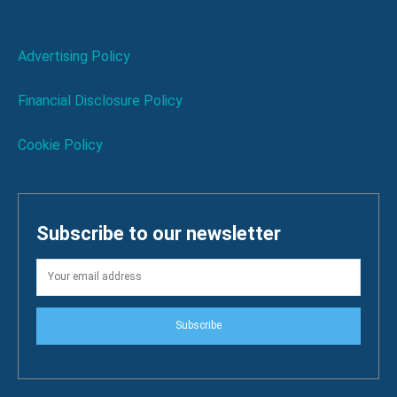
Advertising Policy
Financial Disclosure Policy
Cookie Policy
Subscribe to our newsletter
Subscribe