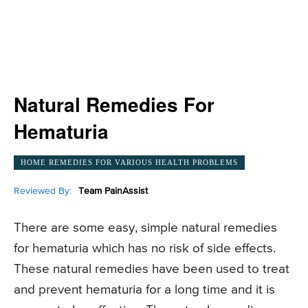
Natural Remedies For
Hematuria
HOME REMEDIES FOR VARIOUS HEALTH PROBLEMS
Reviewed By:
Team PainAssist
There are some easy, simple natural remedies
for hematuria which has no risk of side effects.
These natural remedies have been used to treat
and prevent hematuria for a long time and it is