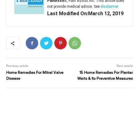
PainAssist
, Pain Assist Inc. This article does
not provide medical advice. See
disclaimer
Last Modified On:March 12, 2019
Previous article
Next article
Home Remedies For Mitral Valve
15 Home Remedies For Plantar
Disease
Warts & Its Preventive Measures