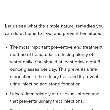
Let us see what the simple natural remedies you
can do at home to treat and prevent hematuria.
The most important preventive and treatment
method of hematuria is drinking plenty of
water daily. You should at least drink eight 8-
ounce glasses per day. This prevents urine
stagnation in the urinary tract and it prevents
urine infection and stone formation.
Urinate immediately after sexual intercourse
that prevents urinary tract infections.