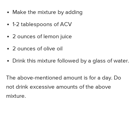
Make the mixture by adding
1-2 tablespoons of ACV
2 ounces of lemon juice
2 ounces of olive oil
Drink this mixture followed by a glass of water.
The above-mentioned amount is for a day. Do
not drink excessive amounts of the above
mixture.