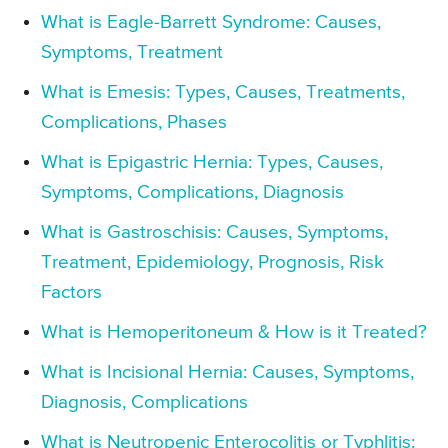
What is Eagle-Barrett Syndrome: Causes,
Symptoms, Treatment
What is Emesis: Types, Causes, Treatments,
Complications, Phases
What is Epigastric Hernia: Types, Causes,
Symptoms, Complications, Diagnosis
What is Gastroschisis: Causes, Symptoms,
Treatment, Epidemiology, Prognosis, Risk
Factors
What is Hemoperitoneum & How is it Treated?
What is Incisional Hernia: Causes, Symptoms,
Diagnosis, Complications
What is Neutropenic Enterocolitis or Typhlitis: