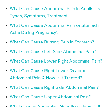
What Can Cause Abdominal Pain in Adults, its
Types, Symptoms, Treatment
What Can Cause Abdominal Pain or Stomach
Ache During Pregnancy?
What Can Cause Burning Pain In Stomach?
What Can Cause Left Side Abdominal Pain?
What Can Cause Lower Right Abdominal Pain?
What Can Cause Right Lower Quadrant
Abdominal Pain & How is it Treated?
What Can Cause Right Side Abdominal Pain?
What Can Cause Upper Abdominal Pain?
What Causes Abdominal Guarding & How is it