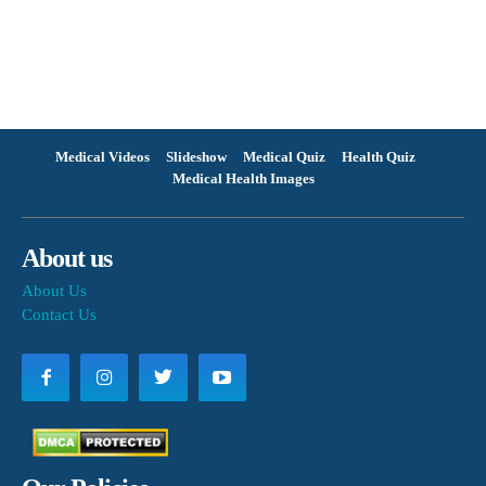
Medical Videos
Slideshow
Medical Quiz
Health Quiz
Medical Health Images
About us
About Us
Contact Us