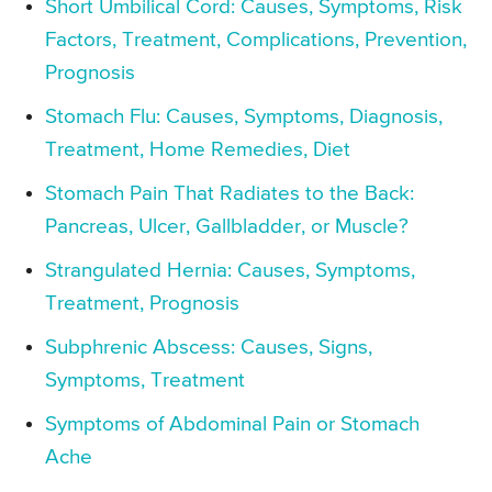
Short Umbilical Cord: Causes, Symptoms, Risk
Factors, Treatment, Complications, Prevention,
Prognosis
Stomach Flu: Causes, Symptoms, Diagnosis,
Treatment, Home Remedies, Diet
Stomach Pain That Radiates to the Back:
Pancreas, Ulcer, Gallbladder, or Muscle?
Strangulated Hernia: Causes, Symptoms,
Treatment, Prognosis
Subphrenic Abscess: Causes, Signs,
Symptoms, Treatment
Symptoms of Abdominal Pain or Stomach
Ache