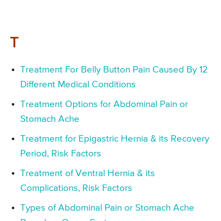
T
Treatment For Belly Button Pain Caused By 12
Different Medical Conditions
Treatment Options for Abdominal Pain or
Stomach Ache
Treatment for Epigastric Hernia & its Recovery
Period, Risk Factors
Treatment of Ventral Hernia & its
Complications, Risk Factors
Types of Abdominal Pain or Stomach Ache