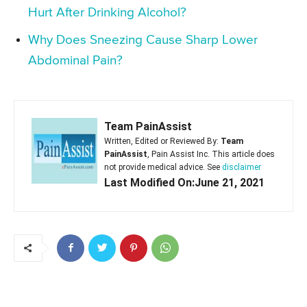
Hurt After Drinking Alcohol?
Why Does Sneezing Cause Sharp Lower
Abdominal Pain?
Team PainAssist
Written, Edited or Reviewed By:
Team
PainAssist
, Pain Assist Inc. This article does
not provide medical advice. See
disclaimer
Last Modified On:June 21, 2021