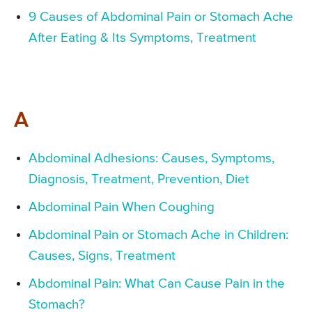
9 Causes of Abdominal Pain or Stomach Ache
After Eating & Its Symptoms, Treatment
A
Abdominal Adhesions: Causes, Symptoms,
Diagnosis, Treatment, Prevention, Diet
Abdominal Pain When Coughing
Abdominal Pain or Stomach Ache in Children:
Causes, Signs, Treatment
Abdominal Pain: What Can Cause Pain in the
Stomach?