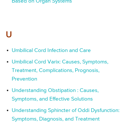
Based on Organ Systems
U
Umbilical Cord Infection and Care
Umbilical Cord Varix: Causes, Symptoms,
Treatment, Complications, Prognosis,
Prevention
Understanding Obstipation : Causes,
Symptoms, and Effective Solutions
Understanding Sphincter of Oddi Dysfunction:
Symptoms, Diagnosis, and Treatment