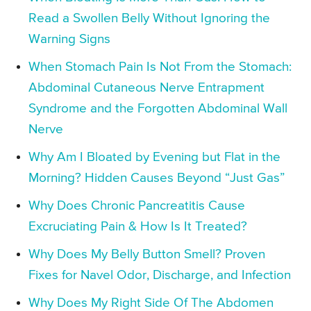
Read a Swollen Belly Without Ignoring the
Warning Signs
When Stomach Pain Is Not From the Stomach:
Abdominal Cutaneous Nerve Entrapment
Syndrome and the Forgotten Abdominal Wall
Nerve
Why Am I Bloated by Evening but Flat in the
Morning? Hidden Causes Beyond “Just Gas”
Why Does Chronic Pancreatitis Cause
Excruciating Pain & How Is It Treated?
Why Does My Belly Button Smell? Proven
Fixes for Navel Odor, Discharge, and Infection
Why Does My Right Side Of The Abdomen