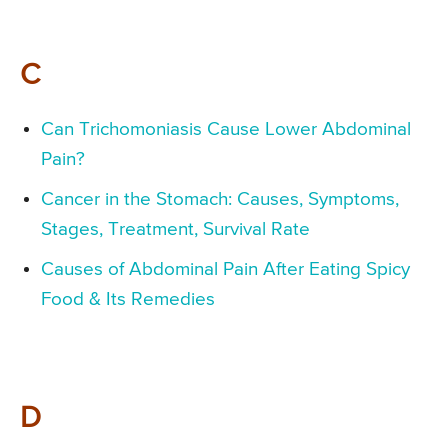
C
Can Trichomoniasis Cause Lower Abdominal
Pain?
Cancer in the Stomach: Causes, Symptoms,
Stages, Treatment, Survival Rate
Causes of Abdominal Pain After Eating Spicy
Food & Its Remedies
D