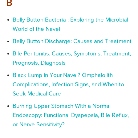
B
Belly Button Bacteria : Exploring the Microbial
World of the Navel
Belly Button Discharge: Causes and Treatment
Bile Peritonitis: Causes, Symptoms, Treatment,
Prognosis, Diagnosis
Black Lump in Your Navel? Omphalolith
Complications, Infection Signs, and When to
Seek Medical Care
Burning Upper Stomach With a Normal
Endoscopy: Functional Dyspepsia, Bile Reflux,
or Nerve Sensitivity?