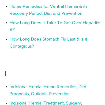
Home Remedies for Ventral Hernia & its
Recovery Period, Diet and Prevention
How Long Does It Take To Get Over Hepatitis
A?
How Long Does Stomach Flu Last & is it
Contagious?
I
Incisional Hernia: Home Remedies, Diet,
Prognosis, Outlook, Prevention
Incisional Hernia: Treatment, Surgery,