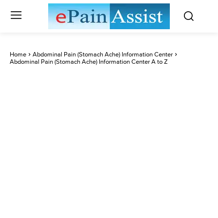
Home
Abdominal Pain (Stomach Ache) Information Center
Abdominal Pain (Stomach Ache) Information Center A to Z