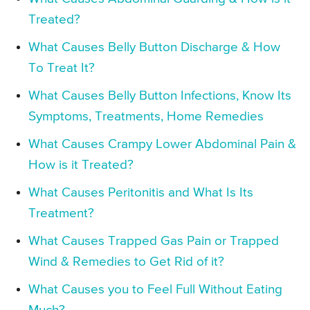
Treated?
What Causes Belly Button Discharge & How
To Treat It?
What Causes Belly Button Infections, Know Its
Symptoms, Treatments, Home Remedies
What Causes Crampy Lower Abdominal Pain &
How is it Treated?
What Causes Peritonitis and What Is Its
Treatment?
What Causes Trapped Gas Pain or Trapped
Wind & Remedies to Get Rid of it?
What Causes you to Feel Full Without Eating