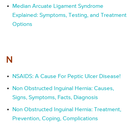
Median Arcuate Ligament Syndrome
Explained: Symptoms, Testing, and Treatment
Options
N
NSAIDS: A Cause For Peptic Ulcer Disease!
Non Obstructed Inguinal Hernia: Causes,
Signs, Symptoms, Facts, Diagnosis
Non Obstructed Inguinal Hernia: Treatment,
Prevention, Coping, Complications