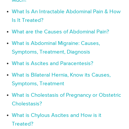
Much?
What Is An Intractable Abdominal Pain & How
Is It Treated?
What are the Causes of Abdominal Pain?
What is Abdominal Migraine: Causes,
Symptoms, Treatment, Diagnosis
What is Ascites and Paracentesis?
What is Bilateral Hernia, Know its Causes,
Symptoms, Treatment
What is Cholestasis of Pregnancy or Obstetric
Cholestasis?
What is Chylous Ascites and How is it
Treated?