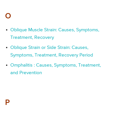
O
Oblique Muscle Strain: Causes, Symptoms,
Treatment, Recovery
Oblique Strain or Side Strain: Causes,
Symptoms, Treatment, Recovery Period
Omphalitis : Causes, Symptoms, Treatment,
and Prevention
P