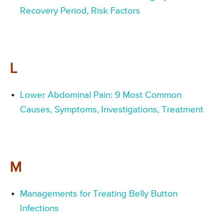
Recovery Period, Risk Factors
L
Lower Abdominal Pain: 9 Most Common
Causes, Symptoms, Investigations, Treatment
M
Managements for Treating Belly Button
Infections