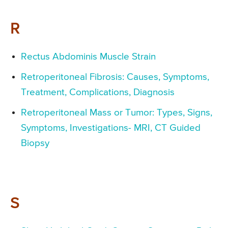
R
Rectus Abdominis Muscle Strain
Retroperitoneal Fibrosis: Causes, Symptoms,
Treatment, Complications, Diagnosis
Retroperitoneal Mass or Tumor: Types, Signs,
Symptoms, Investigations- MRI, CT Guided
Biopsy
S