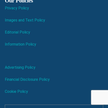
Our Policies
Privacy Policy
Images and Text Policy
Editorial Policy
Information Policy
Advertising Policy
Financial Disclosure Policy
Cookie Policy