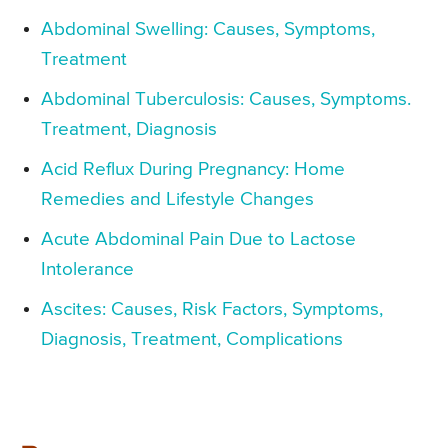
Abdominal Swelling: Causes, Symptoms,
Treatment
Abdominal Tuberculosis: Causes, Symptoms.
Treatment, Diagnosis
Acid Reflux During Pregnancy: Home
Remedies and Lifestyle Changes
Acute Abdominal Pain Due to Lactose
Intolerance
Ascites: Causes, Risk Factors, Symptoms,
Diagnosis, Treatment, Complications