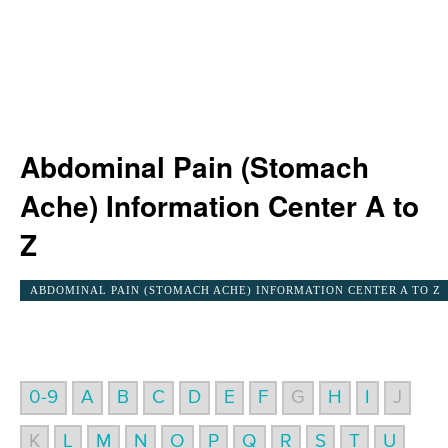
Abdominal Pain (Stomach
Ache) Information Center A to
Z
ABDOMINAL PAIN (STOMACH ACHE) INFORMATION CENTER A TO Z
0-9
A
B
C
D
E
F
G
H
I
J
K
L
M
N
O
P
Q
R
S
T
U