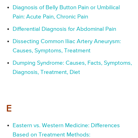
Diagnosis of Belly Button Pain or Umbilical
Pain: Acute Pain, Chronic Pain
Differential Diagnosis for Abdominal Pain
Dissecting Common Iliac Artery Aneurysm:
Causes, Symptoms, Treatment
Dumping Syndrome: Causes, Facts, Symptoms,
Diagnosis, Treatment, Diet
E
Eastern vs. Western Medicine: Differences
Based on Treatment Methods: