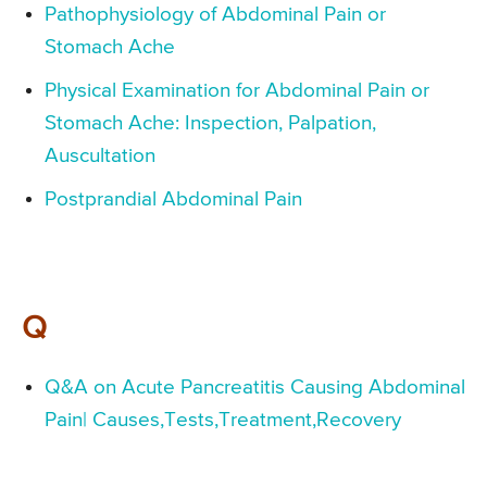
Pathophysiology of Abdominal Pain or
Stomach Ache
Physical Examination for Abdominal Pain or
Stomach Ache: Inspection, Palpation,
Auscultation
Postprandial Abdominal Pain
Q
Q&A on Acute Pancreatitis Causing Abdominal
Pain| Causes,Tests,Treatment,Recovery