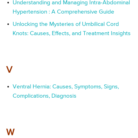
Understanding and Managing Intra-Abdominal
Hypertension : A Comprehensive Guide
Unlocking the Mysteries of Umbilical Cord
Knots: Causes, Effects, and Treatment Insights
V
Ventral Hernia: Causes, Symptoms, Signs,
Complications, Diagnosis
W