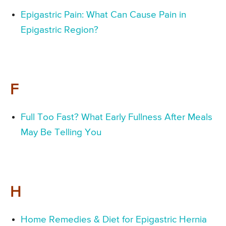
Epigastric Pain: What Can Cause Pain in
Epigastric Region?
F
Full Too Fast? What Early Fullness After Meals
May Be Telling You
H
Home Remedies & Diet for Epigastric Hernia