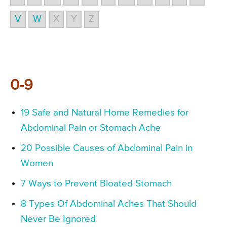
V
W
X
Y
Z
0-9
19 Safe and Natural Home Remedies for
Abdominal Pain or Stomach Ache
20 Possible Causes of Abdominal Pain in
Women
7 Ways to Prevent Bloated Stomach
8 Types Of Abdominal Aches That Should
Never Be Ignored