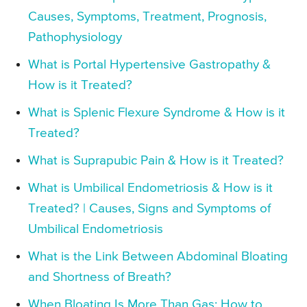
Causes, Symptoms, Treatment, Prognosis,
Pathophysiology
What is Portal Hypertensive Gastropathy &
How is it Treated?
What is Splenic Flexure Syndrome & How is it
Treated?
What is Suprapubic Pain & How is it Treated?
What is Umbilical Endometriosis & How is it
Treated? | Causes, Signs and Symptoms of
Umbilical Endometriosis
What is the Link Between Abdominal Bloating
and Shortness of Breath?
When Bloating Is More Than Gas: How to