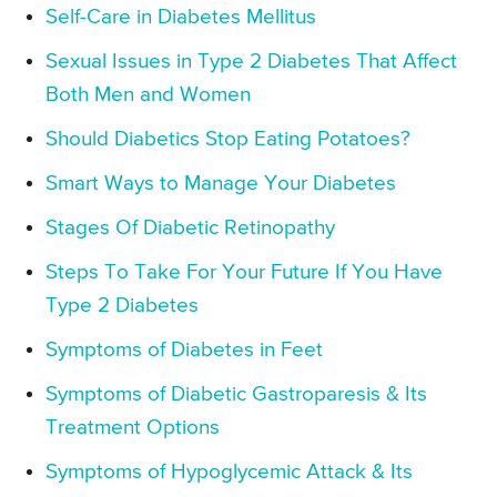
Self-Care in Diabetes Mellitus
Sexual Issues in Type 2 Diabetes That Affect
Both Men and Women
Should Diabetics Stop Eating Potatoes?
Smart Ways to Manage Your Diabetes
Stages Of Diabetic Retinopathy
Steps To Take For Your Future If You Have
Type 2 Diabetes
Symptoms of Diabetes in Feet
Symptoms of Diabetic Gastroparesis & Its
Treatment Options
Symptoms of Hypoglycemic Attack & Its