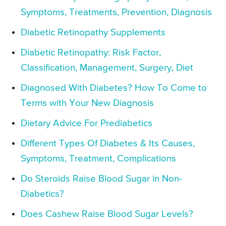
Symptoms, Treatments, Prevention, Diagnosis
Diabetic Retinopathy Supplements
Diabetic Retinopathy: Risk Factor,
Classification, Management, Surgery, Diet
Diagnosed With Diabetes? How To Come to
Terms with Your New Diagnosis
Dietary Advice For Prediabetics
Different Types Of Diabetes & Its Causes,
Symptoms, Treatment, Complications
Do Steroids Raise Blood Sugar in Non-
Diabetics?
Does Cashew Raise Blood Sugar Levels?