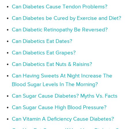
Can Diabetes Cause Tendon Problems?
Can Diabetes be Cured by Exercise and Diet?
Can Diabetic Retinopathy Be Reversed?
Can Diabetics Eat Dates?
Can Diabetics Eat Grapes?
Can Diabetics Eat Nuts & Raisins?
Can Having Sweets At Night Increase The
Blood Sugar Levels In The Morning?
Can Sugar Cause Diabetes? Myths Vs. Facts
Can Sugar Cause High Blood Pressure?
Can Vitamin A Deficiency Cause Diabetes?