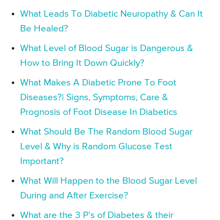
What Leads To Diabetic Neuropathy & Can It
Be Healed?
What Level of Blood Sugar is Dangerous &
How to Bring It Down Quickly?
What Makes A Diabetic Prone To Foot
Diseases?| Signs, Symptoms, Care &
Prognosis of Foot Disease In Diabetics
What Should Be The Random Blood Sugar
Level & Why is Random Glucose Test
Important?
What Will Happen to the Blood Sugar Level
During and After Exercise?
What are the 3 P’s of Diabetes & their