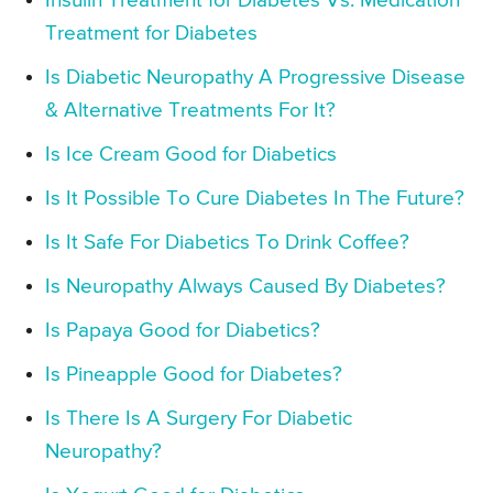
Insulin Treatment for Diabetes Vs. Medication
Treatment for Diabetes
Is Diabetic Neuropathy A Progressive Disease
& Alternative Treatments For It?
Is Ice Cream Good for Diabetics
Is It Possible To Cure Diabetes In The Future?
Is It Safe For Diabetics To Drink Coffee?
Is Neuropathy Always Caused By Diabetes?
Is Papaya Good for Diabetics?
Is Pineapple Good for Diabetes?
Is There Is A Surgery For Diabetic
Neuropathy?