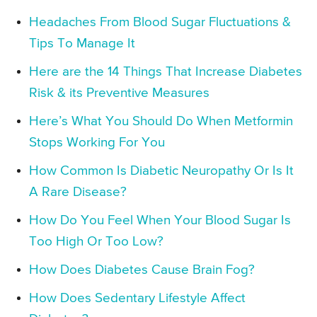
Headaches From Blood Sugar Fluctuations &
Tips To Manage It
Here are the 14 Things That Increase Diabetes
Risk & its Preventive Measures
Here’s What You Should Do When Metformin
Stops Working For You
How Common Is Diabetic Neuropathy Or Is It
A Rare Disease?
How Do You Feel When Your Blood Sugar Is
Too High Or Too Low?
How Does Diabetes Cause Brain Fog?
How Does Sedentary Lifestyle Affect