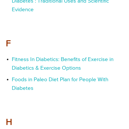
Diabetes : Traditional Uses and Scientific
Evidence
F
Fitness In Diabetics: Benefits of Exercise in
Diabetics & Exercise Options
Foods in Paleo Diet Plan for People With
Diabetes
H