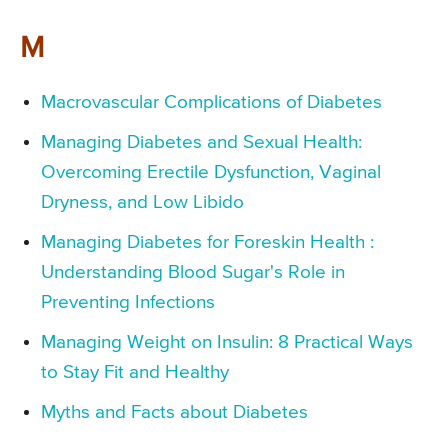
M
Macrovascular Complications of Diabetes
Managing Diabetes and Sexual Health:
Overcoming Erectile Dysfunction, Vaginal
Dryness, and Low Libido
Managing Diabetes for Foreskin Health :
Understanding Blood Sugar's Role in
Preventing Infections
Managing Weight on Insulin: 8 Practical Ways
to Stay Fit and Healthy
Myths and Facts about Diabetes