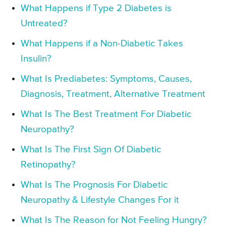
What Happens if Type 2 Diabetes is
Untreated?
What Happens if a Non-Diabetic Takes
Insulin?
What Is Prediabetes: Symptoms, Causes,
Diagnosis, Treatment, Alternative Treatment
What Is The Best Treatment For Diabetic
Neuropathy?
What Is The First Sign Of Diabetic
Retinopathy?
What Is The Prognosis For Diabetic
Neuropathy & Lifestyle Changes For it
What Is The Reason for Not Feeling Hungry?