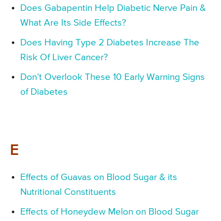
Does Gabapentin Help Diabetic Nerve Pain &
What Are Its Side Effects?
Does Having Type 2 Diabetes Increase The
Risk Of Liver Cancer?
Don’t Overlook These 10 Early Warning Signs
of Diabetes
E
Effects of Guavas on Blood Sugar & its
Nutritional Constituents
Effects of Honeydew Melon on Blood Sugar