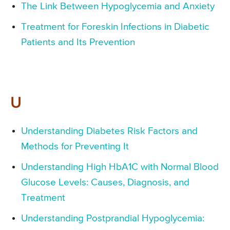
The Link Between Hypoglycemia and Anxiety
Treatment for Foreskin Infections in Diabetic
Patients and Its Prevention
U
Understanding Diabetes Risk Factors and
Methods for Preventing It
Understanding High HbA1C with Normal Blood
Glucose Levels: Causes, Diagnosis, and
Treatment
Understanding Postprandial Hypoglycemia: