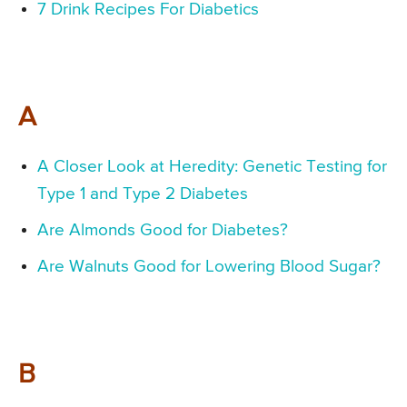
7 Drink Recipes For Diabetics
A
A Closer Look at Heredity: Genetic Testing for
Type 1 and Type 2 Diabetes
Are Almonds Good for Diabetes?
Are Walnuts Good for Lowering Blood Sugar?
B