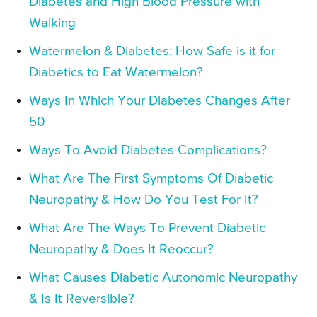
Diabetes and High Blood Pressure with
Walking
Watermelon & Diabetes: How Safe is it for
Diabetics to Eat Watermelon?
Ways In Which Your Diabetes Changes After
50
Ways To Avoid Diabetes Complications?
What Are The First Symptoms Of Diabetic
Neuropathy & How Do You Test For It?
What Are The Ways To Prevent Diabetic
Neuropathy & Does It Reoccur?
What Causes Diabetic Autonomic Neuropathy
& Is It Reversible?