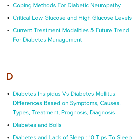
Coping Methods For Diabetic Neuropathy
Critical Low Glucose and High Glucose Levels
Current Treatment Modalities & Future Trend
For Diabetes Management
D
Diabetes Insipidus Vs Diabetes Mellitus:
Differences Based on Symptoms, Causes,
Types, Treatment, Prognosis, Diagnosis
Diabetes and Boils
Diabetes and Lack of Sleep : 10 Tips To Sleep