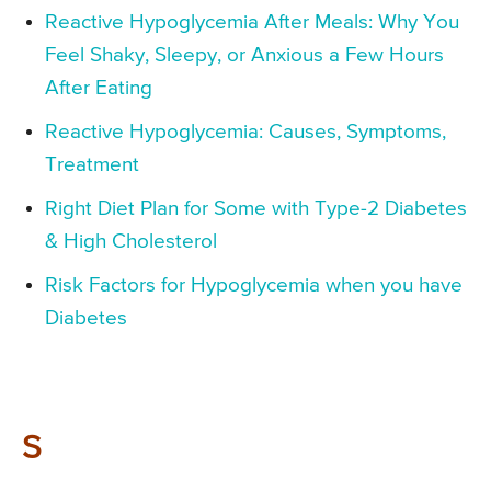
Reactive Hypoglycemia After Meals: Why You
Feel Shaky, Sleepy, or Anxious a Few Hours
After Eating
Reactive Hypoglycemia: Causes, Symptoms,
Treatment
Right Diet Plan for Some with Type-2 Diabetes
& High Cholesterol
Risk Factors for Hypoglycemia when you have
Diabetes
S