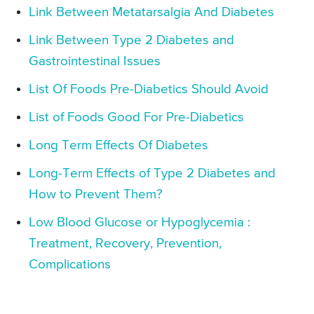
Link Between Metatarsalgia And Diabetes
Link Between Type 2 Diabetes and
Gastrointestinal Issues
List Of Foods Pre-Diabetics Should Avoid
List of Foods Good For Pre-Diabetics
Long Term Effects Of Diabetes
Long-Term Effects of Type 2 Diabetes and
How to Prevent Them?
Low Blood Glucose or Hypoglycemia :
Treatment, Recovery, Prevention,
Complications