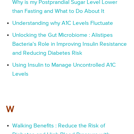
Why is my Postprandial Sugar Level Lower
than Fasting and What to Do About It
Understanding why A1C Levels Fluctuate
Unlocking the Gut Microbiome : Alistipes
Bacteria's Role in Improving Insulin Resistance
and Reducing Diabetes Risk
Using Insulin to Manage Uncontrolled A1C
Levels
W
Walking Benefits : Reduce the Risk of