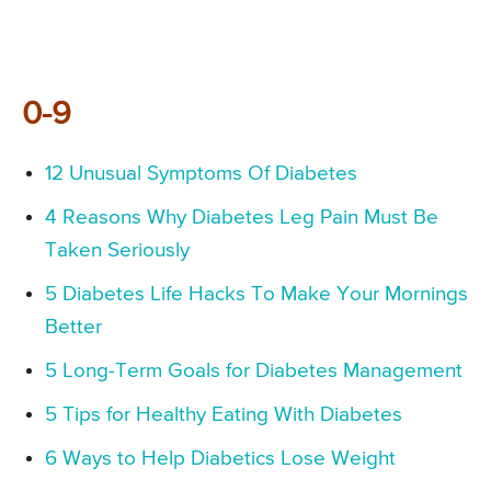
0-9
12 Unusual Symptoms Of Diabetes
4 Reasons Why Diabetes Leg Pain Must Be
Taken Seriously
5 Diabetes Life Hacks To Make Your Mornings
Better
5 Long-Term Goals for Diabetes Management
5 Tips for Healthy Eating With Diabetes
6 Ways to Help Diabetics Lose Weight