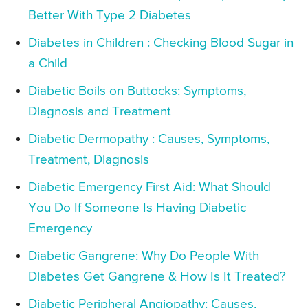
Better With Type 2 Diabetes
Diabetes in Children : Checking Blood Sugar in
a Child
Diabetic Boils on Buttocks: Symptoms,
Diagnosis and Treatment
Diabetic Dermopathy : Causes, Symptoms,
Treatment, Diagnosis
Diabetic Emergency First Aid: What Should
You Do If Someone Is Having Diabetic
Emergency
Diabetic Gangrene: Why Do People With
Diabetes Get Gangrene & How Is It Treated?
Diabetic Peripheral Angiopathy: Causes,