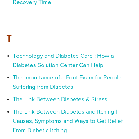
Recovery Time
T
Technology and Diabetes Care : How a
Diabetes Solution Center Can Help
The Importance of a Foot Exam for People
Suffering from Diabetes
The Link Between Diabetes & Stress
The Link Between Diabetes and Itching |
Causes, Symptoms and Ways to Get Relief
From Diabetic Itching