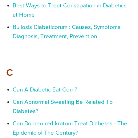
Best Ways to Treat Constipation in Diabetics
at Home
Bullosis Diabeticorum : Causes, Symptoms,
Diagnosis, Treatment, Prevention
C
Can A Diabetic Eat Corn?
Can Abnormal Sweating Be Related To
Diabetes?
Can Borneo red kratom Treat Diabetes - The
Epidemic of The Century?