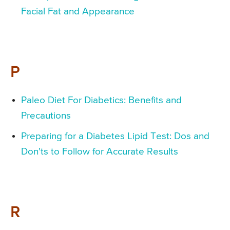
Facial Fat and Appearance
P
Paleo Diet For Diabetics: Benefits and
Precautions
Preparing for a Diabetes Lipid Test: Dos and
Don'ts to Follow for Accurate Results
R