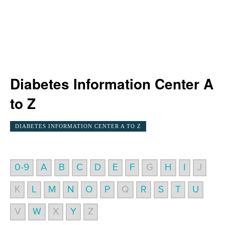
Diabetes Information Center A
to Z
DIABETES INFORMATION CENTER A TO Z
0-9
A
B
C
D
E
F
G
H
I
J
K
L
M
N
O
P
Q
R
S
T
U
V
W
X
Y
Z