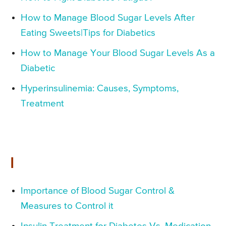
How to Manage Blood Sugar Levels After
Eating Sweets|Tips for Diabetics
How to Manage Your Blood Sugar Levels As a
Diabetic
Hyperinsulinemia: Causes, Symptoms,
Treatment
I
Importance of Blood Sugar Control &
Measures to Control it