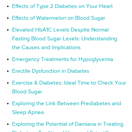
Effects of Type 2 Diabetes on Your Heart
Effects of Watermelon on Blood Sugar
Elevated HbA1C Levels Despite Normal
Fasting Blood Sugar Levels: Understanding
the Causes and Implications
Emergency Treatments for Hypoglycemia
Erectile Dysfunction in Diabetes
Exercise & Diabetes: Ideal Time to Check Your
Blood Sugar
Exploring the Link Between Prediabetes and
Sleep Apnea
Exploring the Potential of Damiana in Treating