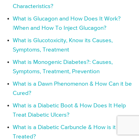
Characteristics?
What is Glucagon and How Does It Work?
|When and How To Inject Glucagon?
What is Glucotoxicity, Know its Causes,
Symptoms, Treatment
What is Monogenic Diabetes?: Causes,
Symptoms, Treatment, Prevention
What is a Dawn Phenomenon & How Can it be
Cured?
What is a Diabetic Boot & How Does It Help
Treat Diabetic Ulcers?
What is a Diabetic Carbuncle & How is it
Treated?