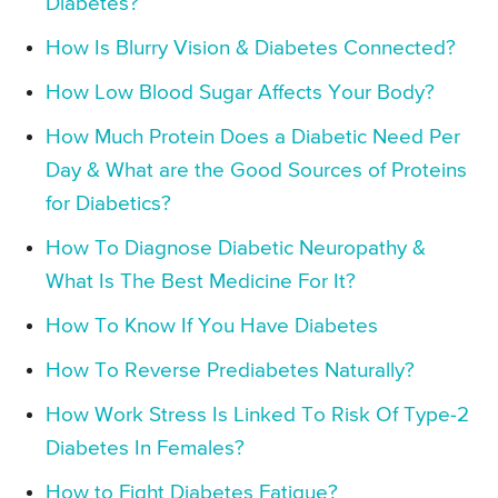
Diabetes?
How Is Blurry Vision & Diabetes Connected?
How Low Blood Sugar Affects Your Body?
How Much Protein Does a Diabetic Need Per
Day & What are the Good Sources of Proteins
for Diabetics?
How To Diagnose Diabetic Neuropathy &
What Is The Best Medicine For It?
How To Know If You Have Diabetes
How To Reverse Prediabetes Naturally?
How Work Stress Is Linked To Risk Of Type-2
Diabetes In Females?
How to Fight Diabetes Fatigue?