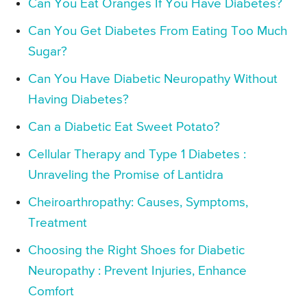
Can You Eat Oranges If You Have Diabetes?
Can You Get Diabetes From Eating Too Much
Sugar?
Can You Have Diabetic Neuropathy Without
Having Diabetes?
Can a Diabetic Eat Sweet Potato?
Cellular Therapy and Type 1 Diabetes :
Unraveling the Promise of Lantidra
Cheiroarthropathy: Causes, Symptoms,
Treatment
Choosing the Right Shoes for Diabetic
Neuropathy : Prevent Injuries, Enhance
Comfort