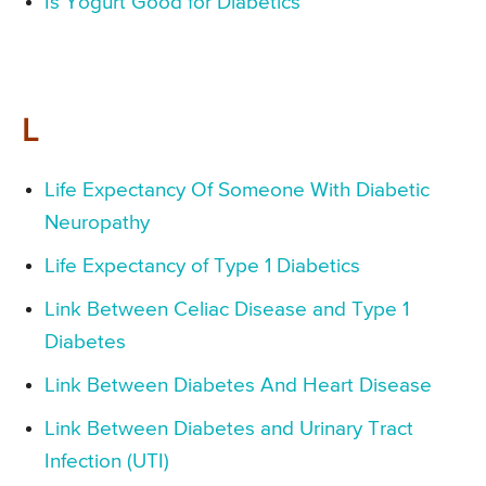
Is Yogurt Good for Diabetics
L
Life Expectancy Of Someone With Diabetic
Neuropathy
Life Expectancy of Type 1 Diabetics
Link Between Celiac Disease and Type 1
Diabetes
Link Between Diabetes And Heart Disease
Link Between Diabetes and Urinary Tract
Infection (UTI)