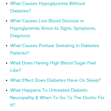
What Causes Hypoglycemia Without
Diabetes?
What Causes Low Blood Glucose or
Hypoglycemia, Know its Signs, Symptoms,
Diagnosis
What Causes Profuse Sweating In Diabetes
Patients?
What Does Having High Blood Sugar Feel
Like?
What Effect Does Diabetes Have On Sleep?
What Happens To Untreated Diabetic
Neuropathy & When To Go To The Doctor For
It?