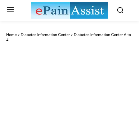
Home
Diabetes Information Center
Diabetes Information Center A to
Z