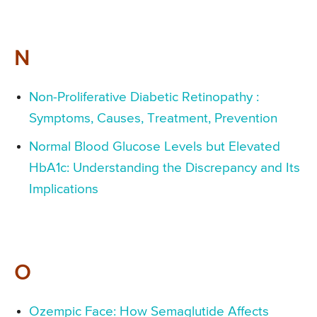
N
Non-Proliferative Diabetic Retinopathy :
Symptoms, Causes, Treatment, Prevention
Normal Blood Glucose Levels but Elevated
HbA1c: Understanding the Discrepancy and Its
Implications
O
Ozempic Face: How Semaglutide Affects