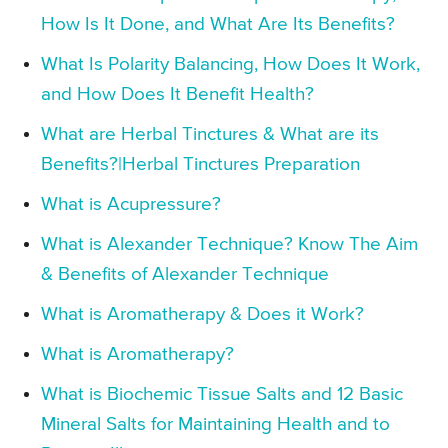
How Is It Done, and What Are Its Benefits?
What Is Polarity Balancing, How Does It Work,
and How Does It Benefit Health?
What are Herbal Tinctures & What are its
Benefits?|Herbal Tinctures Preparation
What is Acupressure?
What is Alexander Technique? Know The Aim
& Benefits of Alexander Technique
What is Aromatherapy & Does it Work?
What is Aromatherapy?
What is Biochemic Tissue Salts and 12 Basic
Mineral Salts for Maintaining Health and to