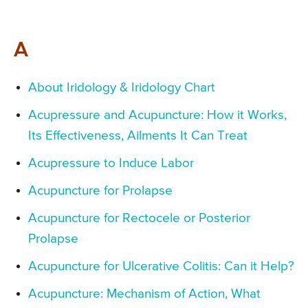
A
About Iridology & Iridology Chart
Acupressure and Acupuncture: How it Works,
Its Effectiveness, Ailments It Can Treat
Acupressure to Induce Labor
Acupuncture for Prolapse
Acupuncture for Rectocele or Posterior
Prolapse
Acupuncture for Ulcerative Colitis: Can it Help?
Acupuncture: Mechanism of Action, What