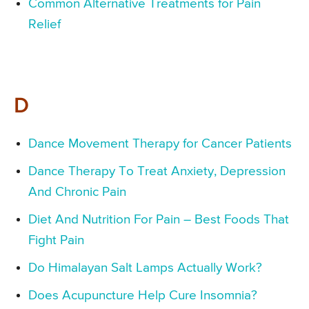
Common Alternative Treatments for Pain
Relief
D
Dance Movement Therapy for Cancer Patients
Dance Therapy To Treat Anxiety, Depression
And Chronic Pain
Diet And Nutrition For Pain – Best Foods That
Fight Pain
Do Himalayan Salt Lamps Actually Work?
Does Acupuncture Help Cure Insomnia?