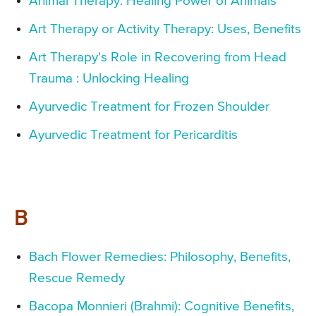
Animal Therapy: Healing Power of Animals
Art Therapy or Activity Therapy: Uses, Benefits
Art Therapy's Role in Recovering from Head
Trauma : Unlocking Healing
Ayurvedic Treatment for Frozen Shoulder
Ayurvedic Treatment for Pericarditis
B
Bach Flower Remedies: Philosophy, Benefits,
Rescue Remedy
Bacopa Monnieri (Brahmi): Cognitive Benefits,