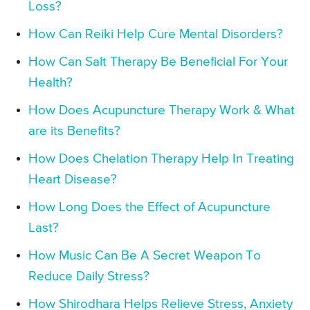
Loss?
How Can Reiki Help Cure Mental Disorders?
How Can Salt Therapy Be Beneficial For Your
Health?
How Does Acupuncture Therapy Work & What
are its Benefits?
How Does Chelation Therapy Help In Treating
Heart Disease?
How Long Does the Effect of Acupuncture
Last?
How Music Can Be A Secret Weapon To
Reduce Daily Stress?
How Shirodhara Helps Relieve Stress, Anxiety