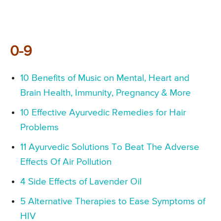
0-9
10 Benefits of Music on Mental, Heart and
Brain Health, Immunity, Pregnancy & More
10 Effective Ayurvedic Remedies for Hair
Problems
11 Ayurvedic Solutions To Beat The Adverse
Effects Of Air Pollution
4 Side Effects of Lavender Oil
5 Alternative Therapies to Ease Symptoms of
HIV