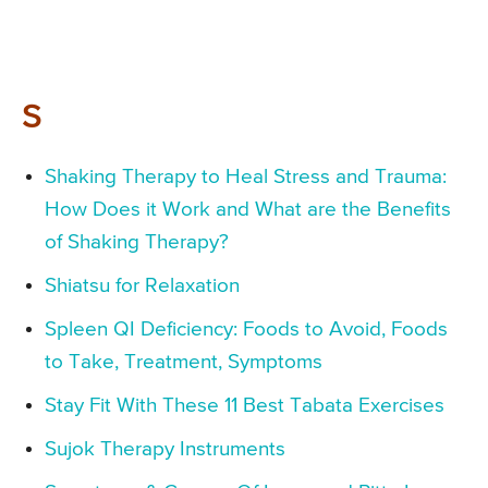
S
Shaking Therapy to Heal Stress and Trauma:
How Does it Work and What are the Benefits
of Shaking Therapy?
Shiatsu for Relaxation
Spleen QI Deficiency: Foods to Avoid, Foods
to Take, Treatment, Symptoms
Stay Fit With These 11 Best Tabata Exercises
Sujok Therapy Instruments