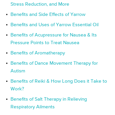
Stress Reduction, and More
Benefits and Side Effects of Yarrow
Benefits and Uses of Yarrow Essential Oil
Benefits of Acupressure for Nausea & Its
Pressure Points to Treat Nausea
Benefits of Aromatherapy
Benefits of Dance Movement Therapy for
Autism
Benefits of Reiki & How Long Does it Take to
Work?
Benefits of Salt Therapy in Relieving
Respiratory Ailments