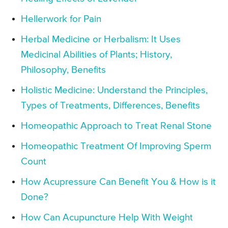
Hellerwork for Pain
Herbal Medicine or Herbalism: It Uses
Medicinal Abilities of Plants; History,
Philosophy, Benefits
Holistic Medicine: Understand the Principles,
Types of Treatments, Differences, Benefits
Homeopathic Approach to Treat Renal Stone
Homeopathic Treatment Of Improving Sperm
Count
How Acupressure Can Benefit You & How is it
Done?
How Can Acupuncture Help With Weight