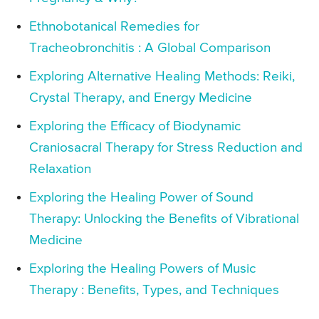
Ethnobotanical Remedies for
Tracheobronchitis : A Global Comparison
Exploring Alternative Healing Methods: Reiki,
Crystal Therapy, and Energy Medicine
Exploring the Efficacy of Biodynamic
Craniosacral Therapy for Stress Reduction and
Relaxation
Exploring the Healing Power of Sound
Therapy: Unlocking the Benefits of Vibrational
Medicine
Exploring the Healing Powers of Music
Therapy : Benefits, Types, and Techniques