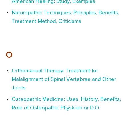
American Healing: Study, Examples
Naturopathic Techniques: Principles, Benefits,
Treatment Method, Criticisms
O
Orthomanual Therapy: Treatment for
Malalignment of Spinal Vertebrae and Other
Joints
Osteopathic Medicine: Uses, History, Benefits,
Role of Osteopathic Physician or D.O.