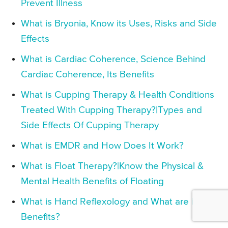
Prevent Illness
What is Bryonia, Know its Uses, Risks and Side
Effects
What is Cardiac Coherence, Science Behind
Cardiac Coherence, Its Benefits
What is Cupping Therapy & Health Conditions
Treated With Cupping Therapy?|Types and
Side Effects Of Cupping Therapy
What is EMDR and How Does It Work?
What is Float Therapy?|Know the Physical &
Mental Health Benefits of Floating
What is Hand Reflexology and What are its
Benefits?