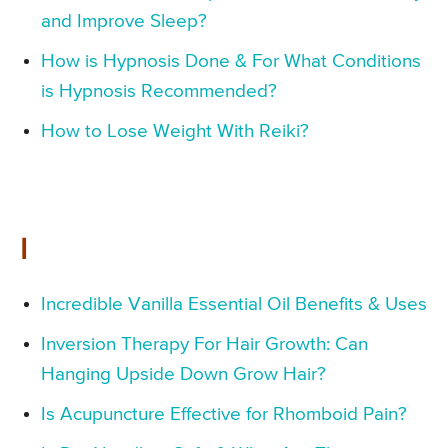
and Improve Sleep?
How is Hypnosis Done & For What Conditions
is Hypnosis Recommended?
How to Lose Weight With Reiki?
I
Incredible Vanilla Essential Oil Benefits & Uses
Inversion Therapy For Hair Growth: Can
Hanging Upside Down Grow Hair?
Is Acupuncture Effective for Rhomboid Pain?