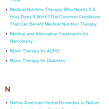
Medical Nutrition Therapy: Who Needs It &
How Does It Work?|The Common Conditions
That Can Benefit Medical Nutrition Therapy
Medical and Alternative Treatments for
Narcolepsy
Music Therapy for ADHD
Music Therapy for Diabetes
N
Native American Herbal Remedies or Native