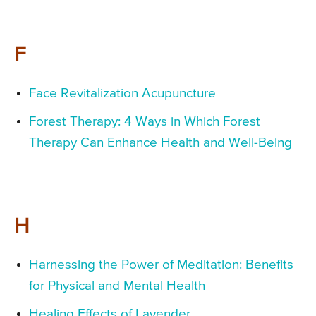
F
Face Revitalization Acupuncture
Forest Therapy: 4 Ways in Which Forest
Therapy Can Enhance Health and Well-Being
H
Harnessing the Power of Meditation: Benefits
for Physical and Mental Health
Healing Effects of Lavender