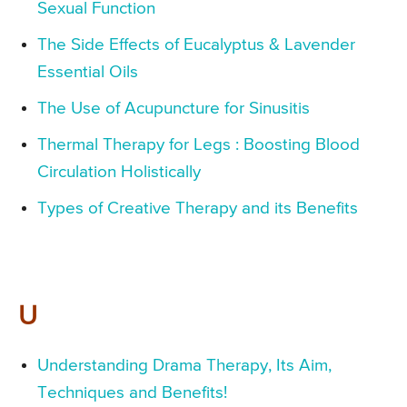
Sexual Function
The Side Effects of Eucalyptus & Lavender
Essential Oils
The Use of Acupuncture for Sinusitis
Thermal Therapy for Legs : Boosting Blood
Circulation Holistically
Types of Creative Therapy and its Benefits
U
Understanding Drama Therapy, Its Aim,
Techniques and Benefits!