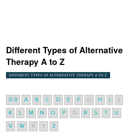
Different Types of Alternative
Therapy A to Z
DIFFERENT TYPES OF ALTERNATIVE THERAPY A TO Z
0-9
A
B
C
D
E
F
G
H
I
J
K
L
M
N
O
P
Q
R
S
T
U
V
W
X
Y
Z