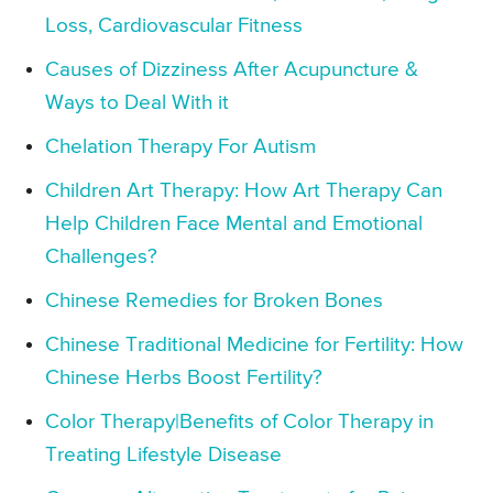
Loss, Cardiovascular Fitness
Causes of Dizziness After Acupuncture &
Ways to Deal With it
Chelation Therapy For Autism
Children Art Therapy: How Art Therapy Can
Help Children Face Mental and Emotional
Challenges?
Chinese Remedies for Broken Bones
Chinese Traditional Medicine for Fertility: How
Chinese Herbs Boost Fertility?
Color Therapy|Benefits of Color Therapy in
Treating Lifestyle Disease