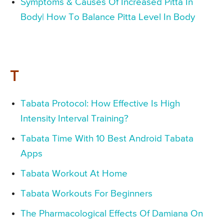
Symptoms & Causes Of Increased Pitta In
Body| How To Balance Pitta Level In Body
T
Tabata Protocol: How Effective Is High
Intensity Interval Training?
Tabata Time With 10 Best Android Tabata
Apps
Tabata Workout At Home
Tabata Workouts For Beginners
The Pharmacological Effects Of Damiana On