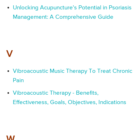
Unlocking Acupuncture's Potential in Psoriasis
Management: A Comprehensive Guide
V
Vibroacoustic Music Therapy To Treat Chronic
Pain
Vibroacoustic Therapy - Benefits,
Effectiveness, Goals, Objectives, Indications
W