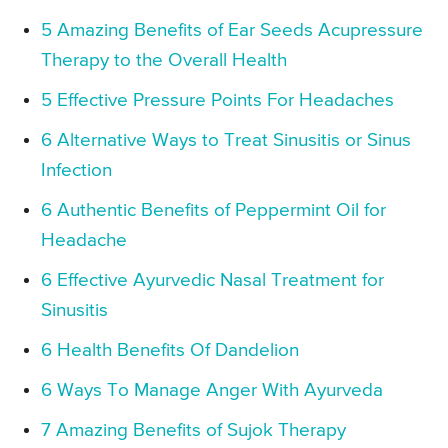
5 Amazing Benefits of Ear Seeds Acupressure
Therapy to the Overall Health
5 Effective Pressure Points For Headaches
6 Alternative Ways to Treat Sinusitis or Sinus
Infection
6 Authentic Benefits of Peppermint Oil for
Headache
6 Effective Ayurvedic Nasal Treatment for
Sinusitis
6 Health Benefits Of Dandelion
6 Ways To Manage Anger With Ayurveda
7 Amazing Benefits of Sujok Therapy