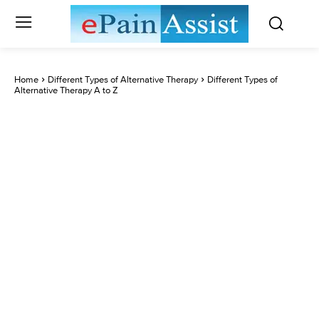
Home
Different Types of Alternative Therapy
Different Types of
Alternative Therapy A to Z