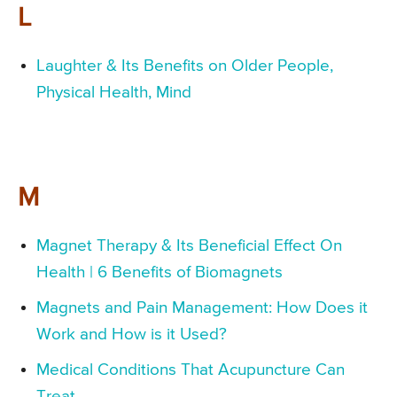
L
Laughter & Its Benefits on Older People,
Physical Health, Mind
M
Magnet Therapy & Its Beneficial Effect On
Health | 6 Benefits of Biomagnets
Magnets and Pain Management: How Does it
Work and How is it Used?
Medical Conditions That Acupuncture Can
Treat