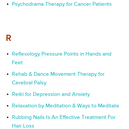
Psychodrama Therapy for Cancer Patients
R
Reflexology Pressure Points in Hands and
Feet
Rehab & Dance Movement Therapy for
Cerebral Palsy
Reiki for Depression and Anxiety
Relaxation by Meditation & Ways to Meditate
Rubbing Nails Is An Effective Treatment For
Hair Loss