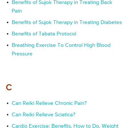
Benefits of Sujok Therapy in Treating Back
Pain
Benefits of Sujok Therapy in Treating Diabetes
Benefits of Tabata Protocol
Breathing Exercise To Control High Blood
Pressure
C
Can Reiki Relieve Chronic Pain?
Can Reiki Relieve Sciatica?
Cardio Exercise: Benefits, How to Do, Weight