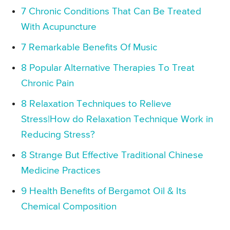
7 Chronic Conditions That Can Be Treated
With Acupuncture
7 Remarkable Benefits Of Music
8 Popular Alternative Therapies To Treat
Chronic Pain
8 Relaxation Techniques to Relieve
Stress|How do Relaxation Technique Work in
Reducing Stress?
8 Strange But Effective Traditional Chinese
Medicine Practices
9 Health Benefits of Bergamot Oil & Its
Chemical Composition