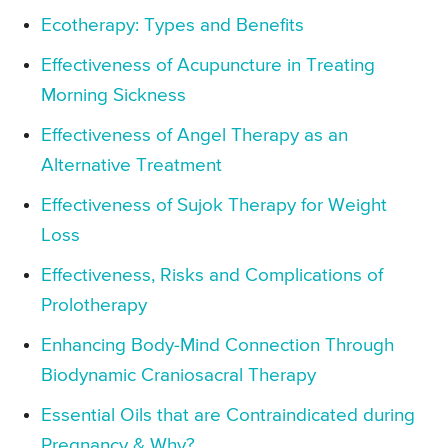
Ecotherapy: Types and Benefits
Effectiveness of Acupuncture in Treating
Morning Sickness
Effectiveness of Angel Therapy as an
Alternative Treatment
Effectiveness of Sujok Therapy for Weight
Loss
Effectiveness, Risks and Complications of
Prolotherapy
Enhancing Body-Mind Connection Through
Biodynamic Craniosacral Therapy
Essential Oils that are Contraindicated during
Pregnancy & Why?