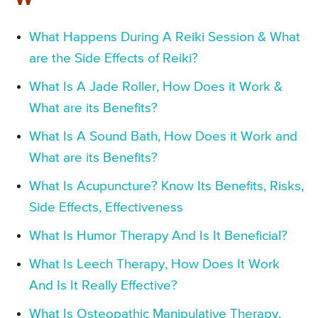
What Happens During A Reiki Session & What
are the Side Effects of Reiki?
What Is A Jade Roller, How Does it Work &
What are its Benefits?
What Is A Sound Bath, How Does it Work and
What are its Benefits?
What Is Acupuncture? Know Its Benefits, Risks,
Side Effects, Effectiveness
What Is Humor Therapy And Is It Beneficial?
What Is Leech Therapy, How Does It Work
And Is It Really Effective?
What Is Osteopathic Manipulative Therapy,