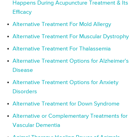
Happens During Acupuncture Treatment & Its
Efficacy
Alternative Treatment For Mold Allergy
Alternative Treatment For Muscular Dystrophy
Alternative Treatment For Thalassemia
Alternative Treatment Options for Alzheimer's
Disease
Alternative Treatment Options for Anxiety
Disorders
Alternative Treatment for Down Syndrome
Alternative or Complementary Treatments for
Vascular Dementia