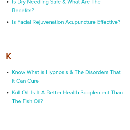
Is Dry Needling Safe & What Are The
Benefits?
Is Facial Rejuvenation Acupuncture Effective?
K
Know What is Hypnosis & The Disorders That
it Can Cure
Krill Oil: Is It A Better Health Supplement Than
The Fish Oil?