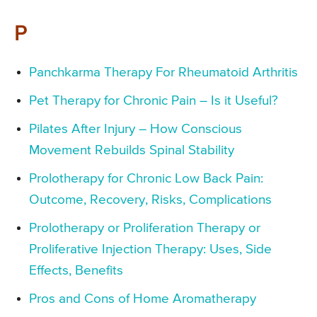
P
Panchkarma Therapy For Rheumatoid Arthritis
Pet Therapy for Chronic Pain – Is it Useful?
Pilates After Injury – How Conscious
Movement Rebuilds Spinal Stability
Prolotherapy for Chronic Low Back Pain:
Outcome, Recovery, Risks, Complications
Prolotherapy or Proliferation Therapy or
Proliferative Injection Therapy: Uses, Side
Effects, Benefits
Pros and Cons of Home Aromatherapy