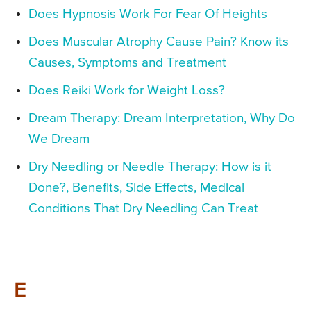
Does Hypnosis Work For Fear Of Heights
Does Muscular Atrophy Cause Pain? Know its
Causes, Symptoms and Treatment
Does Reiki Work for Weight Loss?
Dream Therapy: Dream Interpretation, Why Do
We Dream
Dry Needling or Needle Therapy: How is it
Done?, Benefits, Side Effects, Medical
Conditions That Dry Needling Can Treat
E